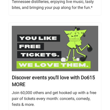
Tennessee distilleries, enjoying live music, tasty
bites, and bringing your pup along for the fun.*
Discover events you'll love with Do615
MORE
Join 60,000 others and get hooked up with a free
pair of tickets every month: concerts, comedy,
fests & more.