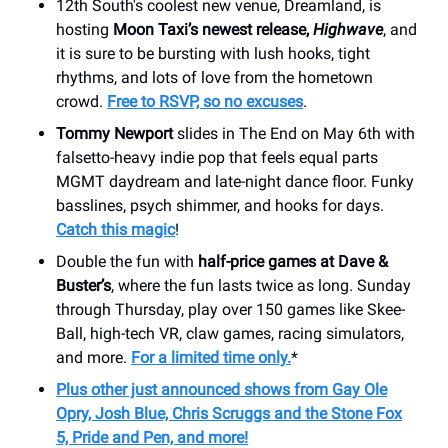
12th South's coolest new venue, Dreamland, is
hosting
Moon Taxi’s newest release,
Highwave
, and
it is sure to be bursting with lush hooks, tight
rhythms, and lots of love from the hometown
crowd.
Free to RSVP, so no excuses
.
Tommy Newport
slides in The End on May 6th with
falsetto-heavy indie pop that feels equal parts
MGMT daydream and late-night dance floor. Funky
basslines, psych shimmer, and hooks for days.
Catch this magic
!
Double the fun with
half-price games at Dave &
Buster’s
, where the fun lasts twice as long. Sunday
through Thursday, play over 150 games like Skee-
Ball, high-tech VR, claw games, racing simulators,
and more.
For a limited time only.
*
Plus other just announced shows from Gay Ole
Opry, Josh Blue, Chris Scruggs and the Stone Fox
5, Pride and Pen, and more!