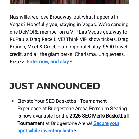
Nashville, we love Broadway, but what happens in
Vegas? Hopefully you, staying in Vegas. We’re sending
one DoMORE member on a VIP Las Vegas getaway to
RuPaul’s Drag Race LIVE! Think VIP show tickets, Drag
Brunch, Meet & Greet, Flamingo hotel stay, $600 travel
credit, and all the glam perks. Charisma. Uniqueness.
Pizazz.
Enter now, and slay
.*
JUST ANNOUNCED
Elevate Your SEC Basketball Tournament
Experience at Bridgestone Arena Premium Seating
is now available for the
2026 SEC Men’s Basketball
Tournament
at Bridgestone Arena!
Secure your
spot while inventory lasts
.*