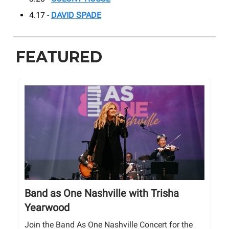
4.17 -
DAVID SPADE
FEATURED
Band as One Nashville with Trisha
Yearwood
Join the Band As One Nashville Concert for the