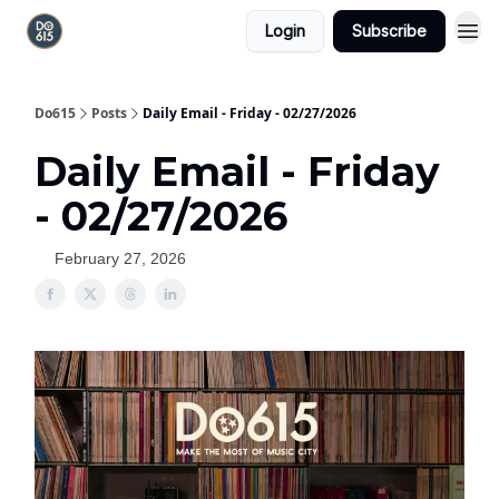
Login
Subscribe
Do615
Posts
Daily Email - Friday - 02/27/2026
Daily Email - Friday
- 02/27/2026
February 27, 2026