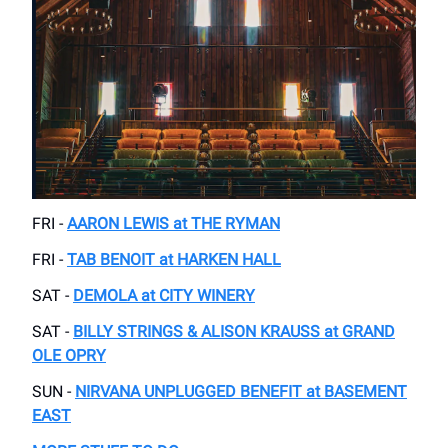
FRI -
AARON LEWIS at THE RYMAN
FRI -
TAB BENOIT at HARKEN HALL
SAT -
DEMOLA at CITY WINERY
SAT -
BILLY STRINGS & ALISON KRAUSS at GRAND
OLE OPRY
SUN -
NIRVANA UNPLUGGED BENEFIT at BASEMENT
EAST