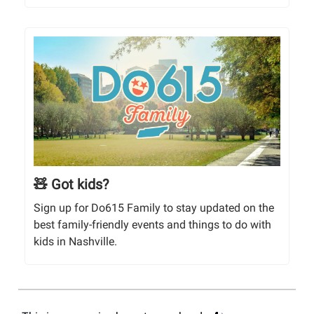
🧸 Got kids?
Sign up for Do615 Family to stay updated on the
best family-friendly events and things to do with
kids in Nashville.