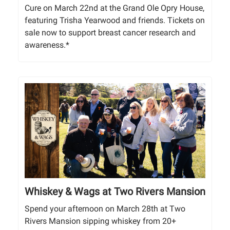
Cure on March 22nd at the Grand Ole Opry House,
featuring Trisha Yearwood and friends. Tickets on
sale now to support breast cancer research and
awareness.*
Whiskey & Wags at Two Rivers Mansion
Spend your afternoon on March 28th at Two
Rivers Mansion sipping whiskey from 20+