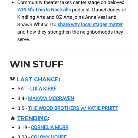
Community theater takes center stage on beloved
WPLN’s This Is Nashville
podcast. Daniel Jones of
Kindling Arts and OZ Arts joins Anne Veal and
Shawn Whitsell to
share why local stages matter
and how they strengthen the neighborhoods they
serve.
WIN STUFF
🚨
LAST CHANCE
:
SAT -
LOLA KIRKE
3.4 -
MAKAYA MCCRAVEN
3.5 -
THE WOOD BROTHERS w/ KATIE PRUITT
🔥
TRENDING
:
3.19 -
CORNELIA MURR
3.28 -
COLONY HOUSE