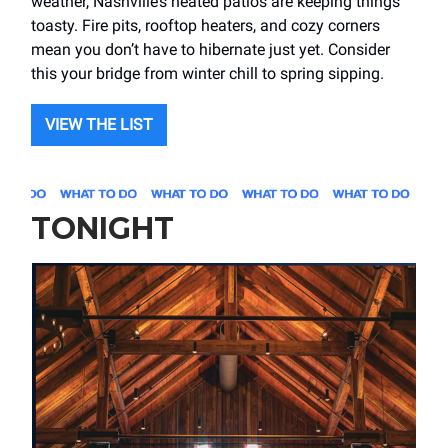
weather, Nashville’s heated patios are keeping things
toasty. Fire pits, rooftop heaters, and cozy corners
mean you don’t have to hibernate just yet. Consider
this your bridge from winter chill to spring sipping.
VIEW THE LIST
TONIGHT