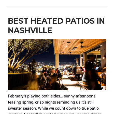
BEST HEATED PATIOS IN
NASHVILLE
February’s playing both sides… sunny afternoons
teasing spring, crisp nights reminding us it’s still
sweater season. While we count down to true patio