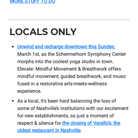
MORE STUFF TO DO
LOCALS ONLY
Unwind and recharge downtown this Sunday
,
March 1st, as the Schermerhorn Symphony Center
morphs into the coolest yoga studio in town.
Elevate: Mindful Movement & Breathwork offers
mindful movement, guided breathwork, and music
fused in a restorative arts-meets-wellness
experience.
As a local, it's been hard balancing the loss of
some of Nashville’s institutions with our excitement
for new establishments, so just a moment of
respect & silence for
the closing of Varallo’s, the
oldest restaurant in Nashville
.