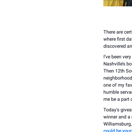
There are cer
where first d
discovered an
I’ve been very
Nashville’s b
Then 12th Sou
neighborhood.
one of my favo
humble servan
me be a part o
Today's givea
winner and a 
Williamsburg,
could be your 