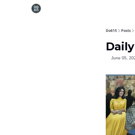
Do615
Posts
Daily
June 05, 20