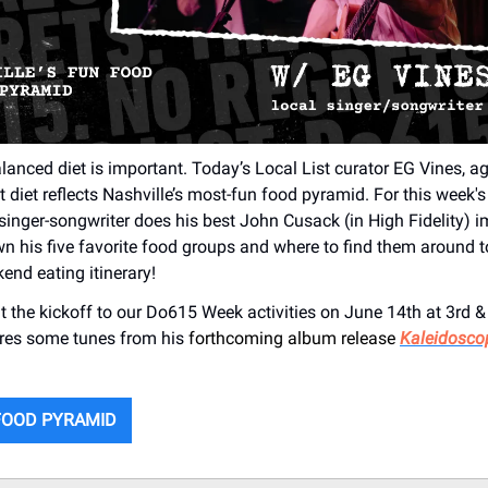
lanced diet is important. Today’s Local List curator EG Vines, ag
diet reflects Nashville’s most-fun food pyramid. For this week's 
 singer-songwriter does his best John Cusack (in High Fidelity) 
n his five favorite food groups and where to find them around 
end eating itinerary!
at the kickoff to our Do615 Week activities on June 14th at 3rd &
res some tunes from his
forthcoming album release
Kaleidosco
FOOD PYRAMID