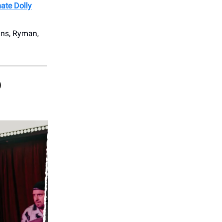
mate Dolly
ans, Ryman,
D