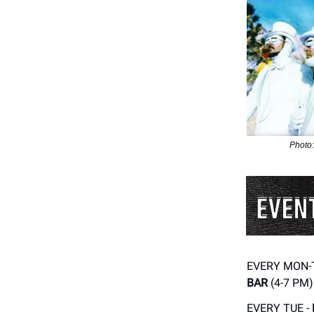
Photo:
EVERY MON-
BAR
(4-7 PM)
EVERY TUE -