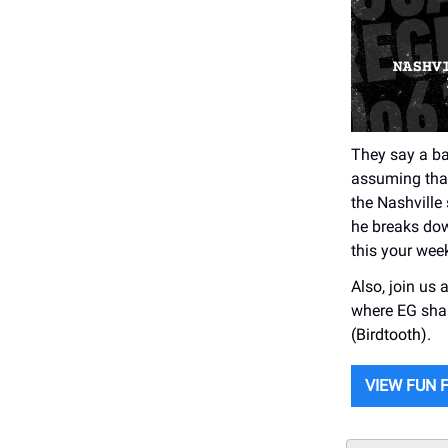
They say a ba
assuming that 
the Nashville
he breaks dow
this your week
Also, join us 
where EG sha
(Birdtooth).
VIEW FUN 