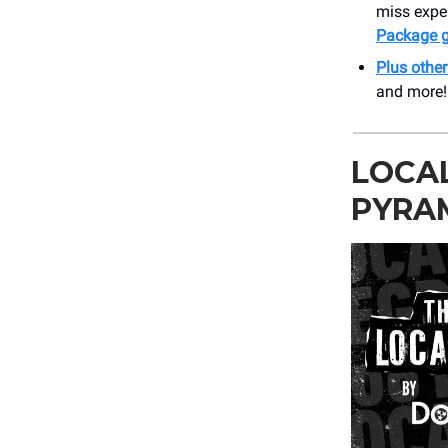
miss expe
Package g
Plus othe
and more!
LOCAL
PYRA