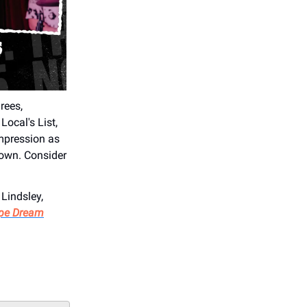
rees,
Local's List,
impression as
town. Consider
 Lindsley,
pe Dream