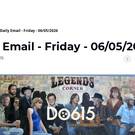
Daily Email - Friday - 06/05/2026
 Email - Friday - 06/05/
26