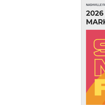
NASHVILLE F
2026
MAR