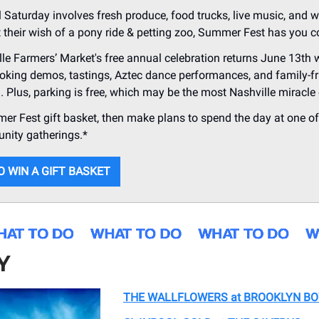
al Saturday involves fresh produce, food trucks, live music, and 
t their wish of a pony ride & petting zoo, Summer Fest has you c
le Farmers’ Market's free annual celebration returns June 13th w
oking demos, tastings, Aztec dance performances, and family-fr
g. Plus, parking is free, which may be the most Nashville miracle o
r Fest gift basket, then make plans to spend the day at one of 
nity gatherings.*
O WIN A GIFT BASKET
Y
THE WALLFLOWERS at BROOKLYN B