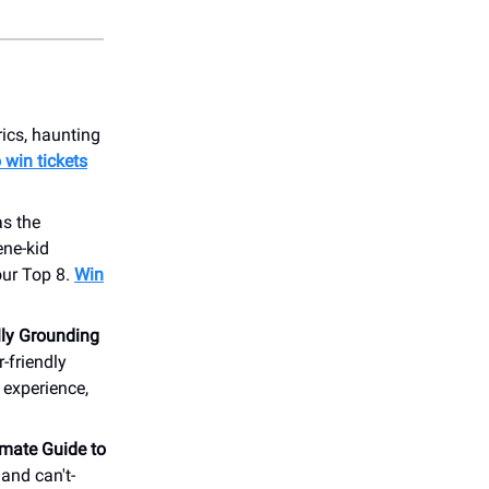
rics, haunting
o win tickets
as the
ene-kid
ur Top 8.
Win
ly Grounding
-friendly
 experience,
imate Guide to
and can't-