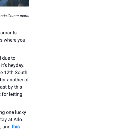
ends Corner mural
taurants
es where you
d due to
it’s heyday.
he 12th South
for another of
ast by this
for letting
ng one lucky
tay at Arlo
p, and
this