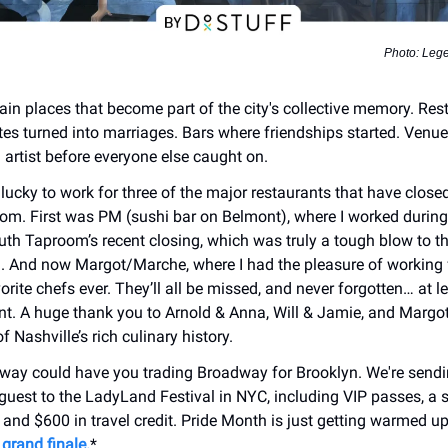
Photo: Leg
tain places that become part of the city's collective memory. Res
ates turned into marriages. Bars where friendships started. Venu
 artist before everyone else caught on.
 lucky to work for three of the major restaurants that have close
oom. First was PM (sushi bar on Belmont), where I worked during 
th Taproom’s recent closing, which was truly a tough blow to t
 And now Margot/Marche, where I had the pleasure of working 
rite chefs ever. They’ll all be missed, and never forgotten… at le
t. A huge thank you to Arnold & Anna, Will & Jamie, and Margot 
f Nashville’s rich culinary history.
way could have you trading Broadway for Brooklyn. We're sendi
guest to the LadyLand Festival in NYC, including VIP passes, a s
 and $600 in travel credit. Pride Month is just getting warmed u
grand finale.
*