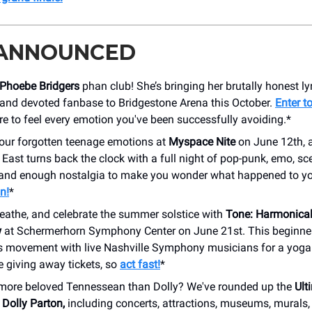
 ANNOUNCED
Phoebe Bridgers
phan club! She’s bringing her brutally honest ly
 and devoted fanbase to Bridgestone Arena this October.
Enter t
e to feel every emotion you've been successfully avoiding.*
your forgotten teenage emotions at
Myspace Nite
on June 12th, 
ast turns back the clock with a full night of pop-punk, emo, sc
and enough nostalgia to make you wonder what happened to yo
n!
*
reathe, and celebrate the summer solstice with
Tone: Harmonical
w
at Schermerhorn Symphony Center on June 21st. This beginner
rs movement with live Nashville Symphony musicians for a yoga
e giving away tickets, so
act fast!
*
a more beloved Tennessean than Dolly? We've rounded up the
Ult
 Dolly Parton,
including concerts, attractions, museums, murals, 