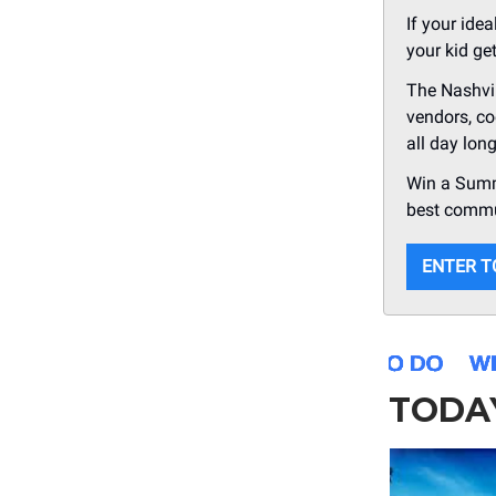
If your ide
your kid ge
The Nashvil
vendors, co
all day lon
Win a Summe
best commu
ENTER T
TODA