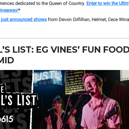
riences dedicated to the Queen of Country.
Enter to win the Ulti
iveaway!
*
r just announced shows
from Devon Gilfillian, Helmet, Cece Win
’S LIST: EG VINES’ FUN FOO
MID