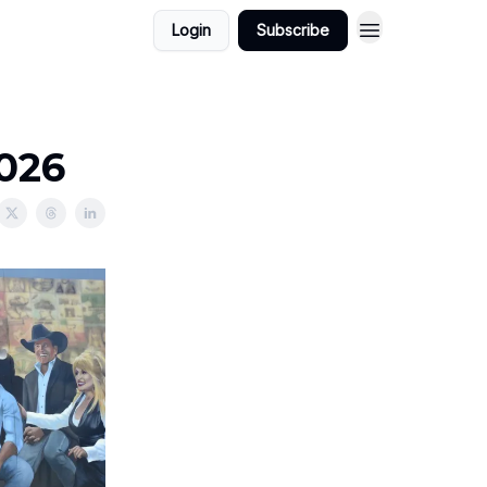
Login
Subscribe
2026