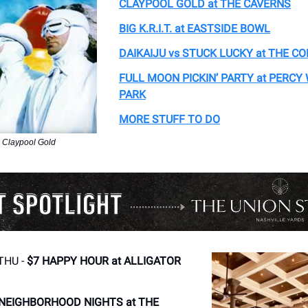
CLAYPOOL GOLD at THE CAVERNS
BIG K.R.I.T. at EASTSIDE BOWL
DAIKAIJU vs STUCK LUCKY at THE C
FULL MOON PICKIN’ PARTY at PERCY
PARK
MORE STUFF TO DO
 Claypool Gold
THU -
$7 HAPPY HOUR at ALLIGATOR
NEIGHBORHOOD NIGHTS at THE