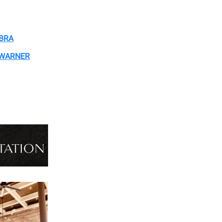
OBRA
 WARNER