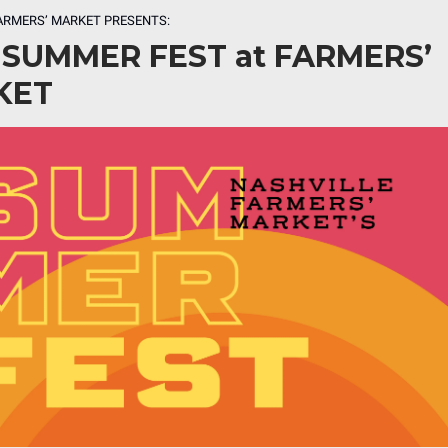
ARMERS’ MARKET PRESENTS:
 SUMMER FEST at FARMERS’
KET