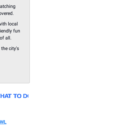
watching
overed.
ith local
iendly fun
f all.
the city's
OWL