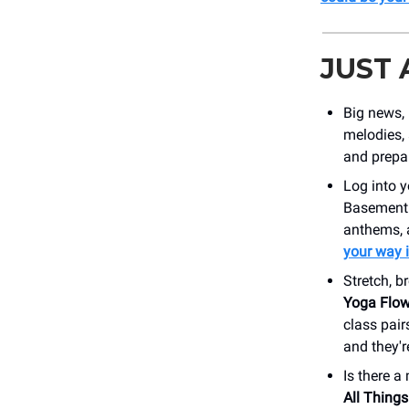
JUST
Big news,
melodies,
and prepar
Log into 
Basement E
anthems, 
your way i
Stretch, b
Yoga Flo
class pai
and they'r
Is there 
All Things