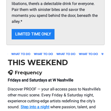
libations, there’s a delectable drink for everyone.
Pair them with sinister bites and savor the
moments you spend behind the door, beneath the
alley.*
LIMITED TIME ONLY
THIS WEEKEND
🎧
Frequency
Fridays and Saturdays at W Nashville
Discover PROOF — your all-access pass to Nashville’s
other music scene. Every Friday & Saturday night,
experience cutting-edge artists redefining the city’s
sound.
Step into a night
where passion, talent, and