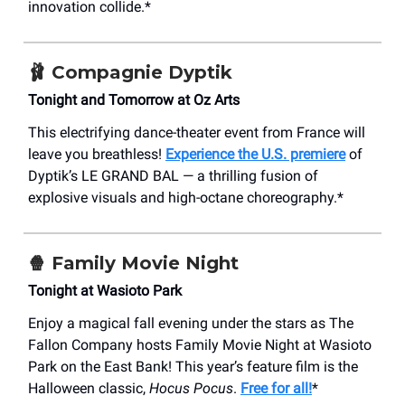
innovation collide.*
🩰
Compagnie Dyptik
Tonight and Tomorrow at Oz Arts
This electrifying dance-theater event from France will
leave you breathless!
Experience the U.S. premiere
of
Dyptik’s LE GRAND BAL — a thrilling fusion of
explosive visuals and high-octane choreography.*
🍿
Family Movie Night
Tonight at Wasioto Park
Enjoy a magical fall evening under the stars as The
Fallon Company hosts Family Movie Night at Wasioto
Park on the East Bank! This year’s feature film is the
Halloween classic,
Hocus Pocus
.
Free for all!
*