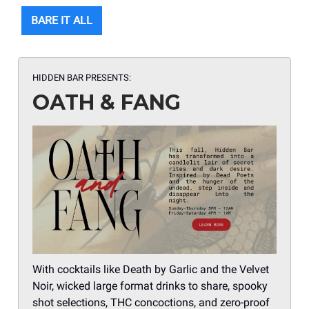
BARE IT ALL
HIDDEN BAR PRESENTS:
OATH & FANG
With cocktails like Death by Garlic and the Velvet
Noir, wicked large format drinks to share, spooky
shot selections, THC concoctions, and zero-proof