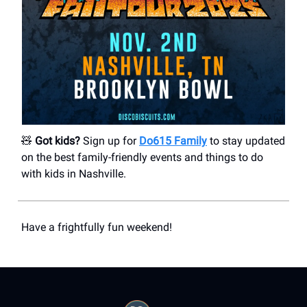
🧸
Got kids?
Sign up for
Do615 Family
to stay updated
on the best family-friendly events and things to do
with kids in Nashville.
Have a frightfully fun weekend!