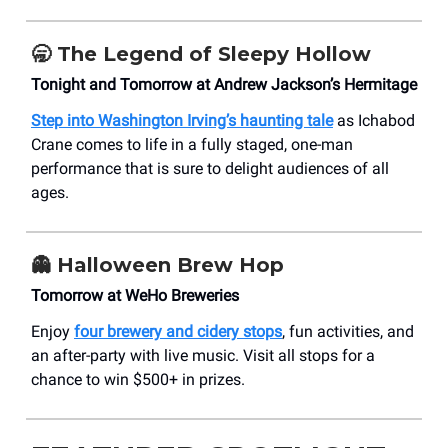
🥱
The Legend of Sleepy Hollow
Tonight and Tomorrow at Andrew Jackson’s Hermitage
Step into Washington Irving’s haunting tale
as Ichabod
Crane comes to life in a fully staged, one-man
performance that is sure to delight audiences of all
ages.
👻
Halloween Brew Hop
Tomorrow at WeHo Breweries
Enjoy
four brewery and cidery stops
, fun activities, and
an after-party with live music. Visit all stops for a
chance to win $500+ in prizes.