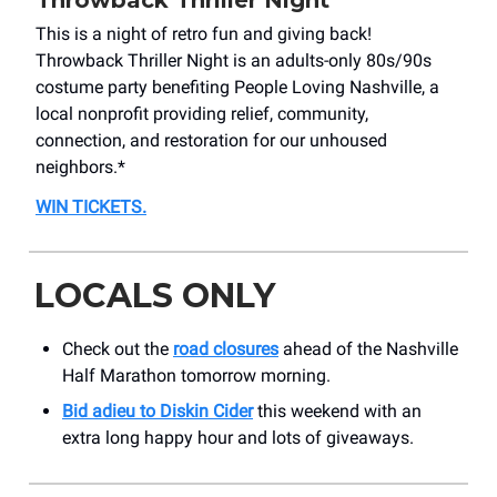
Throwback Thriller Night
This is a night of retro fun and giving back!
Throwback Thriller Night is an adults-only 80s/90s
costume party benefiting People Loving Nashville, a
local nonprofit providing relief, community,
connection, and restoration for our unhoused
neighbors.*
WIN TICKETS.
LOCALS ONLY
Check out the
road closures
ahead of the Nashville
Half Marathon tomorrow morning.
Bid adieu to Diskin Cider
this weekend with an
extra long happy hour and lots of giveaways.