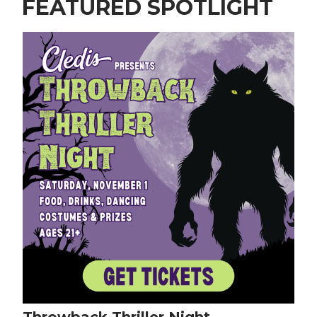
FEATURED SPOTLIGHT