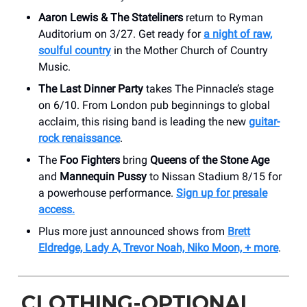
Aaron Lewis & The Stateliners
return to Ryman
Auditorium on 3/27. Get ready for
a night of raw,
soulful country
in the Mother Church of Country
Music.
The Last Dinner Party
takes The Pinnacle’s stage
on 6/10. From London pub beginnings to global
acclaim, this rising band is leading the new
guitar-
rock renaissance
.
The
Foo Fighters
bring
Queens of the Stone Age
and
Mannequin Pussy
to Nissan Stadium 8/15 for
a powerhouse performance.
Sign up for presale
access.
Plus more just announced shows from
Brett
Eldredge, Lady A, Trevor Noah, Niko Moon, + more
.
CLOTHING-OPTIONAL