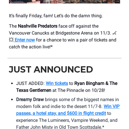
It’s finally Friday, fam! Let’s do the damn thing.
The
Nashville Predators
face off against the
Vancouver Canucks at Bridgestone Arena on 11/3. 🏒
💥
Enter now
for a chance to win a pair of tickets and
catch the action live!*
JUST ANNOUNCED
JUST ADDED:
Win tickets
to
Ryan Bingham & The
Texas Gentlemen
at The Pinnacle on 10/28!
Dreamy Draw
brings some of the biggest names in
modern folk and indie to the desert 11/7-8.
Win VIP
passes, a hotel stay, and $600 in flight credit
to
experience The Lumineers, Vampire Weekend, and
Father John Misty in Old Town Scottsdale.*