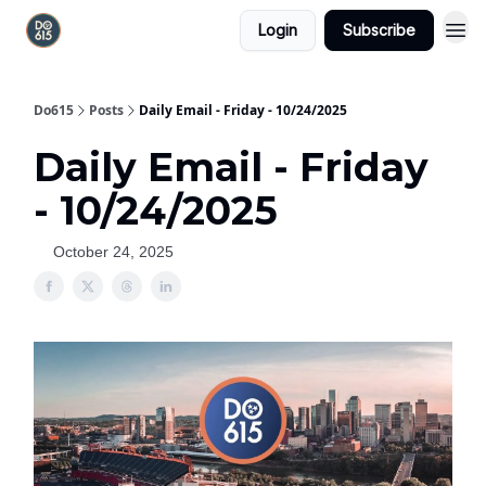
Login
Subscribe
Do615
Posts
Daily Email - Friday - 10/24/2025
Daily Email - Friday
- 10/24/2025
October 24, 2025