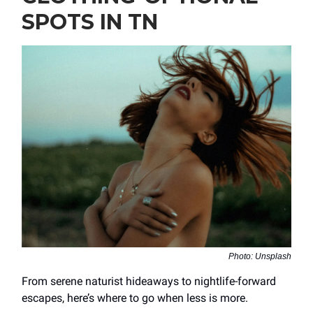
SPOTS IN TN
Photo: Unsplash
From serene naturist hideaways to nightlife-forward
escapes, here’s where to go when less is more.