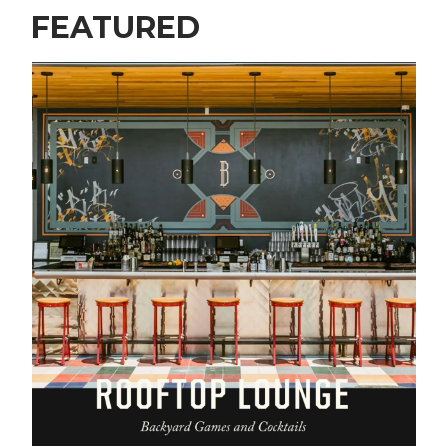
FEATURED