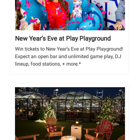
New Year’s Eve at Play Playground
Win tickets to New Year’s Eve at Play Playground!
Expect an open bar and unlimited game play, DJ
lineup, food stations, + more.*