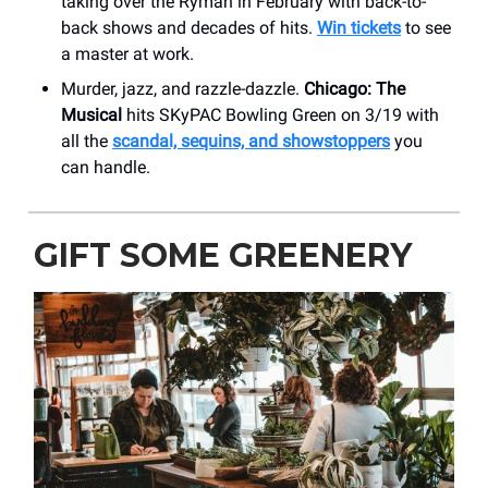
taking over the Ryman in February with back-to-
back shows and decades of hits.
Win tickets
to see
a master at work.
Murder, jazz, and razzle-dazzle.
Chicago: The
Musical
hits SKyPAC Bowling Green on 3/19 with
all the
scandal, sequins, and showstoppers
you
can handle.
GIFT SOME GREENERY