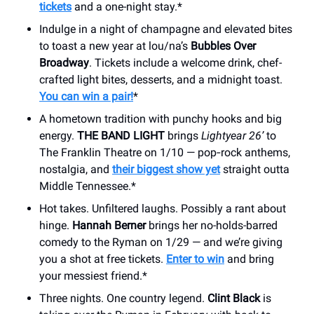
tickets
and a one-night stay.*
Indulge in a night of champagne and elevated bites
to toast a new year at lou/na’s
Bubbles Over
Broadway
. Tickets include a welcome drink, chef-
crafted light bites, desserts, and a midnight toast.
You can win a pair!
*
A hometown tradition with punchy hooks and big
energy.
THE BAND LIGHT
brings
Lightyear 26’
to
The Franklin Theatre on 1/10 — pop‑rock anthems,
nostalgia, and
their biggest show yet
straight outta
Middle Tennessee.*
Hot takes. Unfiltered laughs. Possibly a rant about
hinge.
Hannah Berner
brings her no-holds-barred
comedy to the Ryman on 1/29 — and we’re giving
you a shot at free tickets.
Enter to win
and bring
your messiest friend.*
Three nights. One country legend.
Clint Black
is