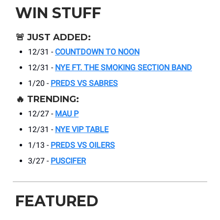
WIN STUFF
🚨
JUST ADDED:
12/31 -
COUNTDOWN TO NOON
12/31 -
NYE FT. THE SMOKING SECTION BAND
1/20 -
PREDS VS SABRES
🔥
TRENDING:
12/27 -
MAU P
12/31 -
NYE
VIP TABLE
1/13 -
PREDS VS OILERS
3/27 -
PUSCIFER
FEATURED