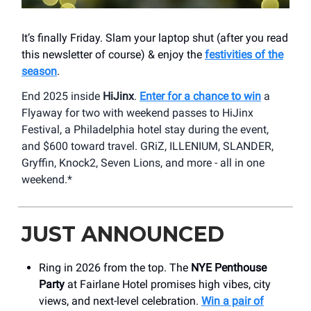
It’s finally Friday. Slam your laptop shut (after you read
this newsletter of course) & enjoy the
festivities of the
season
.
End 2025 inside
HiJinx
.
Enter for a chance to win
a
Flyaway for two with weekend passes to HiJinx
Festival, a Philadelphia hotel stay during the event,
and $600 toward travel. GRiZ, ILLENIUM, SLANDER,
Gryffin, Knock2, Seven Lions, and more - all in one
weekend.*
JUST ANNOUNCED
Ring in 2026 from the top. The
NYE Penthouse
Party
at Fairlane Hotel promises high vibes, city
views, and next-level celebration.
Win a pair of