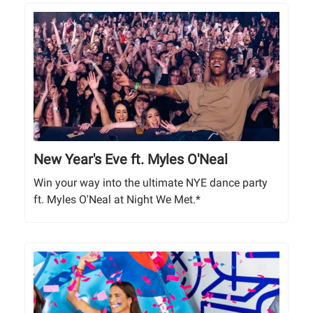
New Year's Eve ft. Myles O'Neal
Win your way into the ultimate NYE dance party
ft. Myles O'Neal at Night We Met.*