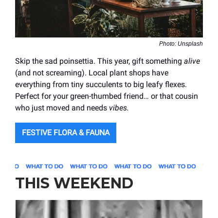
Photo: Unsplash
Skip the sad poinsettia. This year, gift something
alive
(and not screaming). Local plant shops have
everything from tiny succulents to big leafy flexes.
Perfect for your green-thumbed friend… or that cousin
who just moved and needs
vibes.
FESTIVE FLORA & FAUNA
THIS WEEKEND