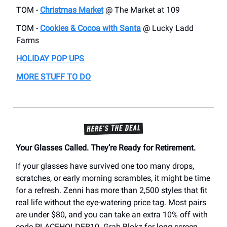
TOM -
Christmas Market
@ The Market at 109
TOM -
Cookies & Cocoa with Santa
@ Lucky Ladd
Farms
HOLIDAY POP UPS
MORE STUFF TO DO
Your Glasses Called. They’re Ready for Retirement.
If your glasses have survived one too many drops,
scratches, or early morning scrambles, it might be time
for a refresh. Zenni has more than 2,500 styles that fit
real life without the eye-watering price tag. Most pairs
are under $80, and you can take an extra 10% off with
code PLACEHOLDER10. Grab Blokz for long screen