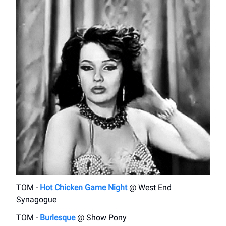
TOM -
Hot Chicken Game Night
@ West End
Synagogue
TOM -
Burlesque
@ Show Pony