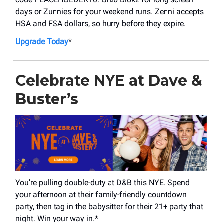
days or Zunnies for your weekend runs. Zenni accepts
HSA and FSA dollars, so hurry before they expire.
Upgrade Today
*
Celebrate NYE at Dave &
Buster’s
You’re pulling double-duty at D&B this NYE. Spend
your afternoon at their family-friendly countdown
party, then tag in the babysitter for their 21+ party that
night. Win your way in.*