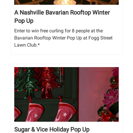
A Nashville Bavarian Rooftop Winter
Pop Up
Enter to win free curling for 8 people at the
Bavarian Rooftop Winter Pop Up at Fogg Street
Lawn Club.*
Sugar & Vice Holiday Pop Up