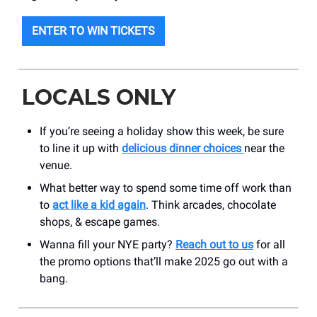
ENTER TO WIN TICKETS
LOCALS ONLY
If you’re seeing a holiday show this week, be sure
to line it up with
delicious dinner choices
near the
venue.
What better way to spend some time off work than
to
act like a kid again
. Think arcades, chocolate
shops, & escape games.
Wanna fill your NYE party?
Reach out to us
for all
the promo options that’ll make 2025 go out with a
bang.