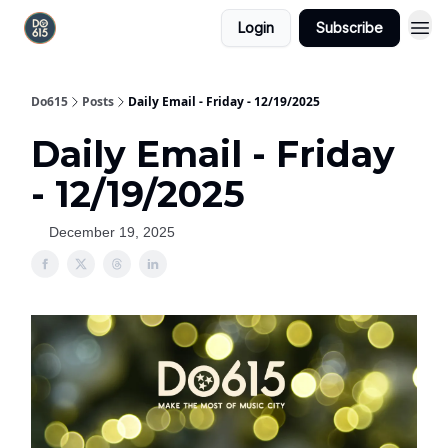
Login
Subscribe
Do615
Posts
Daily Email - Friday - 12/19/2025
Daily Email - Friday
- 12/19/2025
December 19, 2025