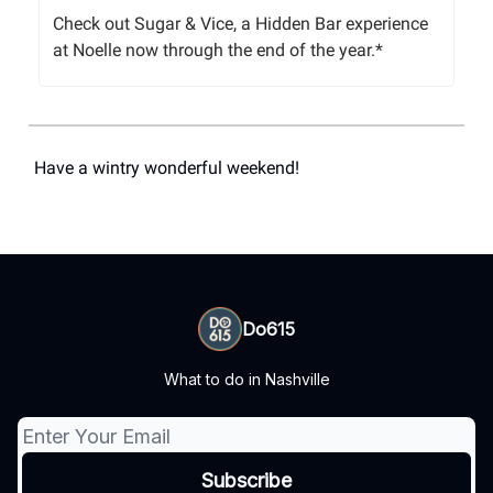
Check out Sugar & Vice, a Hidden Bar experience
at Noelle now through the end of the year.*
Have a wintry wonderful weekend!
Do615
What to do in Nashville