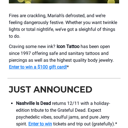
Fires are crackling, Mariah’s defrosted, and we’re
feeling dangerously festive. Whether you want twinkle
lights or total nightlife, we’ve got a sleighful of things
to do.
Craving some new ink?
Icon Tattoo
has been open
since 1997 offering safe and sanitary tattoos and
piercings as well as the highest quality body jewelry.
Enter to win a $100 gift card!
*
JUST ANNOUNCED
Nashville Is Dead
returns 12/11 with a holiday-
edition tribute to the Grateful Dead. Expect
psychedelic vibes, soulful jams, and pure Jerry
spirit.
Enter to win
tickets and trip out (gratefully).*