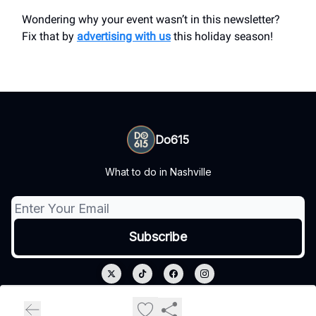
Wondering why your event wasn’t in this newsletter?
Fix that by
advertising with us
this holiday season!
Do615
What to do in Nashville
© 2026 Do615.
Privacy policy
Terms of use