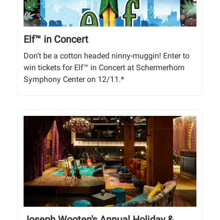
Elf™ in Concert
Don’t be a cotton headed ninny-muggin! Enter to
win tickets for Elf™ in Concert at Schermerhorn
Symphony Center on 12/11.*
Joseph Wooten's Annual Holiday &