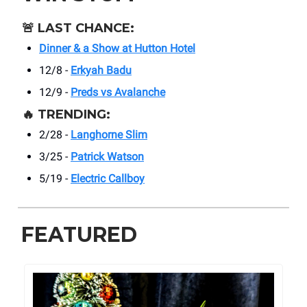
🚨
LAST CHANCE:
Dinner & a Show at Hutton Hotel
12/8 -
Erkyah Badu
12/9 -
Preds vs Avalanche
🔥
TRENDING:
2/28 -
Langhorne Slim
3/25 -
Patrick Watson
5/19 -
Electric Callboy
FEATURED