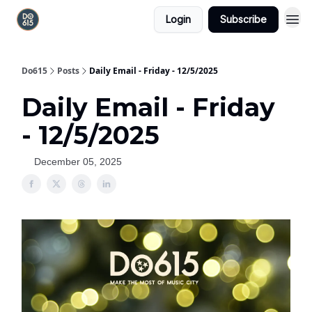
Login
Subscribe
Do615
Posts
Daily Email - Friday - 12/5/2025
Daily Email - Friday
- 12/5/2025
December 05, 2025