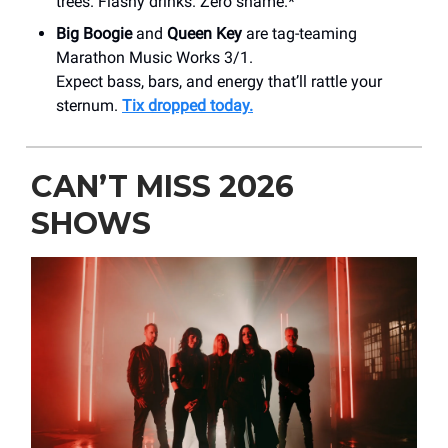
trees. Flashy drinks. Zero shame.*
Big Boogie
and
Queen Key
are tag-teaming
Marathon Music Works 3/1.
Expect bass, bars, and energy that’ll rattle your
sternum.
Tix dropped today.
CAN’T MISS 2026
SHOWS