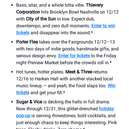
Bass, sitar, and a whole lotta vibe.
Thievery
Corporation
hits Brooklyn Bowl Nashville on 12/12
with
City of the Sun
in tow. Expect dub,
downtempo, and zero dull moments.
Enter to win
tickets
and disappear into the sound.*
Porter Flea
takes over the Fairgrounds 12/12–13
with two days of indie goods, handmade gifts, and
serious design envy.
Enter for tickets
to the Friday
night Preview Market before the crowds roll in.*
Hot tunes, hotter plates.
Meet & Three
returns
12/16 to Harken Hall with another stacked local
music lineup — and yeah, the food slaps too.
Win
tickets
and get your fill.*
Sugar & Vice
is decking the halls in full drama.
Now through 12/31, this glitter-drenched
holiday
pop-up
is serving rhinestones, bold cocktails, and
just enough chaos to keep things interesting. Pink