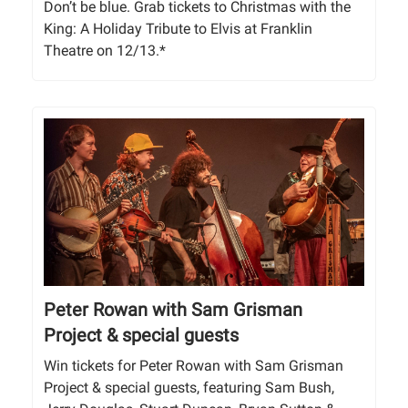
Don’t be blue. Grab tickets to Christmas with the
King: A Holiday Tribute to Elvis at Franklin
Theatre on 12/13.*
Peter Rowan with Sam Grisman
Project & special guests
Win tickets for Peter Rowan with Sam Grisman
Project & special guests, featuring Sam Bush,