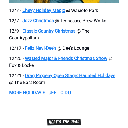
12/7 -
Chevy Holiday Magic
@ Wasioto Park
12/7 -
Jazz Christmas
@ Tennessee Brew Works
12/9 -
Classic Country Christmas
@ The
Countrypolitan
12/17 -
Feliz Navi-Dee's
@ Dee’s Lounge
12/20 -
Wasted Major & Friends Christmas Show
@
Fox & Locke
12/21 -
Drag Progeny Open Stage: Haunted Holidays
@ The East Room
MORE HOLIDAY STUFF TO DO