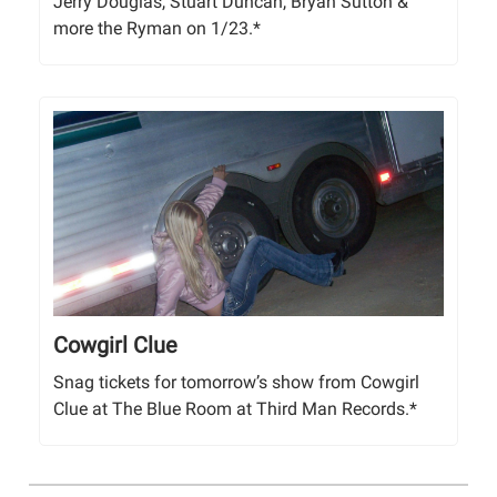
Jerry Douglas, Stuart Duncan, Bryan Sutton &
more the Ryman on 1/23.*
Cowgirl Clue
Snag tickets for tomorrow’s show from Cowgirl
Clue at The Blue Room at Third Man Records.*