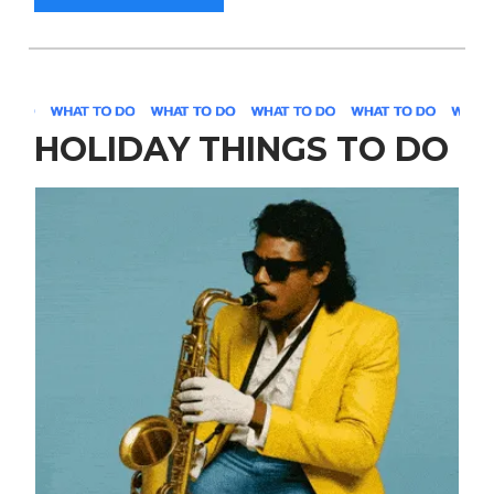
HOLIDAY THINGS TO DO