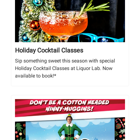
Holiday Cocktail Classes
Sip something sweet this season with special
Holiday Cocktail Classes at Liquor Lab. Now
available to book!*