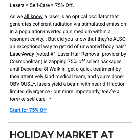
Lasers = Self-Care = 75% Off.
As we
all know
, a laser is an optical oscillator that
generates coherent radiation via stimulated emission
in a population-inverted gain medium within a
resonant cavity... But did you know that they’re ALSO
an exceptional way to get rid of unwanted body hair?
LaserAway
(voted #1 Laser Hair Removal provider by
Cosmopolitan) is zapping 75% off select packages
until December 8! Walk in, get a quick treatment by
their attentively kind medical team, and you’re done!
OBVIOUSLY, lasers yield a beam with near-diffraction-
limited divergence - but more importantly,
they’re a
form of self-care
. *
Start for 75% Off
HOLIDAY MARKET AT