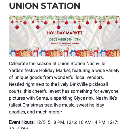
UNION STATION
Celebrate the season at Union Station Nashville
Yards’s festive Holiday Market, featuring a wide variety
of unique goods from wonderful local vendors.
Nestled right next to the lively DinkVille pickleball
courts, this cheerful event has something for everyone:
pictures with Santa, a sparkling Glyce rink, Nashville’s
tallest Christmas tree, live music, sweet holiday
goodies, and much more.*
Event Hours:
12/5: 5–8 PM, 12/6: 10 AM–4 PM, 12/7: