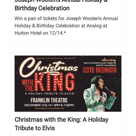
Birthday Celebration
Win a pair of tickets for Joseph Wooten's Annual
Holiday & Birthday Celebration at Analog at
Hutton Hotel on 12/14.*
Christmas with the King: A Holiday
Tribute to Elvis