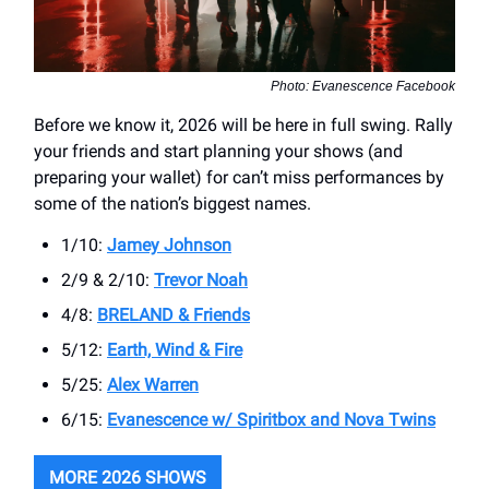
Photo: Evanescence Facebook
Before we know it, 2026 will be here in full swing. Rally
your friends and start planning your shows (and
preparing your wallet) for can’t miss performances by
some of the nation’s biggest names.
1/10:
Jamey Johnson
2/9 & 2/10:
Trevor Noah
4/8:
BRELAND & Friends
5/12:
Earth, Wind & Fire
5/25:
Alex Warren
6/15:
Evanescence w/ Spiritbox and Nova Twins
MORE 2026 SHOWS