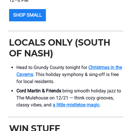
12–6 PM
SHOP SMALL
LOCALS ONLY (SOUTH
OF NASH)
Head to Grundy County tonight for
Christmas in the
Caverns
. This holiday symphony & sing-off is free
for local residents.
Cord Martin & Friends
bring smooth holiday jazz to
The Mulehouse on 12/21 — think cozy grooves,
classy vibes, and
a little mistletoe magic
.
WIN STUFF