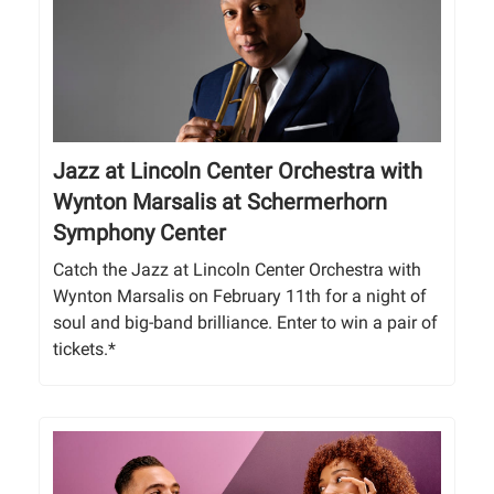
Jazz at Lincoln Center Orchestra with
Wynton Marsalis at Schermerhorn
Symphony Center
Catch the Jazz at Lincoln Center Orchestra with
Wynton Marsalis on February 11th for a night of
soul and big-band brilliance. Enter to win a pair of
tickets.*