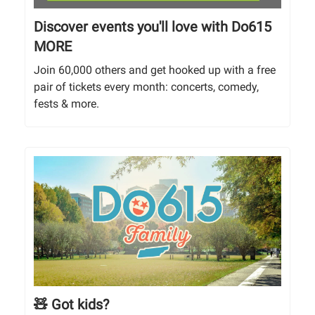
Discover events you'll love with Do615
MORE
Join 60,000 others and get hooked up with a free
pair of tickets every month: concerts, comedy,
fests & more.
🧸 Got kids?