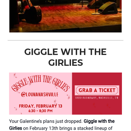
GIGGLE WITH THE
GIRLIES
Your Galentine’s plans just dropped.
Giggle with the
Girlies
on February 13th brings a stacked lineup of