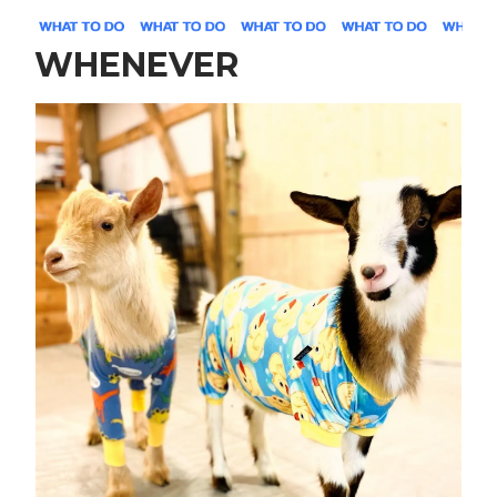
WHENEVER