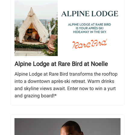
Alpine Lodge at Rare Bird at Noelle
Alpine Lodge at Rare Bird transforms the rooftop
into a downtown après-ski retreat. Warm drinks
and skyline views await. Enter now to win a yurt
and grazing board!*