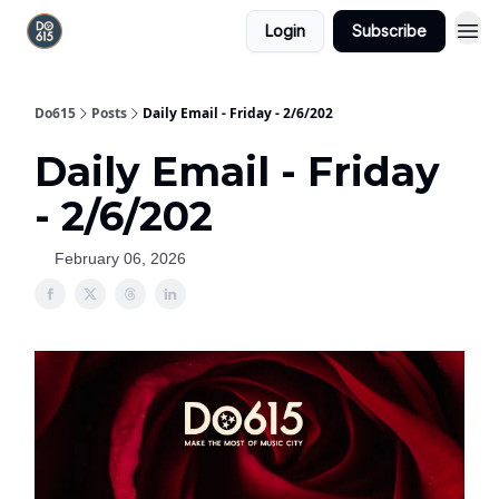
Login
Subscribe
Do615
Posts
Daily Email - Friday - 2/6/202
Daily Email - Friday
- 2/6/202
February 06, 2026