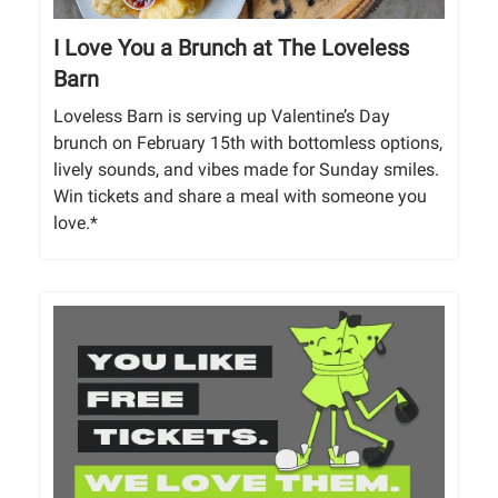
I Love You a Brunch at The Loveless
Barn
Loveless Barn is serving up Valentine’s Day
brunch on February 15th with bottomless options,
lively sounds, and vibes made for Sunday smiles.
Win tickets and share a meal with someone you
love.*