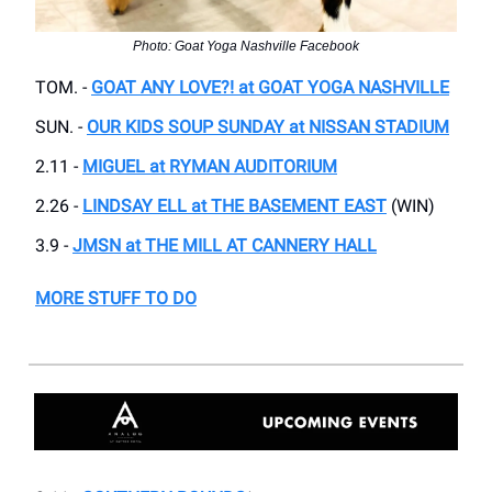
Photo: Goat Yoga Nashville Facebook
TOM. -
GOAT ANY LOVE?! at GOAT YOGA NASHVILLE
SUN. -
OUR KIDS SOUP SUNDAY at NISSAN STADIUM
2.11 -
MIGUEL at RYMAN AUDITORIUM
2.26 -
LINDSAY ELL at THE BASEMENT EAST
(WIN)
3.9 -
JMSN at THE MILL AT CANNERY HALL
MORE STUFF TO DO