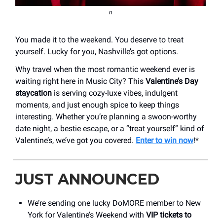
n
You made it to the weekend. You deserve to treat
yourself. Lucky for you, Nashville’s got options.
Why travel when the most romantic weekend ever is
waiting right here in Music City? This
Valentine’s Day
staycation
is serving cozy-luxe vibes, indulgent
moments, and just enough spice to keep things
interesting. Whether you’re planning a swoon-worthy
date night, a bestie escape, or a “treat yourself” kind of
Valentine’s, we’ve got you covered.
Enter to win now
!*
JUST ANNOUNCED
We’re sending one lucky DoMORE member to New
York for Valentine’s Weekend with
VIP tickets to