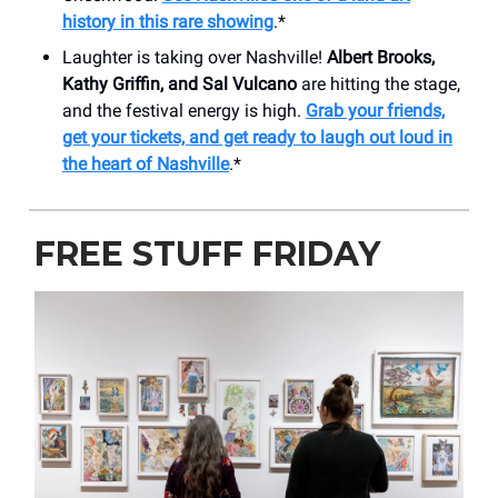
history in this rare showing
.*
Laughter is taking over Nashville!
Albert Brooks,
Kathy Griffin, and Sal Vulcano
are hitting the stage,
and the festival energy is high.
Grab your friends,
get your tickets, and get ready to laugh out loud in
the heart of Nashville
.*
FREE STUFF FRIDAY