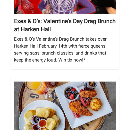
Exes & O’s: Valentine’s Day Drag Brunch
at Harken Hall
Exes & O’s Valentine’s Drag Brunch takes over
Harken Hall February 14th with fierce queens
serving sass, brunch classics, and drinks that
keep the energy loud. Win tix now!*