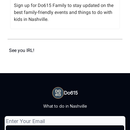
Sign up for Do615 Family to stay updated on the
best family-friendly events and things to do with
kids in Nashville.
See you IRL!
Do615
What to do in Nashville