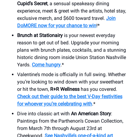
Cupid’s Secret
, a sensual speakeasy dining
experience, meet & greet with the artists, hotel stay,
exclusive merch, and $600 toward travel.
Join
DoMORE now for your chance to win
!*
Brunch at Stationairy
is your newest everyday
reason to get out of bed. Upgrade your morning
plans with brunch plates, cocktails, and a stunning
historic dining room inside Union Station Nashville
Yards.
Come hungry
.*
Valentine’s mode is officially in full swing. Whether
you’re looking to wind down with your sweetheart
or hit the town,
R+R Wellness
has you covered.
Check out their guide to the best V-Day festivities
for whoever you’re celebrating with
.*
Dive into classic art with
An American Story
:
Paintings from the Parthenon’s Cowan Collection,
from March 7th through August 23rd at
Cheekwood.
See Nashville’s one-of-a-kind art