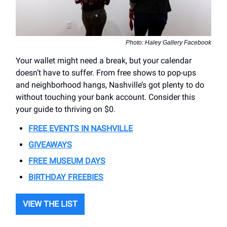
Photo: Haley Gallery Facebook
Your wallet might need a break, but your calendar
doesn’t have to suffer. From free shows to pop-ups
and neighborhood hangs, Nashville’s got plenty to do
without touching your bank account. Consider this
your guide to thriving on $0.
FREE EVENTS IN NASHVILLE
GIVEAWAYS
FREE MUSEUM DAYS
BIRTHDAY FREEBIES
VIEW THE LIST