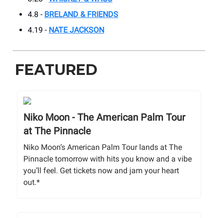
4.8 -
BRELAND & FRIENDS
4.19 -
NATE JACKSON
FEATURED
Niko Moon - The American Palm Tour
at The Pinnacle
Niko Moon’s American Palm Tour lands at The
Pinnacle tomorrow with hits you know and a vibe
you’ll feel. Get tickets now and jam your heart
out.*