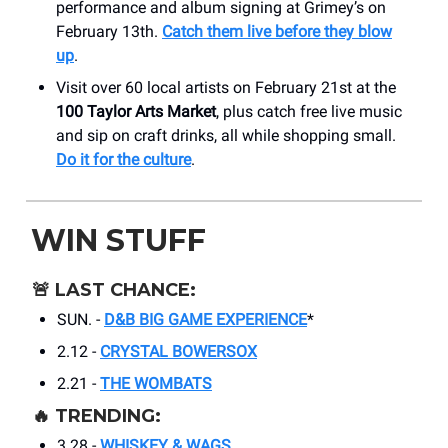
performance and album signing at Grimey’s on
February 13th.
Catch them live before they blow
up
.
Visit over 60 local artists on February 21st at the
100 Taylor Arts Market
, plus catch free live music
and sip on craft drinks, all while shopping small.
Do it for the culture
.
WIN STUFF
🚨
LAST CHANCE:
SUN. -
D&B BIG GAME EXPERIENCE
*
2.12 -
CRYSTAL BOWERSOX
2.21 -
THE WOMBATS
🔥
TRENDING:
3.28 -
WHISKEY & WAGS