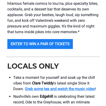
hilarious female comics to lou/na, plus specialty bites,
cocktails, and a dessert bar that deserves its own
applause. Grab your besties, laugh loud, sip something
fun, and kick off Valentine’s weekend with zero
pressure and maximum giggles. It’s the kind of night
that turns inside jokes into core memories.*
ENTER TO WIN A PAIR OF TICKETS
LOCALS ONLY
Take a moment for yourself and soak up the chill
vibes from
Clare Twiddy
's latest single Slow It
Down.
Grab some tea and watch the music video
!
Nashville’s own
Edgehill
is celebrating their latest
record, Ode to the Greyhouse, with an intimate