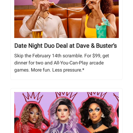
Date Night Duo Deal at Dave & Buster's
Skip the February 14th scramble. For $99, get
dinner for two and All-You-Can-Play arcade
games. More fun. Less pressure.*