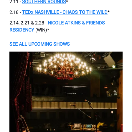
2.11 -
SOUTHERN ROUNDS
*
2.18 -
TEDx NASHVILLE - CHAOS TO THE WILD
*
2.14, 2.21 & 2.28 -
NICOLE ATKINS & FRIENDS
RESIDENCY
(WIN)*
SEE ALL UPCOMING SHOWS