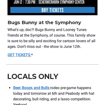
Bugs Bunny at the Symphony
What’s up, doc?! Bugs Bunny and Looney Tunes
friends at the Symphony, of course. This family show
is sure to be silly and exciting for cartoon lovers of all
ages. Don’t miss out - the show is June 12th.
GET TICKETS
.
*
LOCALS ONLY
Beer, Booze, and Bulls
rodeo pre-game happens
today and tomorrow at 6th and Peabody with hat
decorating, bull riding, and a lasso competition.
Yeehaw!