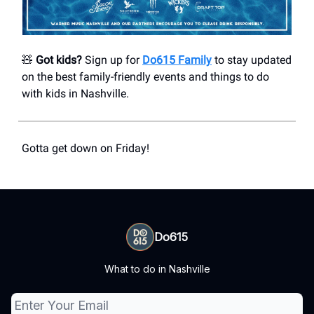
🧸
Got kids?
Sign up for
Do615 Family
to stay updated
on the best family-friendly events and things to do
with kids in Nashville.
Gotta get down on Friday!
Do615
What to do in Nashville