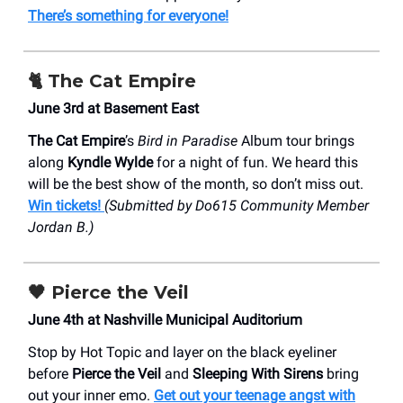
There’s something for everyone!
🐈 The Cat Empire
June 3rd at Basement East
The Cat Empire
’s
Bird in Paradise
Album tour brings
along
Kyndle Wylde
for a night of fun. We heard this
will be the best show of the month, so don’t miss out.
Win tickets!
(Submitted by Do615 Community Member
Jordan B.)
🖤
Pierce the Veil
June 4th at Nashville Municipal Auditorium
Stop by Hot Topic and layer on the black eyeliner
before
Pierce the Veil
and
Sleeping With Sirens
bring
out your inner emo.
Get out your teenage angst with