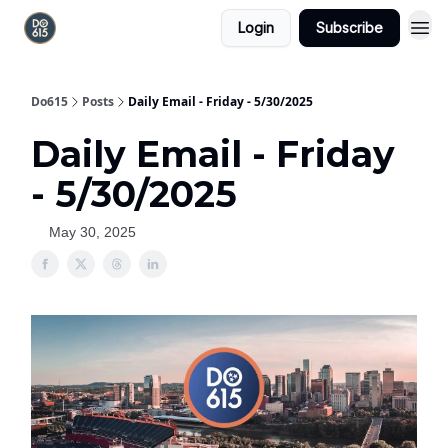
Login
Subscribe
Do615
Posts
Daily Email - Friday - 5/30/2025
Daily Email - Friday
- 5/30/2025
May 30, 2025