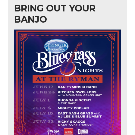
BRING OUT YOUR
BANJO