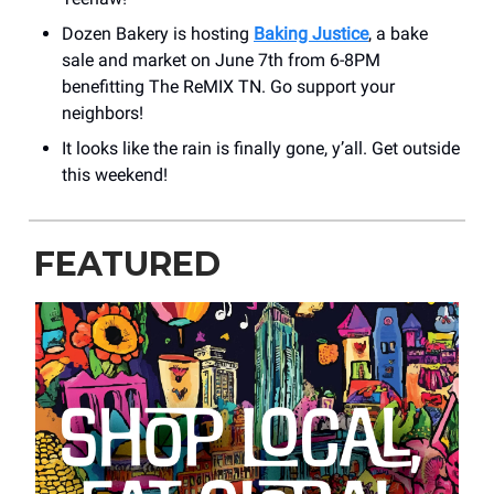
Dozen Bakery is hosting
Baking Justice
, a bake
sale and market on June 7th from 6-8PM
benefitting The ReMIX TN. Go support your
neighbors!
It looks like the rain is finally gone, y’all. Get outside
this weekend!
FEATURED