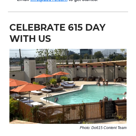
CELEBRATE 615 DAY
WITH US
Photo: Do615 Content Team