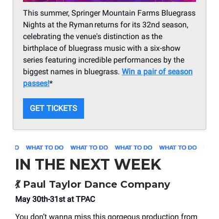
This summer, Springer Mountain Farms Bluegrass
Nights at the Ryman returns for its 32nd season,
celebrating the venue's distinction as the
birthplace of bluegrass music with a six-show
series featuring incredible performances by the
biggest names in bluegrass.
Win a pair of season
passes!
*
GET TICKETS
IN THE NEXT WEEK
💃
Paul Taylor Dance Company
May 30th-31st at TPAC
You don’t wanna miss this gorgeous production from