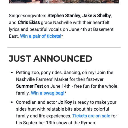
Singer-songwriters
Stephen Stanley
,
Jake & Shelby
,
and
Chris Ekiss
grace Nashville with their heartfelt
lyrics and beautiful vocals on June 4th at Basement
East.
Win a pair of tickets!
*
JUST ANNOUNCED
Petting zoo, pony rides, dancing, oh my! Join the
Nashville Farmers’ Market for their first-ever
Summer Fest
on June 14th - free fun for the whole
family.
Win a swag bag!
*
Comedian and actor
Jo Koy
is ready to make your
sides hurt with relatable bits about his colorful
family and life experiences.
Tickets are on sale
for
his September 13th show at the Ryman.