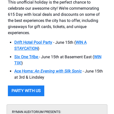
This unofficial holiday is the perfect chance to
celebrate our awesome city! We’re commemorating
615 Day with local deals and discounts on some of
the best experiences the city has to offer, including
giveaways for gift cards, tickets, and unique
experiences.
Drift Hotel Pool Party
- June 15th (
WIN A
STAYCATION
)
Six One Trïbe
- June 15th at Basement East (
WIN
TIX!
)
Ace Horns:
An Evening with Silk Sonic
- June 15th
at 3rd & Lindsley
PARTY WITH US
RYMAN AUDITORIUM PRESENTS: