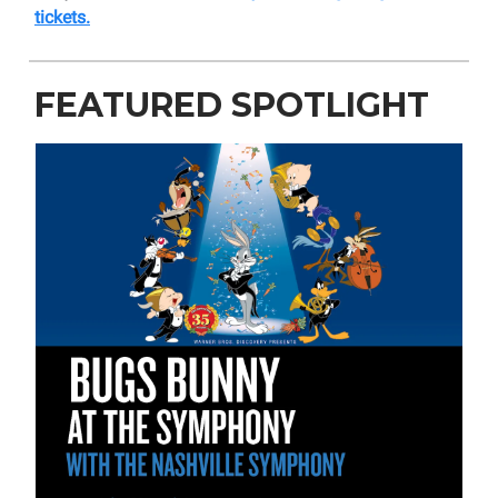
tickets.
FEATURED SPOTLIGHT