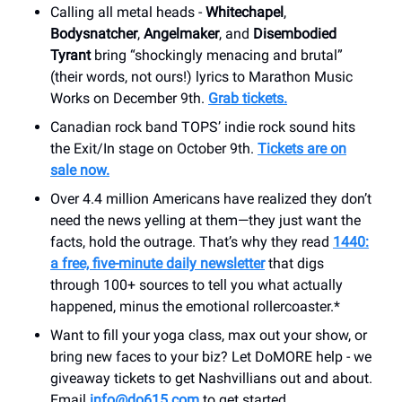
Calling all metal heads -
Whitechapel
,
Bodysnatcher
,
Angelmaker
, and
Disembodied
Tyrant
bring “shockingly menacing and brutal”
(their words, not ours!) lyrics to Marathon Music
Works on December 9th.
Grab tickets.
Canadian rock band TOPS’ indie rock sound hits
the Exit/In stage on October 9th.
Tickets are on
sale now.
Over 4.4 million Americans have realized they don’t
need the news yelling at them—they just want the
facts, hold the outrage. That’s why they read
1440:
a free, five-minute daily newsletter
that digs
through 100+ sources to tell you what actually
happened, minus the emotional rollercoaster.*
Want to fill your yoga class, max out your show, or
bring new faces to your biz? Let DoMORE help - we
giveaway tickets to get Nashvillians out and about.
Email
info@do615.com
to get started.