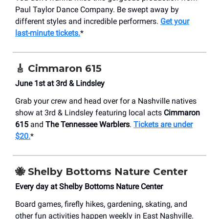
Paul Taylor Dance Company. Be swept away by
different styles and incredible performers.
Get your
last-minute tickets.
*
🎸
Cimmaron 615
June 1st at 3rd & Lindsley
Grab your crew and head over for a Nashville natives
show at 3rd & Lindsley featuring local acts
Cimmaron
615
and
The Tennessee Warblers
.
Tickets are under
$20.
*
🐝
Shelby Bottoms Nature Center
Every day at Shelby Bottoms Nature Center
Board games, firefly hikes, gardening, skating, and
other fun activities happen weekly in East Nashville.