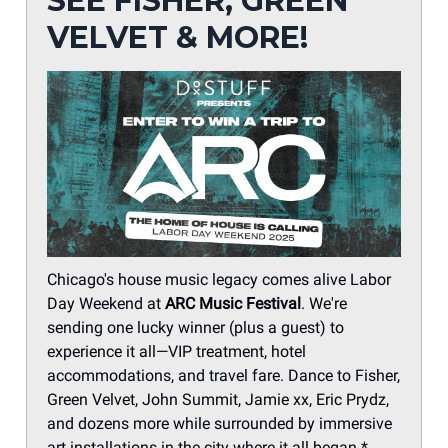
SEE FISHER, GREEN
VELVET & MORE!
Chicago's house music legacy comes alive Labor
Day Weekend at
ARC Music Festival
. We're
sending one lucky winner (plus a guest) to
experience it all—VIP treatment, hotel
accommodations, and travel fare. Dance to Fisher,
Green Velvet, John Summit, Jamie xx, Eric Prydz,
and dozens more while surrounded by immersive
art installations in the city where it all began.*