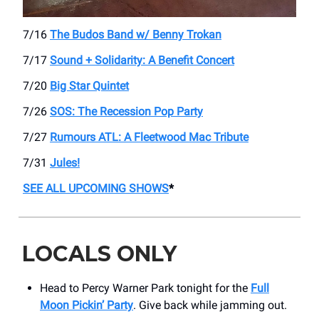
7/16
The Budos Band w/ Benny Trokan
7/17
Sound + Solidarity: A Benefit Concert
7/20
Big Star Quintet
7/26
SOS: The Recession Pop Party
7/27
Rumours ATL: A Fleetwood Mac Tribute
7/31
Jules!
SEE ALL UPCOMING SHOWS
*
LOCALS ONLY
Head to Percy Warner Park tonight for the
Full
Moon Pickin’ Party
. Give back while jamming out.