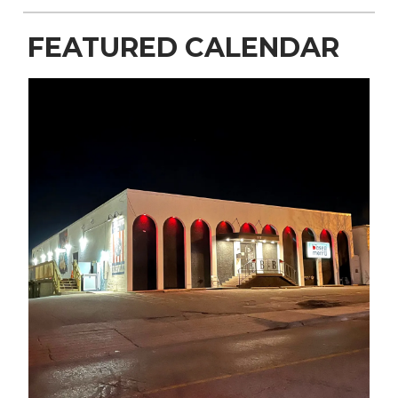
FEATURED CALENDAR