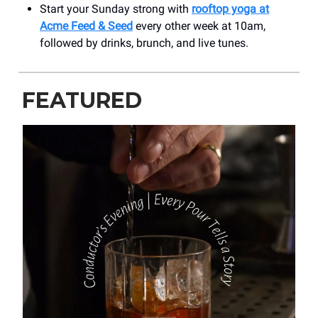
Start your Sunday strong with
rooftop yoga at
Acme Feed & Seed
every other week at 10am,
followed by drinks, brunch, and live tunes.
FEATURED