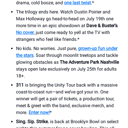
drama, cold booze, and
one last twist
.*
The trilogy ends here. Watch Dustin Poirier and
Max Holloway go head-to-head on July 19th one
more time in an epic showdown at
Dave & Buster’s
.
No cover
, just come ready to yell at the TV with
strangers who feel like friends.*
No kids. No worries. Just pure,
grown-up fun under
the stars
. Soar through moonlit treetops and tackle
glowing obstacles as
The Adventure Park Nashville
stays open late exclusively on July 25th for adults
18+.
311
is bringing the Unity Tour back with a massive
coast-to-coast run—and we’ve got your in. One
winner will get a pair of tickets, a production tour,
meet & greet with the band, exclusive merch, and
more.
Enter now!
*
Sing. Sip. Strike.
is back at Brooklyn Bowl on select