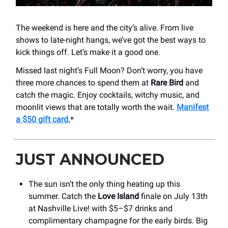
The weekend is here and the city’s alive. From live
shows to late-night hangs, we’ve got the best ways to
kick things off. Let’s make it a good one.
Missed last night’s Full Moon? Don’t worry, you have
three more chances to spend them at
Rare Bird
and
catch the magic. Enjoy cocktails, witchy music, and
moonlit views that are totally worth the wait.
Manifest
a $50 gift card.
*
JUST ANNOUNCED
The sun isn’t the only thing heating up this
summer. Catch the
Love Island
finale on July 13th
at Nashville Live! with $5–$7 drinks and
complimentary champagne for the early birds. Big