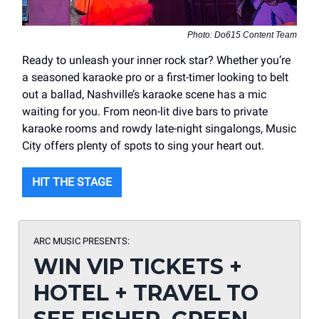
Photo: Do615 Content Team
Ready to unleash your inner rock star? Whether you’re
a seasoned karaoke pro or a first-timer looking to belt
out a ballad, Nashville’s karaoke scene has a mic
waiting for you. From neon-lit dive bars to private
karaoke rooms and rowdy late-night singalongs, Music
City offers plenty of spots to sing your heart out.
HIT THE STAGE
ARC MUSIC PRESENTS:
WIN VIP TICKETS +
HOTEL + TRAVEL TO