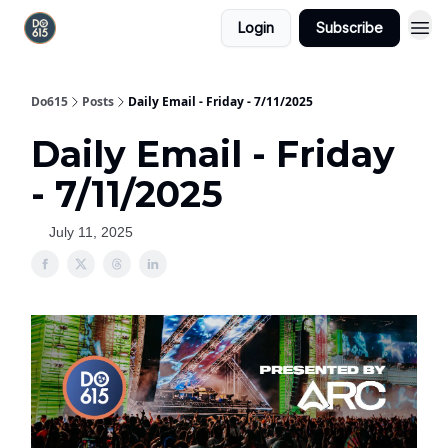
Login
Subscribe
Do615
Posts
Daily Email - Friday - 7/11/2025
Daily Email - Friday
- 7/11/2025
July 11, 2025