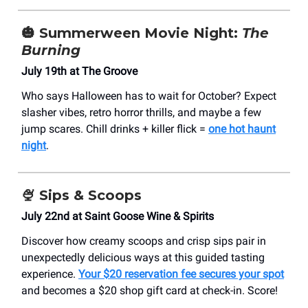
🎃
Summerween Movie Night:
The
Burning
July 19th at The Groove
Who says Halloween has to wait for October? Expect
slasher vibes, retro horror thrills, and maybe a few
jump scares. Chill drinks + killer flick =
one hot haunt
night
.
🍨
Sips & Scoops
July 22nd at Saint Goose Wine & Spirits
Discover how creamy scoops and crisp sips pair in
unexpectedly delicious ways at this guided tasting
experience.
Your $20 reservation fee secures your spot
and becomes a $20 shop gift card at check-in. Score!