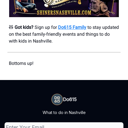
🧸
Got kids?
Sign up for
Do615 Family
to stay updated
on the best family-friendly events and things to do
with kids in Nashville.
Bottoms up!
Do615
What to do in Nashville