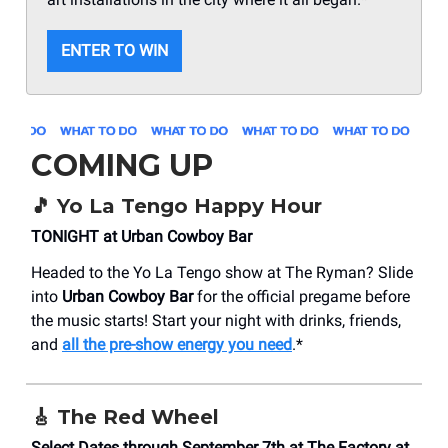
ENTER TO WIN
COMING UP
🎵
Yo La Tengo Happy Hour
TONIGHT at Urban Cowboy Bar
Headed to the Yo La Tengo show at The Ryman? Slide
into
Urban Cowboy Bar
for the official pregame before
the music starts! Start your night with drinks, friends,
and
all the pre-show energy you need
.*
🎸
The Red Wheel
Select Dates through September 7th at The Factory at