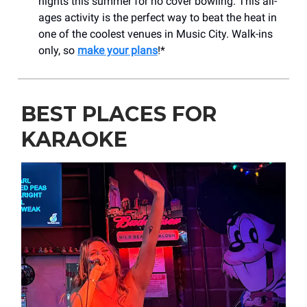
nights this summer for no cover bowling. This all-
ages activity is the perfect way to beat the heat in
one of the coolest venues in Music City. Walk-ins
only, so
make your plans
!*
BEST PLACES FOR
KARAOKE