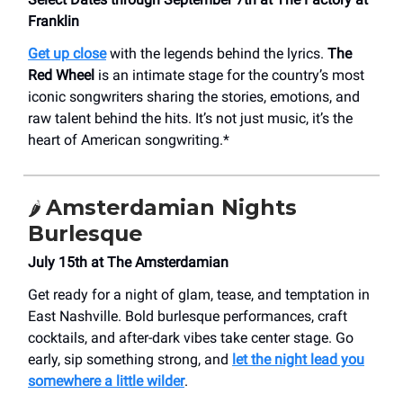
Franklin
Get up close
with the legends behind the lyrics.
The
Red Wheel
is an intimate stage for the country’s most
iconic songwriters sharing the stories, emotions, and
raw talent behind the hits. It’s not just music, it’s the
heart of American songwriting.*
Amsterdamian Nights
🌶️
Burlesque
July 15th at The Amsterdamian
Get ready for a night of glam, tease, and temptation in
East Nashville. Bold burlesque performances, craft
cocktails, and after-dark vibes take center stage. Go
early, sip something strong, and
let the night lead you
somewhere a little wilder
.