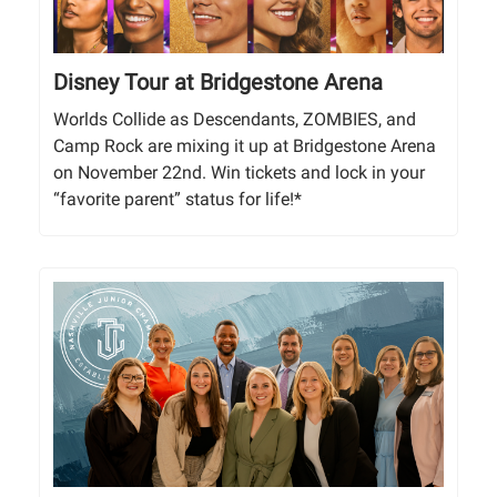
Disney Tour at Bridgestone Arena
Worlds Collide as Descendants, ZOMBIES, and
Camp Rock are mixing it up at Bridgestone Arena
on November 22nd. Win tickets and lock in your
“favorite parent” status for life!*