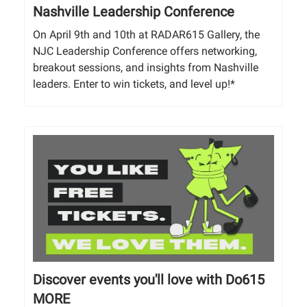
Nashville Leadership Conference
On April 9th and 10th at RADAR615 Gallery, the
NJC Leadership Conference offers networking,
breakout sessions, and insights from Nashville
leaders. Enter to win tickets, and level up!*
Discover events you'll love with Do615
MORE