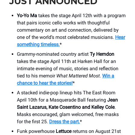
JUST ANNOUNCED
Yo-Yo Ma
takes the stage April 12th with a program
that pairs iconic cello works with thoughtful
commentary on art and connection, delivered by
one of the world’s most celebrated musicians.
Hear
something timeless.
*
Grammy-nominated country artist
Ty Herndon
takes the stage April 11th at Harken Hall for an
intimate evening of music, stories and reflection
tied to his memoir
What Mattered Most
.
Win a
chance to hear the stories!
*
A stacked indie-pop lineup hits The East Room
April 10th for a Masquerade Ball featuring
Jean
Saint Lazarus, Kate Cosentino and Kelley Cole
.
Masks encouraged, glam welcomed, free masks
for the first 25.
Dress the part.
*
Funk powerhouse
Lettuce
returns on August 21st