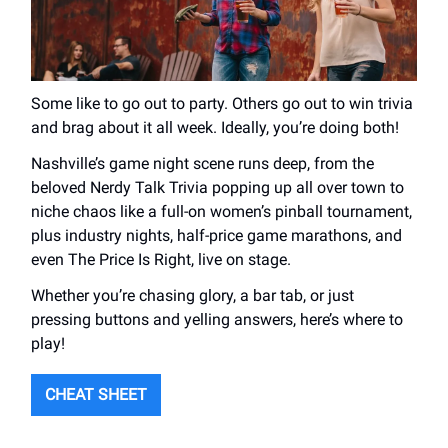
Some like to go out to party. Others go out to win trivia
and brag about it all week. Ideally, you’re doing both!
Nashville’s game night scene runs deep, from the
beloved Nerdy Talk Trivia popping up all over town to
niche chaos like a full-on women’s pinball tournament,
plus industry nights, half-price game marathons, and
even The Price Is Right, live on stage.
Whether you’re chasing glory, a bar tab, or just
pressing buttons and yelling answers, here’s where to
play!
CHEAT SHEET