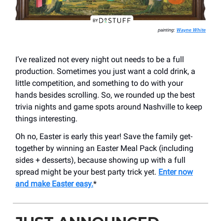
painting:
Wayne White
I’ve realized not every night out needs to be a full
production. Sometimes you just want a cold drink, a
little competition, and something to do with your
hands besides scrolling. So, we rounded up the best
trivia nights and game spots around Nashville to keep
things interesting.
Oh no, Easter is early this year! Save the family get-
together by winning an Easter Meal Pack (including
sides + desserts), because showing up with a full
spread might be your best party trick yet.
Enter now
and make Easter easy.
*