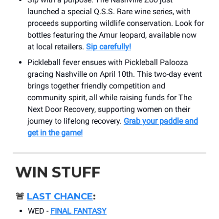
launched a special Q.S.S. Rare wine series, with
proceeds supporting wildlife conservation. Look for
bottles featuring the Amur leopard, available now
at local retailers.
Sip carefully!
Pickleball fever ensues with Pickleball Palooza
gracing Nashville on April 10th. This two-day event
brings together friendly competition and
community spirit, all while raising funds for The
Next Door Recovery, supporting women on their
journey to lifelong recovery.
Grab your paddle and
get in the game!
WIN STUFF
🚨
LAST CHANCE
:
WED -
FINAL FANTASY