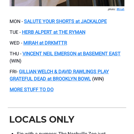
photo:
Mirah
MON -
SALUTE YOUR SHORTS at JACKALOPE
TUE -
HERB ALPERT at THE RYMAN
WED -
MIRAH at DRKMTTR
THU -
VINCENT NEIL EMERSON at BASEMENT EAST
(WIN)
FRI-
GILLIAN WELCH & DAVID RAWLINGS PLAY
GRATEFUL DEAD at BROOKLYN BOWL
(WIN)
MORE STUFF TO DO
LOCALS ONLY
Sip with a purpose: The Nashville Zoo just