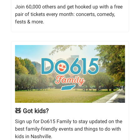
Join 60,000 others and get hooked up with a free
pair of tickets every month: concerts, comedy,
fests & more.
🧸 Got kids?
Sign up for Do615 Family to stay updated on the
best family-friendly events and things to do with
kids in Nashville.