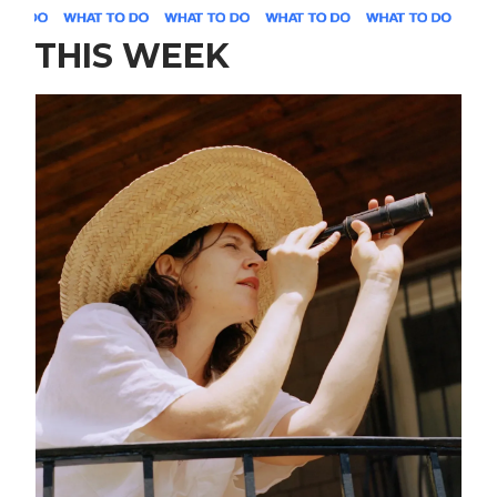
THIS WEEK