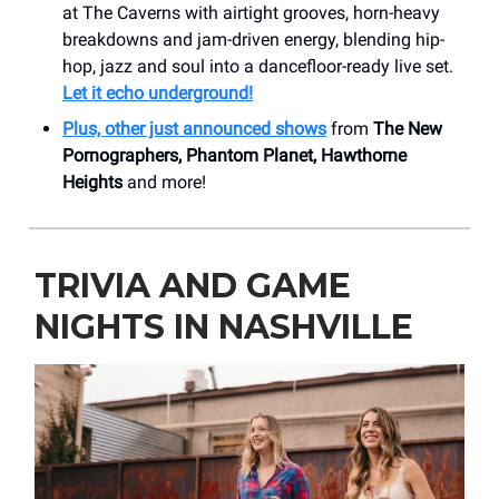
at The Caverns with airtight grooves, horn-heavy
breakdowns and jam-driven energy, blending hip-
hop, jazz and soul into a dancefloor-ready live set.
Let it echo underground!
Plus, other just announced shows
from
The New
Pornographers, Phantom Planet, Hawthorne
Heights
and more!
TRIVIA AND GAME
NIGHTS IN NASHVILLE