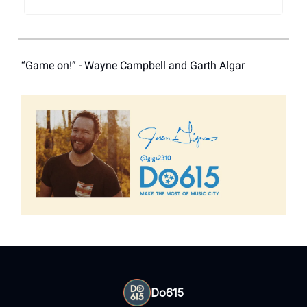
“Game on!” - Wayne Campbell and Garth Algar
Do615