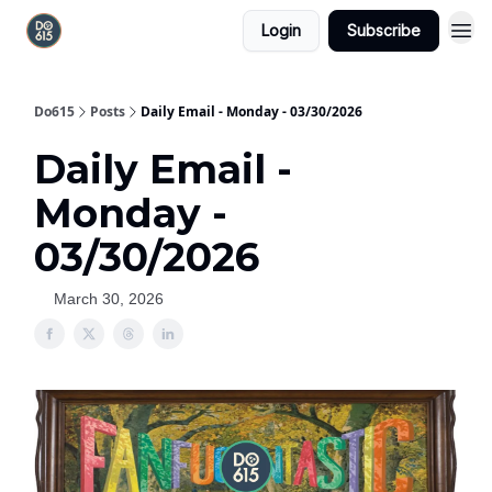
Login
Subscribe
Do615
Posts
Daily Email - Monday - 03/30/2026
Daily Email -
Monday -
03/30/2026
March 30, 2026