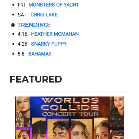
FRI -
MONSTERS OF YACHT
SAT -
CHRIS LAKE
🔥
TRENDING
:
4.16 -
HEATHER MCMAHAN
4.26 -
SNARKY PUPPY
5.6 -
BAHAMAS
FEATURED