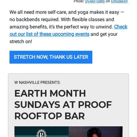
Photo:
Dylan Gillis
on
Unsplash
We all need more self-care, and yoga makes it easy —
no backbends required. With flexible classes and
amazing benefits, it’s the perfect way to unwind.
Check
out our list of these upcoming events
and get your
stretch on!
STRETCH NOW, THANK US LATER
W NASHVILLE PRESENTS:
EARTH MONTH
SUNDAYS AT PROOF
ROOFTOP BAR