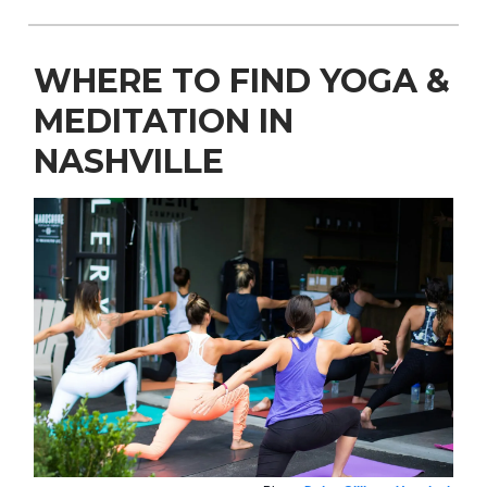
WHERE TO FIND YOGA &
MEDITATION IN
NASHVILLE