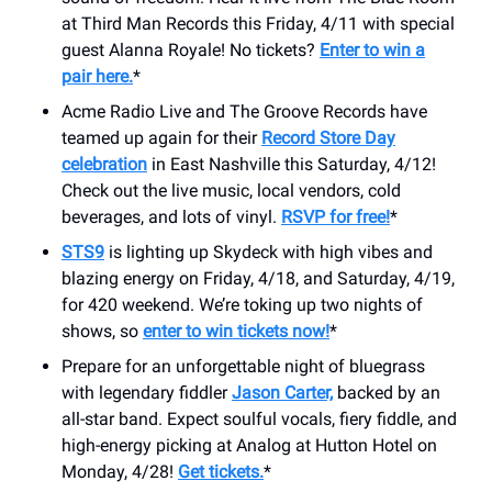
at Third Man Records this Friday, 4/11 with special
guest Alanna Royale! No tickets?
Enter to win a
pair here.
*
Acme Radio Live and The Groove Records have
teamed up again for their
Record Store Day
celebration
in East Nashville this Saturday, 4/12!
Check out the live music, local vendors, cold
beverages, and lots of vinyl.
RSVP for free!
*
STS9
is lighting up Skydeck with high vibes and
blazing energy on Friday, 4/18, and Saturday, 4/19,
for 420 weekend. We’re toking up two nights of
shows, so
enter to win tickets now!
*
Prepare for an unforgettable night of bluegrass
with legendary fiddler
Jason Carter,
backed by an
all-star band. Expect soulful vocals, fiery fiddle, and
high-energy picking at Analog at Hutton Hotel on
Monday, 4/28!
Get tickets.
*