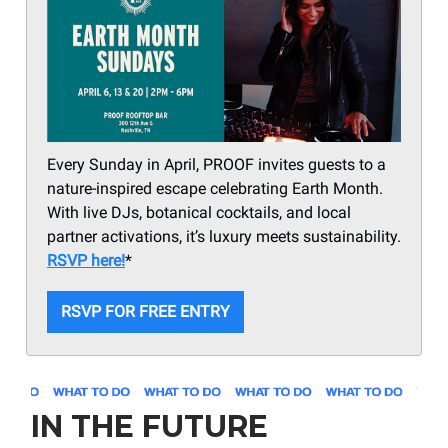
Every Sunday in April, PROOF invites guests to a
nature-inspired escape celebrating Earth Month.
With live DJs, botanical cocktails, and local
partner activations, it’s luxury meets sustainability.
RSVP here!
*
RSVP FOR FREE ENTRY
IN THE FUTURE