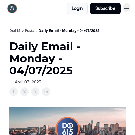
Login
Subscribe
Do615
Posts
Daily Email - Monday - 04/07/2025
Daily Email -
Monday -
04/07/2025
April 07, 2025