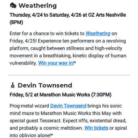
🎭 Weathering
Thursday, 4/24 to Saturday, 4/26 at ​OZ Arts Nashville
(8PM)
Enter for a chance to win tickets to
Weathering
on
Friday, 4/25! Experience ten performers on a revolving
platform, caught between stillness and high-velocity
movement in a breathtaking, kinetic display of human
vulnerability.
Win your way in!
*
🎸
Devin Townsend
Friday, 5/2 at Marathon Music Works (7:30PM)
Prog-metal wizard
Devin Townsend
brings his sonic
mind maze to Marathon Music Works this May with
special guest Tesseract. Expect riffs, existential dread,
and probably a cosmic meltdown.
Win tickets
or spiral
into oblivion alone!*