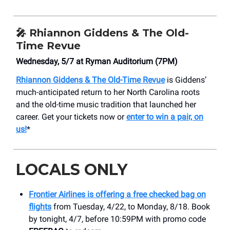
🎤
Rhiannon Giddens & The Old-
Time Revue
Wednesday, 5/7 at Ryman Auditorium (7PM)
Rhiannon Giddens & The Old-Time Revue
is Giddens’
much-anticipated return to her North Carolina roots
and the old-time music tradition that launched her
career. Get your tickets now or
enter to win a pair, on
us!
*
LOCALS ONLY
Frontier Airlines is offering a free checked bag on
flights
from Tuesday, 4/22, to Monday, 8/18. Book
by tonight, 4/7, before 10:59PM with promo code