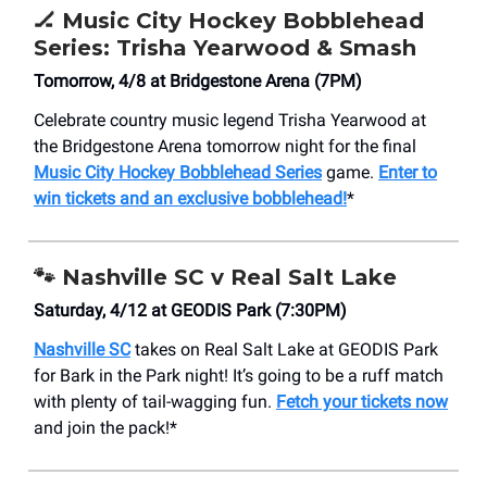
🏒
Music City Hockey Bobblehead
Series: Trisha Yearwood & Smash
Tomorrow, 4/8 at Bridgestone Arena (7PM)
Celebrate country music legend Trisha Yearwood at
the Bridgestone Arena tomorrow night for the final
Music City Hockey Bobblehead Series
game.
Enter to
win tickets and an exclusive bobblehead!
*
🐾
Nashville SC v Real Salt Lake
Saturday, 4/12 at GEODIS Park (7:30PM)
Nashville SC
takes on Real Salt Lake at GEODIS Park
for Bark in the Park night! It’s going to be a ruff match
with plenty of tail-wagging fun.
Fetch your tickets now
and join the pack!*