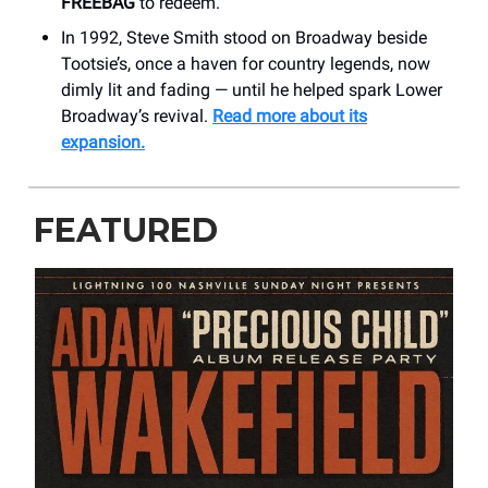
FREEBAG
to redeem.
In 1992, Steve Smith stood on Broadway beside
Tootsie’s, once a haven for country legends, now
dimly lit and fading — until he helped spark Lower
Broadway’s revival.
Read more about its
expansion.
FEATURED