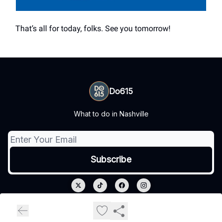
That’s all for today, folks. See you tomorrow!
Do615
What to do in Nashville
© 2026 Do615.
Privacy policy
Terms of use