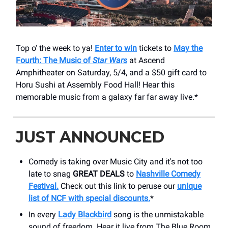
Top o' the week to ya!
Enter to win
tickets to
May the
Fourth: The Music of
Star Wars
at Ascend
Amphitheater on Saturday, 5/4, and a $50 gift card to
Horu Sushi at Assembly Food Hall! Hear this
memorable music from a galaxy far far away live.*
JUST ANNOUNCED
Comedy is taking over Music City and it's not too
late to snag
GREAT DEALS
to
Nashville Comedy
Festival.
Check out this link to peruse our
unique
list of NCF with special discounts.
*
In every
Lady Blackbird
song is the unmistakable
sound of freedom. Hear it live from The Blue Room