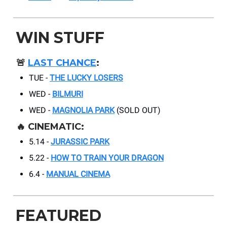
WIN STUFF
🚨
LAST CHANCE
:
TUE -
THE LUCKY LOSERS
WED -
BILMURI
WED -
MAGNOLIA PARK
(SOLD OUT)
🔥 CINEMATIC:
5.14 -
JURASSIC PARK
5.22 -
HOW TO TRAIN YOUR DRAGON
6.4 -
MANUAL CINEMA
FEATURED