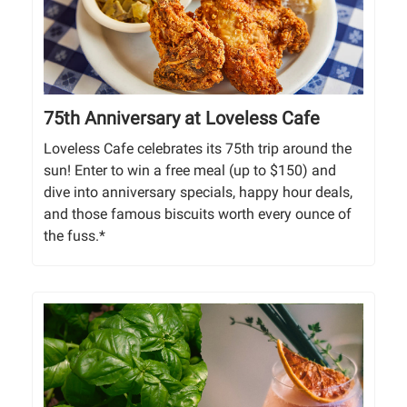
75th Anniversary at Loveless Cafe
Loveless Cafe celebrates its 75th trip around the
sun! Enter to win a free meal (up to $150) and
dive into anniversary specials, happy hour deals,
and those famous biscuits worth every ounce of
the fuss.*