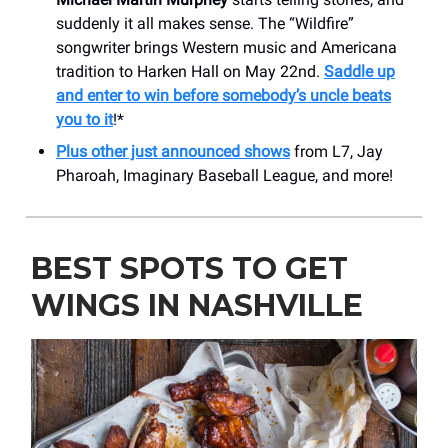
suddenly it all makes sense. The “Wildfire”
songwriter brings Western music and Americana
tradition to Harken Hall on May 22nd.
Saddle up
and enter to win before somebody’s uncle beats
you to it
!*
Plus other just announced shows
from L7, Jay
Pharoah, Imaginary Baseball League, and more!
BEST SPOTS TO GET
WINGS IN NASHVILLE