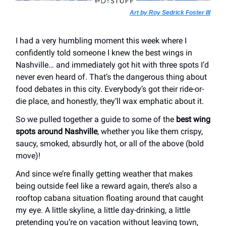
Art by Roy Sedrick Foster III
I had a very humbling moment this week where I
confidently told someone I knew the best wings in
Nashville… and immediately got hit with three spots I’d
never even heard of. That’s the dangerous thing about
food debates in this city. Everybody’s got their ride-or-
die place, and honestly, they’ll wax emphatic about it.
So we pulled together a guide to some of the
best wing
spots around Nashville
, whether you like them crispy,
saucy, smoked, absurdly hot, or all of the above (bold
move)!
And since we’re finally getting weather that makes
being outside feel like a reward again, there’s also a
rooftop cabana situation floating around that caught
my eye. A little skyline, a little day-drinking, a little
pretending you’re on vacation without leaving town,