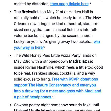
melted by distortion,
then snag tickets here
!*
The Revivalists
on May 21st at Harken Hall is
officially sold out, which honestly tracks. The New
Orleans crew brings the kind of soulful, stadium-
sized energy that turns casual listeners into full-
volume backup singers by the second chorus.
Lucky for you, we’re giving away two tickets…
win
your way in here!
*
The Wild Honey Pie’s Little Pizza Party lands on
May 23rd with a stripped-down
Madi Diaz
set
inside Rivian Nashville, which feels a little too good
to be real. Frankie’s slices, cocktails, and a very
solid excuse to hang.
Free with RSVP; donations
support The Nature Conservancy and enter you
into a drawing for a meet-and-greet with Madi and
a pair of headphones.
*
Cowboy poetry night somehow sounds fake until
Michael Martin Murphey
starts telling stories, and