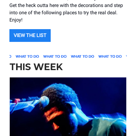
Get the heck outta here with the decorations and step
into one of the following places to try the real deal.
Enjoy!
VIEW THE LIST
THIS WEEK