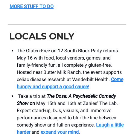
MORE STUFF TO DO
LOCALS ONLY
The Gluten-Free on 12 South Block Party returns
May 16 with food, local vendors, games, and
family-friendly fun, all completely gluten-free.
Hosted near Butter Milk Ranch, the event supports
celiac disease research at Vanderbilt Health.
Come
hungry and support a good cause!
Take a trip at
The Dose: A Psychedelic Comedy
Show
on
May 15th and 16th at Zanies’ The Lab.
Expect stand-up, DJs, visuals, and immersive
performances designed to blur the line between
comedy show and full-on experience.
Laugh a little
harder
and
expand your mind
.