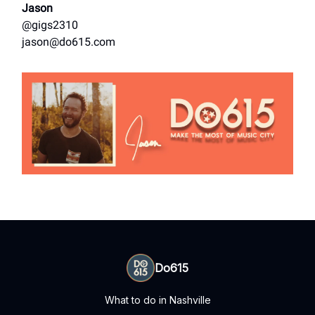
Jason
@gigs2310
jason@do615.com
Do615
What to do in Nashville