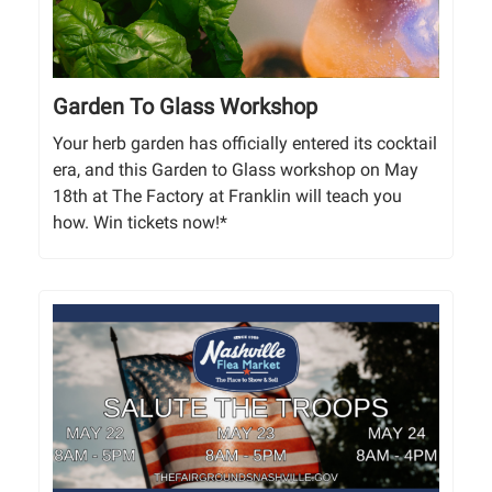
Garden To Glass Workshop
Your herb garden has officially entered its cocktail
era, and this Garden to Glass workshop on May
18th at The Factory at Franklin will teach you
how. Win tickets now!*