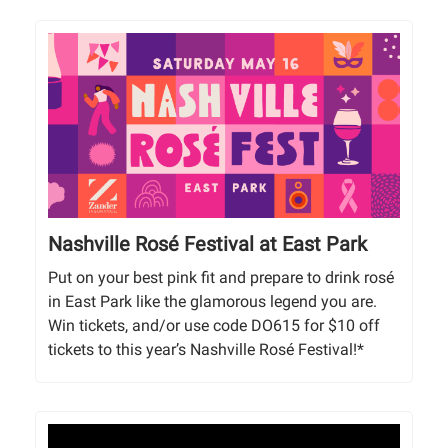
Nashville Rosé Festival at East Park
Put on your best pink fit and prepare to drink rosé
in East Park like the glamorous legend you are.
Win tickets, and/or use code DO615 for $10 off
tickets to this year’s Nashville Rosé Festival!*