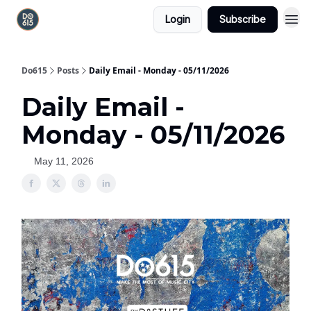
Login
Subscribe
Do615
Posts
Daily Email - Monday - 05/11/2026
Daily Email -
Monday - 05/11/2026
May 11, 2026