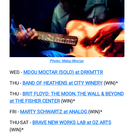
Photo: Mdou Moctar
WED -
MDOU MOCTAR (SOLO) at DRKMTTR
THU -
BAND OF HEATHENS at CITY WINERY
(WIN)*
THU -
BRIT FLOYD: THE MOON, THE WALL & BEYOND
at THE FISHER CENTER
(WIN)*
FRI -
MARTY SCHWARTZ at ANALOG
(WIN)*
THU-SAT -
BRAVE NEW WORKS LAB at OZ ARTS
(WIN)*