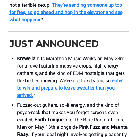
not a terrible setup.
They’re sending someone up top
for free, so go ahead and hop in the elevator and see
what happens.
*
JUST ANNOUNCED
Krewella
hits Marathon Music Works on May 23rd
for a rave featuring massive drops, high-energy
catharsis, and the kind of EDM nostalgia that gets
the bodies moving. We’ve got tickets too, so
enter
to win and prepare to leave sweatier than you
arrived.
*
Fuzzed-out guitars, sci-fi energy, and the kind of
psych-rock that makes you forget screens even
existed,
Earth Tongue
hits The Blue Room at Third
Man on May 16th alongside
Pink Fuzz and Maanta
Raay
. If your ideal night involves getting pleasantly