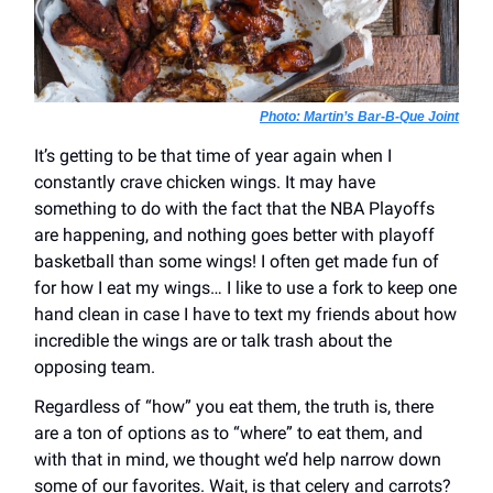
Photo: Martin’s Bar-B-Que Joint
It’s getting to be that time of year again when I
constantly crave chicken wings. It may have
something to do with the fact that the NBA Playoffs
are happening, and nothing goes better with playoff
basketball than some wings! I often get made fun of
for how I eat my wings… I like to use a fork to keep one
hand clean in case I have to text my friends about how
incredible the wings are or talk trash about the
opposing team.
Regardless of “how” you eat them, the truth is, there
are a ton of options as to “where” to eat them, and
with that in mind, we thought we’d help narrow down
some of our favorites. Wait, is that celery and carrots?