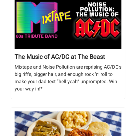
The Music of AC/DC at The Beast
Mixtape and Noise Pollution are reprising AC/DC’s
big riffs, bigger hair, and enough rock ‘n’ roll to
make your dad text “hell yeah” unprompted. Win
your way in!*