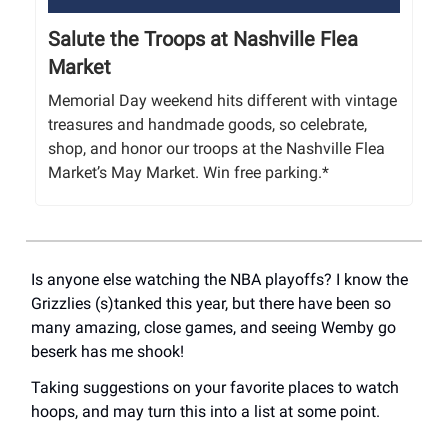
Salute the Troops at Nashville Flea
Market
Memorial Day weekend hits different with vintage
treasures and handmade goods, so celebrate,
shop, and honor our troops at the Nashville Flea
Market’s May Market. Win free parking.*
Is anyone else watching the NBA playoffs? I know the
Grizzlies (s)tanked this year, but there have been so
many amazing, close games, and seeing Wemby go
beserk has me shook!
Taking suggestions on your favorite places to watch
hoops, and may turn this into a list at some point.