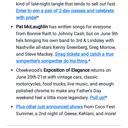
kind of late-night tangle that tends to sell out fast.
Enter to win a pair of 2-day passes and celebrate
with pride!
*
Pat McLaughlin
has written songs for everyone
from Bonnie Raitt to Johnny Cash, but on June 5th
he’s bringing his own band to 3rd & Lindsley with
Nashville all-stars Kenny Greenberg, Greg Morrow,
and Steve Mackey.
Snag tickets and catch a true
songwriter’s songwriter do his thing.
*
Cheekwood’s
Exposition of Elegance
returns on
June 20th-21st with vintage cars, classic
motorcycles, food trucks, live music, and enough
polished chrome to make any Father’s Day
weekend feel a little more legendary.
Pull up!
*
Plus other just announced shows
from Coco Fest
Summer, a 2nd night of Geese, Kehlani, and more!