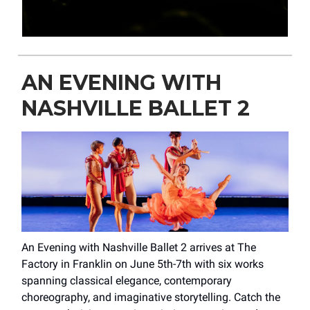
AN EVENING WITH
NASHVILLE BALLET 2
An Evening with Nashville Ballet 2 arrives at The
Factory in Franklin on June 5th-7th with six works
spanning classical elegance, contemporary
choreography, and imaginative storytelling. Catch the