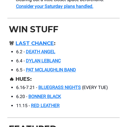
Consider your Saturday plans handled.
WIN STUFF
🚨
LAST CHANCE
:
6.2 -
DEATH ANGEL
6.4 -
DYLAN LEBLANC
6.5 -
PAT MCLAUGHLIN BAND
🔥 HUES:
6.16-7.21 -
BLUEGRASS NIGHTS
(EVERY TUE)
6.20 -
BONNER BLACK
11.15 -
RED LEATHER