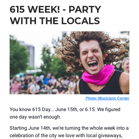
615 WEEK! - PARTY
WITH THE LOCALS
Photo: Musicians Corner
You know 615 Day... June 15th, or 6.15. We figured
one day wasn’t enough.
Starting June 14th, we're turning the whole week into a
celebration of the city we love with local giveaways,