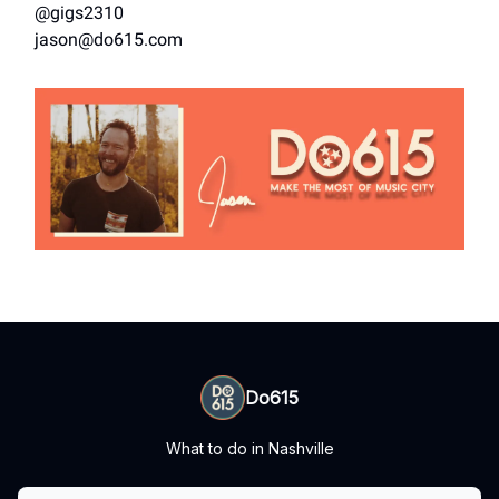
@gigs2310
jason@do615.com
Do615
What to do in Nashville