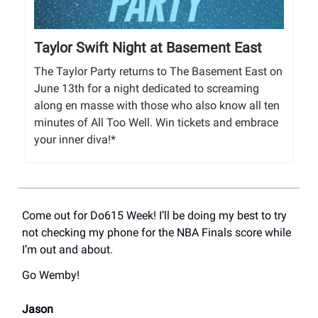
Taylor Swift Night at Basement East
The Taylor Party returns to The Basement East on
June 13th for a night dedicated to screaming
along en masse with those who also know all ten
minutes of All Too Well. Win tickets and embrace
your inner diva!*
Come out for Do615 Week! I’ll be doing my best to try
not checking my phone for the NBA Finals score while
I’m out and about.
Go Wemby!
Jason