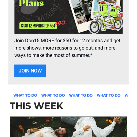
Join Do615 MORE for $50 for 12 months and get
more shows, more reasons to go out, and more
ways to make the most of summer.*
JOIN NOW
THIS WEEK