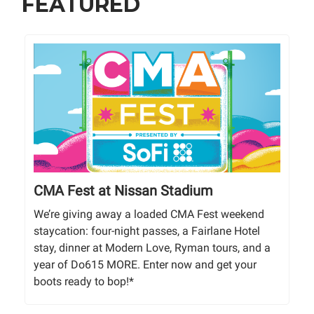
FEATURED
CMA Fest at Nissan Stadium
We’re giving away a loaded CMA Fest weekend
staycation: four-night passes, a Fairlane Hotel
stay, dinner at Modern Love, Ryman tours, and a
year of Do615 MORE. Enter now and get your
boots ready to bop!*