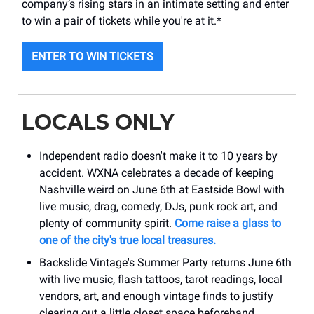
company’s rising stars in an intimate setting and enter
to win a pair of tickets while you're at it.*
ENTER TO WIN TICKETS
LOCALS ONLY
Independent radio doesn't make it to 10 years by
accident. WXNA celebrates a decade of keeping
Nashville weird on June 6th at Eastside Bowl with
live music, drag, comedy, DJs, punk rock art, and
plenty of community spirit.
Come raise a glass to
one of the city's true local treasures.
Backslide Vintage's Summer Party returns June 6th
with live music, flash tattoos, tarot readings, local
vendors, art, and enough vintage finds to justify
clearing out a little closet space beforehand.