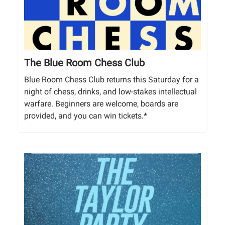
The Blue Room Chess Club
Blue Room Chess Club returns this Saturday for a
night of chess, drinks, and low-stakes intellectual
warfare. Beginners are welcome, boards are
provided, and you can win tickets.*