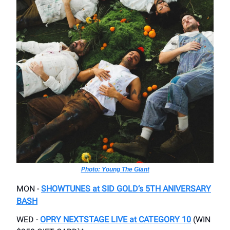
Photo: Young The Giant
MON -
SHOWTUNES at SID GOLD’s 5TH ANIVERSARY
BASH
WED -
OPRY NEXTSTAGE LIVE at CATEGORY 10
(WIN