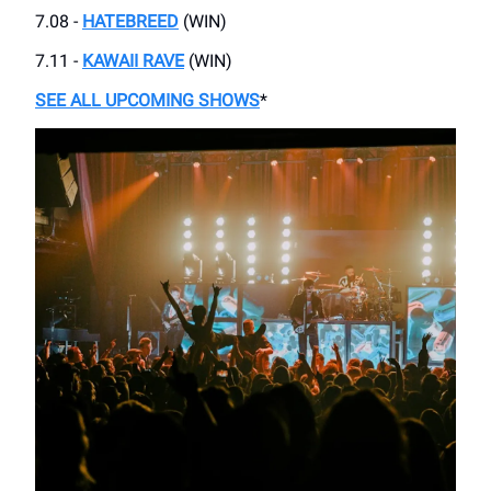
7.08 -
HATEBREED
(WIN)
7.11 -
KAWAII RAVE
(WIN)
SEE ALL UPCOMING SHOWS
*