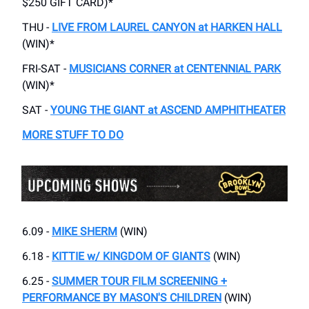
$250 GIFT CARD)*
THU -
LIVE FROM LAUREL CANYON at HARKEN HALL
(WIN)*
FRI-SAT -
MUSICIANS CORNER at CENTENNIAL PARK
(WIN)*
SAT -
YOUNG THE GIANT at ASCEND AMPHITHEATER
MORE STUFF TO DO
6.09 -
MIKE SHERM
(WIN)
6.18 -
KITTIE w/ KINGDOM OF GIANTS
(WIN)
6.25 -
SUMMER TOUR FILM SCREENING +
PERFORMANCE BY MASON'S CHILDREN
(WIN)