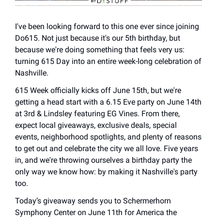
I've been looking forward to this one ever since joining
Do615. Not just because it's our 5th birthday, but
because we're doing something that feels very us:
turning 615 Day into an entire week-long celebration of
Nashville.
615 Week officially kicks off June 15th, but we're
getting a head start with a 6.15 Eve party on June 14th
at 3rd & Lindsley featuring EG Vines. From there,
expect local giveaways, exclusive deals, special
events, neighborhood spotlights, and plenty of reasons
to get out and celebrate the city we all love. Five years
in, and we're throwing ourselves a birthday party the
only way we know how: by making it Nashville's party
too.
Today’s giveaway sends you to Schermerhorn
Symphony Center on June 11th for America the