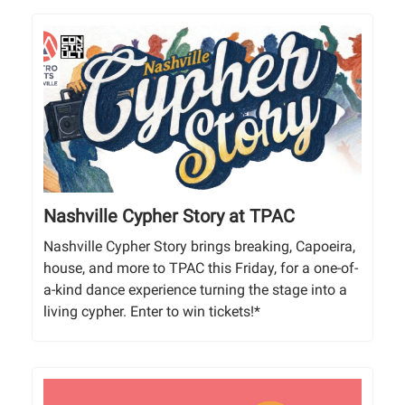
Nashville Cypher Story at TPAC
Nashville Cypher Story brings breaking, Capoeira,
house, and more to TPAC this Friday, for a one-of-
a-kind dance experience turning the stage into a
living cypher. Enter to win tickets!*