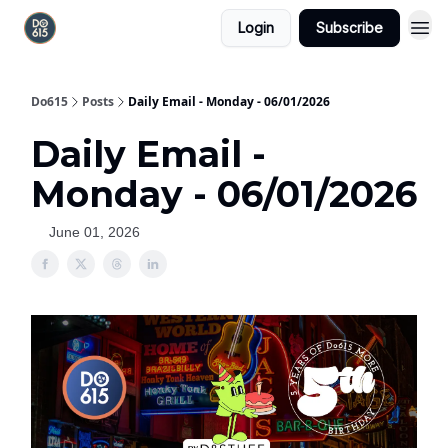
Login
Subscribe
Do615
Posts
Daily Email - Monday - 06/01/2026
Daily Email -
Monday - 06/01/2026
June 01, 2026