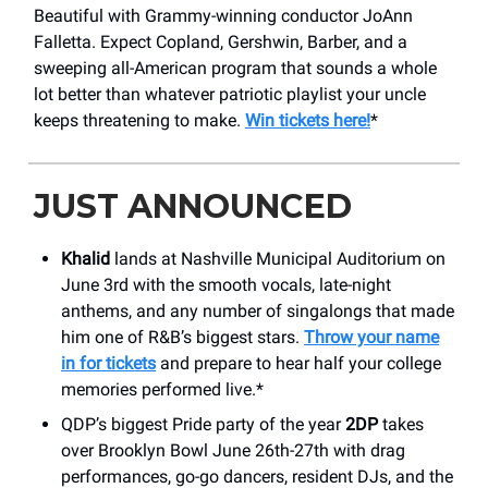
Beautiful with Grammy-winning conductor JoAnn
Falletta. Expect Copland, Gershwin, Barber, and a
sweeping all-American program that sounds a whole
lot better than whatever patriotic playlist your uncle
keeps threatening to make.
Win tickets here!
*
JUST ANNOUNCED
Khalid
lands at Nashville Municipal Auditorium on
June 3rd with the smooth vocals, late-night
anthems, and any number of singalongs that made
him one of R&B’s biggest stars.
Throw your name
in for tickets
and prepare to hear half your college
memories performed live.*
QDP’s biggest Pride party of the year
2DP
takes
over Brooklyn Bowl June 26th-27th with drag
performances, go-go dancers, resident DJs, and the