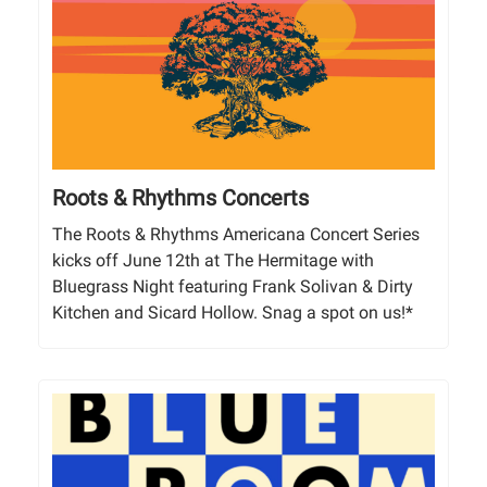
Roots & Rhythms Concerts
The Roots & Rhythms Americana Concert Series
kicks off June 12th at The Hermitage with
Bluegrass Night featuring Frank Solivan & Dirty
Kitchen and Sicard Hollow. Snag a spot on us!*