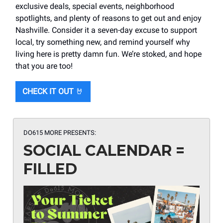
exclusive deals, special events, neighborhood
spotlights, and plenty of reasons to get out and enjoy
Nashville. Consider it a seven-day excuse to support
local, try something new, and remind yourself why
living here is pretty damn fun. We’re stoked, and hope
that you are too!
CHECK IT OUT
🤘
DO615 MORE PRESENTS:
SOCIAL CALENDAR =
FILLED