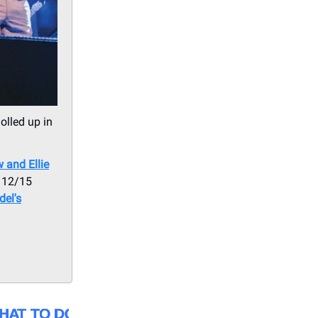
olled up in
 and Ellie
 12/15
el's