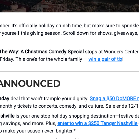
ber. It’s officially holiday crunch time, but make sure to sprinkl
or yourself this giving season. Scroll down for shows, giveaways
 The Way: A Christmas Comedy Special
stops at Wonders Center
riday. This one’s for the whole family —
win a pair of tix
!
 ANNOUNCED
nday
deal that won’t trample your dignity.
Snag a $50 DoMORE 
monthly tickets to concerts, comedy, and culture. Sale ends 12/1
shville
is your one-stop holiday shopping destination—festive d
g savings, and more. Plus,
enter to win a $250 Tanger Nashville 
o make your season even brighter.*