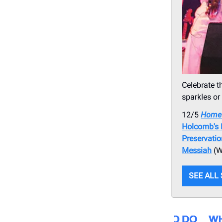
Celebrate t
sparkles or
12/5
Home 
Holcomb's 
Preservati
Messiah
(W
SEE ALL