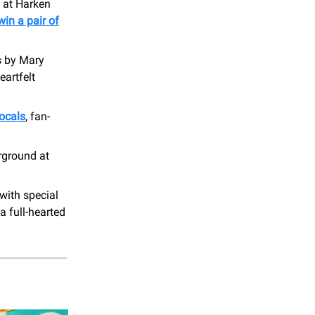
e at Harken
 win a pair of
s by Mary
eartfelt
vocals
, fan-
ground at
with special
 a full-hearted