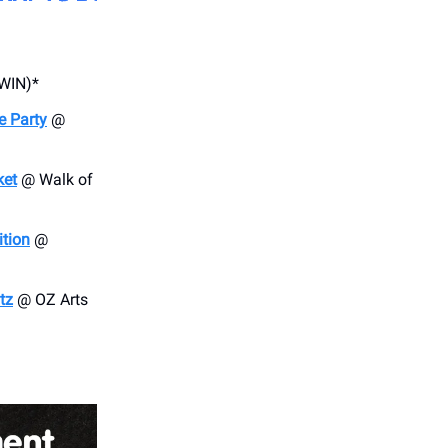
WIN)*
e Party
@
ket
@ Walk of
ition
@
tz
@ OZ Arts