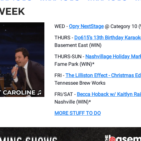
 WEEK
WED -
Opry NextStage
@ Category 10 (
THURS -
Do615’s 13th Birthday Karaok
Basement East (WIN)
THURS-SUN -
Nashvillage Holiday Mar
Fame Park (WIN)*
FRI -
The Lilliston Effect - Christmas Ed
Tennessee Brew Works
FRI/SAT -
Becca Hoback w/ Kaitlyn Rai
Nashville (WIN)*
MORE STUFF TO DO