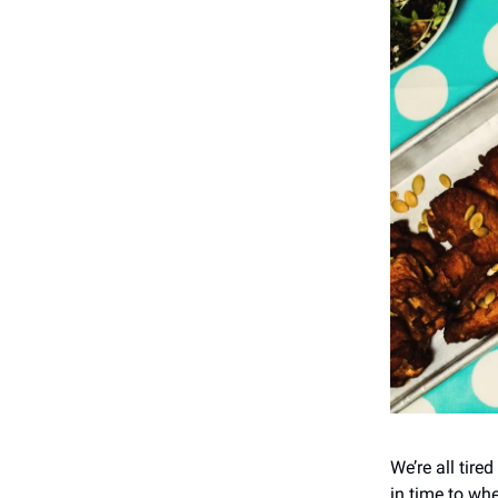
We’re all tire
in time to wh