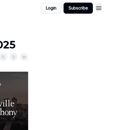
Login
Subscribe
025