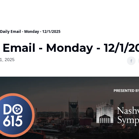
Daily Email - Monday - 12/1/2025
 Email - Monday - 12/1/2
1, 2025