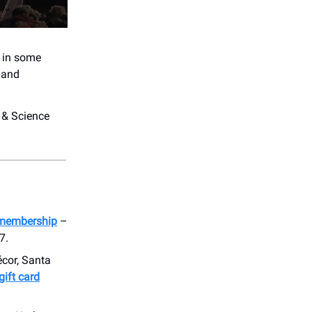
e in some
, and
 & Science
membership
–
7.
écor, Santa
gift card