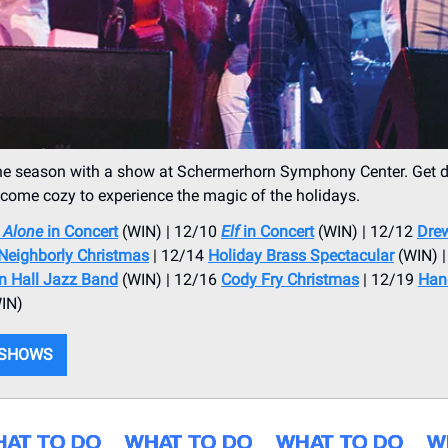
he season with a show at Schermerhorn Symphony Center. Get d
 come cozy to experience the magic of the holidays.
Alone
in Concert
(WIN) | 12/10
Elf
in Concert
(WIN) | 12/12
Drew
Neighborly Christmas
| 12/14
Holiday Brass Spectacular
(WIN) |
on Hall Jazz Band
(WIN) | 12/16
Cody Fry Christmas
| 12/19
Hand
IN)
 SHOWS