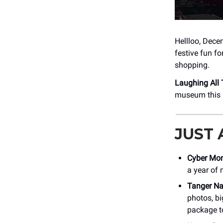
Hellloo, Decem
festive fun f
shopping.
Laughing All
museum this F
JUST
Cyber Mo
a year of 
Tanger Na
photos, bi
package t