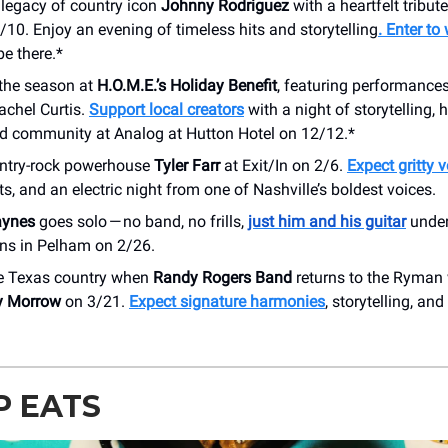
 legacy of country icon
Johnny Rodriguez
with a heartfelt tribut
/10. Enjoy an evening of timeless hits and storytelling
. Enter to
be there.*
 the season at
H.O.M.E.’s Holiday Benefit
, featuring performance
achel Curtis.
Support local creators
with a night of storytelling, h
nd community at Analog at Hutton Hotel on 12/12.*
ntry-rock powerhouse
Tyler Farr
at Exit/In on 2/6.
Expect gritty 
its, and an electric night from one of Nashville’s boldest voices.
aynes
goes solo — no band, no frills,
just him and his guitar
under
ns in Pelham on 2/26.
e Texas country when
Randy Rogers Band
returns to the Ryman 
y Morrow
on 3/21.
Expect signature harmonies
, storytelling, and
P EATS