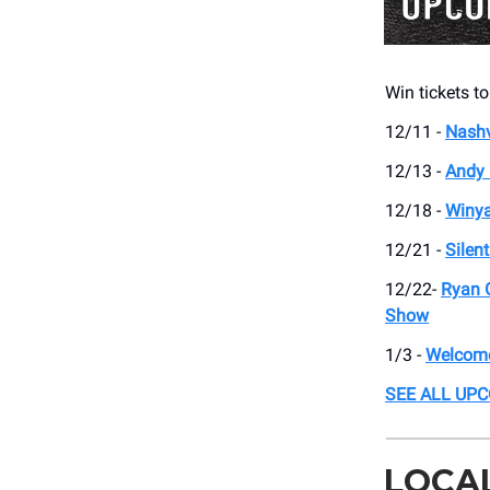
Win tickets to
12/11 -
Nashv
12/13 -
Andy 
12/18 -
Winy
12/21 -
Silen
12/22-
Ryan 
Show
1/3 -
Welcome
SEE ALL UP
LOCA