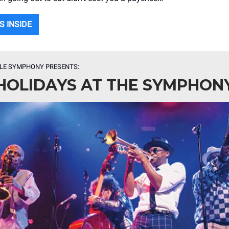
S INSIDE
LLE SYMPHONY PRESENTS:
HOLIDAYS AT THE SYMPHON