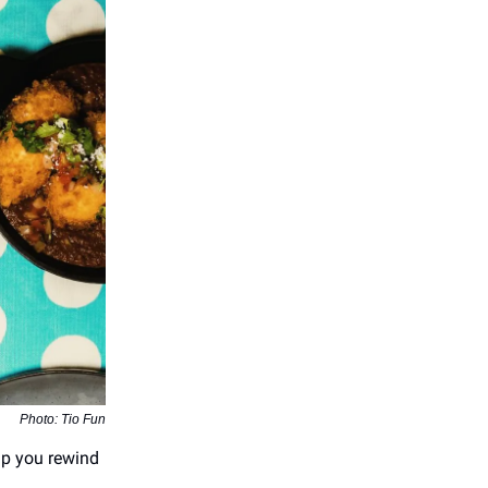
Photo: Tio Fun
elp you rewind