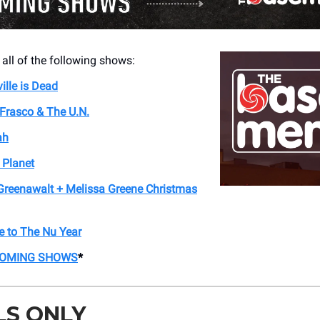
 all of the following shows:
ille is Dead
Frasco & The U.N.
ah
t Planet
Greenawalt + Melissa Greene Christmas
 to The Nu Year
COMING SHOWS
*
LS ONLY