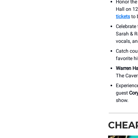
Honor the
Hall on 12
tickets
to 
Celebrate
Sarah & R
vocals, a
Catch cou
favorite h
Warren H
The Caver
Experienc
guest
Cor
show.
CHEA