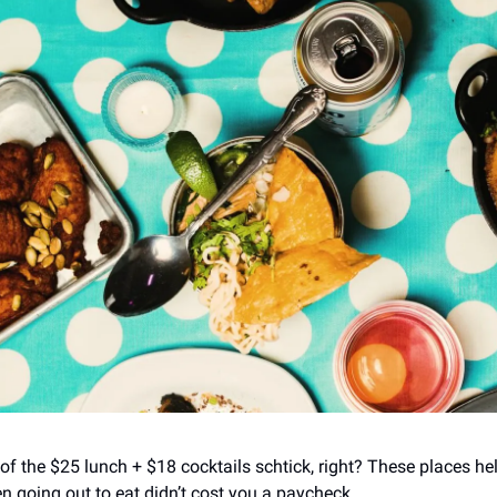
d of the $25 lunch + $18 cocktails schtick, right? These places h
en going out to eat didn’t cost you a paycheck.