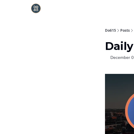
Do615
Posts
Daily
December 0