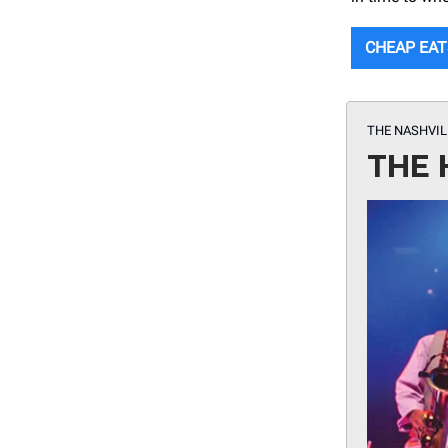
CHEAP EAT
THE NASHVI
THE 