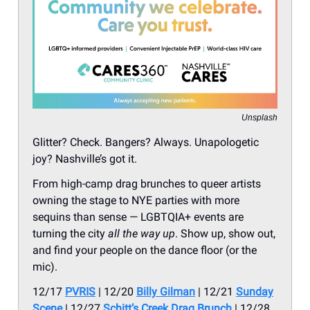
Unsplash
Glitter? Check. Bangers? Always. Unapologetic
joy? Nashville’s got it.
From high-camp drag brunches to queer artists
owning the stage to NYE parties with more
sequins than sense — LGBTQIA+ events are
turning the city
all the way up
. Show up, show out,
and find your people on the dance floor (or the
mic).
12/17
PVRIS
| 12/20
Billy Gilman
| 12/21
Sunday
Scene
| 12/27
Schitt’s Creek Drag Brunch
| 12/28