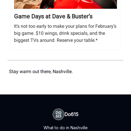
Game Days at Dave & Buster’s
It’s not too early to make your plans for February’s
big game. $10 wings, drink specials, and the
biggest TVs around. Reserve your table.*
Stay warm out there, Nashville.
Do615
What to do in Nashville