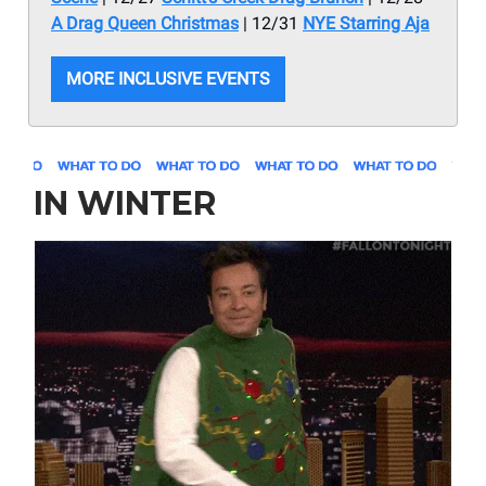
A Drag Queen Christmas
| 12/31
NYE Starring Aja
MORE INCLUSIVE EVENTS
IN WINTER