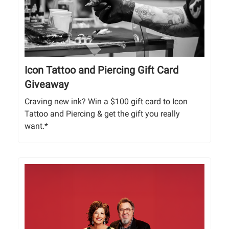
Icon Tattoo and Piercing Gift Card
Giveaway
Craving new ink? Win a $100 gift card to Icon
Tattoo and Piercing & get the gift you really
want.*