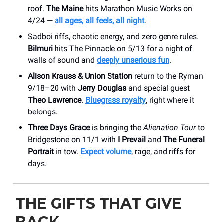
roof.
The Maine
hits Marathon Music Works on
4/24 —
all ages, all feels, all night
.
Sadboi riffs, chaotic energy, and zero genre rules.
Bilmuri
hits The Pinnacle on 5/13 for a night of
walls of sound and
deeply unserious fun
.
Alison Krauss & Union Station
return to the Ryman
9/18–20 with
Jerry Douglas
and special guest
Theo Lawrence
.
Bluegrass royalty
, right where it
belongs.
Three Days Grace
is bringing the
Alienation Tour
to
Bridgestone on 11/1 with
I Prevail
and
The Funeral
Portrait
in tow.
Expect volume
, rage, and riffs for
days.
THE GIFTS THAT GIVE
BACK