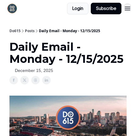
Login
Subscribe
Do615
Posts
Daily Email - Monday - 12/15/2025
Daily Email -
Monday - 12/15/2025
December 15, 2025