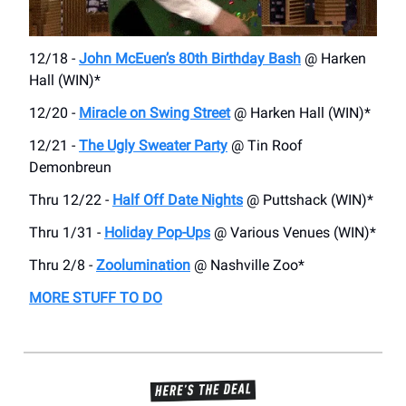
12/18 -
John McEuen’s 80th Birthday Bash
@ Harken
Hall (WIN)*
12/20 -
Miracle on Swing Street
@ Harken Hall (WIN)*
12/21 -
The Ugly Sweater Party
@ Tin Roof
Demonbreun
Thru 12/22 -
Half Off Date Nights
@ Puttshack (WIN)*
Thru 1/31 -
Holiday Pop-Ups
@ Various Venues (WIN)*
Thru 2/8 -
Zoolumination
@ Nashville Zoo*
MORE STUFF TO DO