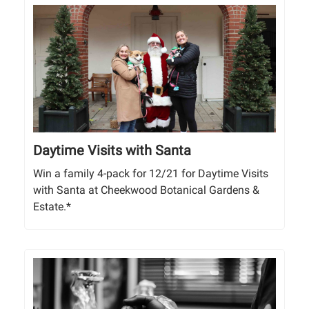
Daytime Visits with Santa
Win a family 4-pack for 12/21 for Daytime Visits
with Santa at Cheekwood Botanical Gardens &
Estate.*