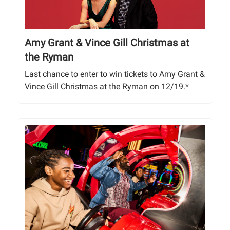
Amy Grant & Vince Gill Christmas at
the Ryman
Last chance to enter to win tickets to Amy Grant &
Vince Gill Christmas at the Ryman on 12/19.*