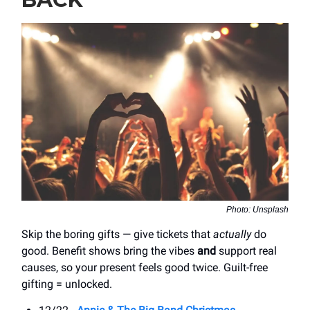
Photo: Unsplash
Skip the boring gifts — give tickets that
actually
do
good. Benefit shows bring the vibes
and
support real
causes, so your present feels good twice. Guilt-free
gifting = unlocked.