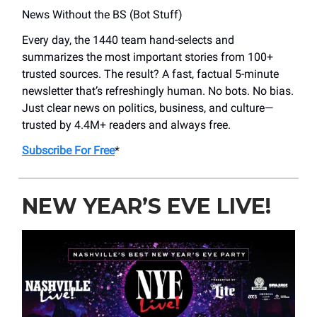
News Without the BS (Bot Stuff)
Every day, the 1440 team hand-selects and
summarizes the most important stories from 100+
trusted sources. The result? A fast, factual 5-minute
newsletter that’s refreshingly human. No bots. No bias.
Just clear news on politics, business, and culture—
trusted by 4.4M+ readers and always free.
Subscribe For Free
*
NEW YEAR’S EVE LIVE!