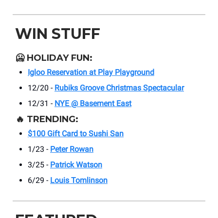
WIN STUFF
🥶
HOLIDAY FUN:
Igloo Reservation at Play Playground
12/20 -
Rubiks Groove Christmas Spectacular
12/31 -
NYE @ Basement East
🔥
TRENDING:
$100 Gift Card to Sushi San
1/23 -
Peter Rowan
3/25 -
Patrick Watson
6/29 -
Louis Tomlinson