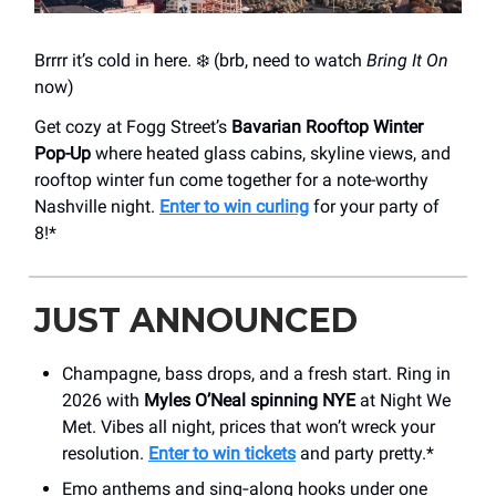
Brrrr it’s cold in here. ❄️ (brb, need to watch
Bring It On
now)
Get cozy at Fogg Street’s
Bavarian Rooftop Winter
Pop-Up
where heated glass cabins, skyline views, and
rooftop winter fun come together for a note-worthy
Nashville night.
Enter to win curling
for your party of
8!*
JUST ANNOUNCED
Champagne, bass drops, and a fresh start. Ring in
2026 with
Myles O’Neal spinning NYE
at Night We
Met. Vibes all night, prices that won’t wreck your
resolution.
Enter to win tickets
and party pretty.*
Emo anthems and sing‑along hooks under one