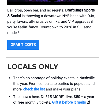
Ball drop, open bar, and no regrets.
DraftKings Sports
& Social
is throwing a downtown NYE bash with DJs,
party favors, all-inclusive drinks, and VIP upgrades if
you're feelin' fancy. Countdown to 2026 in full send
mode.*
GRAB TICKETS
LOCALS ONLY
There’s no shortage of holiday events in Nashville
this year. From concerts to parties to pop-ups and
more,
check the list
and make your plans.
The thaw’s here. Do615 MORE’s live. $50 = a year
of free monthly tickets.
Gift it before it melts
🎁