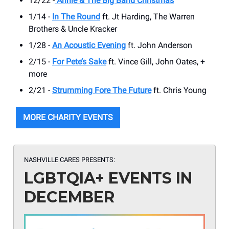
12/22 -
Annie & The Big Band Christmas
1/14 -
In The Round
ft. Jt Harding, The Warren
Brothers & Uncle Kracker
1/28 -
An Acoustic Evening
ft. John Anderson
2/15 -
For Pete’s Sake
ft. Vince Gill, John Oates, +
more
2/21 -
Strumming Fore The Future
ft. Chris Young
MORE CHARITY EVENTS
NASHVILLE CARES PRESENTS:
LGBTQIA+ EVENTS IN
DECEMBER