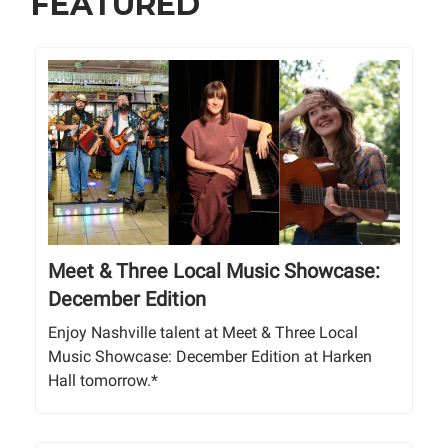
FEATURED
Meet & Three Local Music Showcase:
December Edition
Enjoy Nashville talent at Meet & Three Local
Music Showcase: December Edition at Harken
Hall tomorrow.*