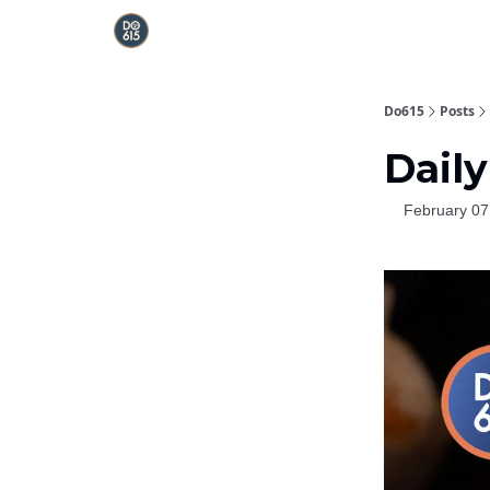
Do615
Posts
Daily
February 07