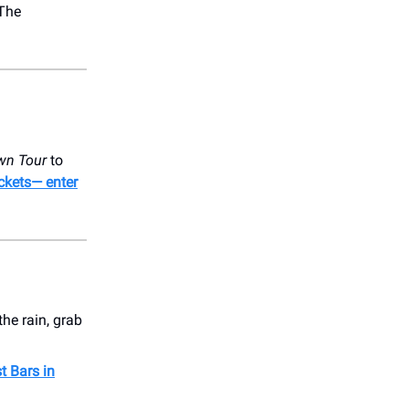
 The
awn Tour
to
ickets— enter
he rain, grab
t Bars in