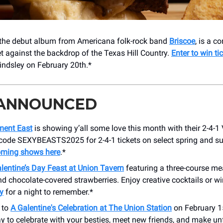
 the debut album from Americana folk-rock band
Briscoe
, is a c
t against the backdrop of the Texas Hill Country.
Enter to win ti
Lindsley on February 20th.*
 ANNOUNCED
ment East
is showing y’all some love this month with their 2-4-1 
 code SEXYBEASTS2025 for 2-4-1 tickets on select spring and 
oming shows here
.*
lentine’s Day Feast at Union Tavern
featuring a three-course meal
 chocolate-covered strawberries. Enjoy creative cocktails or w
y
for a night to remember.*
 to
A Galentine's Celebration at The Union Station
on February 15t
y to celebrate with your besties, meet new friends, and make un