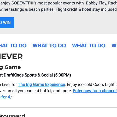
ll enjoy SOBEWFF
®
’s most popular events with Bobby Flay, Rach
wine tastings & beach parties. Flight credit & hotel stay included
O WIN
EVER
ig Game
t DraftKings Sports & Social (5:30PM)
 Live! for
The Big Game Experience
. Enjoy ice-cold Coors Light 
ver, an all-you-can-eat buffet, and more.
Enter now for a chance 
 for 4
.*
Broussard