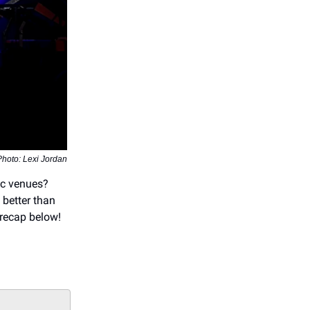
Photo: Lexi Jordan
ic venues?
 better than
 recap below!