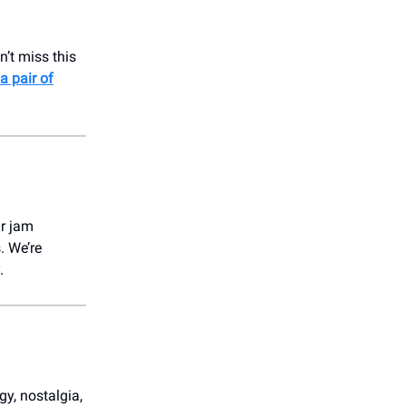
’t miss this
a pair of
ur jam
. We’re
.
gy, nostalgia,