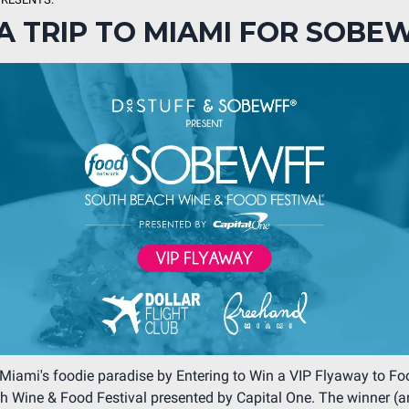
A TRIP TO MIAMI FOR SOBE
Miami's foodie paradise by Entering to Win a VIP Flyaway to F
 Wine & Food Festival presented by Capital One. The winner (a