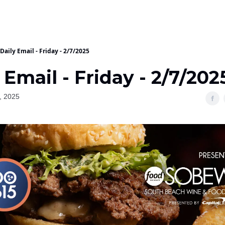
Daily Email - Friday - 2/7/2025
 Email - Friday - 2/7/202
, 2025