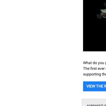
What do you g
The first eve
supporting th
VIEW THE 
®
SOBEWFF
P