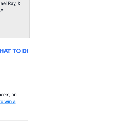
ael Ray, &
.*
beers, an
to win a