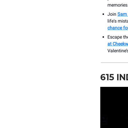
memories
Join
Sam 
life's mis
chance for
Escape the
at Cheek
Valentine
615 I