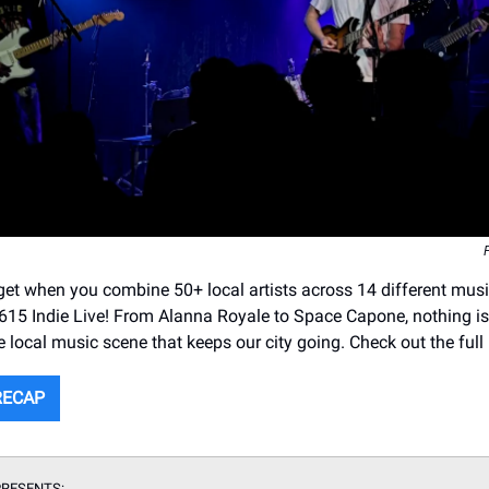
et when you combine 50+ local artists across 14 different mus
r 615 Indie Live! From Alanna Royale to Space Capone, nothing is
e local music scene that keeps our city going. Check out the full
RECAP
RESENTS: