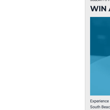
WIN 
Experience 
South Beach