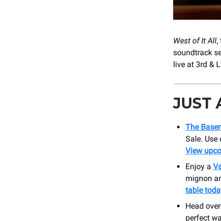
West of It All
,
soundtrack se
live at 3rd & 
JUST
The Base
Sale. Use
View upc
Enjoy a
Va
mignon and
table toda
Head over
perfect wa