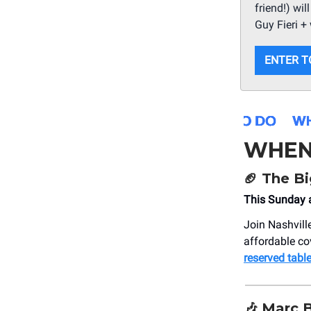
friend!) wi
Guy Fieri + 
ENTER T
WHEN
🏈
The B
This Sunday a
Join Nashville
affordable co
reserved table
🎶
Marc 