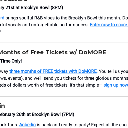
ary 21st at Brooklyn Bowl (8PM)
rd
brings soulful R&B vibes to the Brooklyn Bowl this month. Don
rful vocals and unforgettable performances.
Enter now to score 
*
Months of Free Tickets w/ DoMORE
 Time Only!
 away
three months of FREE tickets with DoMORE
. You tell us yo
ws, events), and we'll send you tickets for three glorious months
ds of dollars worth of free tickets. It’s that simple—
sign up now
in
ebruary 26th at Brooklyn Bowl (7PM)
rock fans:
Anberlin
is back and ready to party! Expect all the ener