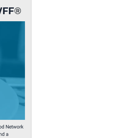
WFF
®
ood Network
nd a