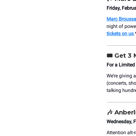
Friday, Febru
Marc Broussa
night of powe
tickets on us
.
🎟️
Get 3 
For a Limited
We’re giving
(concerts, sho
talking hundre
🎶
Anberl
Wednesday, F
Attention alt-