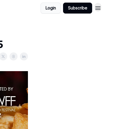
Login
Subscribe
5