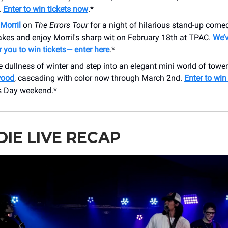
.
Enter to win tickets now
.*
Morril
on
The Errors Tour
for a night of hilarious stand-up come
takes and enjoy Morril's sharp wit on February 18th at TPAC.
We’v
 you to win tickets— enter here
.*
 dullness of winter and step into an elegant mini world of towe
wood
, cascading with color now through March 2nd.
Enter to win
’s Day weekend.*
NDIE LIVE RECAP