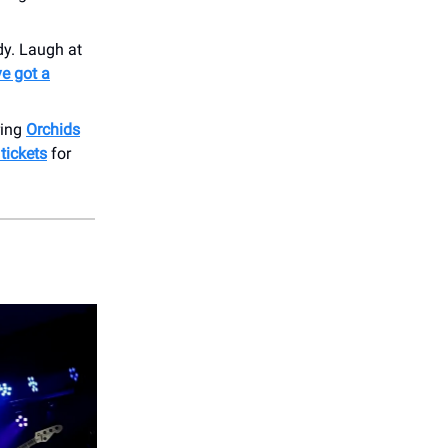
dy. Laugh at
e got a
ring
Orchids
 tickets
for