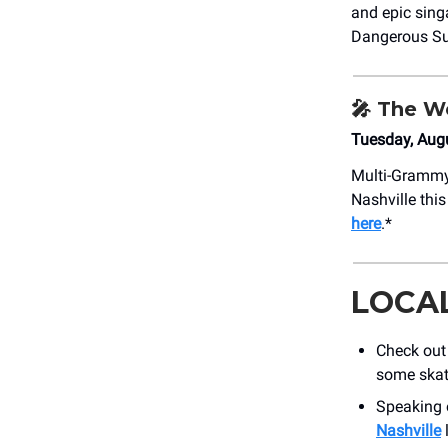
and epic sing
Dangerous S
🎤
The We
Tuesday, Aug
Multi-Grammy
Nashville thi
here
.*
LOCA
Check out
some skat
Speaking o
Nashville
l