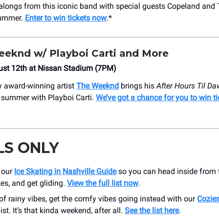
alongs from this iconic band with special guests Copeland and
ummer.
Enter to win tickets now
.*
eknd w/ Playboi Carti and More
ust 12th at Nissan Stadium (7PM)
 award-winning artist
The Weeknd
brings his
After Hours Til D
s summer with Playboi Carti.
We’ve got a chance for you to win t
LS ONLY
 our
Ice Skating in Nashville Guide
so you can head inside from t
es, and get gliding.
View the full list now
.
f rainy vibes, get the comfy vibes going instead with our
Cozies
ist. It’s that kinda weekend, after all.
See the list here
.