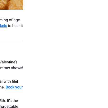
oming-of-age
ckets
to hear it
Valentine’s
summer shows!
 with filet
ine.
Book your
h. It's the
forgettable