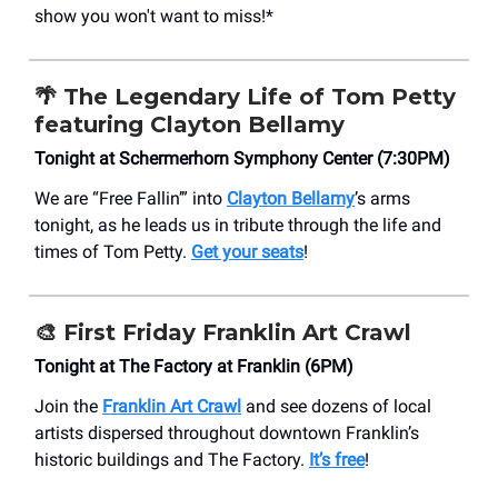
show you won't want to miss!*
🌴 The Legendary Life of Tom Petty
featuring Clayton Bellamy
Tonight at Schermerhorn Symphony Center (7:30PM)
We are “Free Fallin’” into
Clayton Bellamy
’s arms
tonight, as he leads us in tribute through the life and
times of Tom Petty.
Get your seats
!
🎨 First Friday Franklin Art Crawl
Tonight at The Factory at Franklin (6PM)
Join the
Franklin Art Crawl
and see dozens of local
artists dispersed throughout downtown Franklin’s
historic buildings and The Factory.
It’s free
!