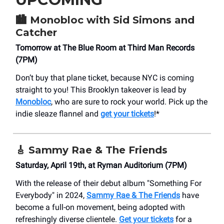
🏙️
Monobloc with Sid Simons and
Catcher
Tomorrow at The Blue Room at Third Man Records
(7PM)
Don’t buy that plane ticket, because NYC is coming
straight to you! This Brooklyn takeover is lead by
Monobloc
, who are sure to rock your world. Pick up the
indie sleaze flannel and
get your tickets
!*
🎸 Sammy Rae & The Friends
Saturday, April 19th, at Ryman Auditorium (7PM)
With the release of their debut album "Something For
Everybody" in 2024,
Sammy Rae & The Friends
have
become a full-on movement, being adopted with
refreshingly diverse clientele.
Get your tickets
for a