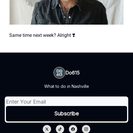
Same time next week? Alright ❣️
Do615
What to do in Nashville