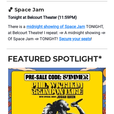
🏀 Space Jam
Tonight at Belcourt Theater (11:59PM)
There is a
midnight showing of Space Jam
TONIGHT,
at Belcourt Theatre! I repeat: 📣 A midnight showing 📣
Of Space Jam 📣 TONIGHT!
Secure your seats
!
FEATURED SPOTLIGHT*