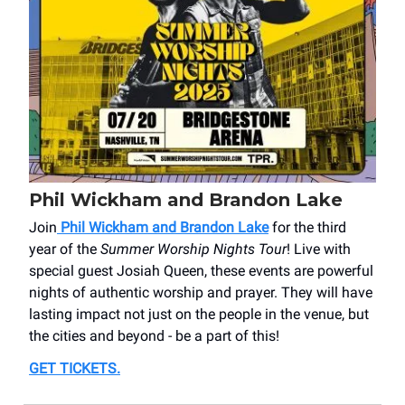
Phil Wickham and Brandon Lake
Join
Phil Wickham and Brandon Lake
for the third
year of the
Summer Worship Nights Tour
! Live with
special guest Josiah Queen, these events are powerful
nights of authentic worship and prayer. They will have
lasting impact not just on the people in the venue, but
the cities and beyond - be a part of this!
GET TICKETS
.