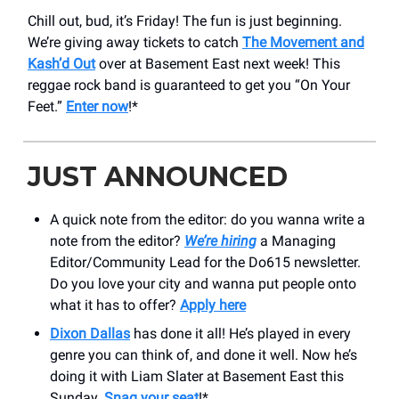
Chill out, bud, it’s Friday! The fun is just beginning.
We’re giving away tickets to catch
The Movement and
Kash’d Out
over at Basement East next week! This
reggae rock band is guaranteed to get you “On Your
Feet.”
Enter now
!*
JUST ANNOUNCED
A quick note from the editor: do you wanna write a
note from the editor?
We’re hiring
a Managing
Editor/Community Lead for the Do615 newsletter.
Do you love your city and wanna put people onto
what it has to offer?
Apply here
Dixon Dallas
has done it all! He’s played in every
genre you can think of, and done it well. Now he’s
doing it with Liam Slater at Basement East this
Sunday.
Snag your seat
!*