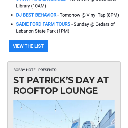
Library (10AM)
DJ BEST BEHAVIOR
- Tomorrow @ Vinyl Tap (8PM)
SADIE FORD FARM TOURS
- Sunday @ Cedars of
Lebanon State Park (1PM)
VIEW THE LIST
BOBBY HOTEL PRESENTS:
ST PATRICK’S DAY AT
ROOFTOP LOUNGE