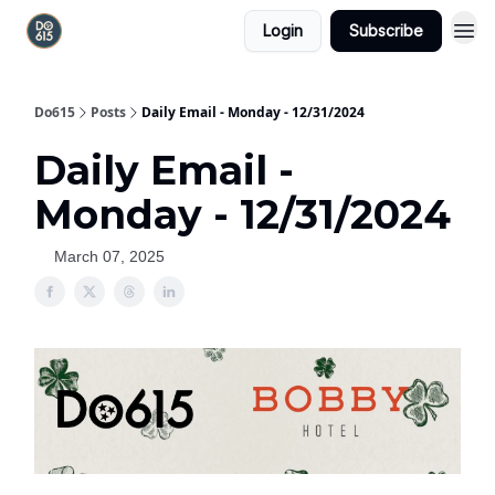
Login
Subscribe
Do615
Posts
Daily Email - Monday - 12/31/2024
Daily Email -
Monday - 12/31/2024
March 07, 2025