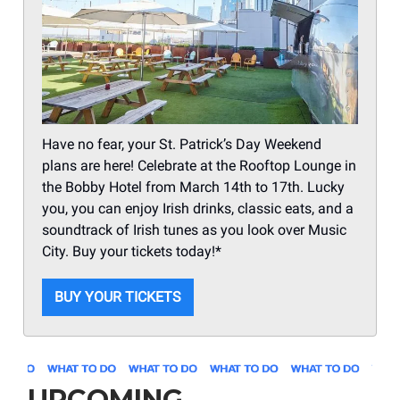
Have no fear, your St. Patrick’s Day Weekend
plans are here! Celebrate at the Rooftop Lounge in
the Bobby Hotel from March 14th to 17th. Lucky
you, you can enjoy Irish drinks, classic eats, and a
soundtrack of Irish tunes as you look over Music
City. Buy your tickets today!*
BUY YOUR TICKETS
UPCOMING