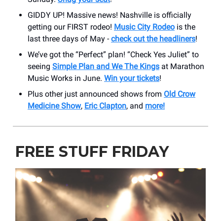
GIDDY UP! Massive news! Nashville is officially
getting our FIRST rodeo!
Music City Rodeo
is the
last three days of May -
check out the headliners
!
We’ve got the “Perfect” plan! “Check Yes Juliet” to
seeing
Simple Plan and We The Kings
at Marathon
Music Works in June.
Win your tickets
!
Plus other just announced shows from
Old Crow
Medicine Show
,
Eric Clapton
, and
more!
FREE STUFF FRIDAY