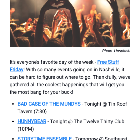
Photo: Unsplash
It’s everyone’s favorite day of the week -
Free Stuff
Friday
! With so many events going on in Nashville, it
can be hard to figure out where to go. Thankfully, we’ve
gathered all the coolest happenings that will get you
the most bang for your buck!
BAD CASE OF THE MUNDYS
- Tonight @ Tin Roof
Tavern (7:30)
HUNNYBEAR
- Tonight @ The Twelve Thirty Club
(10PM)
STORYTIME ENSEMBLE
- Tomorrow @ Southeast