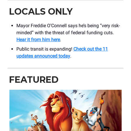
LOCALS ONLY
Mayor Freddie O’Connell says he’s being “very risk-
minded” with the threat of federal funding cuts.
Hear it from him here
.
Public transit is expanding!
Check out the 11
updates announced today
.
FEATURED