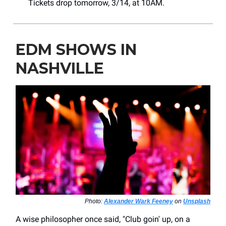
Tickets drop tomorrow, 3/14, at 10AM.
EDM SHOWS IN
NASHVILLE
Photo:
Alexander Wark Feeney
on
Unsplash
A wise philosopher once said, "Club goin' up, on a