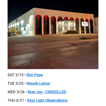
SAT 3/15 •
Ron Pope
TUE 3/25 •
Maude Latour
WED 3/26 •
Bren Joy • CANCELLED
THU 3/27 •
Stop Light Observations