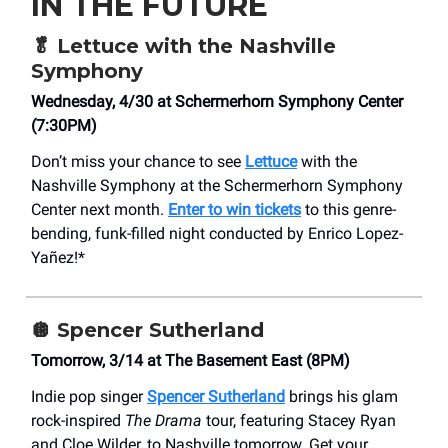
IN THE FUTURE
🥬
Lettuce with the Nashville
Symphony
Wednesday, 4/30 at Schermerhorn Symphony Center
(7:30PM)
Don’t miss your chance to see
Lettuce
with the
Nashville Symphony at the Schermerhorn Symphony
Center next month.
Enter to win tickets
to this genre-
bending, funk-filled night conducted by Enrico Lopez-
Yañez!*
🪩
Spencer Sutherland
Tomorrow, 3/14 at ​The Basement East (8PM)
Indie pop singer
Spencer Sutherland
brings his glam
rock-inspired
The Drama
tour, featuring Stacey Ryan
and Cloe Wilder, to Nashville tomorrow. Get your