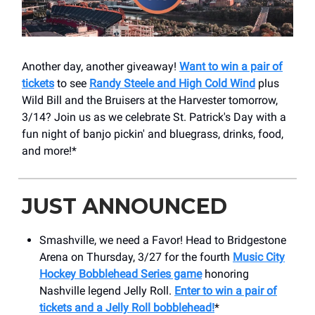
Another day, another giveaway!
Want to win a pair of
tickets
to see
Randy Steele and High Cold Wind
plus
Wild Bill and the Bruisers at the Harvester tomorrow,
3/14? Join us as we celebrate St. Patrick's Day with a
fun night of banjo pickin' and bluegrass, drinks, food,
and more!*
JUST ANNOUNCED
Smashville, we need a Favor! Head to Bridgestone
Arena on Thursday, 3/27 for the fourth
Music City
Hockey Bobblehead Series game
honoring
Nashville legend Jelly Roll.
Enter to win a pair of
tickets and a Jelly Roll bobblehead!
*