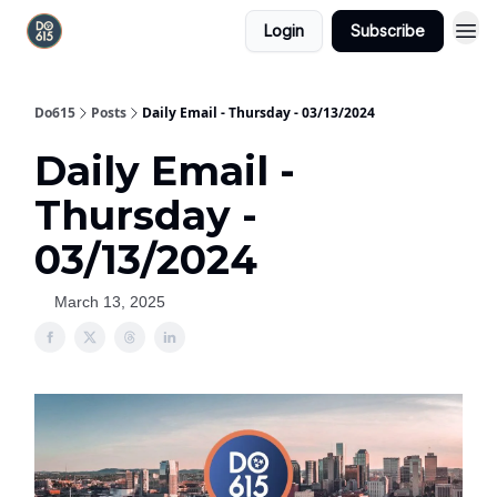
Login
Subscribe
Do615
Posts
Daily Email - Thursday - 03/13/2024
Daily Email -
Thursday -
03/13/2024
March 13, 2025