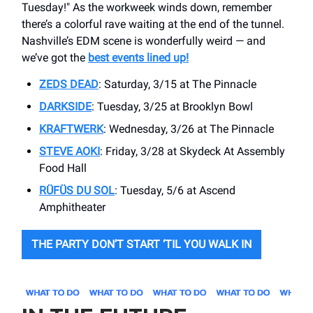
Tuesday!" As the workweek winds down, remember
there’s a colorful rave waiting at the end of the tunnel.
Nashville’s EDM scene is wonderfully weird — and
we’ve got the
best events lined up!
ZEDS DEAD
: Saturday, 3/15 at ​The Pinnacle
DARKSIDE
: Tuesday, 3/25 at Brooklyn Bowl
KRAFTWERK
: Wednesday, 3/26 at The Pinnacle
STEVE AOKI
: Friday, 3/28 at ​Skydeck At Assembly
Food Hall
RÜFÜS DU SOL
: Tuesday, 5/6 at Ascend
Amphitheater
THE PARTY DON’T START ‘TIL YOU WALK IN