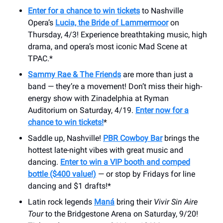
Enter for a chance to win tickets
to Nashville
Opera’s
Lucia, the Bride of Lammermoor
on
Thursday, 4/3! Experience breathtaking music, high
drama, and opera’s most iconic Mad Scene at
TPAC.*
Sammy Rae & The Friends
are more than just a
band — they’re a movement! Don’t miss their high-
energy show with Zinadelphia at Ryman
Auditorium on Saturday, 4/19.
Enter now for a
chance to win tickets!
*
Saddle up, Nashville!
PBR Cowboy Bar
brings the
hottest late-night vibes with great music and
dancing.
Enter to win a VIP booth and comped
bottle ($400 value!)
— or stop by Fridays for line
dancing and $1 drafts!*
Latin rock legends
Maná
bring their
Vivir Sin Aire
Tour
to the ​Bridgestone Arena on Saturday, 9/20!