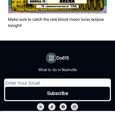
Make sure to catch the rare blood moon lunar eclipse
tonight!
Do615
What to do in Nashville
© 2026 Do615.