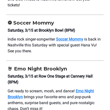
tickets!
⚽
Soccer Mommy
Saturday, 3/15 at Brooklyn Bowl (8PM)
Indie rock singer-songwriter
Soccer Mommy
is back in
Nashville this Saturday with special guest Hana Vu!
See you there.
🤘
Emo Night Brooklyn
Saturday, 3/15 at Row One Stage at Cannery Hall
(8PM)
Get ready to scream, mosh, and dance!
Emo Night
Brooklyn
brings your favorite emo and pop-punk
anthems, surprise band guests, and pure nostalgic
chaos. Don’t miss it!