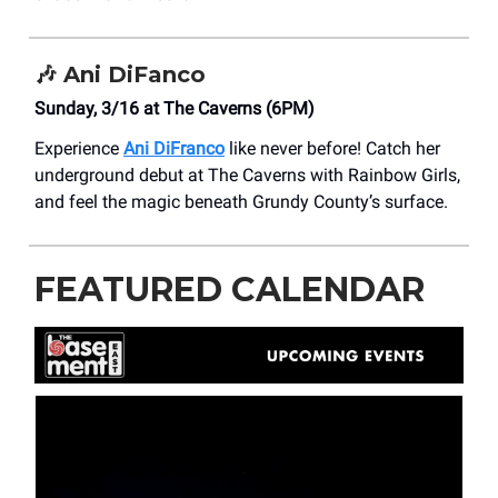
🎶
Ani DiFanco
Sunday, 3/16 at ​The Caverns (6PM)
Experience
Ani DiFranco
like never before! Catch her
underground debut at The Caverns with Rainbow Girls,
and feel the magic beneath Grundy County’s surface.
FEATURED CALENDAR