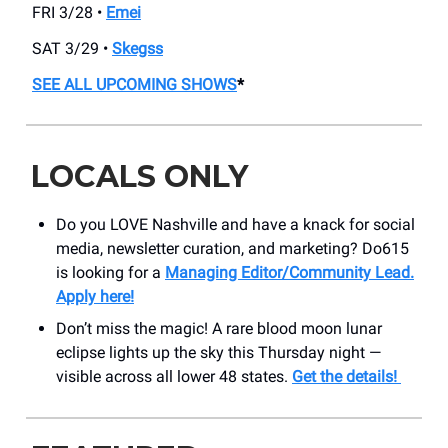
FRI 3/28 •
Emei
SAT 3/29 •
Skegss
SEE ALL UPCOMING SHOWS
*
LOCALS ONLY
Do you LOVE Nashville and have a knack for social
media, newsletter curation, and marketing? Do615
is looking for a
Managing Editor/Community Lead.
Apply here!
Don’t miss the magic! A rare blood moon lunar
eclipse lights up the sky this Thursday night —
visible across all lower 48 states.
Get the details!