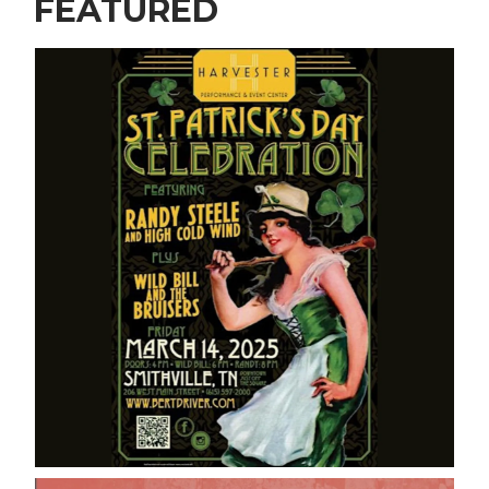
FEATURED