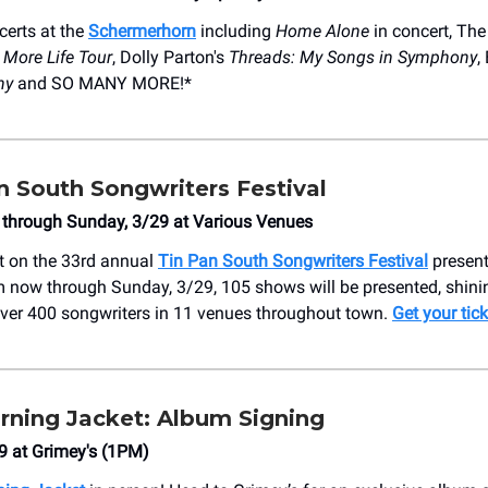
erts at the
Schermerhorn
including
Home Alone
in concert, The
:
More Life Tour
, Dolly Parton's
Threads: My Songs in Symphony
,
ny
and SO MANY MORE!*
n South Songwriters Festival
 through Sunday, 3/29 at Various Venues
t on the 33rd annual
Tin Pan South Songwriters Festival
present
 now through Sunday, 3/29, 105 shows will be presented, shini
over 400 songwriters in 11 venues throughout town.
Get your tick
ning Jacket: Album Signing
9 at ​Grimey's (1PM)