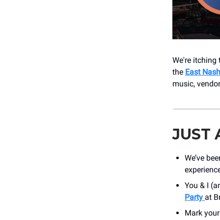
We're itching 
the
East Nashv
music, vendor
JUST
We’ve bee
experienc
You & I (a
Party
at B
Mark your