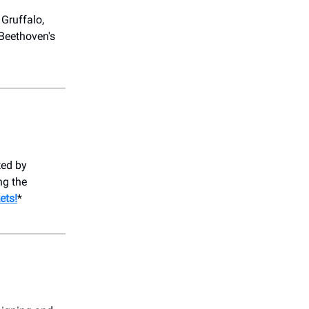
 Gruffalo,
 Beethoven's
ed by
ng the
ets!
*