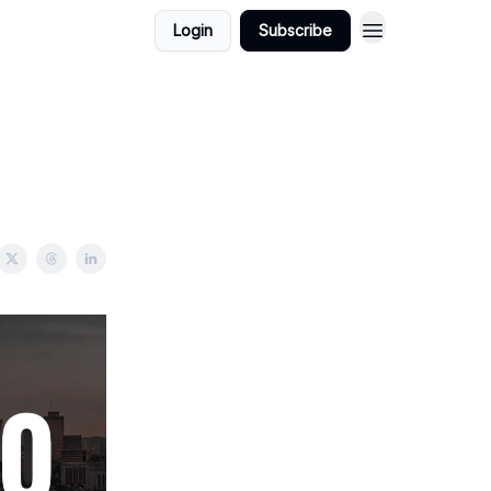
Login
Subscribe