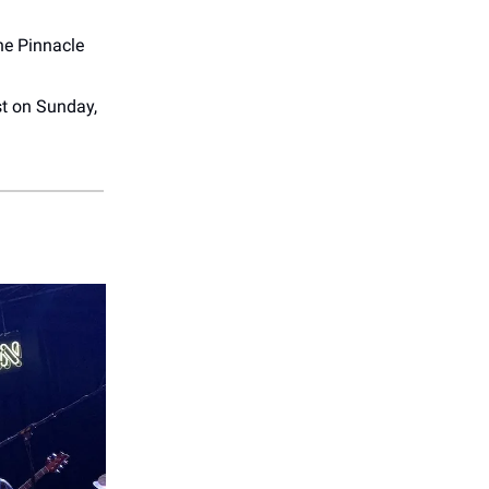
he Pinnacle
t on Sunday,