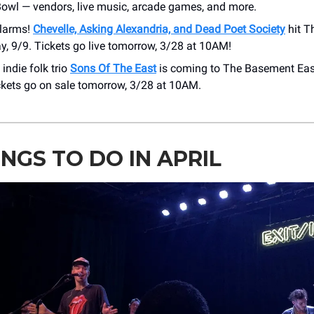
Bowl — vendors, live music, arcade games, and more.
alarms!
Chevelle, Asking Alexandria, and Dead Poet Society
hit T
, 9/9. Tickets go live tomorrow, 3/28 at 10AM!
 indie folk trio
Sons Of The East
is coming to The Basement Eas
ckets go on sale tomorrow, 3/28 at 10AM.
INGS TO DO IN APRIL