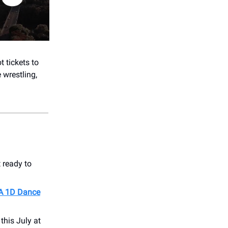
t tickets to
 wrestling,
 ready to
 A 1D Dance
this July at