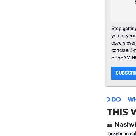
Stop getting
you or your
covers ever
concise, 5-
SCREAMING 
SUBSCRI
THIS
🎫
Nashvi
Tickets on sa