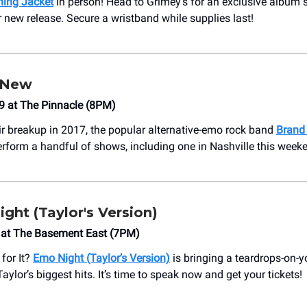
ing Jacket
in person! Head to Grimey’s for an exclusive album 
r new release. Secure a wristband while supplies last!
 New
9 at The Pinnacle (8PM)
ir breakup in 2017, the popular alternative-emo rock band
Brand
erform a handful of shows, including one in Nashville this week
ht (Taylor's Version)
 at The Basement East (7PM)
for It?
Emo Night (Taylor’s Version)
is bringing a teardrops-on-yo
 Taylor’s biggest hits. It’s time to speak now and get your tickets!