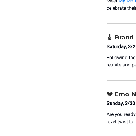
Meet
My Morn
celebrate thei
🎸
Brand
Saturday, 3/2
Following the
reunite and p
💔
Emo Nig
Sunday, 3/30
Are you ready 
level twist to