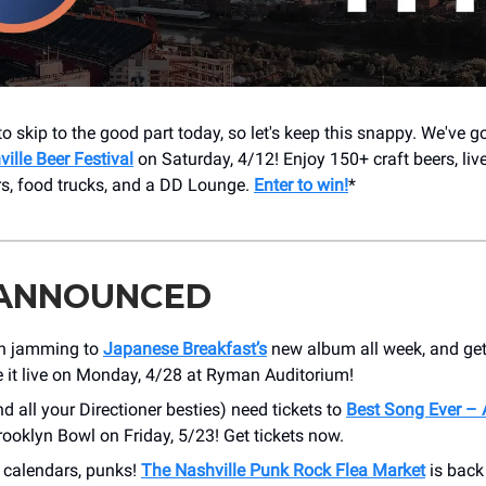
to skip to the good part today, so let's keep this snappy. We've go
ille Beer Festival
on Saturday, 4/12! Enjoy 150+ craft beers, live
s, food trucks, and a DD Lounge.
Enter to win!
*
 ANNOUNCED
n jamming to
Japanese Breakfast’s
new album all week, and get
e it live on Monday, 4/28 at Ryman Auditorium!
nd all your Directioner besties) need tickets to
Best Song Ever –
rooklyn Bowl on Friday, 5/23! Get tickets now.
 calendars, punks!
The Nashville Punk Rock Flea Market
is back 