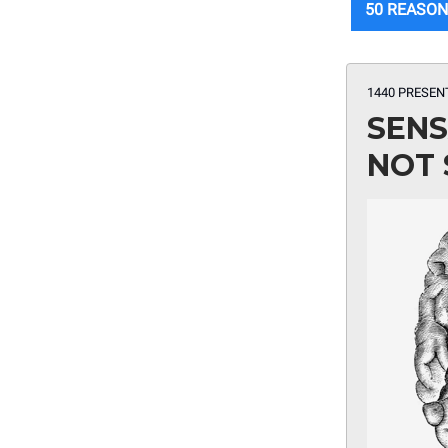
50 REASON
1440 PRESEN
SENS
NOT 