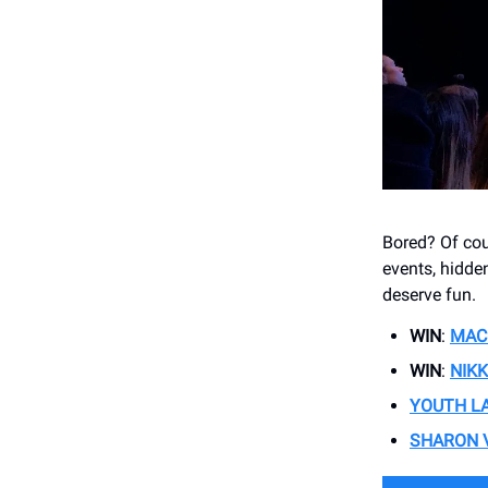
Bored? Of cour
events, hidde
deserve fun.
WIN
:
MAC
WIN
:
NIKK
YOUTH L
SHARON 