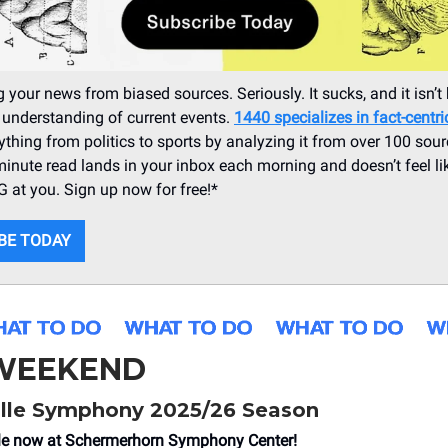
 your news from biased sources. Seriously. It sucks, and it isn’t 
 understanding of current events.
1440 specializes in fact-centr
ything from politics to sports by analyzing it from over 100 sour
minute read lands in your inbox each morning and doesn’t feel li
at you. Sign up now for free!*
BE TODAY
 WEEKEND
lle Symphony 2025/26 Season
le now
at Schermerhorn Symphony Center!