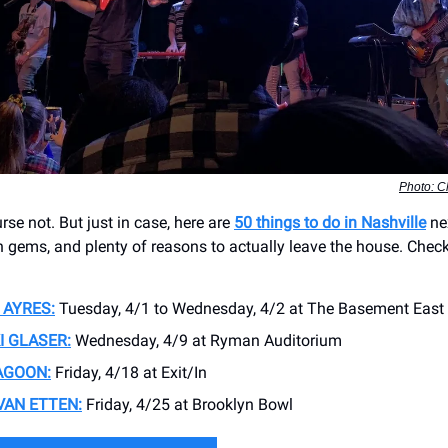
Photo: 
se not. But just in case, here are
50 things to do in Nashville
ne
n gems, and plenty of reasons to actually leave the house. Check
 AYRES:
Tuesday, 4/1 to Wednesday, 4/2 at The Basement East
I GLASER:
Wednesday, 4/9 at ​Ryman Auditorium
AGOON:
Friday, 4/18 at Exit/In
VAN ETTEN:
Friday, 4/25 at Brooklyn Bowl