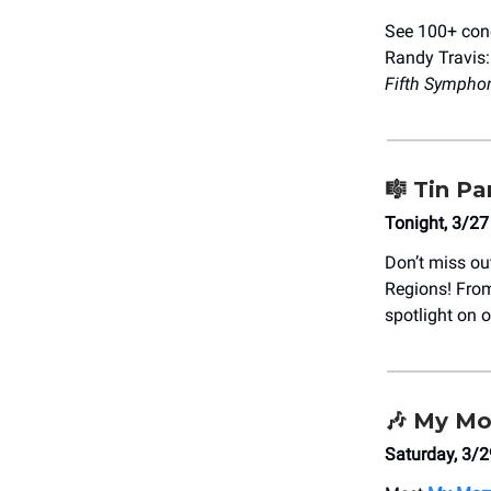
See 100+ conc
Randy Travis
Fifth Sympho
🎼
Tin Pa
Tonight, 3/27
Don’t miss ou
Regions! From
spotlight on 
🎶
My Mor
Saturday, 3/2