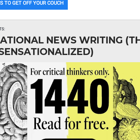
S TO GET OFF YOUR COUCH
TS:
ATIONAL NEWS WRITING (T
SENSATIONALIZED)