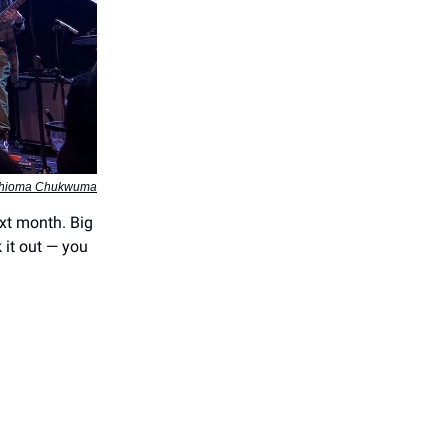
Chioma Chukwuma
xt month. Big
 it out — you