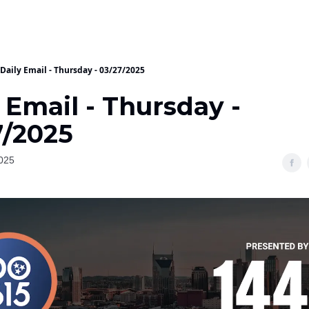
Daily Email - Thursday - 03/27/2025
 Email - Thursday -
7/2025
025