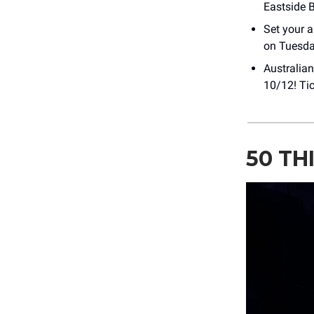
Eastside 
Set your 
on Tuesday
Australian
10/12! Ti
50 TH