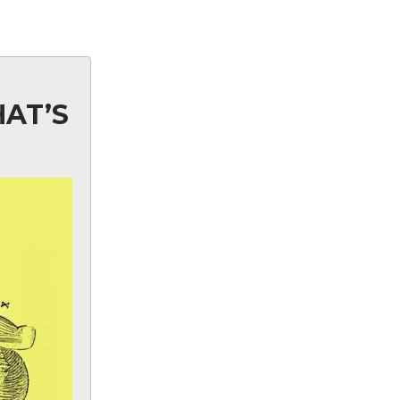
HAT’S