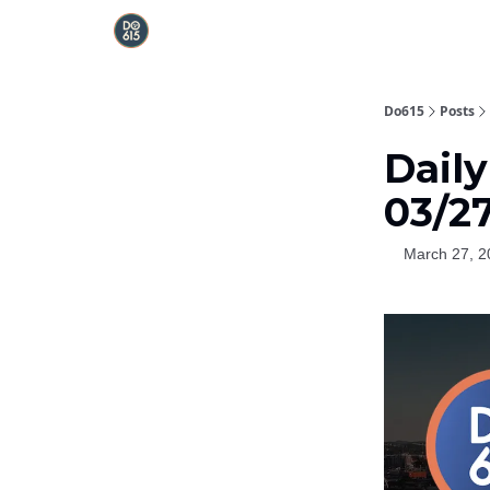
Do615
Posts
Daily
03/2
March 27, 2