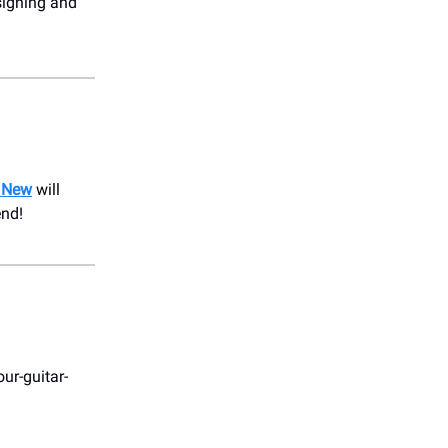
signing and
 New
will
end!
ur-guitar-