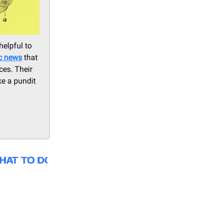
helpful to
ic news
that
ces. Their
ke a pundit