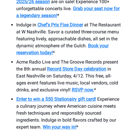
2025/26 season
are on sale! Experience 100+
unforgettable concerts live.
Grab your seat now for
a legendary season!
*
Indulge in
Chef’s Prix Fixe Dinner
at The Restaurant
at W Nashville. Savor a curated three-course menu
featuring lively, approachable dishes, all set in the
dynamic atmosphere of the Gulch.
Book your
reservation today!
*
Acme Radio Live and The Groove Records present
the 8th annual
Record Store Day celebration
in
East Nashville on Saturday, 4/12. This free, all-
ages event features live music, local vendors, cold
drinks, and exclusive vinyl!
RSVP now.
*
Enter to win a $50 Stationairy gift card!
Experience
a culinary journey where American cuisine meets
fresh techniques and responsibly sourced
ingredients. Indulge in bold flavors crafted by our
expert team.
Win your way in!
*