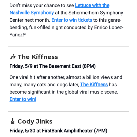
Don’t miss your chance to see
Lettuce with the
Nashville Symphony
at the Schermerhorn Symphony
Center next month.
Enter to win tickets
to this genre-
bending, funk-filled night conducted by Enrico Lopez-
Yañez!*
🎶
The Kiffness
Friday, 5/9 at The Basement East (8PM)
One viral hit after another, almost a billion views and
many, many cats and dogs later,
The Kiffness
has
become significant in the global viral music scene.
Enter to win!
🎸
Cody Jinks
Friday, 5/30 at FirstBank Amphitheater (7PM)