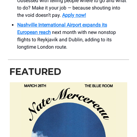
Obsessed with telling people where to go and what
to do? Make it your job — because shouting into
the void doesn’t pay.
Apply now!
Nashville International Airport expands its
European reach
next month with new nonstop
flights to Reykjavík and Dublin, adding to its
longtime London route.
FEATURED