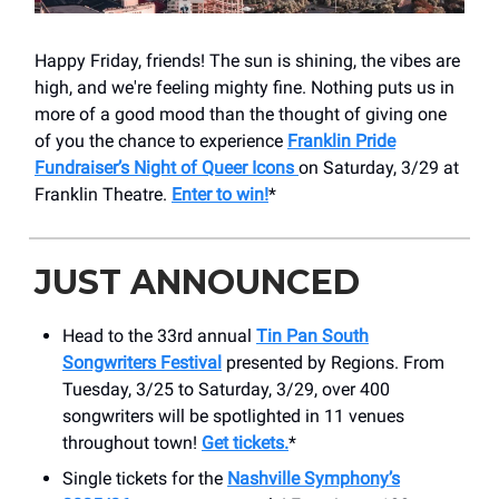
Happy Friday, friends! The sun is shining, the vibes are
high, and we're feeling mighty fine. Nothing puts us in
more of a good mood than the thought of giving one
of you the chance to experience
Franklin Pride
Fundraiser’s Night of Queer Icons
on Saturday, 3/29 at
Franklin Theatre.
Enter to win!
*
JUST ANNOUNCED
Head to the 33rd annual
Tin Pan South
Songwriters Festival
presented by Regions. From
Tuesday, 3/25 to Saturday, 3/29, over 400
songwriters will be spotlighted in 11 venues
throughout town!
Get tickets.
*
Single tickets for the
Nashville Symphony’s