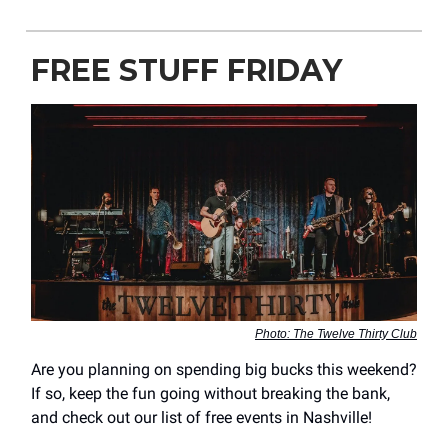
FREE STUFF FRIDAY
Photo: The Twelve Thirty Club
Are you planning on spending big bucks this weekend?
If so, keep the fun going without breaking the bank,
and check out our list of free events in Nashville!