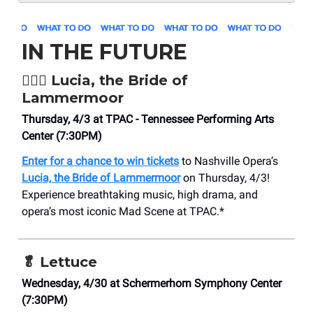
IN THE FUTURE
👰🏻‍♀️
Lucia, the Bride of
Lammermoor
Thursday, 4/3 at TPAC - Tennessee Performing Arts
Center (7:30PM)
Enter for a chance to win tickets
to Nashville Opera’s
Lucia, the Bride of Lammermoor
on Thursday, 4/3!
Experience breathtaking music, high drama, and
opera’s most iconic Mad Scene at TPAC.*
🥬
Lettuce
Wednesday, 4/30 at ​Schermerhorn Symphony Center
(7:30PM)