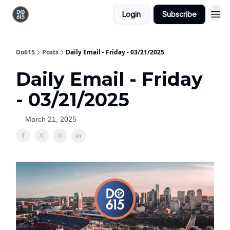
Login
Subscribe
Do615
Posts
Daily Email - Friday - 03/21/2025
Daily Email - Friday
- 03/21/2025
March 21, 2025