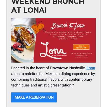
WEEKEND BRUNCH
AT LONA!
Located in the heart of Downtown Nashville,
Lona
aims to redefine the Mexican dining experience by
combining traditional flavors with contemporary
techniques and artistic presentation.*
MAKE A RESERVATION