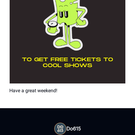
Have a great weekend!
Do615