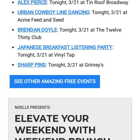
ALEX PIERCE
: Tonight, 3/21 at Tin Roof Broadway
URBAN COWBOY LINE DANCING
: Tonight, 3/21 at
Acme Feed and Seed
BRENDAN DOYLE
: Tonight, 3/21 at ​The Twelve
Thirty Club
JAPANESE BREAKFAST LISTENING PARTY
:
Tonight, 3/21 at ​Vinyl Tap
SHARP PINS
: Tonight, 3/21 at ​Grimey's
SEE OTHER AMAZING FREE EVENTS
NOELLE PRESENTS:
ELEVATE YOUR
WEEKEND WITH