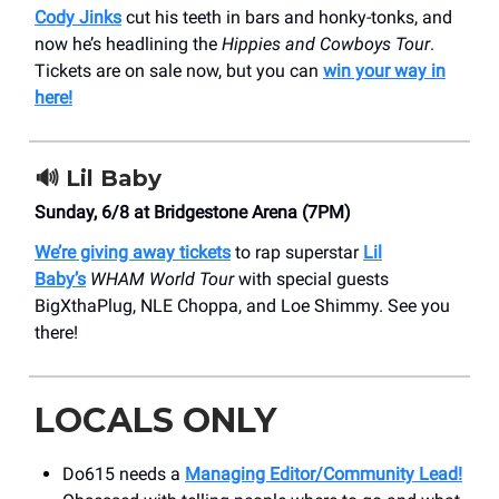
Cody Jinks
cut his teeth in bars and honky-tonks, and
now he’s headlining the
Hippies and Cowboys Tour
.
Tickets are on sale now, but you can
win your way in
here!
🔊
Lil Baby
Sunday, 6/8 at Bridgestone Arena (7PM)
We’re giving away tickets
to rap superstar
Lil
Baby’s
WHAM World Tour
with special guests
BigXthaPlug, NLE Choppa, and Loe Shimmy. See you
there!
LOCALS ONLY
Do615 needs a
Managing Editor/Community Lead!