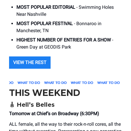
MOST POPULAR EDITORIAL
- Swimming Holes
Near Nashville
MOST POPULAR FESTIVAL
- Bonnaroo in
Manchester, TN
HIGHEST NUMBER OF ENTRIES FOR A SHOW
-
Green Day at GEODIS Park
VIEW THE REST
THIS WEEKEND
🎸
Hell’s Belles
Tomorrow at Chief’s on Broadway (6:30PM)
ALL female, all the way to their rock-n-roll cores, all the