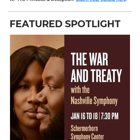
FEATURED SPOTLIGHT