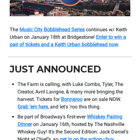
The
Music City Bobblehead Series
continues w/ Keith
Urban on January 18th at Bridgestone!
Enter to win a
pair of tickets and a Keith Urban bobblehead now
.
JUST ANNOUNCED
The Farm is calling, with Luke Combs, Tyler, The
Creator, Avril Lavigne, & many more bringing the
harvest. Tickets for
Bonnaroo
are on sale NOW.
Grab ‘em here
, and let's 'roo this thing.
Be part of Broadway's first-ever
Whiskey Pairing
Dinner
on January 16th, hosted by The Nashville
Whiskey Guy! It’s the Second Edition: Jack Daniel's
Night at Chief’s, so
get in on the action—buy