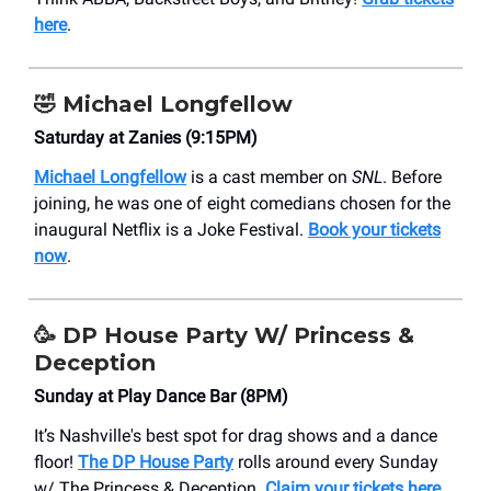
here
.
🤣 Michael Longfellow
Saturday at Zanies (9:15PM)
Michael Longfellow
is a cast member on
SNL
. Before
joining, he was one of eight comedians chosen for the
inaugural Netflix is a Joke Festival.
Book your tickets
now
.
🥳
DP House Party W/ Princess &
Deception
Sunday at Play Dance Bar (8PM)
It’s Nashville's best spot for drag shows and a dance
floor!
The DP House Party
rolls around every Sunday
w/ The Princess & Deception.
Claim your tickets here
.