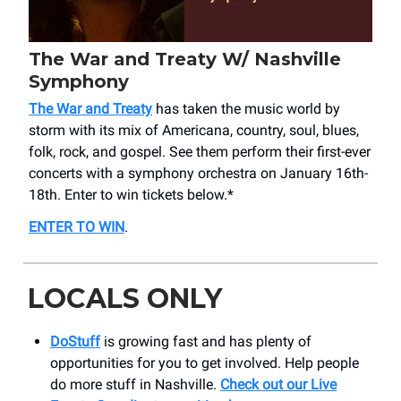
The War and Treaty W/ Nashville
Symphony
The War and Treaty
has taken the music world by
storm with its mix of Americana, country, soul, blues,
folk, rock, and gospel. See them perform their first-ever
concerts with a symphony orchestra on January 16th-
18th. Enter to win tickets below.*
ENTER TO WIN
.
LOCALS ONLY
DoStuff
is growing fast and has plenty of
opportunities for you to get involved. Help people
do more stuff in Nashville.
C
heck out our Live