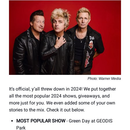
Photo: Warner Media
It’s official, y’all threw down in 2024! We put together
all the most popular 2024 shows, giveaways, and
more just for you. We even added some of your own
stories to the mix. Check it out below.
MOST POPULAR SHOW
- Green Day at GEODIS
Park