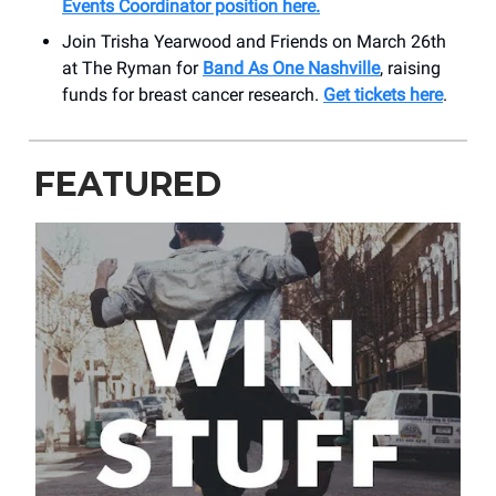
Events Coordinator position here
.
Join Trisha Yearwood and Friends on March 26th
at The Ryman for
Band As One Nashville
, raising
funds for breast cancer research.
Get tickets here
.
FEATURED