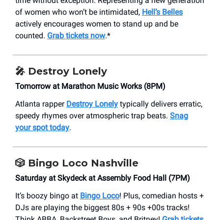
time without exception. Representing a new generation
of women who won’t be intimidated,
Hell’s Belles
actively encourages women to stand up and be
counted.
Grab tickets now
.*
🎤
Destroy Lonely
Tomorrow at Marathon Music Works (8PM)
Atlanta rapper
Destroy Lonely
typically delivers erratic,
speedy rhymes over atmospheric trap beats.
Snag
your spot today
.
🎲
Bingo Loco Nashville
Saturday at Skydeck at Assembly Food Hall (7PM)
It’s boozy bingo at
Bingo Loco
! Plus, comedian hosts +
DJs are playing the biggest 80s + 90s +00s tracks!
Think ABBA, Backstreet Boys, and Britney!
Grab tickets