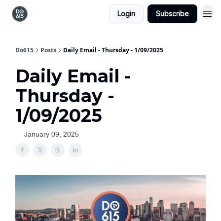
Login
Subscribe
Do615
Posts
Daily Email - Thursday - 1/09/2025
Daily Email -
Thursday -
1/09/2025
January 09, 2025