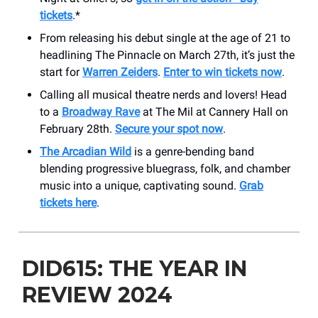
tickets
.*
From releasing his debut single at the age of 21 to
headlining The Pinnacle on March 27th, it’s just the
start for
Warren Zeiders
.
Enter to win tickets now
.
Calling all musical theatre nerds and lovers! Head
to a
Broadway Rave
at The Mil at Cannery Hall on
February 28th.
Secure your spot now
.
The Arcadian Wild
is a genre-bending band
blending progressive bluegrass, folk, and chamber
music into a unique, captivating sound.
Grab
tickets here
.
DID615: THE YEAR IN
REVIEW 2024