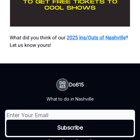
What did you think of our
2025 Ins/Outs of Nashville
?
Let us know yours!
Do615
What to do in Nashville