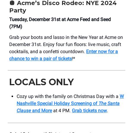
🪩 Acme’s Disco Rodeo: NYE 2024
Party
Tuesday, December 31st at Acme Feed and Seed
(7PM)
Grab your boots and lasso in the New Year at Acme on
December 31st. Enjoy four fun floors: live music, craft
cocktails, and a confetti countdown.
Enter now for a
chance to win a pair of tickets
!*
LOCALS ONLY
Cozy up with the family on Christmas Day with a
W
Nashville Special Holiday Screening of
The Santa
Clause
and More
at 4 PM.
Grab tickets now
.