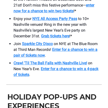
21st! Don’t miss this festive performance—
enter
now for a chance to win two tickets
!*
Enjoy your
NYE All Access Party Pass
to 10+
Nashville venues! Ring in the new year with
Nashville's largest New Year's Eve party on
December 31st.
Grab tickets here
!*
Join
Sparkle City Disco
on NYE at The Blue Room
at Third Man Records!
Enter for a chance to win a
pair of tickets now
.
Crawl ‘Til The Ball Falls with Nashville Live!
on
New Year’s Eve.
Enter for a chance to win a 4-pack
of tickets
.
HOLIDAY POP-UPS AND
EXPERIENCES