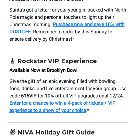
Santa's got a letter for your youngin, packed with North
Pole magic and personal touches to light up their
Christmas morning.
Purchase now and save 10% with
DOSTUFF
. Remember to order by this Sunday to
ensure delivery by Christmas!*
🎸
Rockstar VIP Experience
Available Now at Brooklyn Bowl
Give the gift of an epic evening filled with bowling,
food, drinks, and live entertainment for your group. Use
code
615VIP
for 10% off all VIP upgrades until 12/24.
Enter for a chance to win a 4-pack of tickets + VIP
experience to a show of your choice
.*
🎁
NIVA Holiday Gift Guide