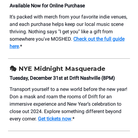
Available Now for Online Purchase
It's packed with merch from your favorite indie venues,
and each purchase helps keep our local music scene
thriving. Nothing says "I get you" like a gift from
somewhere you've MOSHED.
Check out the full guide
here
.*
🎭 NYE Midnight Masquerade
Tuesday, December 31st at Drift Nashville (8PM)
Transport yourself to a new world before the new year!
Don a mask and roam the rooms of Drift for an
immersive experience and New Year’s celebration to
close out 2024. Explore something different beyond
every corner.
Get tickets now
.*