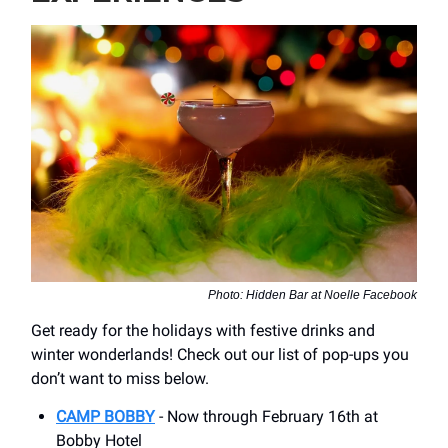
Photo: Hidden Bar at Noelle Facebook
Get ready for the holidays with festive drinks and
winter wonderlands! Check out our list of pop-ups you
don’t want to miss below.
CAMP BOBBY
- Now through February 16th at
Bobby Hotel