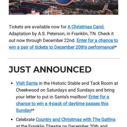
Tickets are available now for
A Christmas Carol
,
Adaptation by A.S. Peterson, in Franklin, TN. Check it
out now through December 22nd.
Enter for a chance to
win a pair of tickets to December 20th's performance
!*
JUST ANNOUNCED
Visit
Santa
in the Historic Stable and Tack Room at
Cheekwood on Saturdays and Sundays and bring
your letter to put in Santa’s mailbox!
Enter for a
chance to win a 4-pack of daytime passes this
Sunday
!*
Celebrate
Country and Christmas with The Gatlins
at the Franklin Theatre on December 20th and