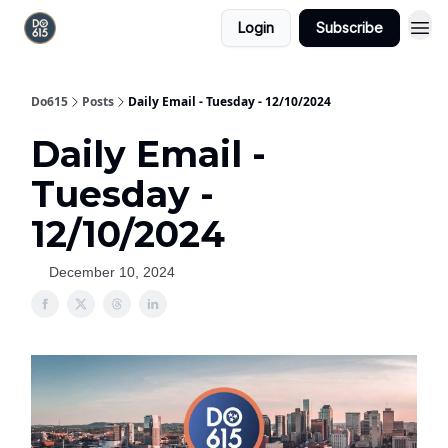
Login
Subscribe
Do615
Posts
Daily Email - Tuesday - 12/10/2024
Daily Email -
Tuesday -
12/10/2024
December 10, 2024