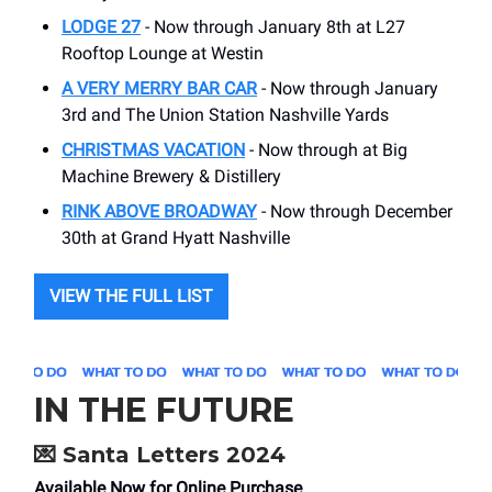
LODGE 27
- Now through January 8th at L27
Rooftop Lounge at Westin
A VERY MERRY BAR CAR
- Now through January
3rd and The Union Station Nashville Yards
CHRISTMAS VACATION
- Now through at Big
Machine Brewery & Distillery
RINK ABOVE BROADWAY
- Now through December
30th at Grand Hyatt Nashville
VIEW THE FULL LIST
IN THE FUTURE
💌
Santa Letters 2024
Available Now for Online Purchase