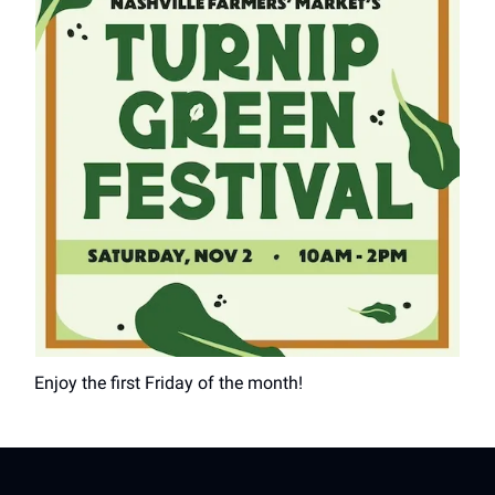
Enjoy the first Friday of the month!