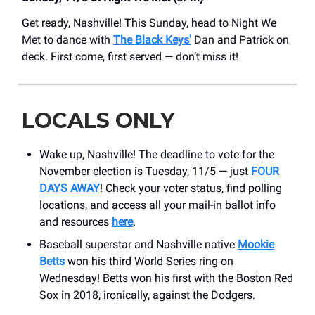
Get ready, Nashville! This Sunday, head to Night We
Met to dance with
The Black Keys'
Dan and Patrick on
deck. First come, first served — don’t miss it!
LOCALS ONLY
Wake up, Nashville! The deadline to vote for the
November election is Tuesday, 11/5 — just
FOUR
DAYS AWAY
! Check your voter status, find polling
locations, and access all your mail-in ballot info
and resources
here
.
Baseball superstar and Nashville native
Mookie
Betts
won his third World Series ring on
Wednesday! Betts won his first with the Boston Red
Sox in 2018, ironically, against the Dodgers.