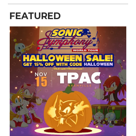
FEATURED