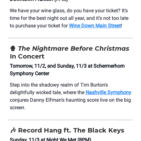
We have your wine glass, do you have your ticket? It’s
time for the best night out all year, and it’s not too late
to purchase your ticket for
Wine Down Main Street
!
🍿
The Nightmare Before Christmas
In Concert
Tomorrow, 11/2, and Sunday, 11/3 at Schermerhorn
Symphony Center
Step into the shadowy realm of Tim Burton’s
delightfully wicked tale, where the
Nashville Symphony
conjures Danny Elfman’s haunting score live on the big
screen.
🎶 Record Hang ft. The Black Keys
Sunday, 11/3 at ​Night We Met (8PM)