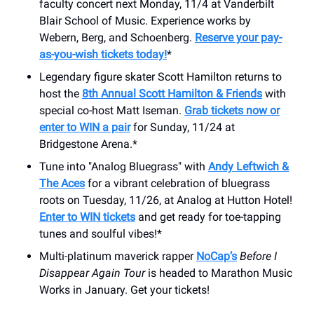
faculty concert next Monday, 11/4 at Vanderbilt
Blair School of Music. Experience works by
Webern, Berg, and Schoenberg.
Reserve your pay-
as-you-wish tickets today!
*
Legendary figure skater Scott Hamilton returns to
host the
8th Annual Scott Hamilton & Friends
with
special co-host Matt Iseman.
Grab tickets now or
enter to WIN a pair
for Sunday, 11/24 at
Bridgestone Arena.*
Tune into "Analog Bluegrass" with
Andy Leftwich &
The Aces
for a vibrant celebration of bluegrass
roots on Tuesday, 11/26, at Analog at Hutton Hotel!
Enter to WIN tickets
and get ready for toe-tapping
tunes and soulful vibes!*
Multi-platinum maverick rapper
NoCap’s
Before I
Disappear Again Tour
is headed to Marathon Music
Works in January. Get your tickets!