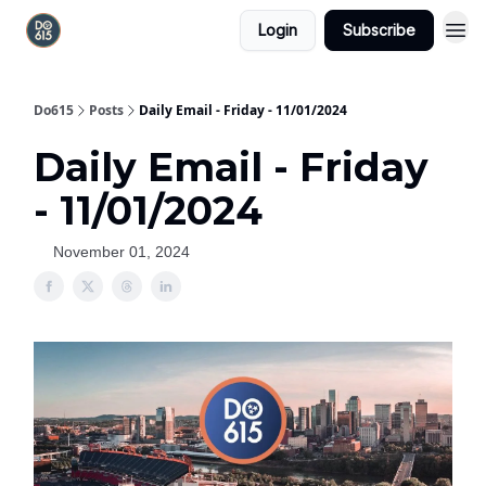
Login
Subscribe
Do615
Posts
Daily Email - Friday - 11/01/2024
Daily Email - Friday
- 11/01/2024
November 01, 2024