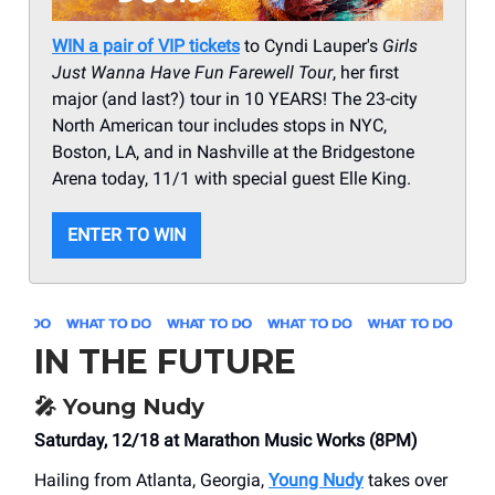
WIN a pair of VIP tickets
to Cyndi Lauper's
Girls
Just Wanna Have Fun Farewell Tour
, her first
major (and last?) tour in 10 YEARS! The 23-city
North American tour includes stops in NYC,
Boston, LA, and in Nashville at the Bridgestone
Arena today, 11/1 with special guest Elle King.
ENTER TO WIN
IN THE FUTURE
🎤
Young Nudy
Saturday, 12/18 at Marathon Music Works (8PM)
Hailing from Atlanta, Georgia,
Young Nudy
takes over