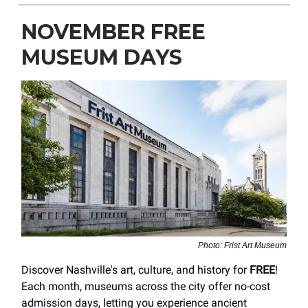
NOVEMBER FREE
MUSEUM DAYS
Photo: Frist Art Museum
Discover Nashville's art, culture, and history for
FREE
!
Each month, museums across the city offer no-cost
admission days, letting you experience ancient