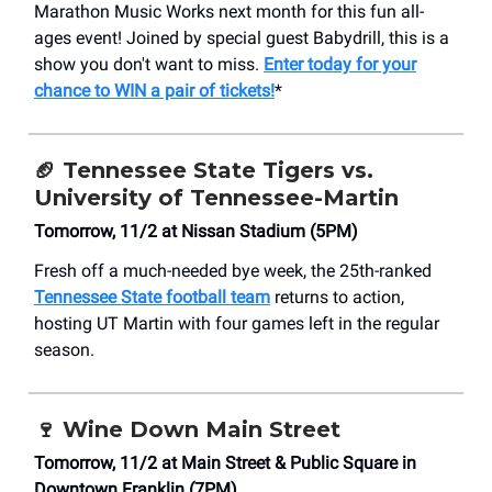
Marathon Music Works next month for this fun all-
ages event! Joined by special guest Babydrill, this is a
show you don't want to miss.
Enter today for your
chance to WIN a pair of tickets!
*
🏈 Tennessee State Tigers vs.
University of Tennessee-Martin
Tomorrow, 11/2 at Nissan Stadium (5PM)
Fresh off a much-needed bye week, the 25th-ranked
Tennessee State football team
returns to action,
hosting UT Martin with four games left in the regular
season.
🍷
Wine Down Main Street
Tomorrow, 11/2 at Main Street & Public Square in
Downtown Franklin (7PM)