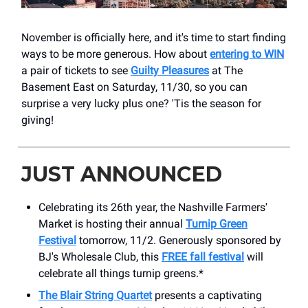
November is officially here, and it's time to start finding
ways to be more generous. How about
entering to
WIN
a pair of tickets to see
Guilty Pleasures
at The
Basement East on Saturday, 11/30, so you can
surprise a very lucky plus one? 'Tis the season for
giving!
JUST ANNOUNCED
Celebrating its 26th year, the Nashville Farmers'
Market is hosting their annual
Turnip Green
Festival
tomorrow, 11/2. Generously sponsored by
BJ's Wholesale Club, this
FREE fall festival
will
celebrate all things turnip greens.*
The Blair String Quartet
presents a captivating