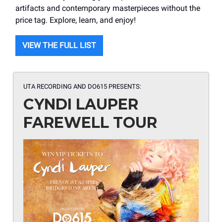
artifacts and contemporary masterpieces without the
price tag. Explore, learn, and enjoy!
VIEW THE FULL LIST
UTA RECORDING AND DO615 PRESENTS:
CYNDI LAUPER
FAREWELL TOUR