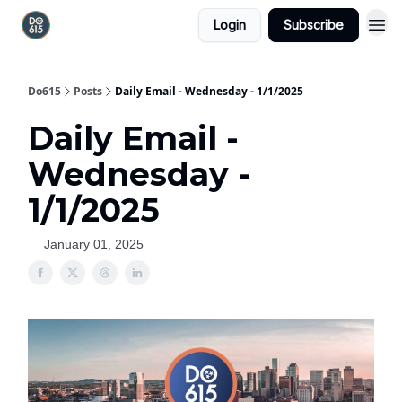
Login
Subscribe
Do615
Posts
Daily Email - Wednesday - 1/1/2025
Daily Email -
Wednesday -
1/1/2025
January 01, 2025