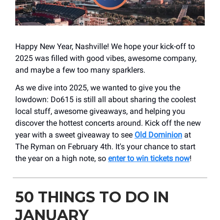
Happy New Year, Nashville! We hope your kick-off to
2025 was filled with good vibes, awesome company,
and maybe a few too many sparklers.
As we dive into 2025, we wanted to give you the
lowdown: Do615 is still all about sharing the coolest
local stuff, awesome giveaways, and helping you
discover the hottest concerts around. Kick off the new
year with a sweet giveaway to see
Old Dominion
at
The Ryman on February 4th. It's your chance to start
the year on a high note, so
enter to win tickets now
!
50 THINGS TO DO IN
JANUARY