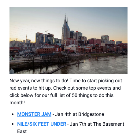
New year, new things to do! Time to start picking out
rad events to hit up. Check out some top events and
click below for our full list of 50 things to do this
month!
MONSTER JAM
- Jan 4th at Bridgestone
NILE/SIX FEET UNDER
- Jan 7th at The Basement
East