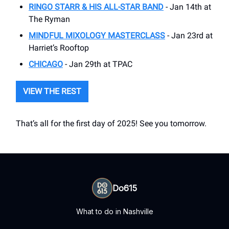
RINGO STARR & HIS ALL-STAR BAND
- Jan 14th at
The Ryman
MINDFUL MIXOLOGY MASTERCLASS
- Jan 23rd at
Harriet’s Rooftop
CHICAGO
- Jan 29th at TPAC
VIEW THE REST
That’s all for the first day of 2025! See you tomorrow.
Do615
What to do in Nashville