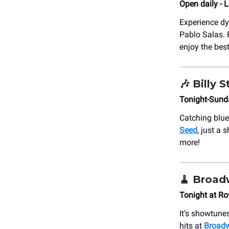
Open daily - 
Experience d
Pablo Salas. F
enjoy the bes
🎶
Billy S
Tonight-Sund
Catching blue
Seed
, just a
more!
🧹
Broad
Tonight at R
It’s showtune
hits at
Broad