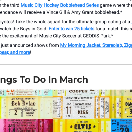
r the third
Music City Hockey Bobblehead Series
game where the 
tendance will receive a Vince Gill & Amy Grant bobblehead.*
oyotes! Take the whole squad for the ultimate group outing at a
watch the Boys in Gold.
Enter to win 25 tickets
for a match this 
e the excitement of Music City Soccer at GEODIS Park.*
r just announced shows from
My Morning Jacket, Stereolab, Zig
pear, and more
!
ings To Do In March