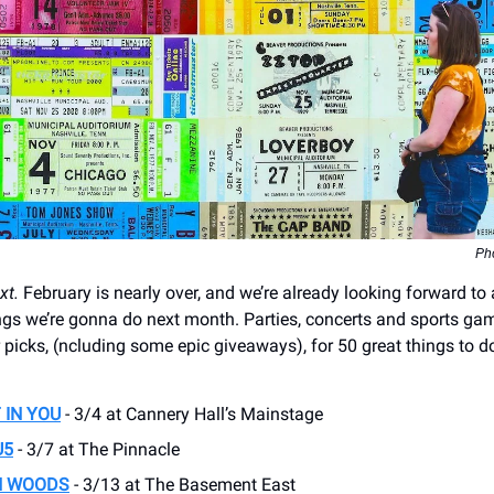
Ph
xt.
February is nearly over, and we’re already looking forward to a
s we’re gonna do next month. Parties, concerts and sports ga
 picks, (ncluding some epic giveaways), for 50 great things to d
 IN YOU
- 3/4 at Cannery Hall’s Mainstage
U5
- 3/7 at The Pinnacle
N WOODS
- 3/13 at The Basement East