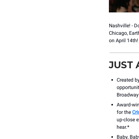
Nashville! - 
Chicago, Eart
on April 14th
JUST
Created by
opportunit
Broadway 
Award-win
for the
Cr
up-close e
hear.*
Baby, Baby