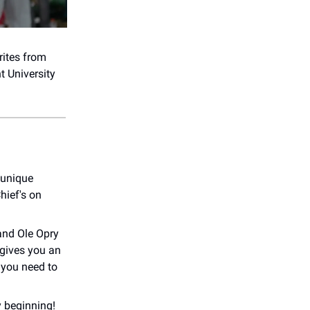
rites from
t University
 unique
hief's on
and Ole Opry
 gives you an
 you need to
y beginning!