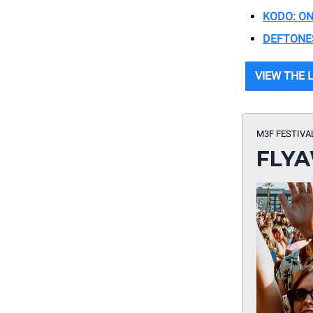
KODO: ON
DEFTONE
VIEW THE 
M3F FESTIVA
FLYA