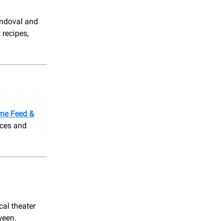
andoval and
 recipes,
me Feed &
aces and
cal theater
ween.