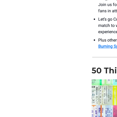
Join us fo
fans in at
Let’s go C
match to 
experienc
Plus othe
Burning S
50 Th