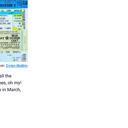
oto:
Dylan Mullins
ll the
mes, oh my!
o in March,