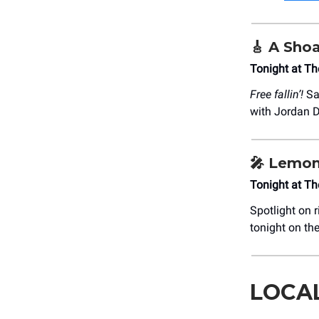
🎸
A Shoa
Tonight at T
Free fallin’!
Sal
with Jordan De
🎤
Lemon’
Tonight at T
Spotlight on r
tonight on th
LOCA