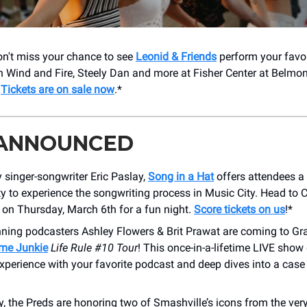
Don't miss your chance to see
Leonid & Friends
perform your favo
h Wind and Fire, Steely Dan and more at Fisher Center at Belmon
!
Tickets are on sale now
.*
 ANNOUNCED
 singer-songwriter Eric Paslay,
Song in a Hat
offers attendees a
y to experience the songwriting process in Music City. Head to C
on Thursday, March 6th for a fun night.
Score tickets on us
!*
ning podcasters Ashley Flowers & Brit Prawat are coming to Gr
ime Junkie
Life Rule #10 Tour
! This once-in-a-lifetime LIVE show
xperience with your favorite podcast and deep dives into a case
, the Preds are honoring two of Smashville’s icons from the ver