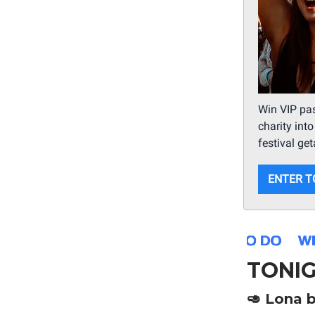
Win VIP pas
charity int
festival ge
ENTER T
TONI
🥑
Lona b