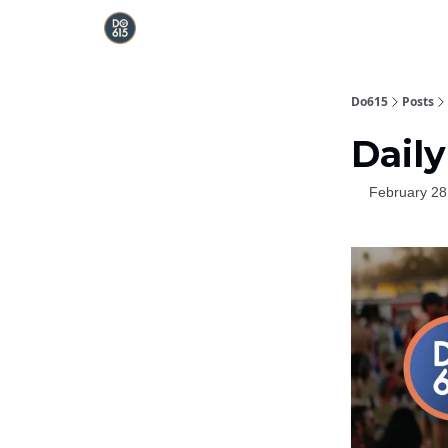
Do615
Posts
Daily
February 28