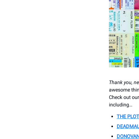
Thank you, ne
awesome thing
Check out our
including…
THE PLOT
DEADMA
DONOVA