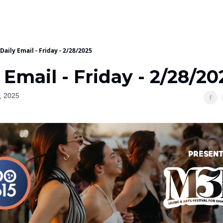
Daily Email - Friday - 2/28/2025
 Email - Friday - 2/28/20
, 2025