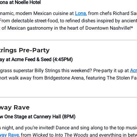
Lona at Noelle Hotel
ynamic, modern Mexican cuisine at
Lona
, from chefs Richard S
rom delectable street-food, to refined dishes inspired by ancient
t of Mexican gastronomy in the heart of Downtown Nashville!*
trings Pre-Party
ay at Acme Feed & Seed (4:45PM)
grass superstar Billy Strings this weekend? Pre-party it up at
Ac
 short walk away from Bridgestone Arena, featuring The Stolen F
way Rave
ow One Stage at Cannery Hall (8PM)
s night, and you’re invited! Dance and sing along to the top musi
way Rave
, from
Wicked
to
Into The Woods
and everything in bet