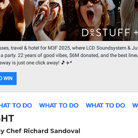
ses, travel & hotel for M3F 2025, where LCD Soundsystem & Jus
o a party. 22 years of good vibes, $6M donated, and the best line
taway is just one click away!
🎵
✈️
*
O WIN
GHT
y Chef Richard Sandoval