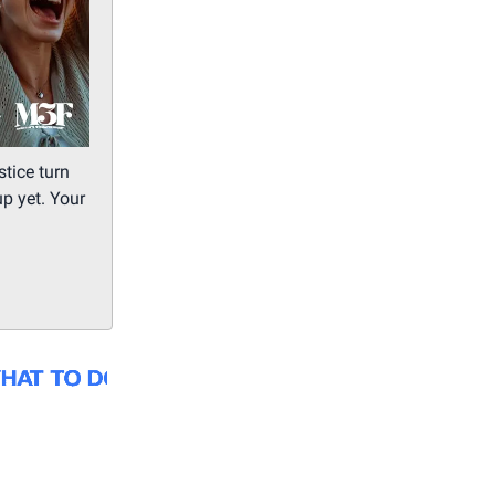
tice turn
up yet. Your