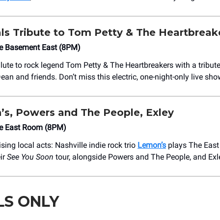
ls Tribute to Tom Petty & The Heartbreak
he Basement East (8PM)
ute to rock legend Tom Petty & The Heartbreakers with a tribut
an and friends. Don’t miss this electric, one-night-only live sho
s, Powers and The People, Exley
he East Room (8PM)
ising local acts: Nashville indie rock trio
Lemon’s
plays The Eas
eir
See You Soon
tour, alongside Powers and The People, and Exl
LS ONLY