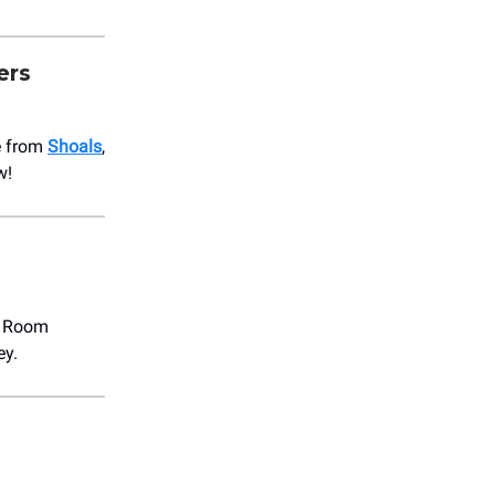
ers
e from
Shoals
,
w!
t Room
ey.