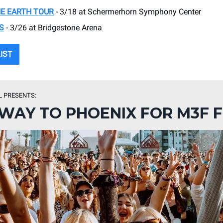
E EARTH TOUR
- 3/18 at Schermerhorn Symphony Center
S
- 3/26 at Bridgestone Arena
LIST
L PRESENTS:
WAY TO PHOENIX FOR M3F F