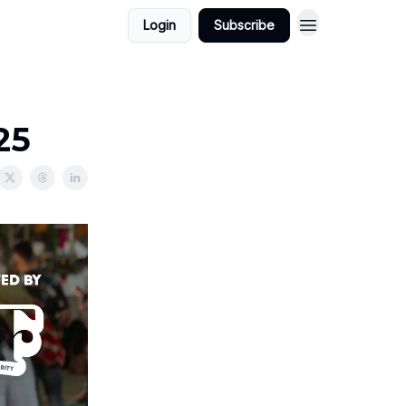
Login
Subscribe
25