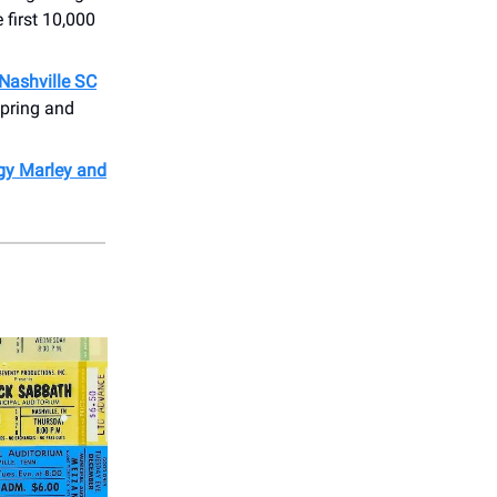
first 10,000
Nashville SC
spring and
gy Marley and