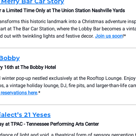
 Merry Bar Car Story
a Limited Time Only at The Union Station Nashville Yards
ansforms this historic landmark into a Christmas adventure ins
Start at The Bar Car Station, where the Lobby Bar becomes a vint
d out with twinkling lights and festive decor.
Join us soon
!*
Bobby
y 16th at The Bobby Hotel
ul winter pop-up nestled exclusively at the Rooftop Lounge. Enjoy
s, a vintage holiday lounge, DJ, fire pits, and larger-than-life 
 reservations here
.*
alect’s 21 Yeses
ay at TPAC - Tennessee Performing Arts Center
dance of light and void, a theatrical form of sensory perception