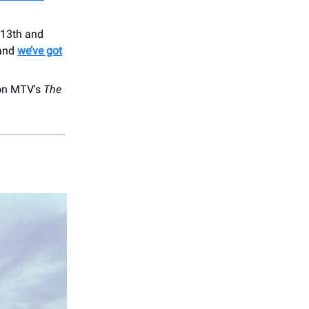
 13th and
 and
we’ve got
 on MTV's
The