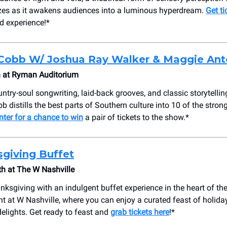
es as it awakens audiences into a luminous hyperdream.
Get ti
nd experience!*
Cobb W/ Joshua Ray Walker & Maggie Ant
 at Ryman Auditorium
untry-soul songwriting, laid-back grooves, and classic storytelli
b distills the best parts of Southern culture into 10 of the stron
nter for a chance to win
a pair of tickets to the show.*
giving Buffet
h at The W Nashville
nksgiving with an indulgent buffet experience in the heart of the
t at W Nashville, where you can enjoy a curated feast of holiday
delights. Get ready to feast and
grab tickets here
!*