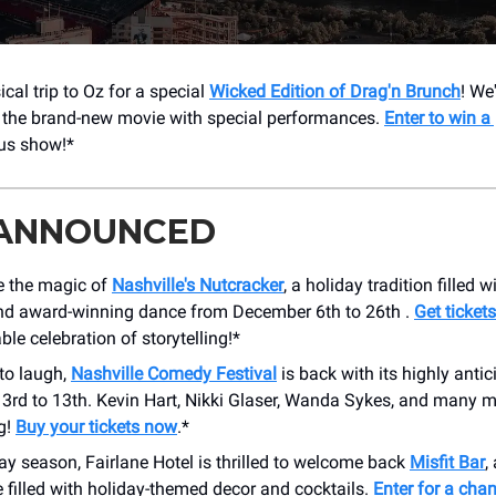
cal trip to Oz for a special
Wicked Edition of Drag'n Brunch
! We
f the brand-new movie with special performances.
Enter to win a 
ous show!*
 ANNOUNCED
e the magic of
Nashville's Nutcracker
, a holiday tradition filled w
nd award-winning dance from December 6th to 26th .
Get ticket
ble celebration of storytelling!*
to laugh,
Nashville Comedy Festival
is back with its highly antic
 3rd to 13th. Kevin Hart, Nikki Glaser, Wanda Sykes, and many m
g!
Buy your tickets now
.*
ay season, Fairlane Hotel is thrilled to welcome back
Misfit Bar
,
 filled with holiday-themed decor and cocktails.
Enter for a cha