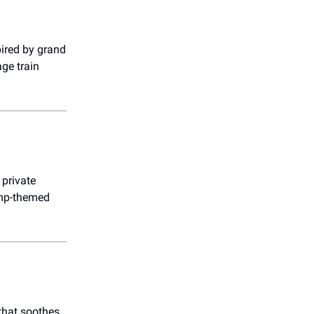
pired by grand
age train
 private
camp-themed
 that soothes