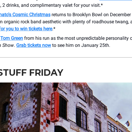
, 2 drinks, and complimentary valet for your visit.*
nato's Cosmic Christmas
returns to Brooklyn Bowl on December
 an organic rock band aesthetic with plenty of roadhouse twang,
or you to win tickets here
.*
w
Tom Green
from his run as the most unpredictable personality
n Show
.
Grab tickets now
to see him on January 25th.
STUFF FRIDAY