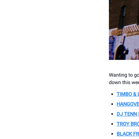
Wanting to go
down this wee
TIMBO &
HANGOVE
DJ TENN
TROY BR
BLACK FR