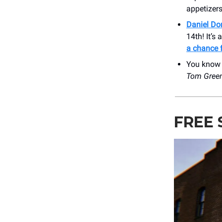
appetizers
Daniel Do
14th! It’s
a chance f
You kno
Tom Gree
FREE 