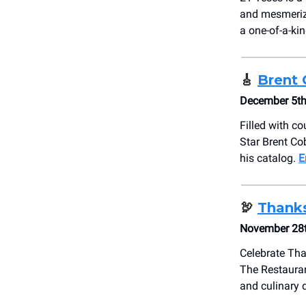
and mesmeriz
a one-of-a-ki
🎸
Brent 
December 5th
Filled with co
Star Brent Cob
his catalog.
E
🦃
Thanks
November 28t
Celebrate Tha
The Restauran
and culinary 