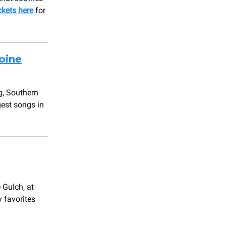
ckets here
for
oine
ng, Southern
gest songs in
 Gulch, at
 favorites