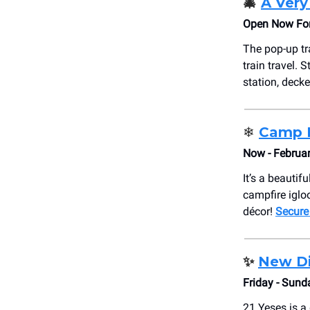
🎄
A Very
Open Now For 
The pop-up tr
train travel. 
station, decke
❄️
Camp 
Now - Februar
It’s a beautif
campfire igloo
décor!
Secure
✨
New Di
Friday - Sund
21 Yeses is a 