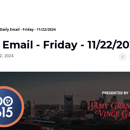
Daily Email - Friday - 11/22/2024
 Email - Friday - 11/22/2
2, 2024