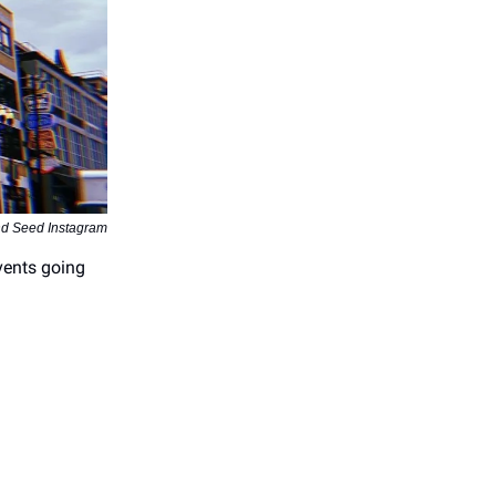
d Seed Instagram
vents going