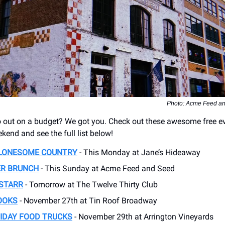
Photo: Acme Feed an
 out on a budget? We got you. Check out these awesome free e
kend and see the full list below!
 LONESOME COUNTRY
- This Monday at Jane’s Hideaway
R BRUNCH
- This Sunday at Acme Feed and Seed
 STARR
- Tomorrow at The Twelve Thirty Club
OOKS
- November 27th at Tin Roof Broadway
IDAY FOOD TRUCKS
- November 29th at Arrington Vineyards