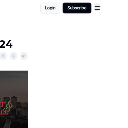
Login
Subscribe
024