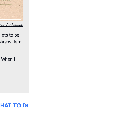
man Auditorium
lots to be
Nashville +
, When I