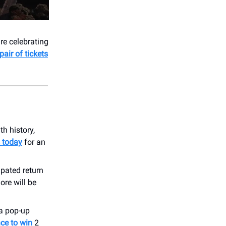
're celebrating
pair of tickets
ith history,
s today
for an
ipated return
ore will be
 a pop-up
nce to win
2