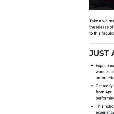
Take a whimsi
the release o
to this fabul
JUST
Experienc
wonder, a
unforgetta
Get ready 
from April
performin
This holid
experience