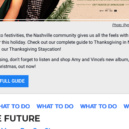
Photo: Ry
o festivities, the Nashville community gives us all the feels with 
r this holiday. Check out our complete guide to Thanksgiving in 
n our Thanksgiving Staycation!
ing, don't forget to listen and shop Amy and Vince’s new album
hristmas, out now!
 FULL GUIDE
E FUTURE