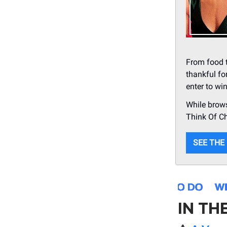
From food t
thankful fo
enter to wi
While brows
Think Of C
SEE THE
IN TH