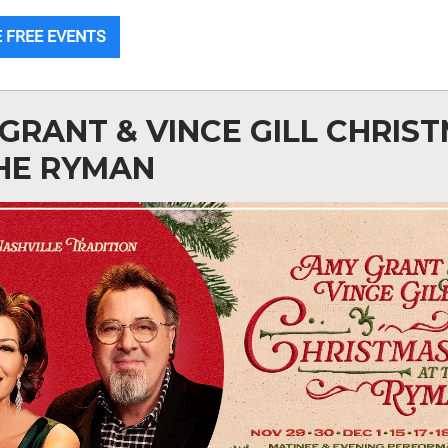
 FREE EVENTS
GRANT & VINCE GILL CHRIS
HE RYMAN