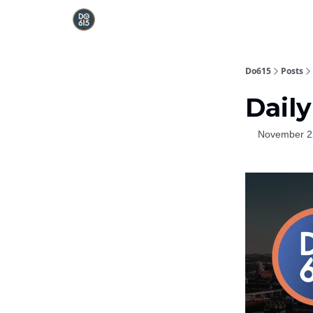
Do615
Posts
Daily
November 2