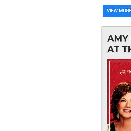
VIEW MORE
AMY 
AT T