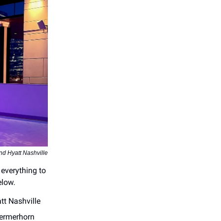
nd Hyatt Nashville
 everything to
elow.
t Nashville
ermerhorn