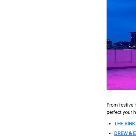
From festive h
perfect your 
THE RIN
DREW & E