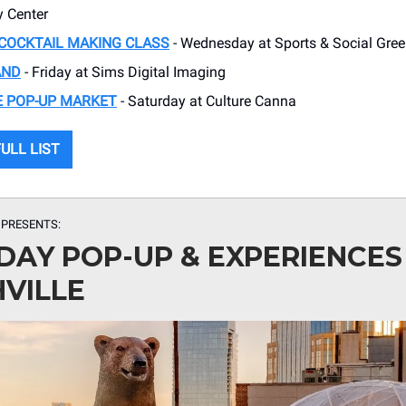
 Center
COCKTAIL MAKING CLASS
- Wednesday at Sports & Social Green
AND
- Friday at Sims Digital Imaging
E POP-UP MARKET
- Saturday at Culture Canna
ULL LIST
 PRESENTS:
DAY POP-UP & EXPERIENCES 
VILLE