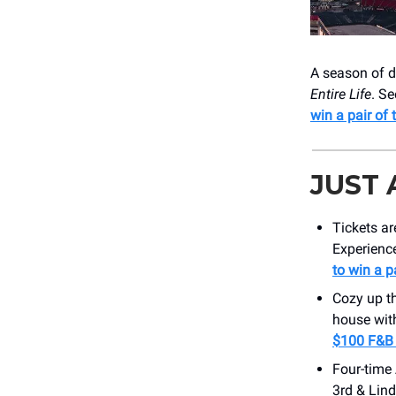
A season of d
Entire Life
. S
win a pair of 
JUST
Tickets ar
Experience
to win a p
Cozy up t
house wit
$100 F&B 
Four-time
3rd & Lind