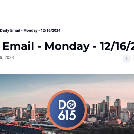
Daily Email - Monday - 12/16/2024
 Email - Monday - 12/16
6, 2024