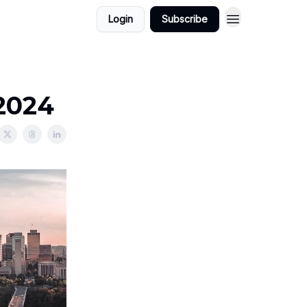
Login
Subscribe
/2024