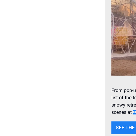
From pop-up
list of the 
snowy retre
scenes at
Z
SEE THE 