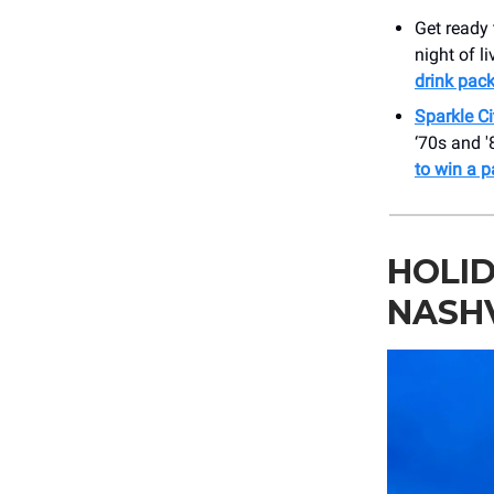
Get ready 
night of l
drink pac
Sparkle C
‘70s and '
to win a p
HOLID
NASH