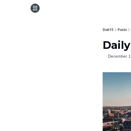
Do615
Posts
Daily
December 1