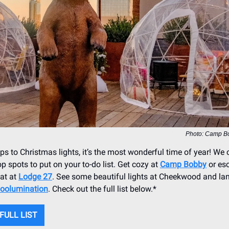
Photo: Camp B
s to Christmas lights, it’s the most wonderful time of year! We
top spots to put on your to-do list. Get cozy at
Camp Bobby
or es
at at
Lodge 27
. See some beautiful lights at Cheekwood and la
oolumination
. Check out the full list below.*
FULL LIST