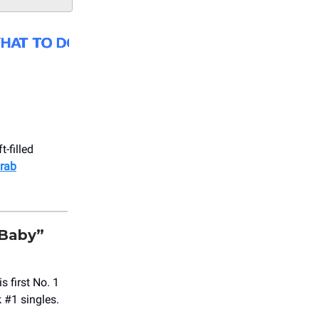
-filled
rab
 Baby”
 first No. 1
 #1 singles.