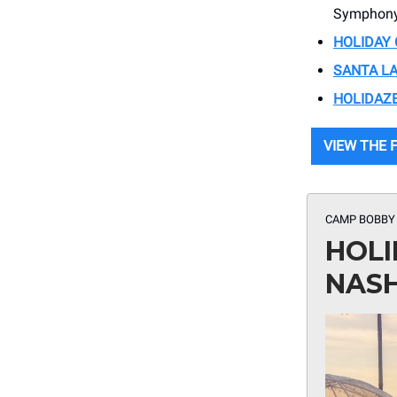
Symphony
HOLIDAY 
SANTA L
HOLIDAZ
VIEW THE F
CAMP BOBBY
HOLI
NASH