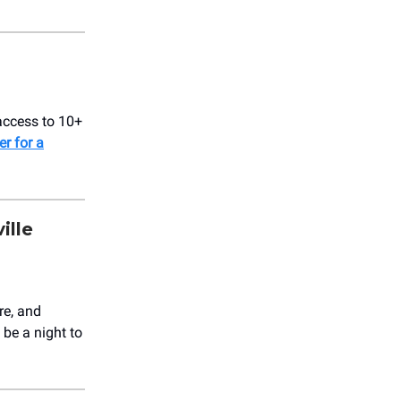
access to 10+
er for a
ille
re, and
be a night to