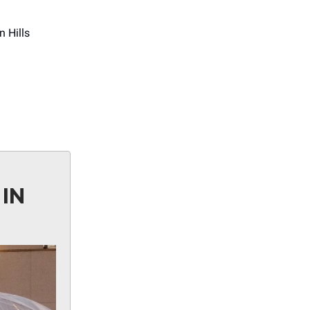
 Hills
IN