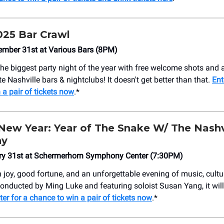
25 Bar Crawl
ember 31st at Various Bars (8PM)
the biggest party night of the year with free welcome shots and 
te Nashville bars & nightclubs! It doesn't get better than that.
Ent
 a pair of tickets now
.*
New Year: Year of The Snake W/ The Nashv
ny
ary 31st at Schermerhorn Symphony Center (7:30PM)
h joy, good fortune, and an unforgettable evening of music, cultu
nducted by Ming Luke and featuring soloist Susan Yang, it will 
ter for a chance to win a pair of tickets now
.*