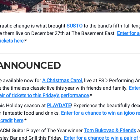
rastic change is what brought
SUSTO
to the band’s fifth full-len
ee them live on December 27th at The Basement East.
Enter for 
tickets here
!*
 ANNOUNCED
e available now for
A Christmas Carol
, live at FSD Performing Ar
 the timeless classic live this year with friends and family.
Enter
air of tickets to this Friday’s performance
.*
his Holiday season at
PLAYDATE
! Experience the beautifully de
h fantastic food and drinks.
Enter for a chance to win an igloo r
credit
here
.*
 ACM Guitar Player of The Year winner
Tom Bukovac & Friends
a
sley Bar and Grill this Friday.
Enter for a chance to win a pair of