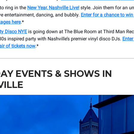
to ring in the
New Year, Nashville Live!
style. Join them for an u
ive entertainment, dancing, and bubbly.
Enter for a chance to win 
kages here
.*
ity Disco NYE
is going down at The Blue Room at Third Man Rec
80s inspired party with Nashville’s premier vinyl disco DJs.
Enter
air of tickets now
.*
AY EVENTS & SHOWS IN
VILLE