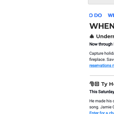
WHEN
🎄
Undern
Now through 
Capture holid
fireplace. Sa
reservations
🎅🏻
Ty H
This Saturday
He made his c
song. Jamie 
Enter for a ch