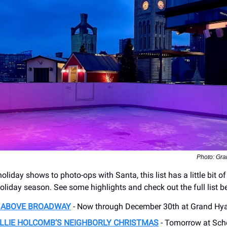
Photo: Gra
oliday shows to photo-ops with Santa, this list has a little bit of
holiday season. See some highlights and check out the full list b
K ABOVE BROADWAY
- Now through December 30th at Grand Hyat
LLIE HOLCOMB’S NEIGHBORLY CHRISTMAS
- Tomorrow at Sch