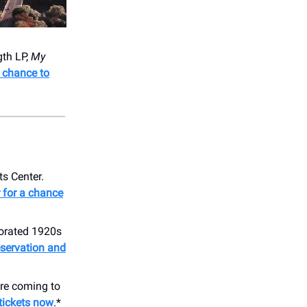
gth LP,
My
a chance to
ts Center.
 for a chance
corated 1920s
eservation and
re coming to
 tickets now
.*