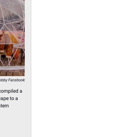
obby Facebook
 compiled a
cape to a
ntern