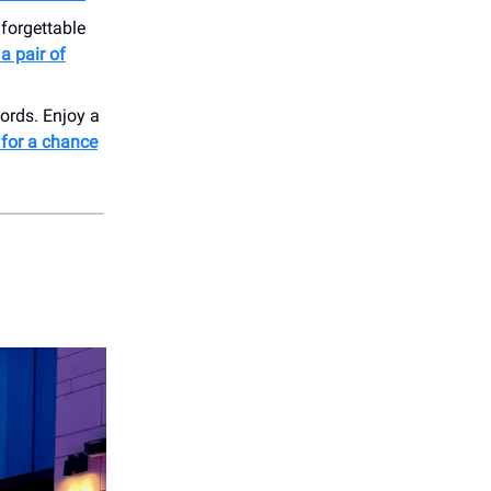
nforgettable
a pair of
ords. Enjoy a
 for a chance