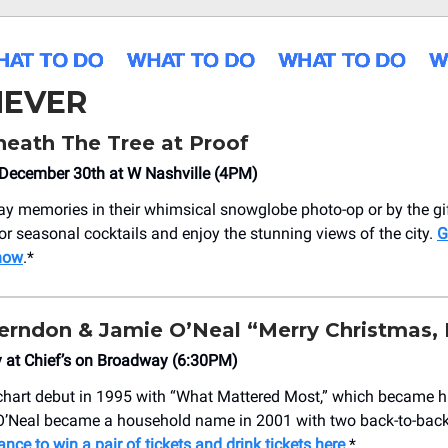
EVER
eath The Tree at Proof
December 30th at W Nashville (4PM)
ay memories in their whimsical snowglobe photo-op or by the gift
vor seasonal cocktails and enjoy the stunning views of the city.
G
 now
.*
erndon & Jamie O’Neal “Merry Christmas,
 at Chief’s on Broadway (6:30PM)
hart debut in 1995 with “What Mattered Most,” which became his
O’Neal became a household name in 2001 with two back-to-back
ance to win a pair of tickets and drink tickets here
.*