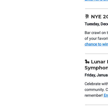
🥂
NYE 20
Tuesday, Dec
Bar crawl on 
of your favori
chance to win
🐍
Lunar 
Sympho
Friday, Janu
Celebrate wit
community. Co
remember!
En