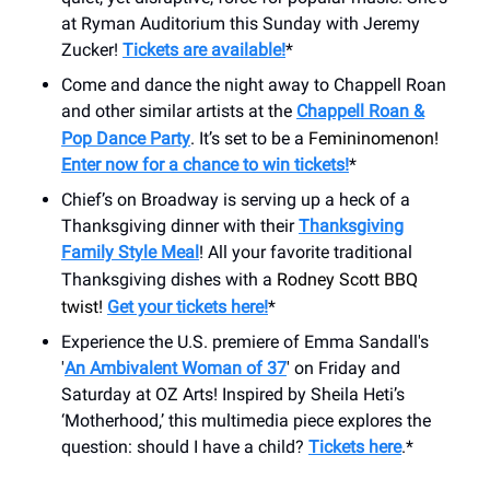
at Ryman Auditorium this Sunday with Jeremy
Zucker!
Tickets are available!
*
Come and dance the night away to Chappell Roan
and other similar artists at the
Chappell Roan &
Pop Dance Party
. It’s set to be a
Femininomenon!
Enter now for a chance to win tickets!
*
Chief’s on Broadway is serving up a heck of a
Thanksgiving dinner with their
Thanksgiving
Family Style Meal
! All your favorite traditional
Thanksgiving dishes with a
Rodney Scott BBQ
twist!
Get your tickets here!
*
Experience the U.S. premiere of Emma Sandall's
'
An Ambivalent Woman of 37
' on Friday and
Saturday at OZ Arts! Inspired by Sheila Heti’s
‘Motherhood,’ this multimedia piece explores the
question: should I have a child?
Tickets here
.*