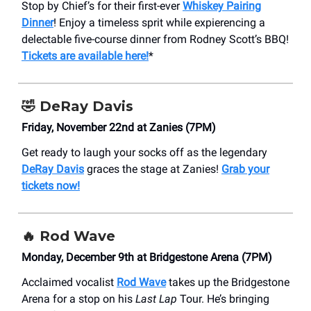
Stop by Chief’s for their first-ever
Whiskey Pairing
Dinner
! Enjoy a timeless sprit while expierencing a
delectable five-course dinner from Rodney Scott’s BBQ!
Tickets are available here!
*
🤣
DeRay Davis
Friday, November 22nd at Zanies (7PM)
Get ready to laugh your socks off as the legendary
DeRay Davis
graces the stage at Zanies!
Grab your
tickets now!
🔥 Rod Wave
Monday, December 9th at Bridgestone Arena (7PM)
Acclaimed vocalist
Rod Wave
takes up the Bridgestone
Arena for a stop on his
Last Lap
Tour. He’s bringing