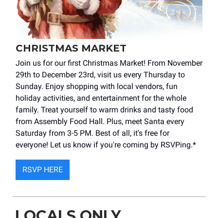
CHRISTMAS MARKET
Join us for our first Christmas Market! From November
29th to December 23rd, visit us every Thursday to
Sunday. Enjoy shopping with local vendors, fun
holiday activities, and entertainment for the whole
family. Treat yourself to warm drinks and tasty food
from Assembly Food Hall. Plus, meet Santa every
Saturday from 3-5 PM. Best of all, it's free for
everyone! Let us know if you're coming by RSVPing.*
RSVP HERE
LOCALS ONLY