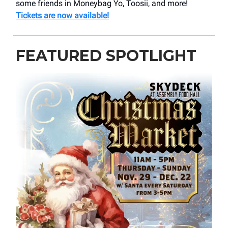
some friends in Moneybag Yo, Toosii, and more!
Tickets are now available!
FEATURED SPOTLIGHT