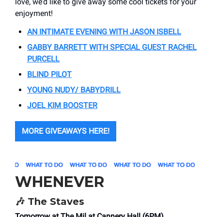
love, we’d like to give away some cool tickets for your
enjoyment!
AN INTIMATE EVENING WITH JASON ISBELL
GABBY BARRETT WITH SPECIAL GUEST RACHEL
PURCELL
BLIND PILOT
YOUNG NUDY/ BABYDRILL
JOEL KIM BOOSTER
MORE GIVEAWAYS HERE!
WHENEVER
🎶
The Staves
Tomorrow at The Mil at Cannery Hall (6PM)