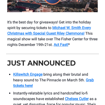
It’s the best day for giveaways! Get into the holiday
spirit by securing tickets to
Michael W. Smith Every
Christmas with Special Guest Riley Clemmons!
This
magical show will take over The Fisher Center for three
nights December 19th-21st.
Act Fast!
*
JUST ANNOUNCED
Killswitch Engage
bring along their brutal and
heavy sound to The Pinnacle on March 5th.
Grab
tickets here!
Instantly-relatable lyrics and handcrafted lo-fi
soundscapes have established
Chelsea Cutler
as a
quiet, yet disruptive, force for popular music. She's