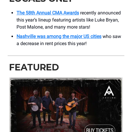
The 58th Annual CMA Awards
recently announced
this year’s lineup featuring artists like Luke Bryan,
Post Malone, and many more stars!
Nashville was among the major US cities
who saw
a decrease in rent prices this year!
FEATURED