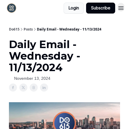
Login
Subscribe
Do615
Posts
Daily Email - Wednesday - 11/13/2024
Daily Email -
Wednesday -
11/13/2024
November 13, 2024