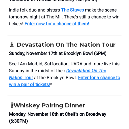
Indie folk-duo and sisters
The Staves
make the scene
tomorrow night at The Mil. There’s still a chance to win
tickets!
Enter now for a chance at them!
🎸
Devastation On The Nation Tour
Sunday, November 17th at Brooklyn Bowl (6PM)
See I Am Morbid, Suffocation, UADA and more live this
Sunday in the midst of their
Devastation On The
Nation
Tour
at the Brooklyn Bowl.
Enter for a chance to
win a pair of tickets!
*
🍾
Whiskey Pairing Dinner
Monday, November 18th at Cheif’s on Broadway
(6:30PM)