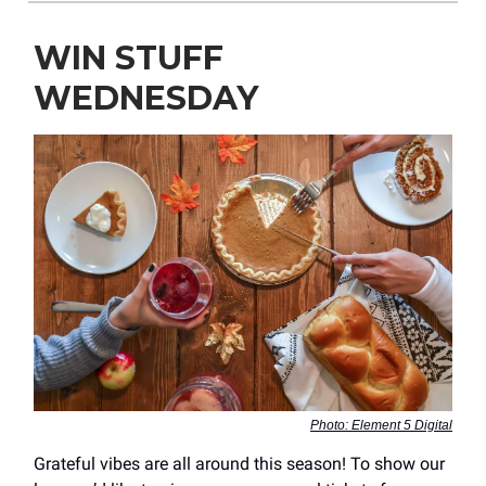
WIN STUFF
WEDNESDAY
Photo: Element 5 Digital
Grateful vibes are all around this season! To show our