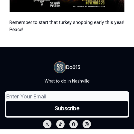
Remember to start that turkey shopping early this year!
Peace!
Do615
What to do in Nashville
© 2026 Do615.