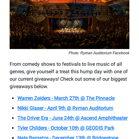
Photo: Ryman Auditorium Facebook
From comedy shows to festivals to live music of all
genres, give yourself a treat this hump day with one of
our current giveaways! Check out some of our biggest
giveaways below.
Warren Zeiders - March 27th @ The Pinnacle
Nikki Glaser - April 9th @ Ryman Auditorium
The Driver Era - June 24th @ Ascend Amphitheater
Tyler Childers - October 10th @ GEODIS Park
Nate Bargatze - December 13th @ Bridgestone