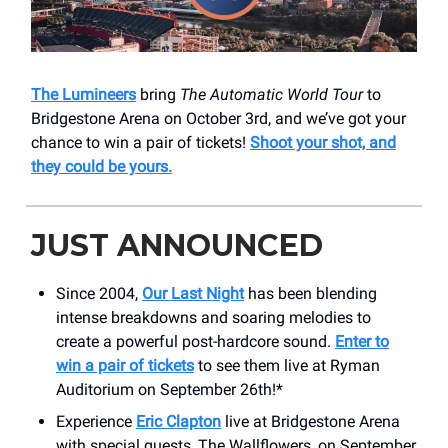
The Lumineers
bring
The Automatic World Tour
to
Bridgestone Arena on October 3rd, and we’ve got your
chance to win a pair of tickets!
Shoot your shot, and
they could be yours.
JUST ANNOUNCED
Since 2004,
Our Last Night
has been blending
intense breakdowns and soaring melodies to
create a powerful post-hardcore sound.
Enter to
win a pair of tickets
to see them live at Ryman
Auditorium on September 26th!*
Experience
Eric Clapton
live at Bridgestone Arena
with special guests, The Wallflowers, on September