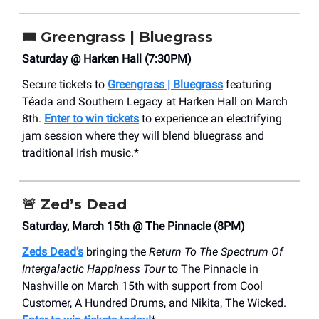
🎟️
Greengrass | Bluegrass
Saturday @ Harken Hall (7:30PM)
Secure tickets to
Greengrass | Bluegrass
featuring
Téada and Southern Legacy at Harken Hall on March
8th.
Enter to win tickets
to experience an electrifying
jam session where they will blend bluegrass and
traditional Irish music.*
🚨
Zed’s Dead
Saturday, March 15th @ The Pinnacle (8PM)
Zeds Dead’s
bringing the
Return To The Spectrum Of
Intergalactic Happiness Tour
to The Pinnacle in
Nashville on March 15th with support from Cool
Customer, A Hundred Drums, and Nikita, The Wicked.