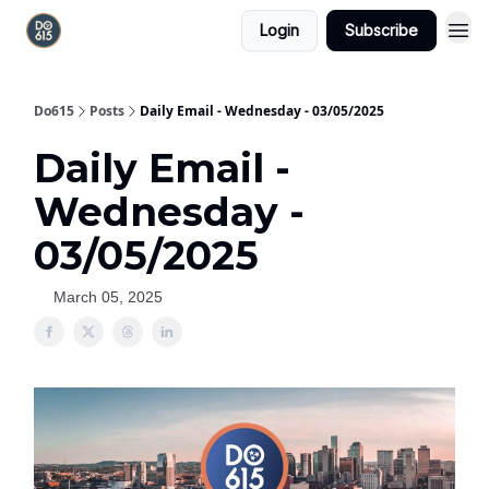
Login
Subscribe
Do615
Posts
Daily Email - Wednesday - 03/05/2025
Daily Email -
Wednesday -
03/05/2025
March 05, 2025