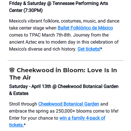
Friday & Saturday @ Tennessee Performing Arts
Center (7:30PM)
Mexico’s vibrant folklore, costumes, music, and dance
take center stage when
Ballet Folklórico de México
comes to TPAC March 7th-8th. Journey from the
ancient Aztec era to modern day in this celebration of
Mexico’s diverse and rich history.
Get tickets!
*
🌸
Cheekwood in Bloom: Love Is In
The Air
Saturday - April 13th @ Cheekwood Botanical Garden
& Estates
Stroll through
Cheekwood Botanical Garden
and
embrace the spring as 250,000+ blooms come to life!
Enter for your chance to
win a family 4-pack of
tickets.
*