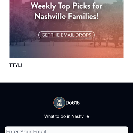
TTYL!
Do615
What to do in Nashville