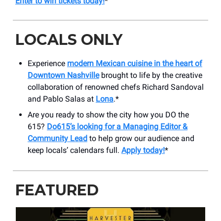
Enter to win tickets today!
*
LOCALS ONLY
Experience
modern Mexican cuisine in the heart of
Downtown Nashville
brought to life by the creative
collaboration of renowned chefs Richard Sandoval
and Pablo Salas at
Lona
.*
Are you ready to show the city how you DO the
615?
Do615’s looking for a Managing Editor &
Community Lead
to help grow our audience and
keep locals’ calendars full.
Apply today!
*
FEATURED