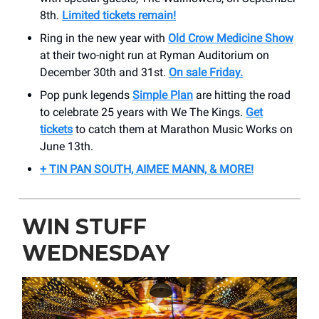
8th.
Limited tickets remain!
Ring in the new year with
Old Crow Medicine Show
at their two-night run at Ryman Auditorium on
December 30th and 31st.
On sale Friday.
Pop punk legends
Simple Plan
are hitting the road
to celebrate 25 years with We The Kings.
Get
tickets
to catch them at Marathon Music Works on
June 13th.
+ TIN PAN SOUTH, AIMEE MANN, & MORE!
WIN STUFF
WEDNESDAY