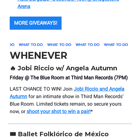
Arena
MORE GIVEAWAYS!
WHENEVER
🔥 Jobi Riccio w/ Angela Autumn
Friday @ The Blue Room at Third Man Records (7PM)
LAST CHANCE TO WIN! Join
Jobi Riccio and Angela
Autumn
for an intimate show in Third Man Records’
Blue Room. Limited tickets remain, so secure yours
now, or
shoot your shot to win a pair!
*
🎟️ Ballet Folklórico de México