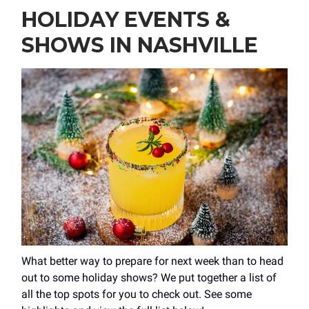
HOLIDAY EVENTS &
SHOWS IN NASHVILLE
What better way to prepare for next week than to head
out to some holiday shows? We put together a list of
all the top spots for you to check out. See some