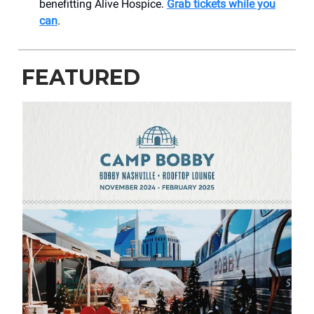
benefitting Alive Hospice.
Grab tickets while you
can
.
FEATURED