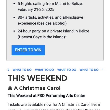
5 Nights sailing from Miami to Belize,
February 21-26, 2025
80+ artists, activities, and all-inclusive
experience (besides alcohol)
24-hour party on a private island in Belize
(Harvest Caye is the island)*
ENTER TO WIN
THIS WEEKEND
🎄
A Christmas Carol
This Weekend at FSD Performing Arts Center
Tickets are available now for A Christmas Carol, live in