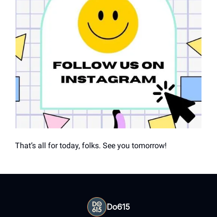
That’s all for today, folks. See you tomorrow!
Do615