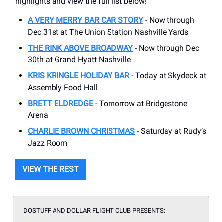
highlights and view the full list below!
A VERY MERRY BAR CAR STORY
- Now through
Dec 31st at The Union Station Nashville Yards
THE RINK ABOVE BROADWAY
- Now through Dec
30th at Grand Hyatt Nashville
KRIS KRINGLE HOLIDAY BAR
- Today at Skydeck at
Assembly Food Hall
BRETT ELDREDGE
- Tomorrow at Bridgestone
Arena
CHARLIE BROWN CHRISTMAS
- Saturday at Rudy’s
Jazz Room
VIEW THE REST
DOSTUFF AND DOLLAR FLIGHT CLUB PRESENTS: