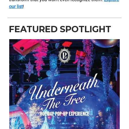
our list
!
FEATURED SPOTLIGHT