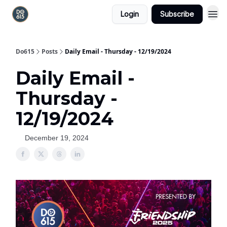
Login
Subscribe
Do615
Posts
Daily Email - Thursday - 12/19/2024
Daily Email -
Thursday -
12/19/2024
December 19, 2024