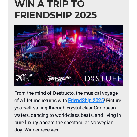
WIN A TRIP TO
FRIENDSHIP 2025
From the mind of Destructo, the musical voyage
of a lifetime returns with
FriendShip 2025
! Picture
yourself sailing through crystal-clear Caribbean
waters, dancing to world-class beats, and living in
pure luxury aboard the spectacular Norwegian
Joy. Winner receives: