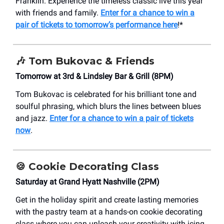
Franklin. Experience the timeless classic live this year
with friends and family.
Enter for a chance to win a
pair of tickets to tomorrow’s performance here
!*
🎶
Tom Bukovac & Friends
Tomorrow at 3rd & Lindsley Bar & Grill (8PM)
Tom Bukovac is celebrated for his brilliant tone and
soulful phrasing, which blurs the lines between blues
and jazz.
Enter for a chance to win a pair of tickets
now
.
🍪
Cookie Decorating Class
Saturday at Grand Hyatt Nashville (2PM)
Get in the holiday spirit and create lasting memories
with the pastry team at a hands-on cookie decorating
class where you can unleash your creativity with icing,