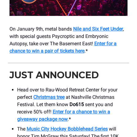
On January 9th, metal bands
Nile and Six Feet Under
,
with special guests Psycroptic and Embryonic
Autopsy, take over The Basement East!
Enter for a
chance to win a pair of tickets here
.*
JUST ANNOUNCED
Head over to Rau-Wood Retreat Center for your
perfect
Christmas tree
at Nashville Christmas
Festival. Let them know
Do615
sent you and
receive 50% off!
Enter for a chance to win a
giveaway package now
.*
The
Music City Hockey Bobblehead Series
will
honor Tim McGraw this Saturday! The first 10K