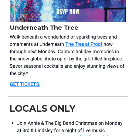
Underneath The Tree
Walk beneath a wonderland of sparkling trees and
ornaments at Underneath
The Tree at Proof
now
through next Monday. Capture holiday memories in
the snow globe photo-op or by the gift-filled fireplace.
Savor seasonal cocktails and enjoy stunning views of
the city.*
GET TICKETS
.
LOCALS ONLY
Join Annie & The Big Band Christmas on Monday
at 3rd & Lindsley for a night of live music