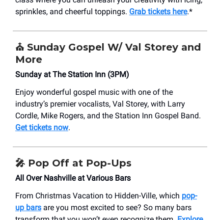
sprinkles, and cheerful toppings.
Grab tickets here
.*
⛪ Sunday Gospel W/ Val Storey and
More
Sunday at The Station Inn (3PM)
Enjoy wonderful gospel music with one of the
industry’s premier vocalists, Val Storey, with Larry
Cordle, Mike Rogers, and the Station Inn Gospel Band.
Get tickets now
.
🎤 Pop Off at Pop-Ups
All Over Nashville at Various Bars
From Christmas Vacation to Hidden-Ville, which
pop-
up bars
are you most excited to see? So many bars
transform that you won’t even recognize them.
Explore