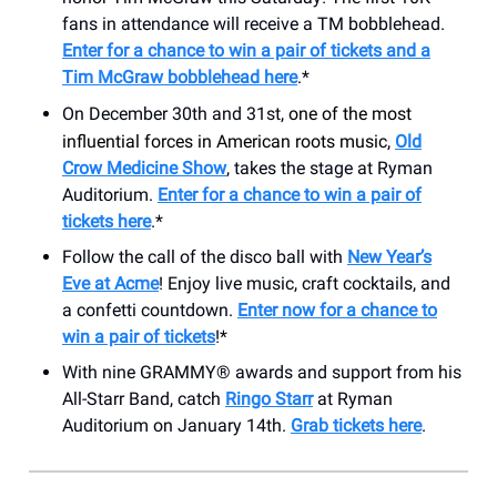
fans in attendance will receive a TM bobblehead.
Enter for a chance to win a pair of tickets and a
Tim McGraw bobblehead here
.*
On December 30th and 31st,
one of the most
influential forces in American roots music,
Old
Crow Medicine Show
, takes the stage at Ryman
Auditorium.
Enter for a chance to win a pair of
tickets here
.*
Follow the call of the disco ball with
New Year’s
Eve at Acme
! Enjoy live music, craft cocktails, and
a confetti countdown.
Enter now for a chance to
win a pair of tickets
!*
With nine GRAMMY® awards and support from his
All-Starr Band, catch
Ringo Starr
at Ryman
Auditorium on January 14th.
Grab tickets here
.