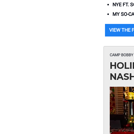
NYE FT. 
MY SO-CA
VIEW THE F
CAMP BOBBY
HOLI
NASH