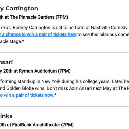
y Carrington
 4th at The Pinnacle Gardens (7PM)
Texas, Rodney Carrington is set to perform at Nashville Comedy 
r a chance to win a pair of tickets here
to see this hilarious com
acle stage.*
nsari
y 20th at Ryman Auditorium (7PM)
rforming stand-up in New York during his college years. Later, h
d Golden Globe wins. Don’t miss Aziz Ansari next May at The
o win a pair of tickets now
.*
inks
0th at FirstBank Amphitheater (7PM)