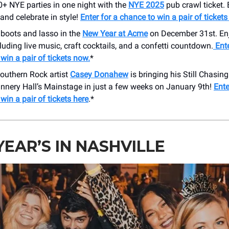
+ NYE parties in one night with the
NYE 2025
pub crawl ticket.
 and celebrate in style!
Enter for a chance to win a pair of tickets
 boots and lasso in the
New Year at Acme
on December 31st. Enj
cluding live music, craft cocktails, and a confetti countdown.
Ente
win a pair of tickets now.
*
outhern Rock artist
Casey Donahew
is bringing his Still Chasi
annery Hall’s Mainstage in just a few weeks on January 9th!
Ente
win a pair of tickets here
.*
EAR’S IN NASHVILLE