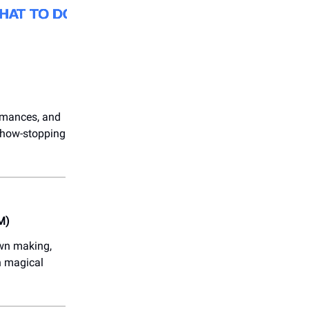
ormances, and
 show-stopping
M)
own making,
n magical