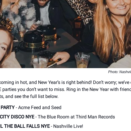
Photo: Nashvi
coming in hot, and New Year’s is right behind! Don’t worry; we’ve
E parties you don’t want to miss. Ring in the New Year with frien
s, and see the full list below.
 PARTY
- Acme Feed and Seed
CITY DISCO NYE
- The Blue Room at Third Man Records
IL THE BALL FALLS NYE
- Nashville Live!