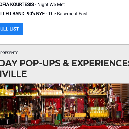
SOFIA KOURTESIS
- Night We Met
LLED BAND: 90’s NYE
- The Basement East
ULL LIST
 PRESENTS:
DAY POP-UPS & EXPERIENCE
VILLE