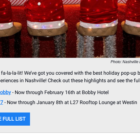
Photo: Nashville
 fa-la-la-lit! We’ve got you covered with the best holiday pop-up 
riences in Nashville! Check out these highlights and see the full
obby
- Now through February 16th at Bobby Hotel
27
- Now through January 8th at L27 Rooftop Lounge at Westin
 FULL LIST