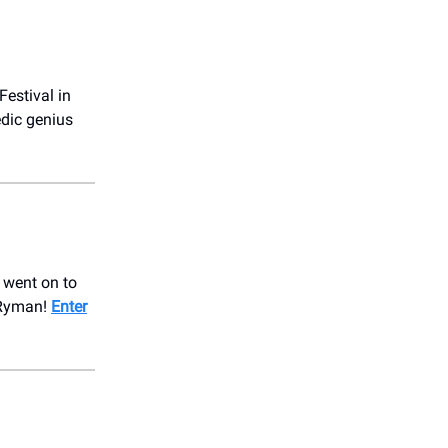
Festival in
edic genius
e went on to
 Ryman!
Enter