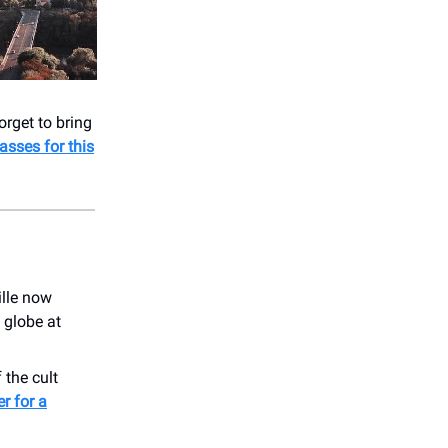
rget to bring
asses for this
lle now
 globe at
 the cult
er for a