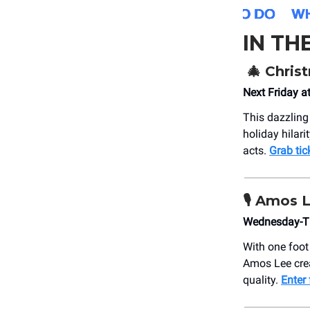
IN TH
🎄
Christ
Next Friday a
This dazzling
holiday hilar
acts.
Grab tic
🎙️
Amos 
Wednesday-Th
With one foot
Amos Lee crea
quality.
Enter 