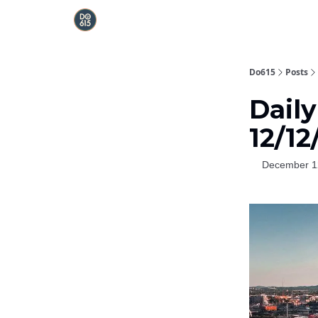
Do615
Posts
Daily
12/12
December 1