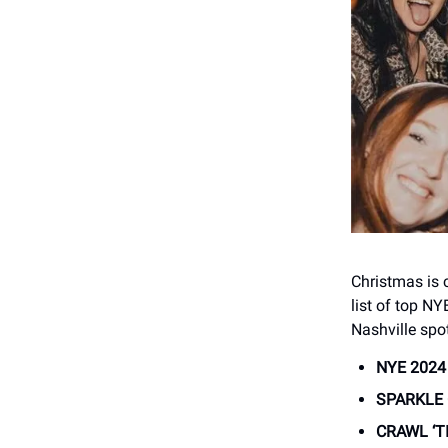
Christmas is 
list of top NY
Nashville spot
NYE 2024
SPARKLE 
CRAWL ‘T