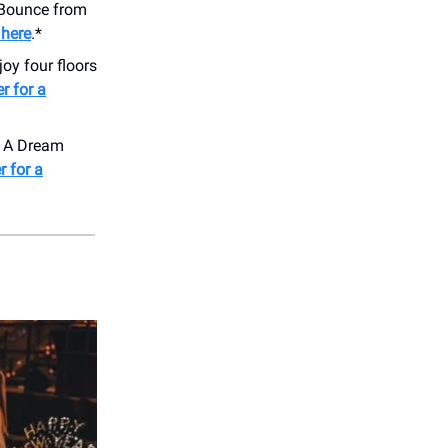
 Bounce from
 here
.*
oy four floors
r for a
ng A Dream
r for a