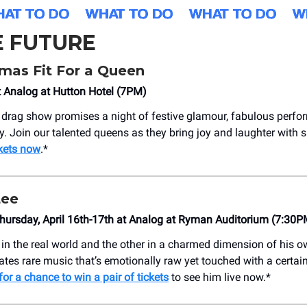
E FUTURE
mas Fit For a Queen
t Analog at Hutton Hotel (7PM)
 drag show promises a night of festive glamour, fabulous perf
ity. Join our talented queens as they bring joy and laughter with
kets now
.*
Lee
ursday, April 16th-17th at Analog at Ryman Auditorium (7:30P
 in the real world and the other in a charmed dimension of his 
tes rare music that’s emotionally raw yet touched with a certai
for a chance to win a pair of tickets
to see him live now.*