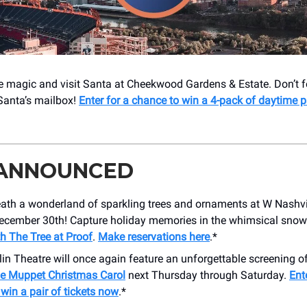
e magic and visit Santa at Cheekwood Gardens & Estate. Don’t fo
 Santa’s mailbox!
Enter for a chance to win a 4-pack of daytime p
 ANNOUNCED
ath a wonderland of sparkling trees and ornaments at W Nashvi
ecember 30th! Capture holiday memories in the whimsical snow
h The Tree at Proof
.
Make reservations here
.*
in Theatre will once again feature an unforgettable screening of
e Muppet Christmas Carol
next Thursday through Saturday.
Ent
win a pair of tickets now
.*