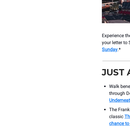
Experience th
your letter to
Sunday
.*
JUST
Walk bene
through D
Underneat
The Frankl
classic
Th
chance to 