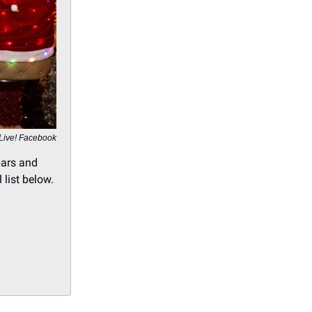
 Live! Facebook
bars and
 list below.