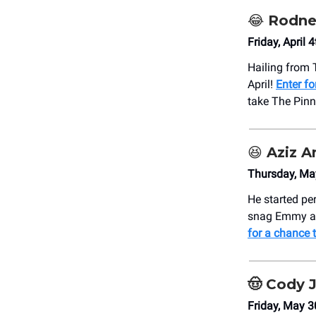
😂
Rodne
Friday, April
Hailing from 
April!
Enter fo
take The Pinn
😆
Aziz A
Thursday, Ma
He started pe
snag Emmy an
for a chance t
🤠
Cody J
Friday, May 3