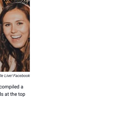
lle Live! Facebook
 compiled a
ds at the top