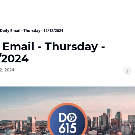
Daily Email - Thursday - 12/12/2024
 Email - Thursday -
/2024
2, 2024