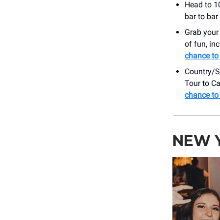
Head to 10
bar to bar
Grab your
of fun, in
chance to 
Country/S
Tour to C
chance to 
NEW Y