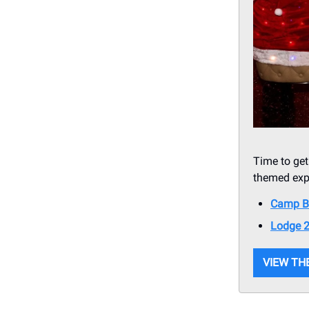
Time to get
themed expe
Camp B
Lodge 
VIEW THE