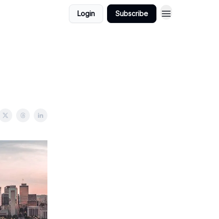
Login
Subscribe