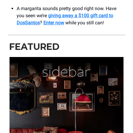
A margarita sounds pretty good right now. Have
you seen we’re
giving away a $100 gift card to
DosSantos
?
Enter now
while you still can!
FEATURED