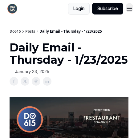
Login
Subscribe
Do615
Posts
Daily Email - Thursday - 1/23/2025
Daily Email -
Thursday - 1/23/2025
January 23, 2025