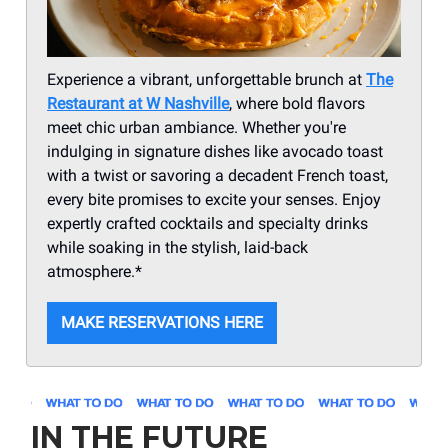
Experience a vibrant, unforgettable brunch at
The
Restaurant at W Nashville
, where bold flavors
meet chic urban ambiance. Whether you're
indulging in signature dishes like avocado toast
with a twist or savoring a decadent French toast,
every bite promises to excite your senses. Enjoy
expertly crafted cocktails and specialty drinks
while soaking in the stylish, laid-back
atmosphere.*
MAKE RESERVATIONS HERE
IN THE FUTURE