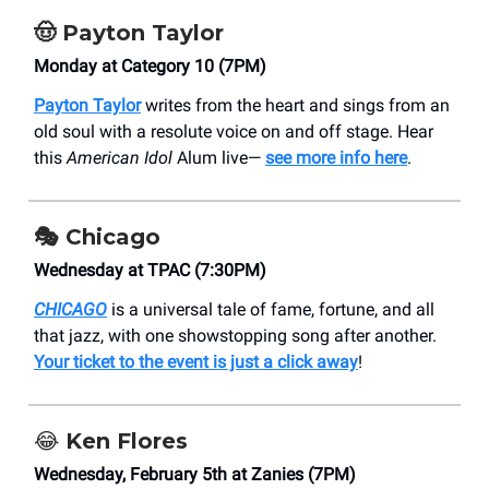
🤠
Payton Taylor
Monday at Category 10 (7PM)
Payton Taylor
writes from the heart and sings from an
old soul with a resolute voice on and off stage. Hear
this
American Idol
Alum live—
see more info here
.
🎭
Chicago
Wednesday at TPAC (7:30PM)
CHICAGO
is a universal tale of fame, fortune, and all
that jazz, with one showstopping song after another.
Your ticket to the event is just a click away
!
😂
Ken Flores
Wednesday, February 5th at Zanies (7PM)