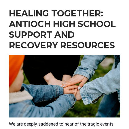
HEALING TOGETHER:
ANTIOCH HIGH SCHOOL
SUPPORT AND
RECOVERY RESOURCES
We are deeply saddened to hear of the tragic events