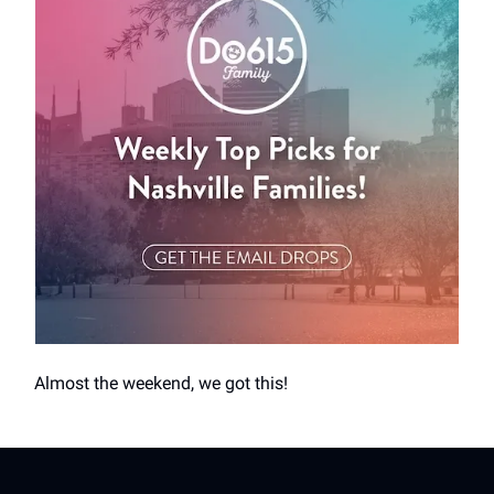
Almost the weekend, we got this!