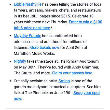
Edible Nashville
has been telling the stories of local
farmers, artisans, makers, chefs, and restaurateurs
in its beautiful pages since 2015. Celebrate 10
years with them next Thursday.
Enter to win a $100
tab & prize pack here
.*
Mayday Parade
has soundtracked both
adolescence and adulthood for millions of
listeners.
Grab tickets now
for April 26th at
Marathon Music Works.
Nightly
takes the stage at The Ryman Auditorium
on May 30th. They’ve toured with Andy Grammer,
The Struts, and more.
Claim your passes here
.
Critically acclaimed artist
Smino
is one of the
game’s most dynamic musical disruptors. See him
live at The Pinnacle on June 19th.
Snag your spot
now
.