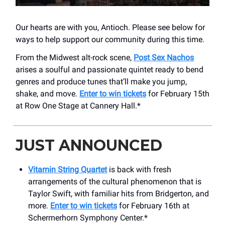
Our hearts are with you, Antioch. Please see below for
ways to help support our community during this time.
From the Midwest alt-rock scene,
Post Sex Nachos
arises a soulful and passionate quintet ready to bend
genres and produce tunes that’ll make you jump,
shake, and move.
Enter to win tickets
for February 15th
at Row One Stage at Cannery Hall.*
JUST ANNOUNCED
Vitamin String Quartet
is back with fresh
arrangements of the cultural phenomenon that is
Taylor Swift, with familiar hits from Bridgerton, and
more.
Enter to win tickets
for February 16th at
Schermerhorn Symphony Center.*