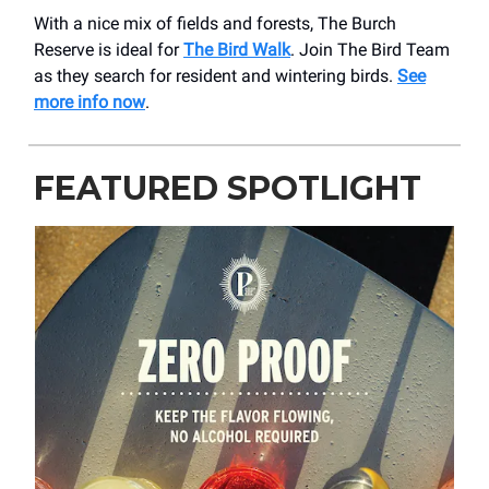
With a nice mix of fields and forests, The Burch
Reserve is ideal for
The Bird Walk
. Join The Bird Team
as they search for resident and wintering birds.
See
more info now
.
FEATURED SPOTLIGHT