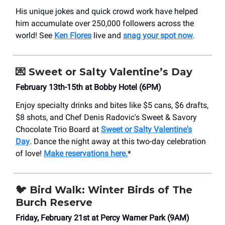
His unique jokes and quick crowd work have helped
him accumulate over 250,000 followers across the
world! See
Ken Flores
live and
snag your spot now
.
💌
Sweet or Salty Valentine’s Day
February 13th-15th at Bobby Hotel (6PM)
Enjoy specialty drinks and bites like $5 cans, $6 drafts,
$8 shots, and Chef Denis Radovic's Sweet & Savory
Chocolate Trio Board at
Sweet or Salty Valentine's
Day
. Dance the night away at this two-day celebration
of love!
Make reservations here.
*
🐦
Bird Walk: Winter Birds of The
Burch Reserve
Friday, February 21st at Percy Warner Park (9AM)