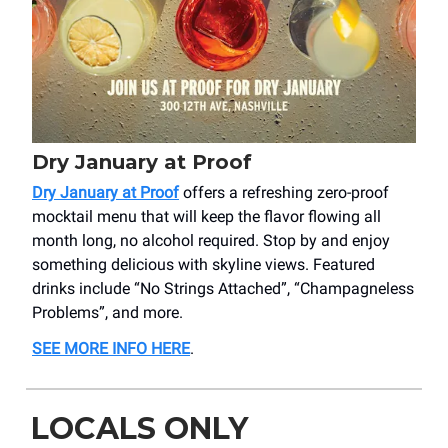
Dry January at Proof
Dry January at Proof
offers a refreshing zero-proof
mocktail menu that will keep the flavor flowing all
month long, no alcohol required. Stop by and enjoy
something delicious with skyline views. Featured
drinks include “No Strings Attached”, “Champagneless
Problems”, and more.
SEE MORE INFO HERE
.
LOCALS ONLY