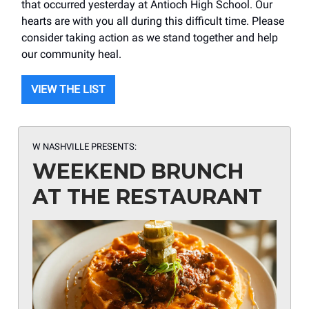
that occurred yesterday at Antioch High School. Our
hearts are with you all during this difficult time. Please
consider taking action as we stand together and help
our community heal.
VIEW THE LIST
W NASHVILLE PRESENTS:
WEEKEND BRUNCH
AT THE RESTAURANT