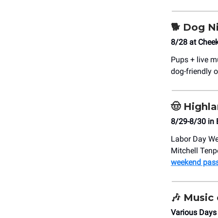
🐕
Dog N
8/28 at Chee
Pups + live 
dog-friendly o
🤠
Highla
8/29-8/30 in
Labor Day Wee
Mitchell Tenp
weekend pass
🎶
Music 
Various Days 