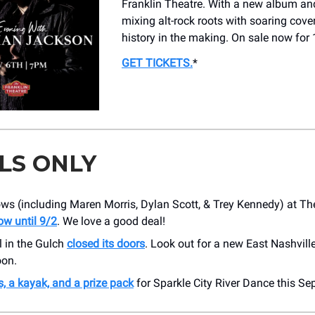
Franklin Theatre. With a new album and
mixing alt-rock roots with soaring cover
history in the making. On sale now for 
GET TICKETS
.
*
LS ONLY
ws (including Maren Morris, Dylan Scott, & Trey Kennedy) at Th
ow until 9/2
. We love a good deal!
l in the Gulch
closed its doors
. Look out for a new East Nashvill
on.
s, a kayak, and a prize pack
for Sparkle City River Dance this Se