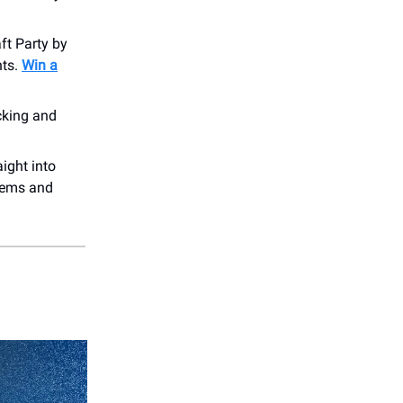
ft Party by
hts.
Win a
cking and
!
aight into
thems and