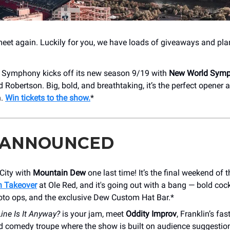
et again. Luckily for you, we have loads of giveaways and pla
e Symphony kicks off its new season 9/19 with
New World Sym
Robertson. Big, bold, and breathtaking, it’s the perfect opener a
n.
Win tickets to the show.
*
 ANNOUNCED
City with
Mountain Dew
one last time! It’s the final weekend of 
 Takeover
at Ole Red, and it's going out with a bang — bold cockt
oto ops, and the exclusive Dew Custom Hat Bar.*
ine Is It Anyway?
is your jam, meet
Oddity Improv
, Franklin’s fas
d comedy troupe where the show is built on audience suggestion