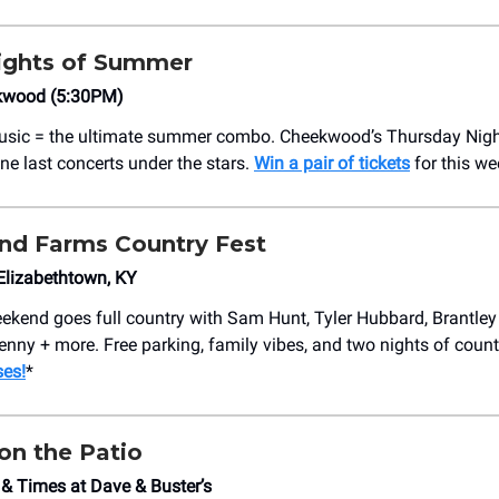
ights of Summer
kwood (5:30PM)
music = the ultimate summer combo. Cheekwood’s Thursday Nigh
ne last concerts under the stars.
Win a pair of tickets
for this we
nd Farms Country Fest
 Elizabethtown, KY
kend goes full country with Sam Hunt, Tyler Hubbard, Brantley 
enny + more. Free parking, family vibes, and two nights of coun
es!
*
on the Patio
& Times at Dave & Buster’s