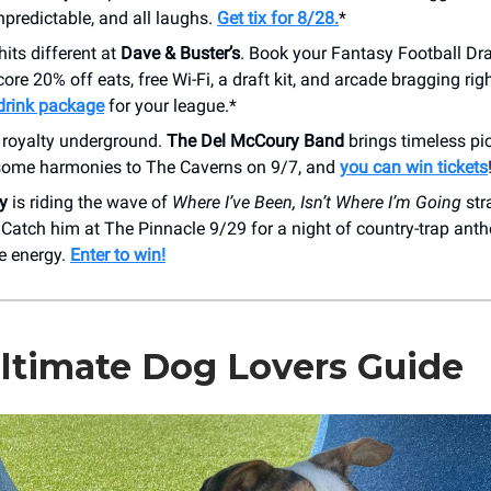
unpredictable, and all laughs.
Get tix for 8/28.
*
hits different at
Dave & Buster’s
. Book your Fantasy Football Dra
ore 20% off eats, free Wi-Fi, a draft kit, and arcade bragging rig
drink package
for your league.*
 royalty underground.
The Del McCoury Band
brings timeless pi
some harmonies to The Caverns on 9/7, and
you can win tickets
y
is riding the wave of
Where I’ve Been, Isn’t Where I’m Going
str
 Catch him at The Pinnacle 9/29 for a night of country-trap an
e energy.
Enter to win!
ltimate Dog Lovers Guide