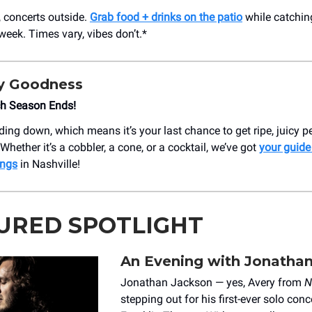
, concerts outside.
Grab food + drinks on the patio
while catchin
week. Times vary, vibes don’t.*
y Goodness
ch Season Ends!
ding down, which means it’s your last chance to get ripe, juicy 
hether it’s a cobbler, a cone, or a cocktail, we’ve got
your guide
ings
in Nashville!
URED SPOTLIGHT
An Evening with Jonatha
Jonathan Jackson — yes, Avery from
N
stepping out for his first-ever solo conc