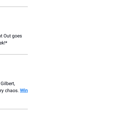
t Out goes
ek!*
Gilbert,
try chaos.
Win