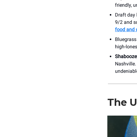
friendly, 
Draft day 
9/2 and sc
food and 
Bluegrass
high-lone
Shabooze
Nashville.
undeniabl
The U