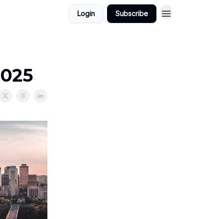
Login
Subscribe
2025