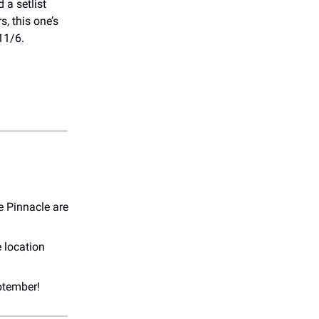
 a setlist
s, this one’s
11/6.
e Pinnacle are
e location
ptember!