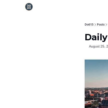
Do615
Posts
Daily
August 25, 