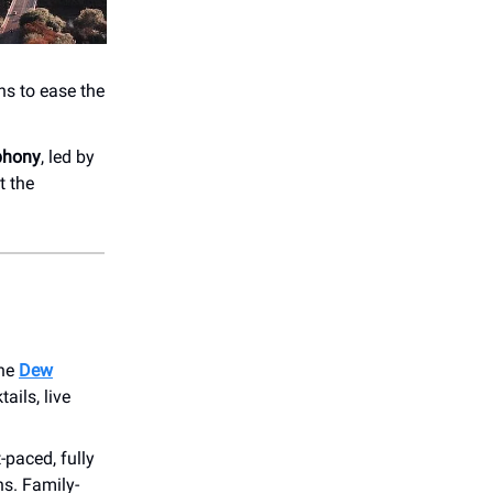
ns to ease the
phony
, led by
t the
the
Dew
ails, live
t-paced, fully
s. Family-