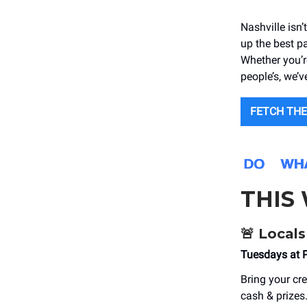
Nashville isn’
up the best p
Whether you’re
people’s, we’v
FETCH THE
THIS
🚨
Locals
Tuesdays at 
Bring your cr
cash & prizes