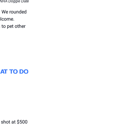
 NHA Doggie Date
o. We rounded
elcome.
 to pet other
 shot at $500