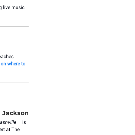
g live music
peaches
 on where to
n Jackson
ashville
— is
ert at The