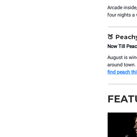
Arcade inside
four nights a 
🍑
Peach
Now Till Pea
August is win
around town. W
find peach th
FEAT