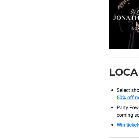
LOCA
Select sho
50% off n
Party Fow
coming so
Win ticket