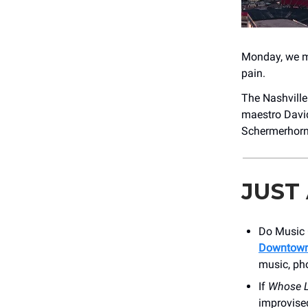
Monday, we me
pain.
The Nashvill
maestro David 
Schermerhor
JUST
Do Music 
Downtown
music, ph
If
Whose L
improvise