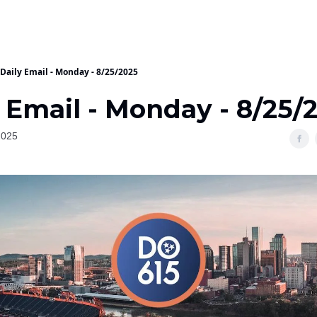
Daily Email - Monday - 8/25/2025
 Email - Monday - 8/25/
2025