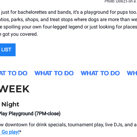
Photo: Do615 on a
t just for bachelorettes and bands, it’s a playground for pups to
atios, parks, shops, and treat stops where dogs are more than w
 spoiling your own four-legged legend or just looking for places
e got you covered.
 LIST
 WEEK
 Night
Play Playground (7PM-close)
ew downtown for drink specials, tournament play, live DJs, and a
.
Go play!
*