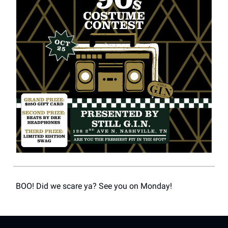
BOO! Did we scare ya? See you on Monday!