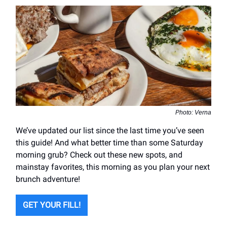
Photo: Verna
We’ve updated our list since the last time you’ve seen
this guide! And what better time than some Saturday
morning grub? Check out these new spots, and
mainstay favorites, this morning as you plan your next
brunch adventure!
GET YOUR FILL!