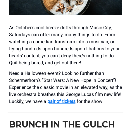
As October’s cool breeze drifts through Music City,
Saturdays can offer many, many things to do. From
watching a comedian transform into a musician, or
trying hundreds upon hundreds upon libations to your
hearts’ content, you can’t deny there’s nothing to do.
Quit being bored, and get out there!
Need a Halloween event? Look no further than
Schermerhorn’s “Star Wars: A New Hope in Concert”!
Experience the classic movie in an elevated way, as the
live orchestra breathes this George Lucas film new life!
Luckily, we have a
pair of tickets
for the show!
BRUNCH IN THE GULCH