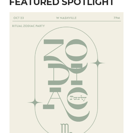
FEATURED SPOTLIGHT