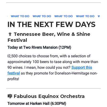
IN THE NEXT FEW DAYS
🍷 Tennessee Beer, Wine & Shine
Festival
Today at Two Rivers Mansion (12PM)
I2,500 choices to choose from, with a selection of
approximately 100 beers to tase along with more than
90 wines. I mean, how could you not?
Support this
festival
as they promote for Donelson-Hermitage non-
profits!
🎼 Fabulous Equinox Orchestra
Tomorrow at Harken Hall (6:30PM)