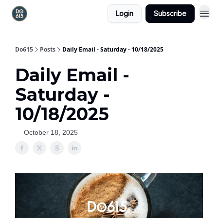
Login
Subscribe
Do615
Posts
Daily Email - Saturday - 10/18/2025
Daily Email -
Saturday -
10/18/2025
October 18, 2025