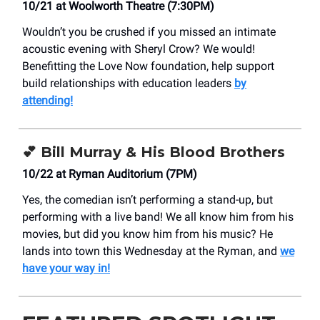
10/21 at Woolworth Theatre (7:30PM)
Wouldn’t you be crushed if you missed an intimate
acoustic evening with Sheryl Crow? We would!
Benefitting the Love Now foundation, help support
build relationships with education leaders
by
attending!
💕 Bill Murray & His Blood Brothers
10/22 at Ryman Auditorium (7PM)
Yes, the comedian isn’t performing a stand-up, but
performing with a live band! We all know him from his
movies, but did you know him from his music? He
lands into town this Wednesday at the Ryman, and
we
have your way in!