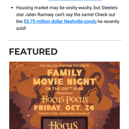
Housing market may be wishy-washy, but Steelers
star Jalen Ramsey can’t say the same! Check out
the
$3.75 million dollar Nashville condo
he recently
sold!
FEATURED