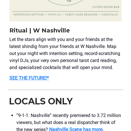
Ritual | W Nashville
Let the stars align with you and your friends at the
latest shindig from your friends at W Nashville. Map
out your night with intention setting, record-scratching
vinyl DJs, your very own personal tarot card reading,
and specialized cocktails that will open your mind.
SEE THE FUTURE!
*
LOCALS ONLY
“9-1-1: Nashville” recently premiered to 3.72 million
viewers, but what does a real dispatcher think of
the new series?
Nashville Scene has more.