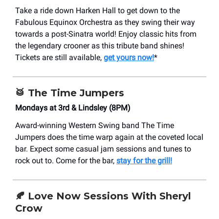
Take a ride down Harken Hall to get down to the
Fabulous Equinox Orchestra as they swing their way
towards a post-Sinatra world! Enjoy classic hits from
the legendary crooner as this tribute band shines!
Tickets are still available,
get yours now!
*
🥁
The Time Jumpers
Mondays at 3rd & Lindsley (8PM)
Award-winning Western Swing band The Time
Jumpers does the time warp again at the coveted local
bar. Expect some casual jam sessions and tunes to
rock out to. Come for the bar,
stay for the grill!
🍂 Love Now Sessions With Sheryl
Crow