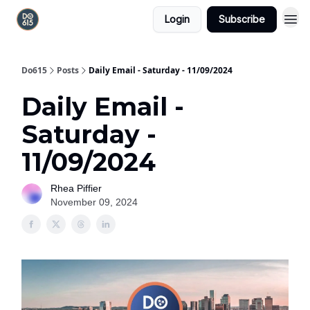
Login
Subscribe
Do615
Posts
Daily Email - Saturday - 11/09/2024
Daily Email -
Saturday -
11/09/2024
Rhea Piffier
November 09, 2024