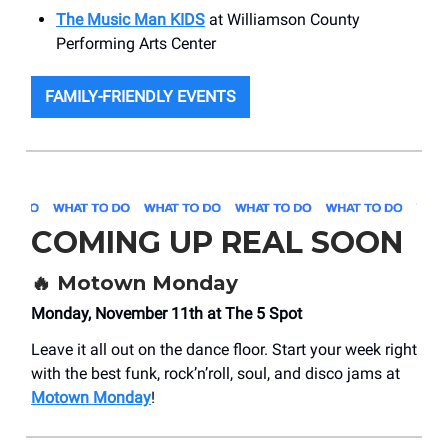
The Music Man KIDS
at Williamson County
Performing Arts Center
FAMILY-FRIENDLY EVENTS
COMING UP REAL SOON
🔥 Motown Monday
Monday, November 11th at The 5 Spot
Leave it all out on the dance floor. Start your week right
with the best funk, rock’n’roll, soul, and disco jams at
Motown Monday
!