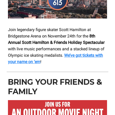
Join legendary figure skater Scott Hamilton at
Bridgestone Arena on November 24th for the
8th
Annual Scott Hamilton & Friends Holiday Spectacular
with live music performances and a stacked lineup of
Olympic ice skating medalists.
We’ve got tickets with
your name on ‘em
!
BRING YOUR FRIENDS &
FAMILY