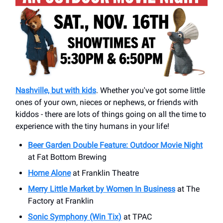
Nashville, but with kids
. Whether you've got some little
ones of your own, nieces or nephews, or friends with
kiddos - there are lots of things going on all the time to
experience with the tiny humans in your life!
Beer Garden Double Feature: Outdoor Movie Night
at Fat Bottom Brewing
Home Alone
at Franklin Theatre
Merry Little Market by Women In Business
at The
Factory at Franklin
Sonic Symphony (Win Tix)
at TPAC