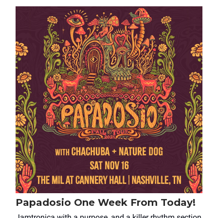
Papadosio One Week From Today!
Jamtronica with a purpose, and a killer rhythm section