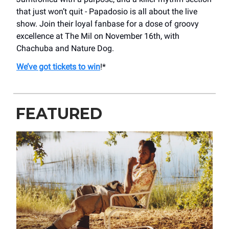
that just won’t quit - Papadosio is all about the live
show. Join their loyal fanbase for a dose of groovy
excellence at The Mil on November 16th, with
Chachuba and Nature Dog.
We’ve got tickets to win
!*
FEATURED