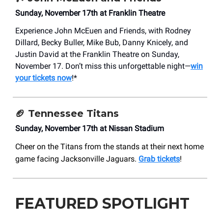
Sunday, November 17th at Franklin Theatre
Experience John McEuen and Friends, with Rodney
Dillard, Becky Buller, Mike Bub, Danny Knicely, and
Justin David at the Franklin Theatre on Sunday,
November 17. Don’t miss this unforgettable night—
win
your tickets now
!*
🏈 Tennessee Titans
Sunday, November 17th at Nissan Stadium
Cheer on the Titans from the stands at their next home
game facing Jacksonville Jaguars.
Grab tickets
!
FEATURED SPOTLIGHT