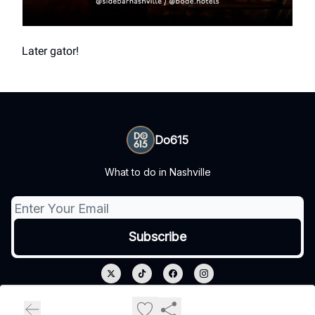
Later gator!
Do615
What to do in Nashville
© 2026 Do615.
Privacy policy
Terms of use