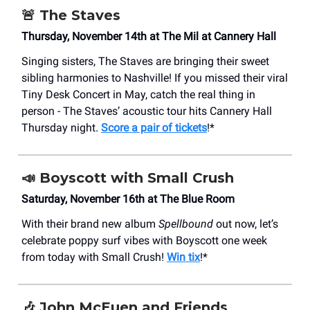
🚨
The Staves
Thursday, November 14th at The Mil at Cannery Hall
Singing sisters, The Staves are bringing their sweet
sibling harmonies to Nashville! If you missed their viral
Tiny Desk Concert in May, catch the real thing in
person - The Staves’ acoustic tour hits Cannery Hall
Thursday night.
Score a pair of tickets
!*
📣
Boyscott with Small Crush
Saturday, November 16th at The Blue Room
With their brand new album
Spellbound
out now, let’s
celebrate poppy surf vibes with Boyscott one week
from today with Small Crush!
Win tix
!*
🎶
John McEuen and Friends