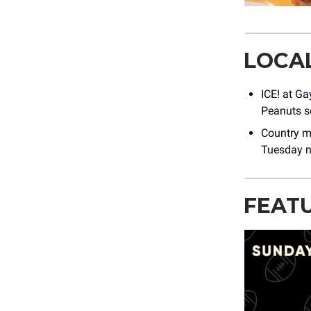
LOCA
ICE! at Ga
Peanuts s
Country m
Tuesday n
FEAT