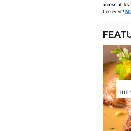
across all lev
free event!
Mo
FEAT