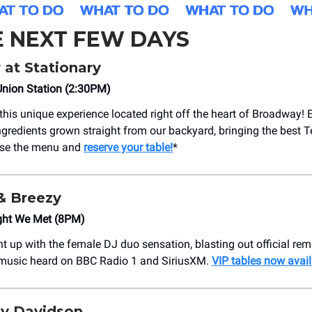
E NEXT FEW DAYS
r at Stationary
Union Station (2:30PM)
this unique experience located right off the heart of Broadway! 
gredients grown straight from our backyard, bringing the best 
owse the menu and
reserve your table!
*
o & Breezy
ight We Met (8PM)
ht up with the female DJ duo sensation, blasting out official re
 music heard on BBC Radio 1 and SiriusXM.
VIP tables now avail
y Davidson