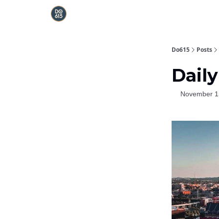
Do615
Posts
Daily
November 1