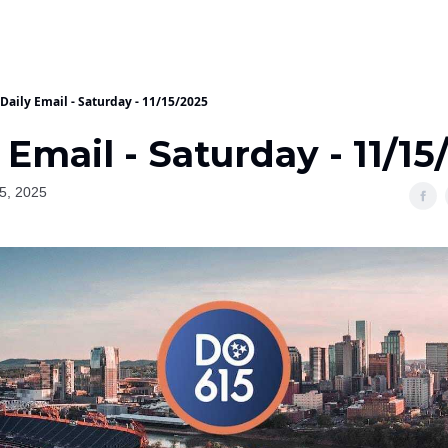
Daily Email - Saturday - 11/15/2025
 Email - Saturday - 11/15
5, 2025