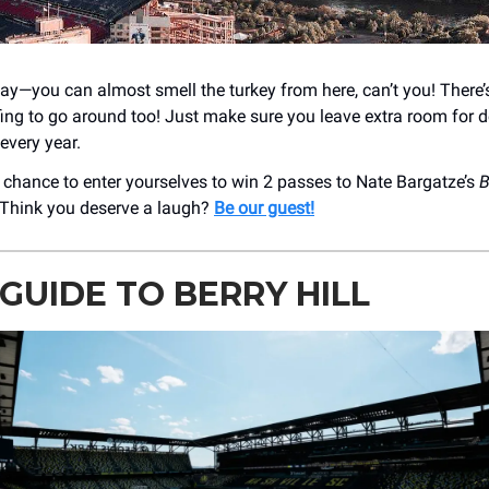
y—you can almost smell the turkey from here, can’t you! There’
ing to go around too! Just make sure you leave extra room for 
every year.
 a chance to enter yourselves to win 2 passes to Nate Bargatze’s
B
 Think you deserve a laugh?
Be our guest!
GUIDE TO BERRY HILL