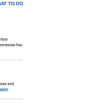
Enjoy
Tennessee has
mixes and
able!