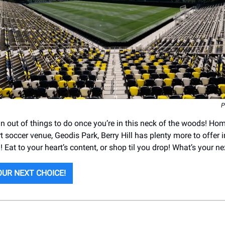
P
run out of things to do once you’re in this neck of the woods! Ho
rt soccer venue, Geodis Park, Berry Hill has plenty more to offer i
 Eat to your heart’s content, or shop til you drop! What’s your n
UR NEXT CHOICE!