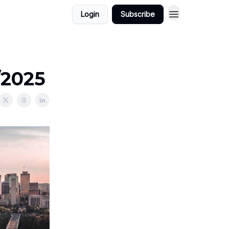
Login
Subscribe
/2025