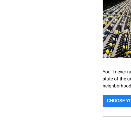
You’ll never 
state-of-the-a
neighborhood!
CHOOSE YO