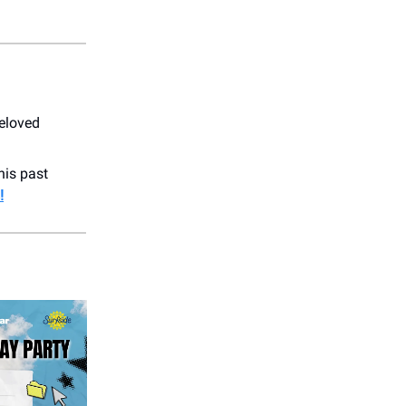
beloved
his past
!