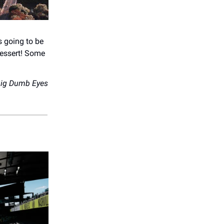
s going to be
dessert! Some
ig Dumb Eyes