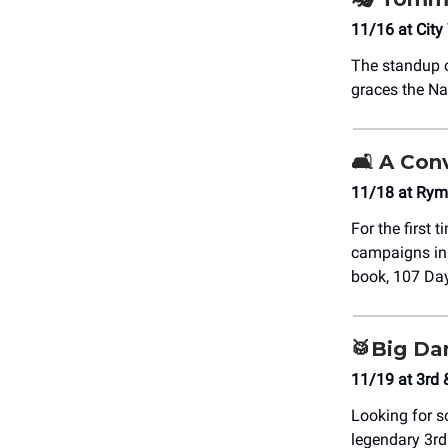
11/16 at City
The standup c
graces the Na
🛋️ A Co
11/18 at Rym
For the first 
campaigns in 
book, 107 Days
🥁Big Da
11/19 at 3rd 
Looking for s
legendary 3rd