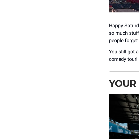
Happy Saturda
so much stuff
people forget 
You still got
comedy tour!
YOUR 