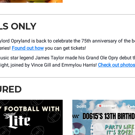
LS ONLY
ylord Opryland is back to celebrate the 75th anniversary of the 
eries!
Found out how
you can get tickets!
usic star legend James Taylor made his Grand Ole Opry debut t
ight, joined by Vince Gill and Emmylou Harris!
Check out photos
URED