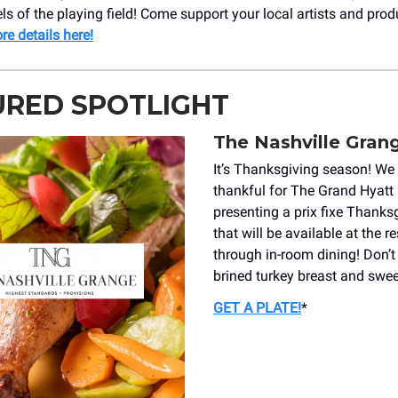
els of the playing field! Come support your local artists and prod
re details here!
URED SPOTLIGHT
The Nashville Gran
It’s Thanksgiving season! We 
thankful for The Grand Hyatt 
presenting a prix fixe Thank
that will be available at the r
through in-room dining! Don’t
brined turkey breast and sweet
GET A PLATE!
*