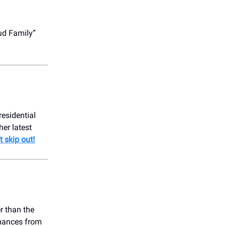
ud Family”
residential
er latest
t skip out!
r than the
rmances from