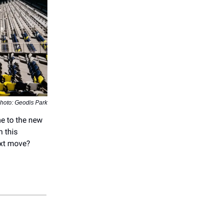
hoto: Geodis Park
me to the new
n this
ext move?