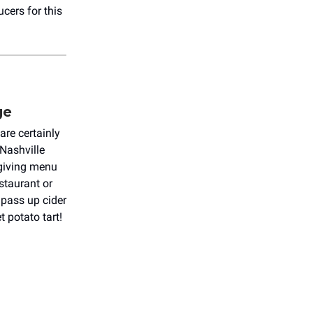
ucers for this
ge
are certainly
Nashville
sgiving menu
estaurant or
 pass up cider
 potato tart!