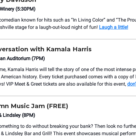
 Winery (5:30PM)
omedian known for hits such as “In Living Color” and “The Pro
shville stage for a laugh-out-loud night of fun!
Laugh a little!
nversation with Kamala Harris
an Auditorium (7PM)
time, Kamala Harris will tell the story of one of the most intense p
American history. Every ticket purchased comes with a copy of h
! VIP Meet & Greet tickets are also available for this event,
don’
mn Music Jam (FREE)
& Lindsley (8PM)
omething to do without breaking your bank? Then look no furthe
 & Lindsley Bar and Grill! This event showcases musical perfo