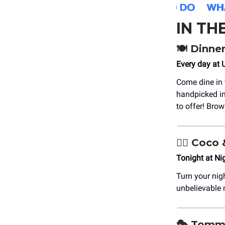
IN TH
🍽️ Dinne
Every day at 
Come dine in 
handpicked in
to offer! Br
👯‍♀️ Coc
Tonight at N
Turn your nig
unbelievable
🎭 Tomm