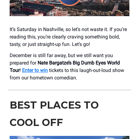
It’s Saturday in Nashville, so let’s not waste it. If you’re
reading this, you’re clearly craving something bold,
tasty, or just straight-up fun. Let’s go!
December is still far away, but we still want you
prepared for
Nate Bargatze’s
Big Dumb Eyes World
Tour
!
Enter to win
tickets to this laugh-out-loud show
from our hometown comedian.
BEST PLACES TO
COOL OFF