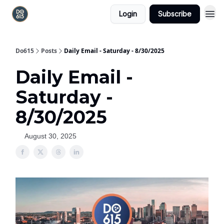
Login
Subscribe
Do615
Posts
Daily Email - Saturday - 8/30/2025
Daily Email -
Saturday -
8/30/2025
August 30, 2025