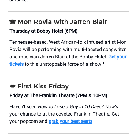
🪗 Mon Rovîa with Jarren Blair
Thursday at Bobby Hotel (6PM)
Tennessee-based, West African-folk infused artist Mon
Rovîa will be performing with multi-faceted songwriter
and musician Jarren Blair at the Bobby Hotel.
Get your
tickets
to this unstoppable force of a show!*
💋
First Kiss Friday
Friday at The Franklin Theatre (7PM & 10PM)
Haven’t seen
How to Lose a Guy in 10 Days
? Now’s
your chance to at the coveted Franklin Theatre. Get
your popcorn and
grab your best seats
!