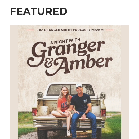
FEATURED