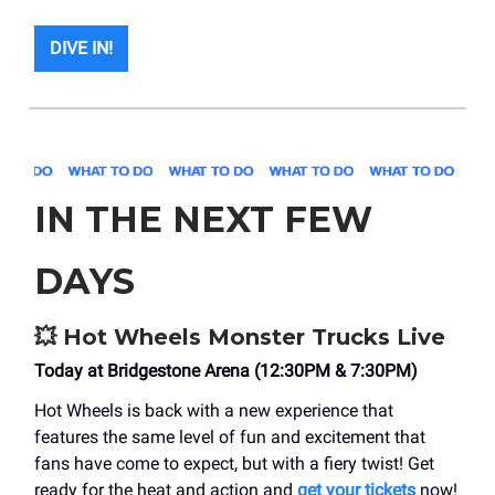
DIVE IN!
IN THE NEXT FEW
DAYS
💥
Hot Wheels Monster Trucks Live
Today at Bridgestone Arena (12:30PM & 7:30PM)
Hot Wheels is back with a new experience that
features the same level of fun and excitement that
fans have come to expect, but with a fiery twist! Get
ready for the heat and action and
get your tickets
now!