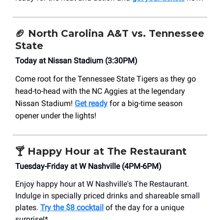
🏈
North Carolina A&T vs. Tennessee
State
Today at Nissan Stadium (3:30PM)
Come root for the Tennessee State Tigers as they go
head-to-head with the NC Aggies at the legendary
Nissan Stadium!
Get ready
for a big-time season
opener under the lights!
🍸 Happy Hour at The Restaurant
Tuesday-Friday at W Nashville (4PM-6PM)
Enjoy happy hour at W Nashville's The Restaurant.
Indulge in specially priced drinks and shareable small
plates.
Try the $8 cocktail
of the day for a unique
surprise!*