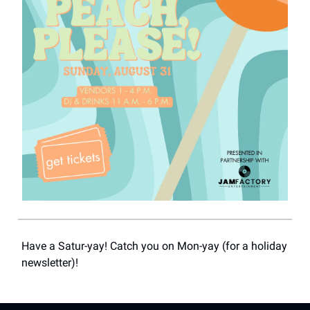
Have a Satur-yay! Catch you on Mon-yay (for a holiday
newsletter)!