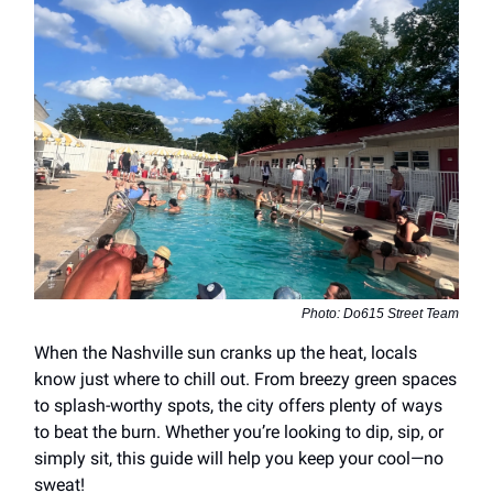
Photo: Do615 Street Team
When the Nashville sun cranks up the heat, locals
know just where to chill out. From breezy green spaces
to splash-worthy spots, the city offers plenty of ways
to beat the burn. Whether you’re looking to dip, sip, or
simply sit, this guide will help you keep your cool—no
sweat!