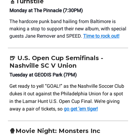
🎸Turnstile
Monday at The Pinnacle (7:30PM)
The hardcore punk band hailing from Baltimore is
making a stop to support their new album, with special
guests Jane Remover and SPEED.
Time to rock out!
🍺
U.S. Open Cup Semifinals -
Nashville SC V Union
Tuesday at GEODIS Park (7PM)
Get ready to yell “GOAL!” as the Nashville Soccer Club
dukes it out against the Philadelphia Union for a spot
in the Lamar Hunt U.S. Open Cup Final. We’re giving
away a pair of tickets, so
go get ‘em tiger!
🍿Movie Night: Monsters Inc