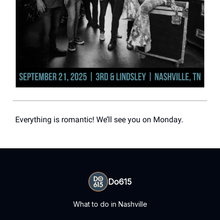
Everything is romantic! We’ll see you on Monday.
Do615
What to do in Nashville