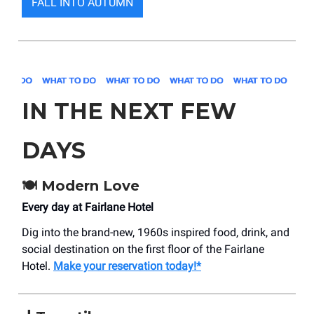
FALL INTO AUTUMN
IN THE NEXT FEW
DAYS
🍽️
Modern Love
Every day at Fairlane Hotel
Dig into the brand-new, 1960s inspired food, drink, and
social destination on the first floor of the Fairlane
Hotel.
Make your reservation today!*