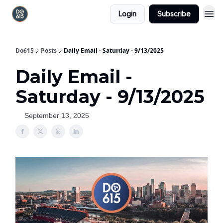
Login
Subscribe
Do615
Posts
Daily Email - Saturday - 9/13/2025
Daily Email -
Saturday - 9/13/2025
September 13, 2025