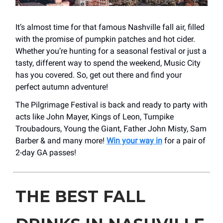
It’s almost time for that famous Nashville fall air, filled
with the promise of pumpkin patches and hot cider.
Whether you’re hunting for a seasonal festival or just a
tasty, different way to spend the weekend, Music City
has you covered. So, get out there and find your
perfect autumn adventure!
The Pilgrimage Festival is back and ready to party with
acts like John Mayer, Kings of Leon, Turnpike
Troubadours, Young the Giant, Father John Misty, Sam
Barber & and many more!
Win your way in
for a pair of
2-day GA passes!
THE BEST FALL