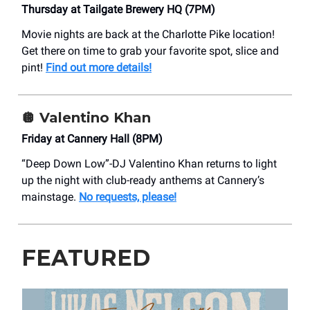
Thursday at Tailgate Brewery HQ (7PM)
Movie nights are back at the Charlotte Pike location!
Get there on time to grab your favorite spot, slice and
pint!
Find out more details!
🪩 Valentino Khan
Friday at Cannery Hall (8PM)
“Deep Down Low”-DJ Valentino Khan returns to light
up the night with club-ready anthems at Cannery’s
mainstage.
No requests, please!
FEATURED