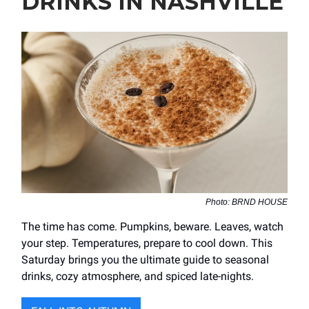
DRINKS IN NASHVILLE
Photo: BRND HOUSE
The time has come. Pumpkins, beware. Leaves, watch
your step. Temperatures, prepare to cool down. This
Saturday brings you the ultimate guide to seasonal
drinks, cozy atmosphere, and spiced late-nights.