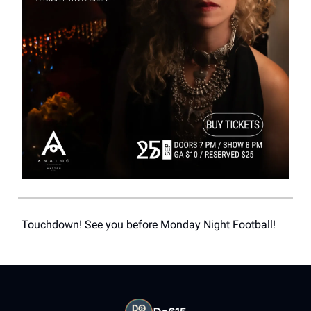
Touchdown! See you before Monday Night Football!