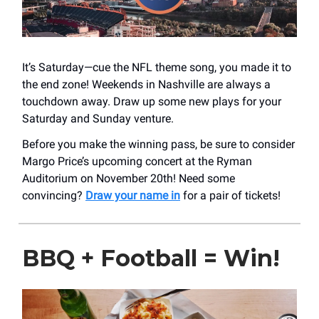
It’s Saturday—cue the NFL theme song, you made it to
the end zone! Weekends in Nashville are always a
touchdown away. Draw up some new plays for your
Saturday and Sunday venture.
Before you make the winning pass, be sure to consider
Margo Price’s upcoming concert at the Ryman
Auditorium on November 20th! Need some
convincing?
Draw your name in
for a pair of tickets!
BBQ + Football = Win!