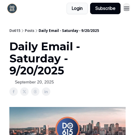
Login
Subscribe
Do615
Posts
Daily Email - Saturday - 9/20/2025
Daily Email -
Saturday -
9/20/2025
September 20, 2025