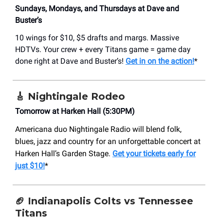
Sundays, Mondays, and Thursdays at Dave and
Buster’s
10 wings for $10, $5 drafts and margs. Massive
HDTVs. Your crew + every Titans game = game day
done right at Dave and Buster’s!
Get in on the action!
*
🎸
Nightingale Rodeo
Tomorrow at Harken Hall (5:30PM)
Americana duo Nightingale Radio will blend folk,
blues, jazz and country for an unforgettable concert at
Harken Hall’s Garden Stage.
Get your tickets early for
just $10!
*
🏈 Indianapolis Colts vs Tennessee
Titans