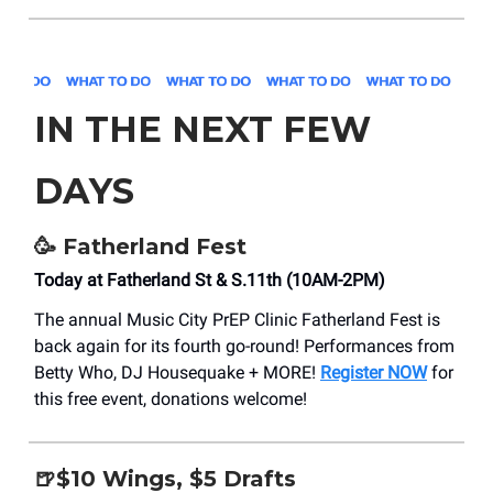
IN THE NEXT FEW
DAYS
🥳
Fatherland Fest
Today at Fatherland St & S.11th (10AM-2PM)
The annual Music City PrEP Clinic Fatherland Fest is
back again for its fourth go-round! Performances from
Betty Who, DJ Housequake + MORE!
Register NOW
for
this free event, donations welcome!
🍺$10 Wings, $5 Drafts