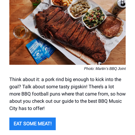
Photo: Martin’s BBQ Joint
Think about it: a pork rind big enough to kick into the
goal? Talk about some tasty pigskin! There’s a lot
more BBQ football puns where that came from, so how
about you check out our guide to the best BBQ Music
City has to offer!
EAT SOME MEAT!