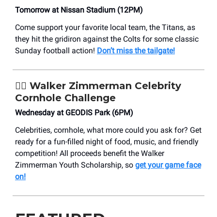
Tomorrow at Nissan Stadium (12PM)
Come support your favorite local team, the Titans, as
they hit the gridiron against the Colts for some classic
Sunday football action!
Don’t miss the tailgate!
🤾‍♀️ Walker Zimmerman Celebrity
Cornhole Challenge
Wednesday at GEODIS Park (6PM)
Celebrities, cornhole, what more could you ask for? Get
ready for a fun-filled night of food, music, and friendly
competition! All proceeds benefit the Walker
Zimmerman Youth Scholarship, so
get your game face
on!