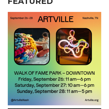
FEATURED