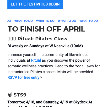
LET THE FESTIVITIES BEGIN
TO FINISH OFF APRIL
🧘🏼‍♀️ Ritual: Pilates Class
Bi-weekly on Sundays at W Nashville (10AM)
Immerse yourself in a community of like-minded
individuals at
Ritual
as you discover the power of
somatic wellness practices. Head to the Yoga Lawn for
instructor-led Pilates classes. Mats will be provided.
RSVP for free entry!
*
🍃
STS9
Tomorrow, 4/18, and Saturday, 4/19 at Skydeck At