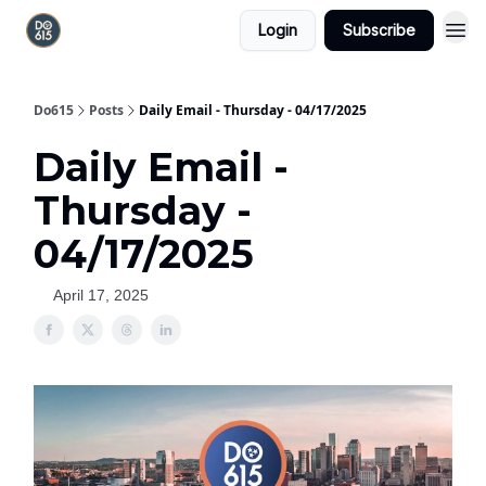
Login
Subscribe
Do615
Posts
Daily Email - Thursday - 04/17/2025
Daily Email -
Thursday -
04/17/2025
April 17, 2025