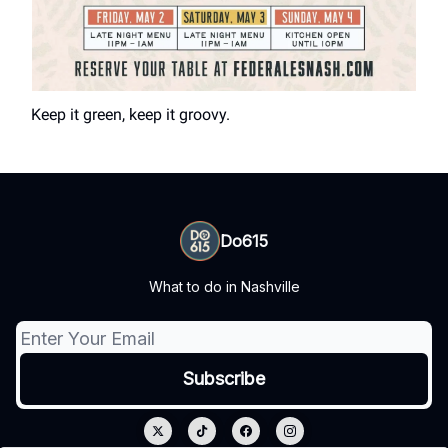
Keep it green, keep it groovy.
Do615
What to do in Nashville