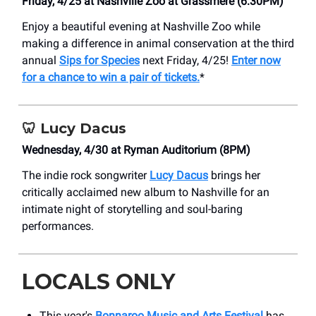
Friday, 4/25 at Nashville Zoo at Grassmere (6:30PM)
Enjoy a beautiful evening at Nashville Zoo while
making a difference in animal conservation at the third
annual
Sips for Species
next Friday, 4/25!
Enter now
for a chance to win a pair of tickets.
*
🦷
Lucy Dacus
Wednesday, 4/30 at Ryman Auditorium (8PM)
The indie rock songwriter
Lucy Dacus
brings her
critically acclaimed new album to Nashville for an
intimate night of storytelling and soul-baring
performances.
LOCALS ONLY
This year's
Bonnaroo Music and Arts Festival
has