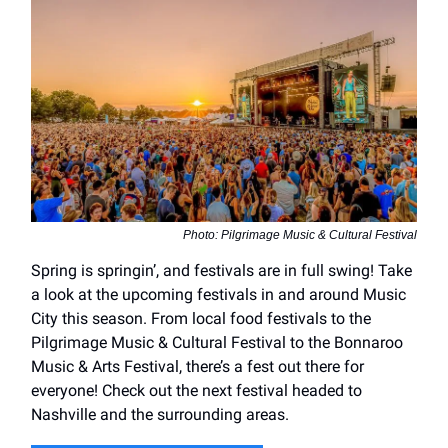
Photo: Pilgrimage Music & Cultural Festival
Spring is springin’, and festivals are in full swing! Take
a look at the upcoming festivals in and around Music
City this season. From local food festivals to the
Pilgrimage Music & Cultural Festival to the Bonnaroo
Music & Arts Festival, there’s a fest out there for
everyone! Check out the next festival headed to
Nashville and the surrounding areas.