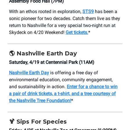
Assembly Food Hall (7PM)
With an ethos rooted in exploration,
STS9
has been a
sonic pioneer for two decades. Catch them live as they
return to Nashville for a very special two-night run at
Skydeck on 4/20 Weekend!
Get tickets.
*
🌎 Nashville Earth Day
Saturday, 4/19 at ​Centennial Park (11AM)
Nashville Earth Day
is offering a free day of
environmental education, community engagement,
and sustainability in action.
Enter for a chance to win
a pair of drink tickets, a t-shirt, and a tree courtesy of
the Nashville Tree Foundation!
*
🍹
Sips For Species