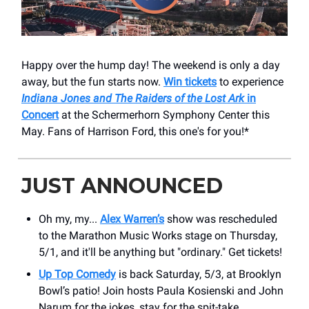
Happy over the hump day! The weekend is only a day
away, but the fun starts now.
Win tickets
to experience
Indiana Jones and The Raiders of the Lost Ark
in
Concert
at the ​Schermerhorn Symphony Center this
May. Fans of Harrison Ford, this one's for you!*
JUST ANNOUNCED
Oh my, my...
Alex Warren’s
show was rescheduled
to the Marathon Music Works stage on Thursday,
5/1, and it'll be anything but "ordinary." Get tickets!
Up Top Comedy
is back Saturday, 5/3, at Brooklyn
Bowl’s patio! Join hosts Paula Kosienski and John
Narum for the jokes, stay for the spit-take.