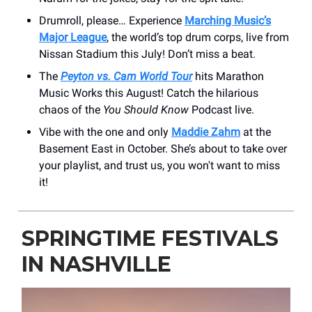
Drumroll, please… Experience
Marching Music’s
Major League
, the world’s top drum corps, live from
Nissan Stadium this July! Don’t miss a beat.
The
Peyton vs. Cam World Tour
hits Marathon
Music Works this August! Catch the hilarious
chaos of the
You Should Know
Podcast live.
Vibe with the one and only
Maddie Zahm
at the
Basement East in October. She’s about to take over
your playlist, and trust us, you won't want to miss
it!
SPRINGTIME FESTIVALS
IN NASHVILLE