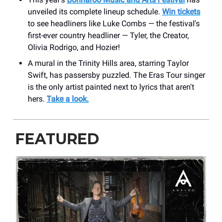
unveiled its complete lineup schedule.
Win tickets
to see headliners like Luke Combs — the festival's
first-ever country headliner — Tyler, the Creator,
Olivia Rodrigo, and Hozier!
A mural in the Trinity Hills area, starring Taylor
Swift, has passersby puzzled. The Eras Tour singer
is the only artist painted next to lyrics that aren't
hers.
Take a look.
FEATURED