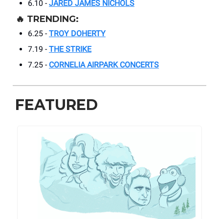
6.10 -
JARED JAMES NICHOLS
🔥 TRENDING:
6.25 -
TROY DOHERTY
7.19 -
THE STRIKE
7.25 -
CORNELIA AIRPARK CONCERTS
FEATURED