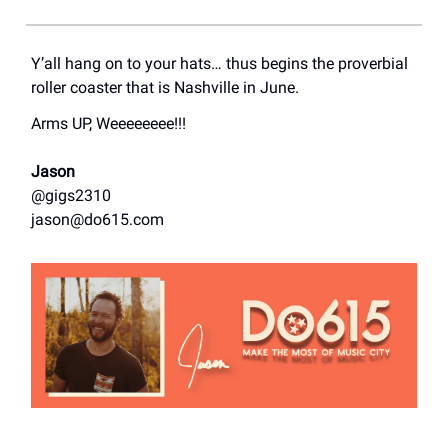
Y’all hang on to your hats… thus begins the proverbial
roller coaster that is Nashville in June.
Arms UP, Weeeeeeee!!!
Jason
@gigs2310
jason@do615.com