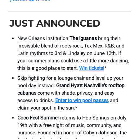
JUST ANNOUNCED
New Orleans institution
The Iguanas
bring their
irresistible blend of roots rock, Tex-Mex, R&B, and
Latin rhythms to 3rd & Lindsley on June 12th. If
your summer plans could use a little more dancing,
this is a good place to start.
Win tickets!
*
Skip fighting for a lounge chair and level up your
pool day instead.
Grand Hyatt Nashville's rooftop
cabanas
come with shade, privacy, and easy
access to drinks.
Enter to win pool passes
and
claim your spot in the sun.*
Coco Fest Summer
returns to Hop Springs on July
19th with a free night of music, community, and
purpose. Founded in honor of Cobyn Johnson, the