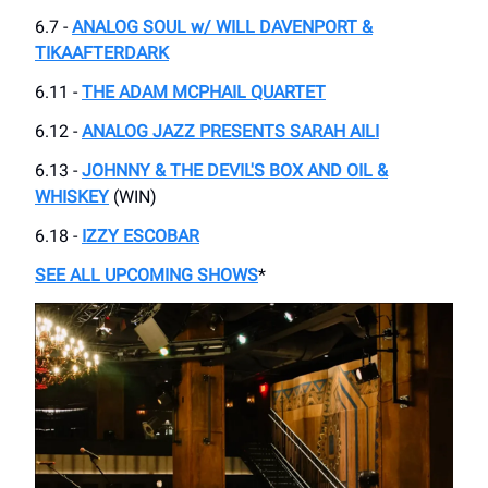
6.7 -
ANALOG SOUL w/ WILL DAVENPORT &
TIKAAFTERDARK
6.11 -
THE ADAM MCPHAIL QUARTET
6.12 -
ANALOG JAZZ PRESENTS SARAH AILI
6.13 -
JOHNNY & THE DEVIL'S BOX AND OIL &
WHISKEY
(WIN)
6.18 -
IZZY ESCOBAR
SEE ALL UPCOMING SHOWS
*