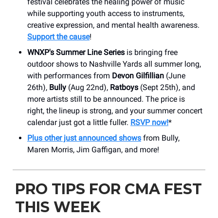
festival celebrates the healing power of music
while supporting youth access to instruments,
creative expression, and mental health awareness.
Support the cause
!
WNXP's Summer Line Series
is bringing free
outdoor shows to Nashville Yards all summer long,
with performances from
Devon Gilfillian
(June
26th),
Bully
(Aug 22nd),
Ratboys
(Sept 25th), and
more artists still to be announced. The price is
right, the lineup is strong, and your summer concert
calendar just got a little fuller.
RSVP now!
*
Plus other just announced shows
from Bully,
Maren Morris, Jim Gaffigan, and more!
PRO TIPS FOR CMA FEST
THIS WEEK