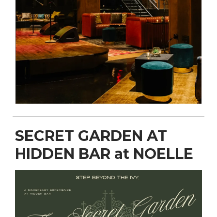
SECRET GARDEN AT
HIDDEN BAR at NOELLE