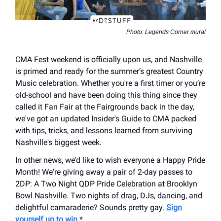
Photo: Legends Corner mural
CMA Fest weekend is officially upon us, and Nashville
is primed and ready for the summer’s greatest Country
Music celebration. Whether you're a first timer or you’re
old-school and have been doing this thing since they
called it Fan Fair at the Fairgrounds back in the day,
we've got an updated Insider's Guide to CMA packed
with tips, tricks, and lessons learned from surviving
Nashville's biggest week.
In other news, we’d like to wish everyone a Happy Pride
Month! We're giving away a pair of 2-day passes to
2DP: A Two Night QDP Pride Celebration at Brooklyn
Bowl Nashville. Two nights of drag, DJs, dancing, and
delightful camaraderie? Sounds pretty gay.
Sign
yourself up to win.
*