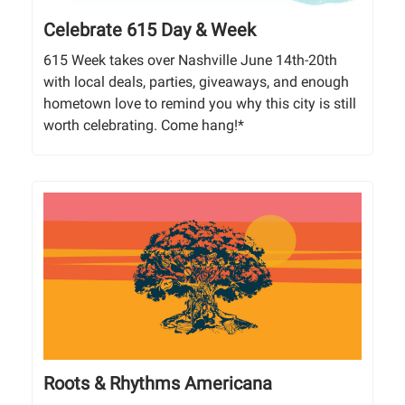
Celebrate 615 Day & Week
615 Week takes over Nashville June 14th-20th
with local deals, parties, giveaways, and enough
hometown love to remind you why this city is still
worth celebrating. Come hang!*
Roots & Rhythms Americana