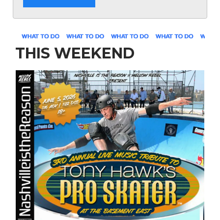
THIS WEEKEND