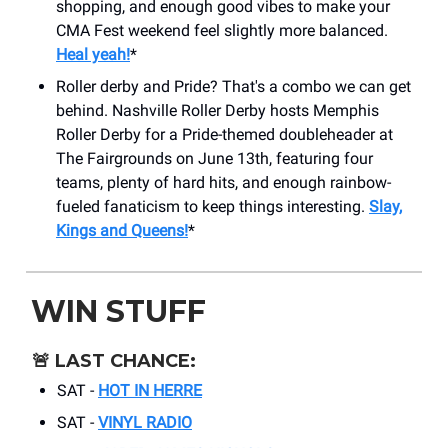
shopping, and enough good vibes to make your
CMA Fest weekend feel slightly more balanced.
Heal yeah!
*
Roller derby and Pride? That's a combo we can get
behind. Nashville Roller Derby hosts Memphis
Roller Derby for a Pride-themed doubleheader at
The Fairgrounds on June 13th, featuring four
teams, plenty of hard hits, and enough rainbow-
fueled fanaticism to keep things interesting.
Slay,
Kings and Queens!
*
WIN STUFF
🚨 LAST CHANCE:
SAT -
HOT IN HERRE
SAT -
VINYL RADIO