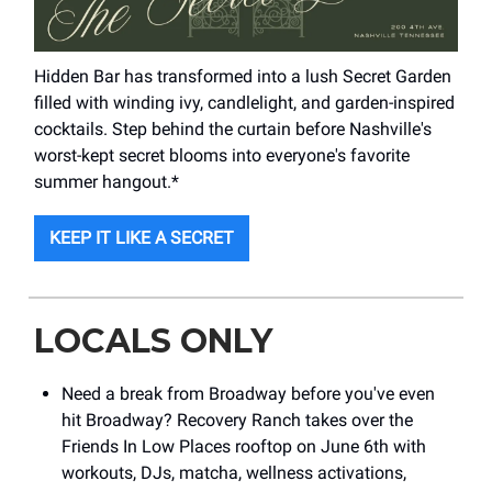
Hidden Bar has transformed into a lush Secret Garden
filled with winding ivy, candlelight, and garden-inspired
cocktails. Step behind the curtain before Nashville's
worst-kept secret blooms into everyone's favorite
summer hangout.*
KEEP IT LIKE A SECRET
LOCALS ONLY
Need a break from Broadway before you've even
hit Broadway? Recovery Ranch takes over the
Friends In Low Places rooftop on June 6th with
workouts, DJs, matcha, wellness activations,