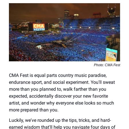
Photo: CMA Fest
CMA Fest is equal parts country music paradise,
endurance sport, and social experiment. You'll sweat
more than you planned to, walk farther than you
expected, accidentally discover your new favorite
artist, and wonder why everyone else looks so much
more prepared than you.
Luckily, we've rounded up the tips, tricks, and hard-
earned wisdom that'll help you navigate four days of