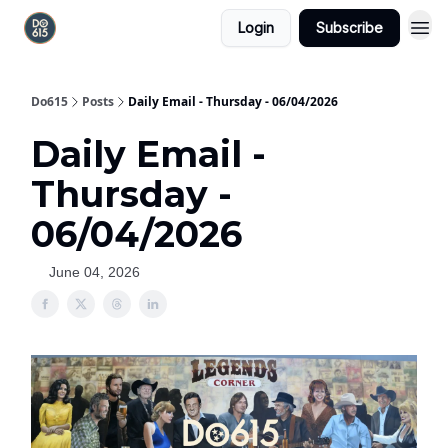
Login
Subscribe
Do615
Posts
Daily Email - Thursday - 06/04/2026
Daily Email -
Thursday -
06/04/2026
June 04, 2026