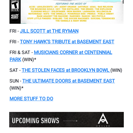
FRI -
JILL SCOTT at THE RYMAN
FRI -
TONY HAWK’S TRIBUTE at BASEMENT EAST
FRI & SAT -
MUSICIANS CORNER at CENTENNIAL
PARK
(WIN)*
SAT -
THE STOLEN FACES at BROOKLYN BOWL
(WIN)
SUN -
THE ULTIMATE DOORS at BASEMENT EAST
(WIN)*
MORE STUFF TO DO