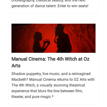
choreography, classical beauty, and the next
generation of dance talent. Enter to win seats!
Manual Cinema: The 4th Witch at Oz
Arts
Shadow puppetry, live music, and a reimagined
Macbeth? Manual Cinema returns to OZ Arts with
The 4th Witch, a visually stunning theatrical
experience that blurs the line between film,
theater, and pure magic.*