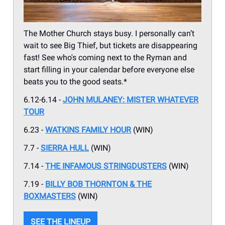
The Mother Church stays busy. I personally can’t
wait to see Big Thief, but tickets are disappearing
fast! See who's coming next to the Ryman and
start filling in your calendar before everyone else
beats you to the good seats.*
6.12-6.14 -
JOHN MULANEY: MISTER WHATEVER
TOUR
6.23 -
WATKINS FAMILY HOUR
(WIN)
7.7 -
SIERRA HULL
(WIN)
7.14 -
THE INFAMOUS STRINGDUSTERS
(WIN)
7.19 -
BILLY BOB THORNTON & THE
BOXMASTERS
(WIN)
SEE THE LINEUP