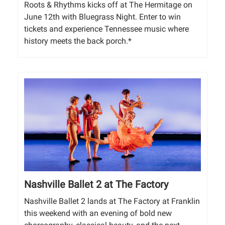
Roots & Rhythms kicks off at The Hermitage on
June 12th with Bluegrass Night. Enter to win
tickets and experience Tennessee music where
history meets the back porch.*
Nashville Ballet 2 at The Factory
Nashville Ballet 2 lands at The Factory at Franklin
this weekend with an evening of bold new