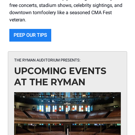
free concerts, stadium shows, celebrity sightings, and
downtown tomfoolery like a seasoned CMA Fest
veteran.
PEEP OUR TIPS
THE RYMAN AUDITORIUM PRESENTS:
UPCOMING EVENTS
AT THE RYMAN