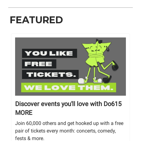
FEATURED
Discover events you'll love with Do615
MORE
Join 60,000 others and get hooked up with a free
pair of tickets every month: concerts, comedy,
fests & more.