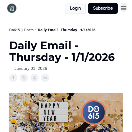
Login
Subscribe
Do615
Posts
Daily Email - Thursday - 1/1/2026
Daily Email -
Thursday - 1/1/2026
January 01, 2026