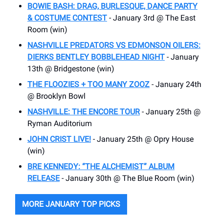
BOWIE BASH: DRAG, BURLESQUE, DANCE PARTY
& COSTUME CONTEST
- January 3rd @ The East
Room (win)
NASHVILLE PREDATORS VS EDMONSON OILERS:
DIERKS BENTLEY BOBBLEHEAD NIGHT
- January
13th @ Bridgestone (win)
THE FLOOZIES + TOO MANY ZOOZ
- January 24th
@ Brooklyn Bowl
NASHVILLE: THE ENCORE TOUR
- January 25th @
Ryman Auditorium
JOHN CRIST LIVE!
- January 25th @ Opry House
(win)
BRE KENNEDY: “THE ALCHEMIST” ALBUM
RELEASE
- January 30th @ The Blue Room (win)
MORE JANUARY TOP PICKS