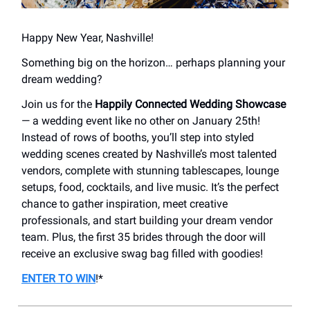
Happy New Year, Nashville!
Something big on the horizon… perhaps planning your
dream wedding?
Join us for the
Happily
Connected Wedding Showcase
— a wedding event like no other on January 25th!
Instead of rows of booths, you’ll step into styled
wedding scenes created by Nashville’s most talented
vendors, complete with stunning tablescapes, lounge
setups, food, cocktails, and live music. It’s the perfect
chance to gather inspiration, meet creative
professionals, and start building your dream vendor
team. Plus, the first 35 brides through the door will
receive an exclusive swag bag filled with goodies!
ENTER TO WIN
!*