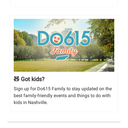
🧸 Got kids?
Sign up for Do615 Family to stay updated on the
best family-friendly events and things to do with
kids in Nashville.