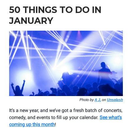
50 THINGS TO DO IN
JANUARY
Photo by
A J.
on
Unsplash
It’s a new year, and we’ve got a fresh batch of concerts,
comedy, and events to fill up your calendar.
See what’s
coming up this month
!