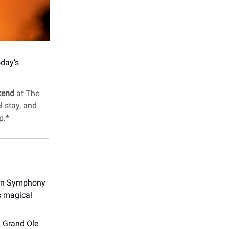
oday’s
kend
at The
l stay, and
p.*
orn Symphony
s magical
d Grand Ole