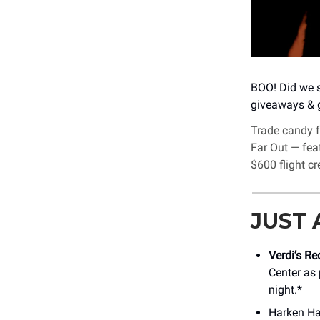
BOO! Did we s
giveaways & g
Trade candy 
Far Out — feat
$600 flight cr
JUST
Verdi’s R
Center as 
night.*
Harken Hal