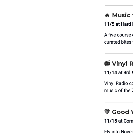
🔥
Music 
11/5 at Hard
A five-course
curated bites 
📻
Vinyl R
11/14 at 3rd 
Vinyl Radio c
music of the 
💚
Good W
11/15 at Co
Fly into Novem