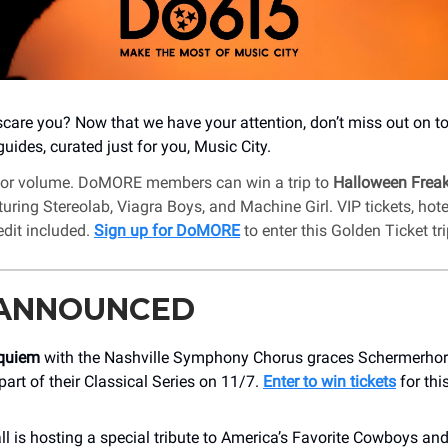
care you? Now that we have your attention, don’t miss out on t
uides, curated just for you, Music City.
for volume. DoMORE members can win a trip to
Halloween Frea
uring Stereolab, Viagra Boys, and Machine Girl. VIP tickets, hote
edit included.
Sign up for DoMORE
to enter this Golden Ticket tri
 ANNOUNCED
equiem
with the Nashville Symphony Chorus graces Schermerh
part of their Classical Series on 11/7.
Enter to win tickets
for thi
l is hosting a special tribute to America’s Favorite Cowboys an