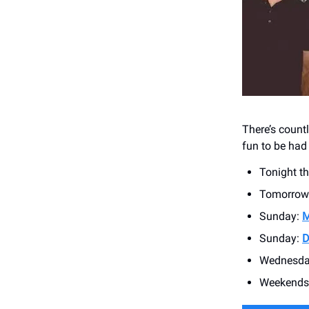
There’s count
fun to be had
Tonight t
Tomorrow
Sunday:
M
Sunday:
D
Wednesda
Weekends