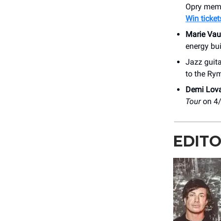
Opry mem
Win ticket
Marie Vau
energy bui
Jazz guit
to the Ry
Demi Lov
Tour
on 4
EDITO