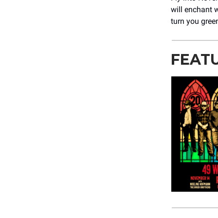
will enchant 
turn you gree
FEAT