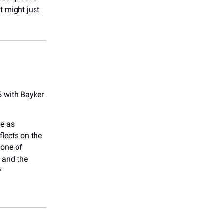
t might just
5 with Bayker
.
ge as
eflects on the
 one of
 and the
*