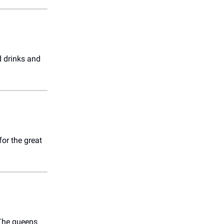
d drinks and
or the great
. The queens