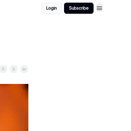
Login
Subscribe