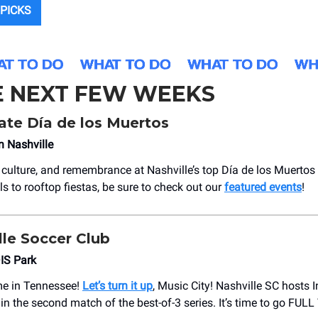
PICKS
E NEXT FEW WEEKS
ate Día de los Muertos
n Nashville
e, culture, and remembrance at Nashville’s top Día de los Muerto
ls to rooftop fiestas, be sure to check out our
featured events
!
le Soccer Club
IS Park
ime in Tennessee!
Let’s turn it up
, Music City! Nashville SC hosts 
 in the second match of the best-of-3 series. It’s time to go FU