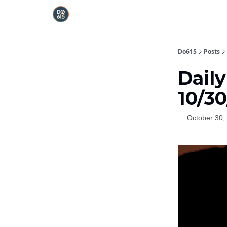
Do615
Posts
Daily
10/3
October 30,