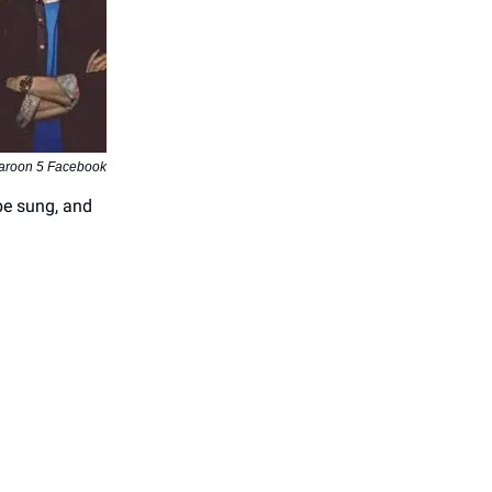
aroon 5 Facebook
be sung, and