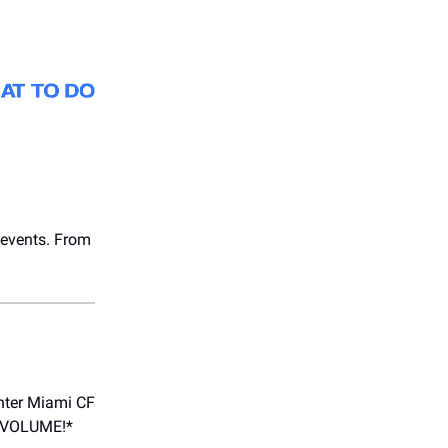
s events. From
Inter Miami CF
LL VOLUME!*