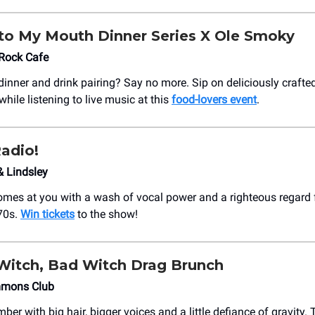
to My Mouth Dinner Series X Ole Smoky
 Rock Cafe
 dinner and drink pairing? Say no more. Sip on deliciously crafte
while listening to live music at this
food-lovers event
.
adio!
& Lindsley
omes at you with a wash of vocal power and a righteous regard f
70s.
Win tickets
to the show!
itch, Bad Witch Drag Brunch
mmons Club
ber with big hair, bigger voices and a little defiance of gravity