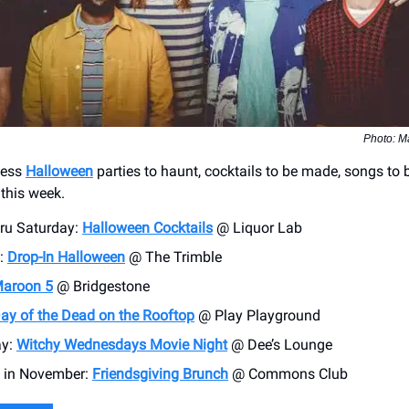
Photo: M
less
Halloween
parties to haunt, cocktails to be made, songs to 
 this week.
hru Saturday:
Halloween Cocktails
@ Liquor Lab
:
Drop-In Halloween
@ The Trimble
aroon 5
@ Bridgestone
ay of the Dead on the Rooftop
@ Play Playground
y:
Witchy Wednesdays Movie Night
@ Dee’s Lounge
 in November:
Friendsgiving Brunch
@ Commons Club