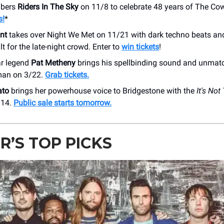
bers
Riders In The Sky
on 11/8 to celebrate 48 years of The C
s!
*
nt
takes over Night We Met on 11/21 with dark techno beats an
lt for the late-night crowd. Enter to
win tickets
!
ar legend
Pat Metheny
brings his spellbinding sound and unmatc
man on 3/22.
Grab tickets.
ato
brings her powerhouse voice to Bridgestone with the
It's Not
/14.
Public sale starts tomorrow.
R’S TOP PICKS