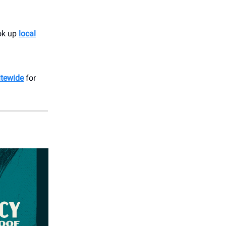
ook up
local
itewide
for