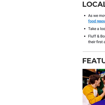
LOCA
As we move
food reso
Take a lo
Fluff & Bo
their firs
FEAT