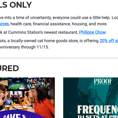
LS ONLY
 into a time of uncertainty, everyone could use a little help. L
urces
, health care, financial assistance, housing, and more.
ok at Cummins Station’s newest restaurant,
Philippe Chow
.
ots, a locally-owned cat home goods store, is offering
20% off s
t anniversary through 11/15.
URED