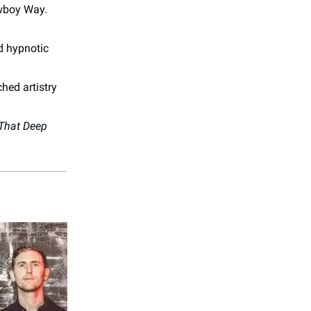
owboy Way.
d hypnotic
hed artistry
 That Deep