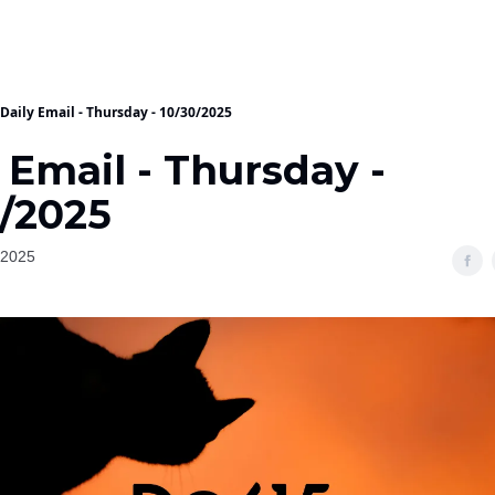
Daily Email - Thursday - 10/30/2025
 Email - Thursday -
0/2025
 2025