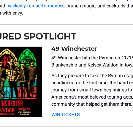
with
wickedly fun performances
, brunch magic, and cocktails tha
n with envy.
URED SPOTLIGHT
49 Winchester
49 Winchester hits the Ryman on 11/1
Blankenship and Kelsey Waldon in tow
As they prepare to take the Ryman sta
headliners for the first time, the band r
journey from small-town beginnings to
Americana’s most beloved touring acts,
community that helped get them there.
WIN TICKETS.