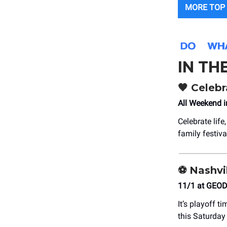
MORE TOP 
IN TH
🖤
Celebr
All Weekend i
Celebrate lif
family festiva
⚽
Nashvil
11/1 at GEOD
It’s playoff t
this Saturday