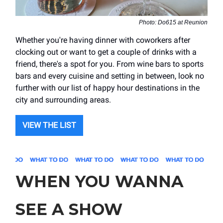
Photo: Do615 at Reunion
Whether you're having dinner with coworkers after
clocking out or want to get a couple of drinks with a
friend, there's a spot for you. From wine bars to sports
bars and every cuisine and setting in between, look no
further with our list of happy hour destinations in the
city and surrounding areas.
VIEW THE LIST
WHEN YOU WANNA
SEE A SHOW