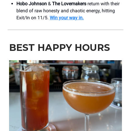
Hobo Johnson
&
The Lovemakers
return with their
blend of raw honesty and chaotic energy, hitting
Exit/In on 11/5.
Win your way in.
BEST HAPPY HOURS