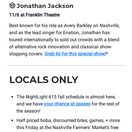
🤠
Jonathan Jackson
11/6 at Franklin Theatre
Best known for his role as Avery Barkley on
Nashville
,
and as the lead singer for Enation, Jonathan has
toured internationally to sold out crowds with a blend
of alternative rock innovation and classical show-
stopping covers.
Grab tix for this special show!
*
LOCALS ONLY
The NightLight 615 fall schedule is almost here,
and we have
your chance at passes
for the rest of
the season!
Half priced boba, discounted bites, games, + more
this Friday at the Nashville Farmers’ Market’s free