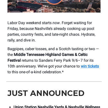
Labor Day weekend starts
now
. Forget waiting for
Friday, because Nashville’s already cooking up pool
parties, country fests, and late-night chaos. Hydrate,
rally, and dive in.
Bagpipes, caber tosses, and a Scotch tasting or two —
the
Middle Tennessee Highland Games & Celtic
Festival
returns to Sanders Ferry Park 9/6–7 for its
10th anniversary. We’ve got your chance to
win tickets
to this one-of-a-kind celebration.*
JUST ANNOUNCED
Union Station Nashville Yards &
Nashville Wellness