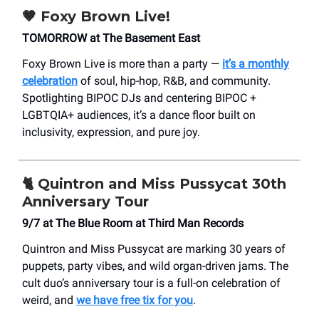
🤎
Foxy Brown Live!
TOMORROW at The Basement East
Foxy Brown Live is more than a party —
it’s a monthly
celebration
of soul, hip-hop, R&B, and community.
Spotlighting BIPOC DJs and centering BIPOC +
LGBTQIA+ audiences, it’s a dance floor built on
inclusivity, expression, and pure joy.
🐈
Quintron and Miss Pussycat 30th
Anniversary Tour
9/7 at The Blue Room at Third Man Records
Quintron and Miss Pussycat are marking 30 years of
puppets, party vibes, and wild organ-driven jams. The
cult duo’s anniversary tour is a full-on celebration of
weird, and
we have free tix for you
.