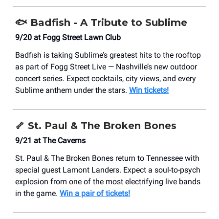
🐟
Badfish - A Tribute to Sublime
9/20 at Fogg Street Lawn Club
Badfish is taking Sublime’s greatest hits to the rooftop
as part of Fogg Street Live — Nashville’s new outdoor
concert series. Expect cocktails, city views, and every
Sublime anthem under the stars.
Win tickets!
🦴
St. Paul & The Broken Bones
9/21 at The Caverns
St. Paul & The Broken Bones return to Tennessee with
special guest Lamont Landers. Expect a soul-to-psych
explosion from one of the most electrifying live bands
in the game.
Win a pair of tickets!