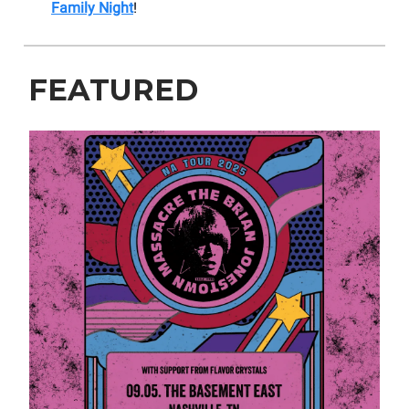
Family Night
!
FEATURED