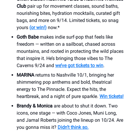
Club
pair up for movement classes, sound baths,
nourishing bites, hydration mocktails, curated gift
bags, and more on 9/14. Limited tickets, so snag
yours
(or win!)
now.*
Goth Babe
makes indie surf-pop that feels like
freedom — written on a sailboat, chased across
mountains, and rooted in protecting the wild places
that inspire it. He’s bringing those vibes to The
Caverns 9/24 and
we’ve got tickets to win
.
MARINA
returns to Nashville 10/1, bringing her
shimmering pop anthems and bold, theatrical
energy to The Pinnacle. Expect the hits, the
heartbreak, and a night of pure sparkle.
Win tickets!
Brandy & Monica
are about to shut it down. Two
icons, one stage — with Coco Jones, Muni Long,
and Jamal Roberts joining the lineup on 10/24. Are
you gonna miss it?
Didn’t think so.