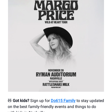
🧸
Got kids?
Sign up for
Do615 Family
to stay updated
on the best family-friendly events and things to do