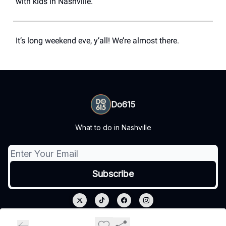
with kids in Nashville.
It’s long weekend eve, y’all! We’re almost there.
Do615
What to do in Nashville
© 2026 Do615.
Privacy policy
Terms of use