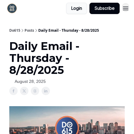
Login
Subscribe
Do615
Posts
Daily Email - Thursday - 8/28/2025
Daily Email -
Thursday -
8/28/2025
August 28, 2025