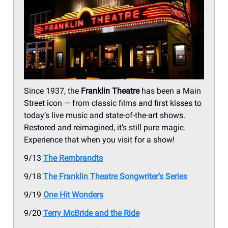
Since 1937, the
Franklin Theatre
has been a Main
Street icon — from classic films and first kisses to
today’s live music and state-of-the-art shows.
Restored and reimagined, it’s still pure magic.
Experience that when you visit for a show!
9/13
The Rembrandts
9/18
The Franklin Theatre Songwriter’s Series
9/19
One Hit Wonders
9/20
Terry McBride and the Ride