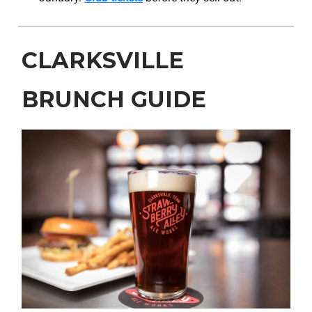
CLARKSVILLE
BRUNCH GUIDE