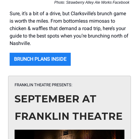
Photo: Strawberry Alley Ale Works Facebook
Sure, it’s a bit of a drive, but Clarksville’s brunch game
is worth the miles. From bottomless mimosas to
chicken & waffles that demand a road trip, here’s your
guide to the best spots when you’re brunching north of
Nashville.
BRUNCH PLANS INSIDE
FRANKLIN THEATRE PRESENTS:
SEPTEMBER AT
FRANKLIN THEATRE