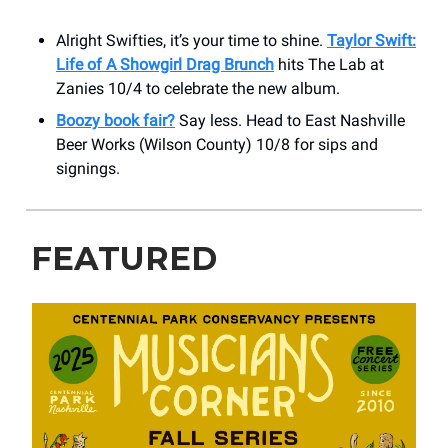
Alright Swifties, it’s your time to shine.
Taylor Swift:
Life of A Showgirl Drag Brunch
hits The Lab at
Zanies 10/4 to celebrate the new album.
Boozy book fair?
Say less. Head to East Nashville
Beer Works (Wilson County) 10/8 for sips and
signings.
FEATURED