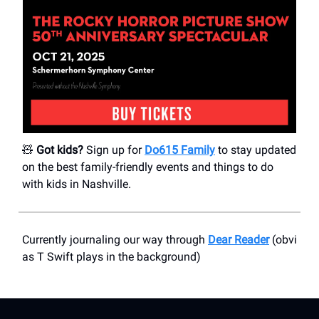
🧸
Got kids?
Sign up for
Do615 Family
to stay updated
on the best family-friendly events and things to do
with kids in Nashville.
Currently journaling our way through
Dear Reader
(obvi
as T Swift plays in the background)