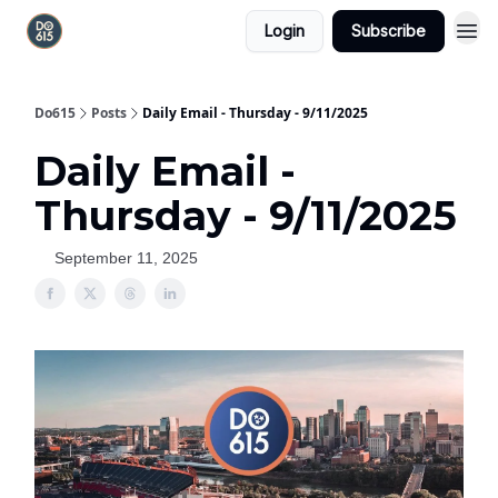
Login
Subscribe
Do615
Posts
Daily Email - Thursday - 9/11/2025
Daily Email -
Thursday - 9/11/2025
September 11, 2025