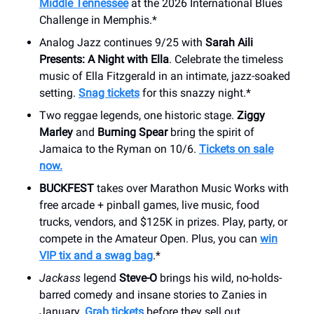
Middle Tennessee
at the 2026 International Blues
Challenge in Memphis.*
Analog Jazz continues 9/25 with
Sarah Aili
Presents: A Night with Ella
. Celebrate the timeless
music of Ella Fitzgerald in an intimate, jazz-soaked
setting.
Snag tickets
for this snazzy night.*
Two reggae legends, one historic stage.
Ziggy
Marley
and
Burning Spear
bring the spirit of
Jamaica to the Ryman on 10/6.
Tickets on sale
now.
BUCKFEST
takes over Marathon Music Works with
free arcade + pinball games, live music, food
trucks, vendors, and $125K in prizes. Play, party, or
compete in the Amateur Open. Plus, you can
win
VIP tix and a swag bag
.*
Jackass
legend
Steve-O
brings his wild, no-holds-
barred comedy and insane stories to Zanies in
January.
Grab tickets
before they sell out.