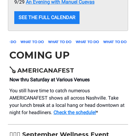
9/29
An Evening with Manuel Cuevas
SEE THE FULL CALENDAR
COMING UP
🪕
AMERICANAFEST
Now thru Saturday at Various Venues
You still have time to catch numerous
AMERICANAFEST shows all across Nashville. Take
your lunch break at a local hang or head downtown at
night for headliners.
Check the schedule!
*
🧖🏽‍♂️
September Wellness Event