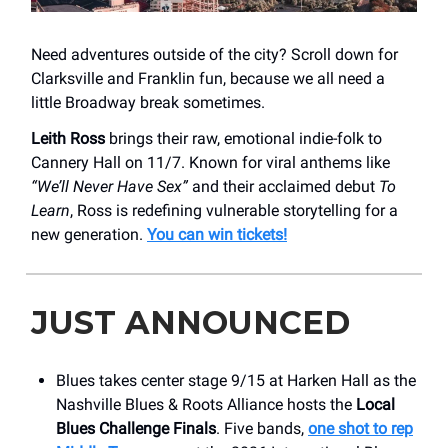
Need adventures outside of the city? Scroll down for
Clarksville and Franklin fun, because we all need a
little Broadway break sometimes.
Leith Ross
brings their raw, emotional indie-folk to
Cannery Hall on 11/7. Known for viral anthems like
“We’ll Never Have Sex”
and their acclaimed debut
To
Learn
, Ross is redefining vulnerable storytelling for a
new generation.
You can win tickets!
JUST ANNOUNCED
Blues takes center stage 9/15 at Harken Hall as the
Nashville Blues & Roots Alliance hosts the
Local
Blues Challenge Finals
. Five bands,
one shot to rep