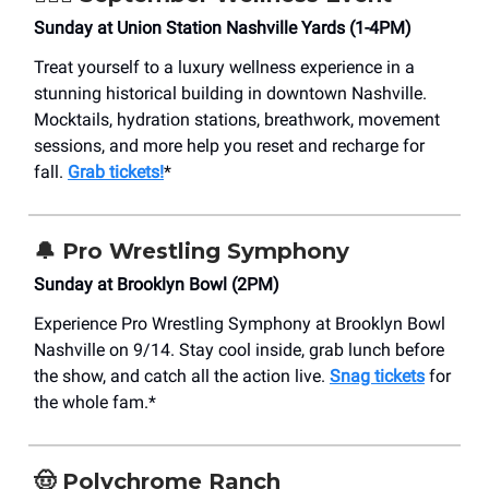
Sunday at Union Station Nashville Yards (1-4PM)
Treat yourself to a luxury wellness experience in a
stunning historical building in downtown Nashville.
Mocktails, hydration stations, breathwork, movement
sessions, and more help you reset and recharge for
fall.
Grab tickets!
*
🔔
Pro Wrestling Symphony
Sunday at Brooklyn Bowl (2PM)
Experience Pro Wrestling Symphony at Brooklyn Bowl
Nashville on 9/14. Stay cool inside, grab lunch before
the show, and catch all the action live.
Snag tickets
for
the whole fam.*
🤠
Polychrome Ranch