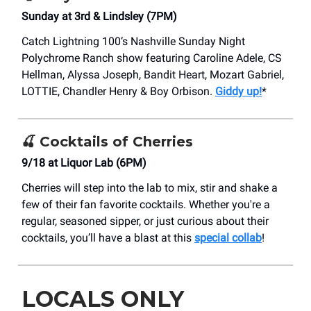
Sunday at 3rd & Lindsley (7PM)
Catch Lightning 100‘s Nashville Sunday Night
Polychrome Ranch show featuring Caroline Adele, CS
Hellman, Alyssa Joseph, Bandit Heart, Mozart Gabriel,
LOTTIE, Chandler Henry & Boy Orbison.
Giddy up!
*
🍒
Cocktails of Cherries
9/18 at Liquor Lab (6PM)
Cherries will step into the lab to mix, stir and shake a
few of their fan favorite cocktails. Whether you're a
regular, seasoned sipper, or just curious about their
cocktails, you’ll have a blast at this
special collab
!
LOCALS ONLY