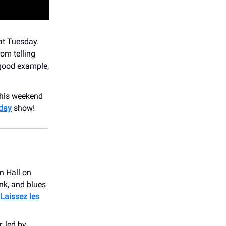
at Tuesday.
rom telling
 good example,
his weekend
day
show!
n Hall on
nk, and blues
Laissez les
 led by