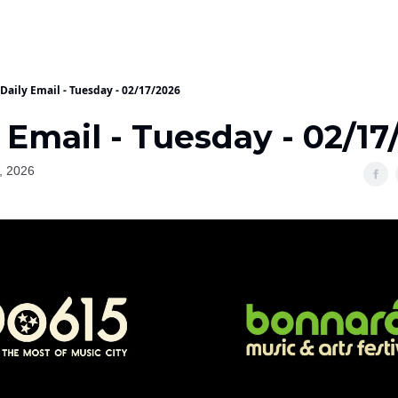
Daily Email - Tuesday - 02/17/2026
 Email - Tuesday - 02/17
, 2026