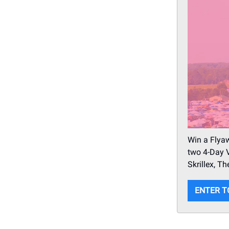
Win a Flyaw
two 4-Day V
Skrillex, 
ENTER T