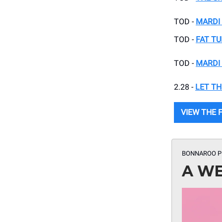
TOD -
MARDI 
TOD -
FAT TU
TOD -
MARDI 
2.28 -
LET TH
VIEW THE F
BONNAROO P
A WE