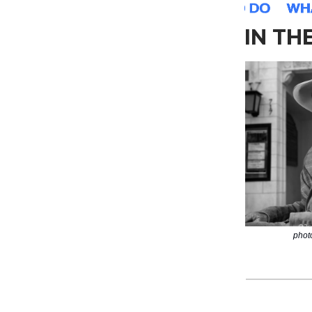
IN TH
phot