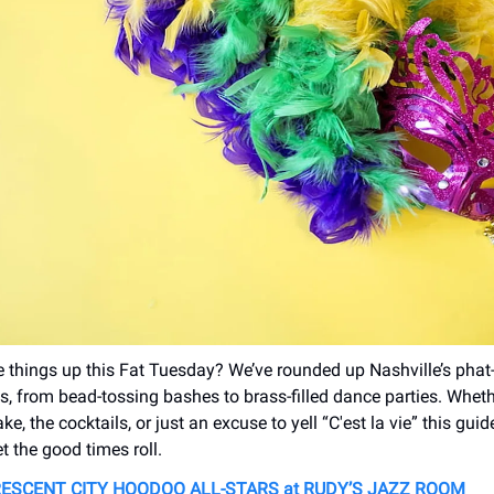
 things up this Fat Tuesday? We’ve rounded up Nashville’s phat
es, from bead-tossing bashes to brass-filled dance parties. Whethe
ake, the cocktails, or just an excuse to yell “C'est la vie” this gui
t the good times roll.
ESCENT CITY HOODOO ALL-STARS at RUDY’S JAZZ ROOM