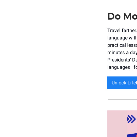
Do Mo
Travel farthe
language with
practical less
minutes a day
Presidents’ D
languages—for
Unlock Lif