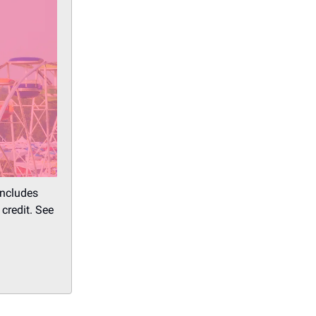
includes
credit. See