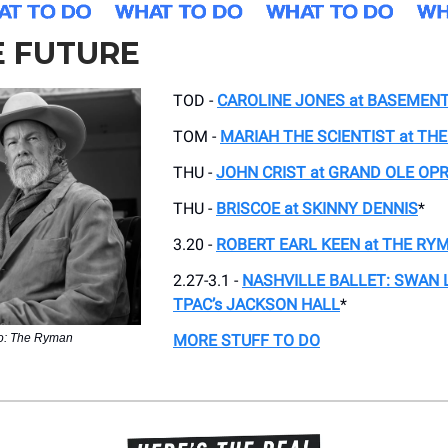
E FUTURE
TOD -
CAROLINE JONES at BASEMEN
TOM -
MARIAH THE SCIENTIST at TH
THU -
JOHN CRIST
at
GRAND OLE OP
THU -
BRISCOE at SKINNY DENNIS
*
3.20 -
ROBERT EARL KEEN at THE RY
2.27-3.1 -
NASHVILLE BALLET: SWAN L
TPAC’s JACKSON HALL
*
o: The Ryman
MORE STUFF TO DO