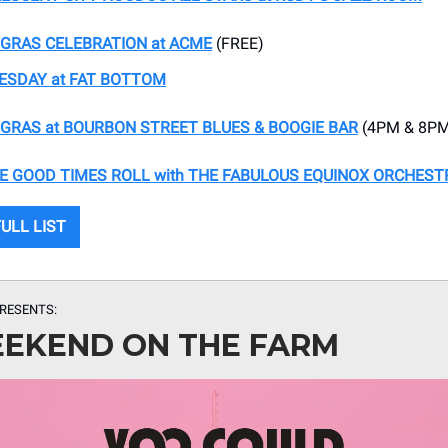
GRAS CELEBRATION at ACME
(FREE)
ESDAY at FAT BOTTOM
GRAS at BOURBON STREET BLUES & BOOGIE BAR
(4PM & 8P
E GOOD TIMES ROLL with THE FABULOUS EQUINOX ORCHEST
ULL LIST
RESENTS:
EKEND ON THE FARM