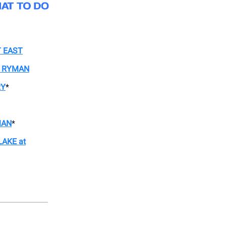
T EAST
E RYMAN
RY
*
MAN
*
AKE at