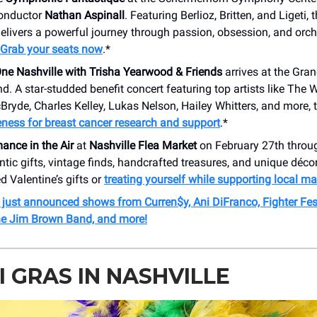
conductor
Nathan Aspinall
. Featuring Berlioz, Britten, and Ligeti,
livers a powerful journey through passion, obsession, and orch
Grab your seats now
.*
ne Nashville with Trisha Yearwood & Friends
arrives at the Gra
. A star-studded benefit concert featuring top artists like The W
ryde, Charles Kelley, Lukas Nelson, Hailey Whitters, and more, 
ness for breast cancer research and support
.*
nce in the Air
at
Nashville Flea Market
on February 27th throu
tic gifts, vintage finds, handcrafted treasures, and unique décor,
d Valentine’s gifts or
treating yourself while supporting local ma
 just announced shows from Curren$y, Ani DiFranco, Fighter Fes
e Jim Brown Band, and more!
 GRAS IN NASHVILLE