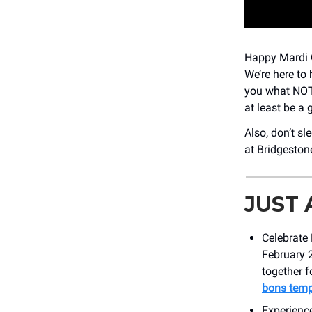
Happy Mardi G
We’re here to 
you what NOT 
at least be a 
Also, don’t sl
at Bridgestone
JUST
Celebrate 
February 
together f
bons temp
Experienc