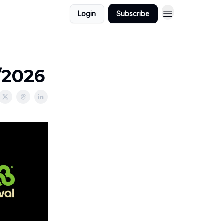
Login
Subscribe
/2026