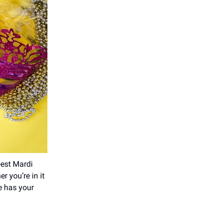
-est Mardi
r you’re in it
de has your