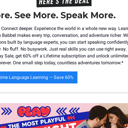
re. See More. Speak More.
r. Connect deeper. Experience the world in a whole new way. Lea
 Babbel makes every trip, conversation, and adventure richer. Wi
ons built by language experts, you can start speaking confidently
. No fluff. No busywork. Just real skills you can use right away.
ay Sale, get 60% off a Lifetime subscription and unlock unlimited
ever. One small step today, countless adventures tomorrow.*
etime Language Learning — Save 60%