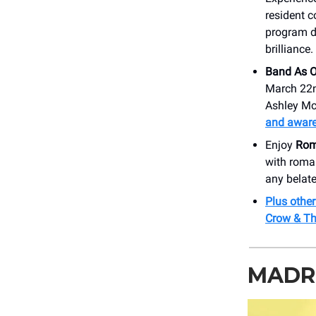
resident 
program de
brilliance.
Band As O
March 22nd
Ashley McB
and aware
Enjoy
Roma
with roman
any belate
Plus other
Crow & Th
MADRI