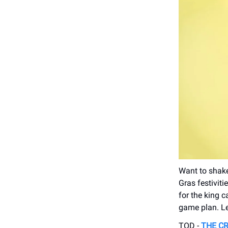
Want to shake
Gras festiviti
for the king c
game plan. Le
TOD -
THE CR