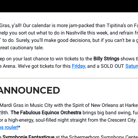
ras, y’all! Our calendar is more jam-packed than Tipitina’s on F
help you sort out what to do in Nashville this week, and refrain f
to do. Surely, you’ll make good decisions, but if you can't be a
great cautionary tale.
eep on your last chance to win tickets to the
Billy Strings
shows t
 Arena. We’ve got tickets for this
Friday,
and a SOLD OUT
Satur
 ANNOUNCED
Mardi Gras in Music City with the Spirit of New Orleans at Harke
28th.
The Fabulous Equinox Orchestra
brings big band swing, fu
or a high-energy, soul-filled night straight from the Crescent City.
s rouler!
*
e
Symphonie Fantastique
at the Schermerhorn Symphony Center,