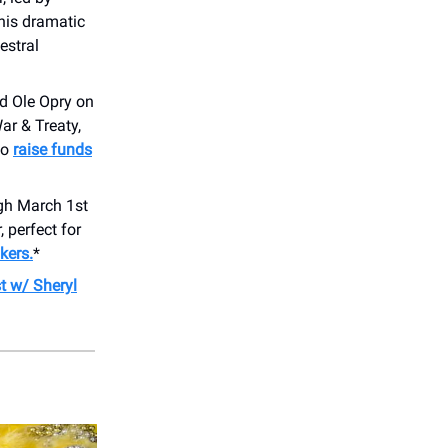
 this dramatic
estral
nd Ole Opry on
ar & Treaty,
to
raise funds
gh March 1st
 perfect for
kers.
*
t w/ Sheryl