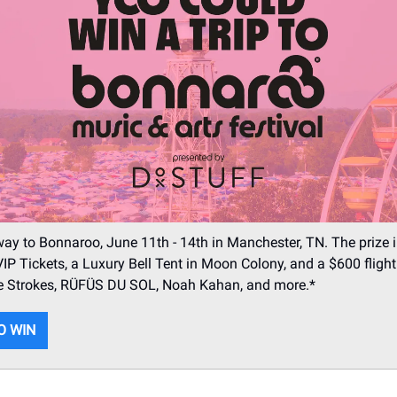
ay to Bonnaroo, June 11th - 14th in Manchester, TN. The prize 
IP Tickets, a Luxury Bell Tent in Moon Colony, and a $600 flight 
The Strokes, RÜFÜS DU SOL, Noah Kahan, and more.*
O WIN