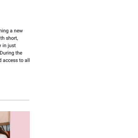
rning a new
th short,
 in just
 During the
 access to all