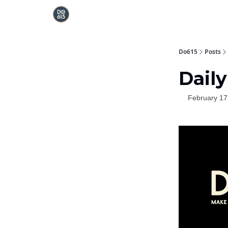
Do615
Posts
Daily
February 17