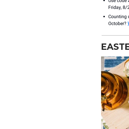
Use code
Friday, 8/
Counting 
October?
EASTE