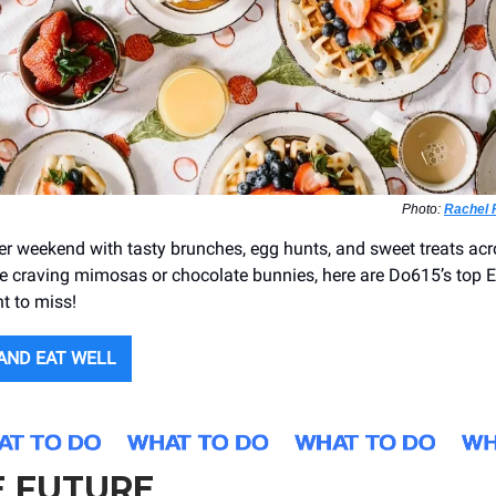
Photo:
Rachel 
er weekend with tasty brunches, egg hunts, and sweet treats acr
e craving mimosas or chocolate bunnies, here are Do615’s top E
t to miss!
 AND EAT WELL
E FUTURE