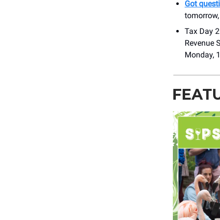
Got quest
tomorrow,
Tax Day 20
Revenue S
Monday, 1
FEAT