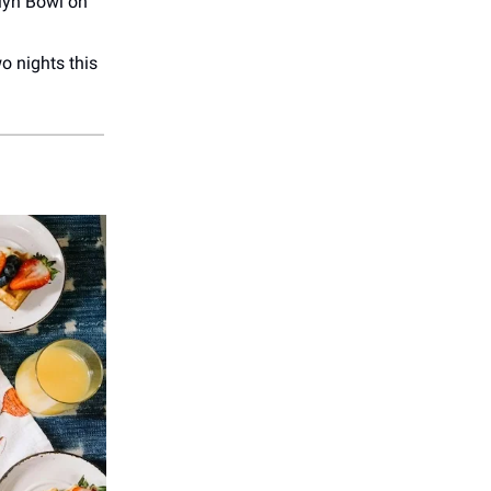
lyn Bowl on
o nights this