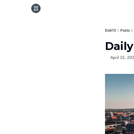
Do615
Posts
Daily
April 15, 20