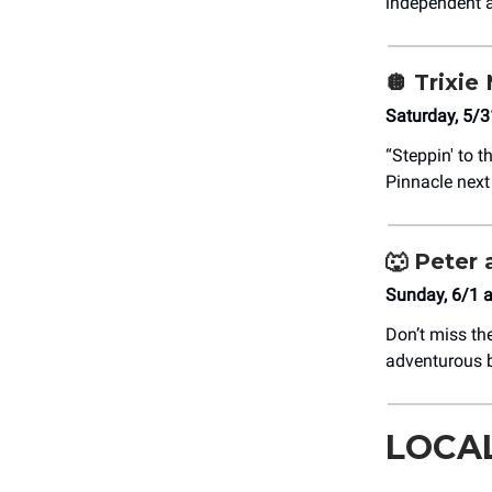
independent a
🪩
Trixie 
Saturday, 5/3
“Steppin' to t
Pinnacle nex
🐺
Peter 
Sunday, 6/1 
Don’t miss th
adventurous b
LOCA