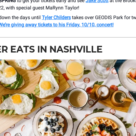
SPRING
to get your tickets early and see
Jake Scott
at the Brook
22, with special guest MaRynn Taylor!
down the days until
Tyler Childers
takes over GEODIS Park for tw
We’re giving away tickets to his Friday, 10/10, concert!
R EATS IN NASHVILLE