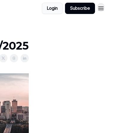
Login
Subscribe
5/2025