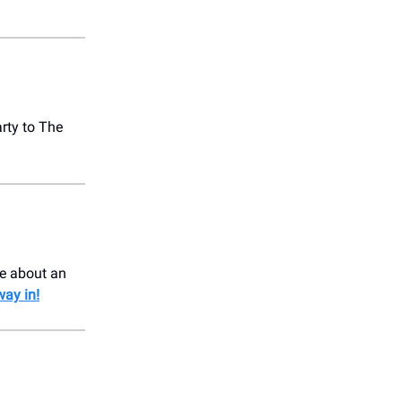
rty to The
le about an
way in!