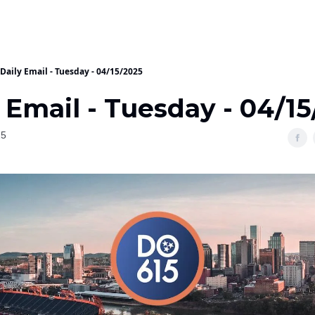
Daily Email - Tuesday - 04/15/2025
 Email - Tuesday - 04/1
25