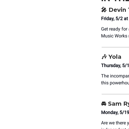
🎤
Devin
Friday, 5/2 
Get ready for 
Music Works 
🎶
Yola
Thursday, 5/
The incompa
this powerhou
🚘 Sam R
Monday, 5/19
Are we there 