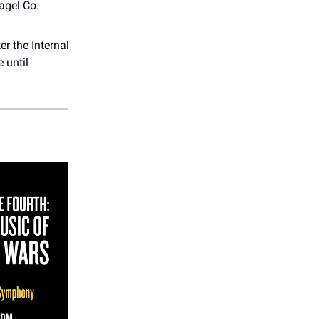
agel Co.
r the Internal
e until