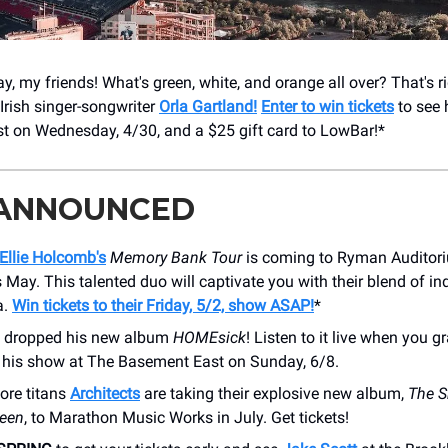
, my friends! What's green, white, and orange all over? That's ri
Irish singer-songwriter
Orla Gartland!
Enter to win tickets
to see h
 on Wednesday, 4/30, and a $25 gift card to LowBar!*
 ANNOUNCED
Ellie Holcomb's
Memory Bank Tour
is coming to Ryman Auditori
s May. This talented duo will captivate you with their blend of in
a.
Win tickets to their Friday, 5/2, show ASAP!
*
t dropped his new album
HOMEsick
! Listen to it live when you g
or his show at The Basement East on Sunday, 6/8.
ore titans
Architects
are taking their explosive new album,
The S
ween
, to Marathon Music Works in July. Get tickets!