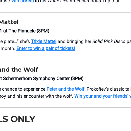
rtist!
Win tickets
to his
White Lies American Road
Trip tour.
Mattel
1 at The Pinnacle (8PM)
he plate…” she’s
Trixie Mattel
and bringing her
Solid Pink Disco
pa
t month.
Enter to win a pair of tickets!
and the Wolf
at Schermerhorn Symphony Center (3PM)
e chance to experience
Peter and the Wolf,
Prokofiev’s classic ta
oy and his encounter with the wolf.
Win your and your friends’ 
LS ONLY