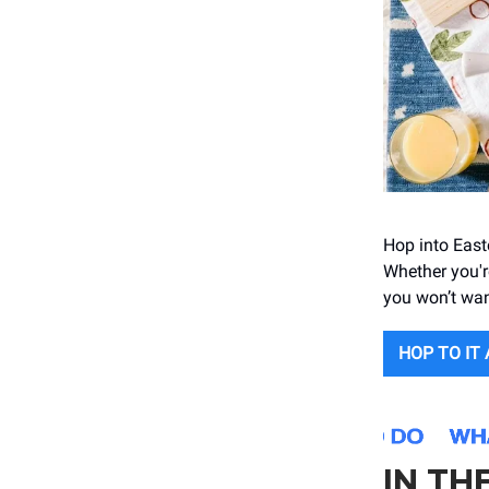
Hop into East
Whether you'r
you won’t wan
HOP TO IT
IN TH