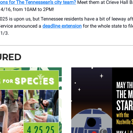
ions for The Tennessean’s city team?
Meet them at Crieve Hall B
 4/16, from 10AM to 2PM!
25 is upon us, but Tennessee residents have a bit of leeway afte
ervice announced a
deadline extension
for the whole state to fil
1/3.
URED