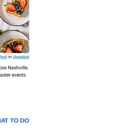
Park
on
Unsplash
oss Nashville.
aster events