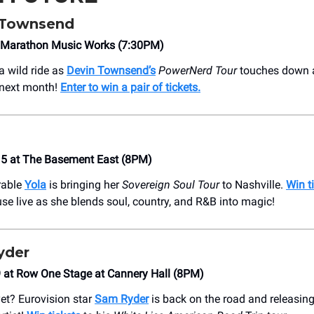
 Townsend
at Marathon Music Works (7:30PM)
a wild ride as
Devin Townsend’s
PowerNerd Tour
touches down 
next month!
Enter to win a pair of tickets.
15 at The Basement East (8PM)
rable
Yola
is bringing her
Sovereign Soul Tour
to Nashville.
Win t
se live as she blends soul, country, and R&B into magic!
yder
 at Row One Stage at Cannery Hall (8PM)
yet? Eurovision star
Sam Ryder
is back on the road and releasin