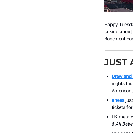
Happy Tuesday
talking about 
Basement East
JUST
Drew and 
nights thi
American
anees
jus
tickets f
UK metalc
& All Bet