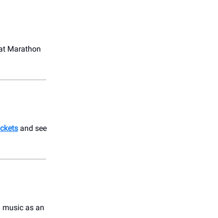
at Marathon
ickets
and see
g music as an