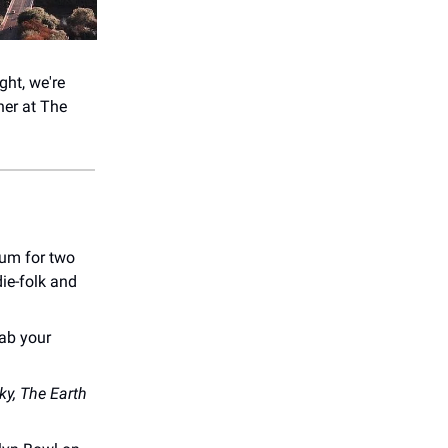
ght, we're
er at ​The
um for two
die-folk and
rab your
ky, The Earth