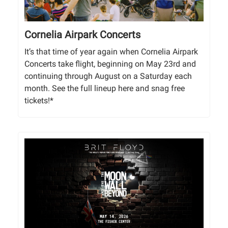
Cornelia Airpark Concerts
It’s that time of year again when Cornelia Airpark
Concerts take flight, beginning on May 23rd and
continuing through August on a Saturday each
month. See the full lineup here and snag free
tickets!*