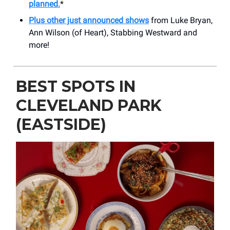
planned.
*
Plus other just announced shows
from Luke Bryan,
Ann Wilson (of Heart), Stabbing Westward and
more!
BEST SPOTS IN
CLEVELAND PARK
(EASTSIDE)