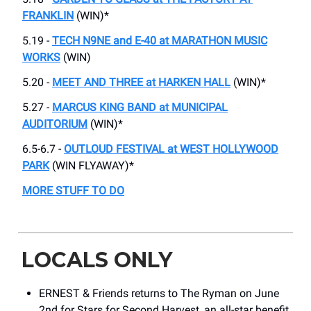
FRANKLIN
(WIN)*
5.19 -
TECH N9NE and E-40 at MARATHON MUSIC
WORKS
(WIN)
5.20 -
MEET AND THREE at HARKEN HALL
(WIN)*
5.27 -
MARCUS KING BAND at MUNICIPAL
AUDITORIUM
(WIN)*
6.5-6.7 -
OUTLOUD FESTIVAL at WEST HOLLYWOOD
PARK
(WIN FLYAWAY)*
MORE STUFF TO DO
LOCALS ONLY
ERNEST & Friends returns to The Ryman on June
2nd for Stars for Second Harvest, an all-star benefit