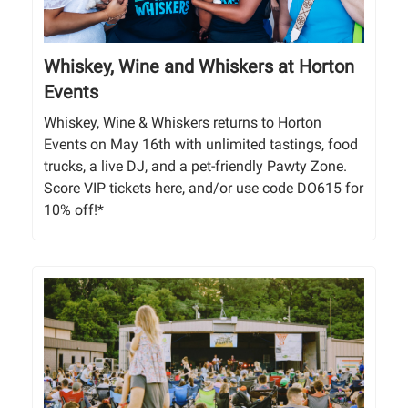
Whiskey, Wine and Whiskers at Horton
Events
Whiskey, Wine & Whiskers returns to Horton
Events on May 16th with unlimited tastings, food
trucks, a live DJ, and a pet-friendly Pawty Zone.
Score VIP tickets here, and/or use code DO615 for
10% off!*