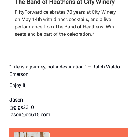
The Band of Heathens at City Winery
FiftyForward celebrates 70 years at City Winery
on May 14th with dinner, cocktails, and a live
performance from The Band of Heathens. Win
seats and be part of the celebration.*
“Life is a journey, not a destination.” – Ralph Waldo
Emerson
Enjoy it,
Jason
@gigs2310
jason@do615.com