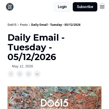
Login
Subscribe
Do615
Posts
Daily Email - Tuesday - 05/12/2026
Daily Email -
Tuesday -
05/12/2026
May 12, 2026