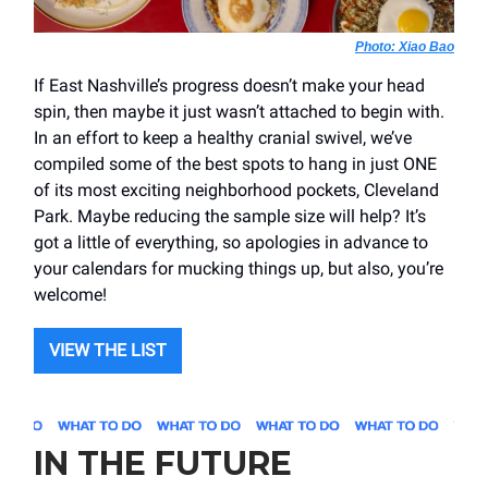
Photo: Xiao Bao
If East Nashville’s progress doesn’t make your head
spin, then maybe it just wasn’t attached to begin with.
In an effort to keep a healthy cranial swivel, we’ve
compiled some of the best spots to hang in just ONE
of its most exciting neighborhood pockets, Cleveland
Park. Maybe reducing the sample size will help? It’s
got a little of everything, so apologies in advance to
your calendars for mucking things up, but also, you’re
welcome!
VIEW THE LIST
IN THE FUTURE