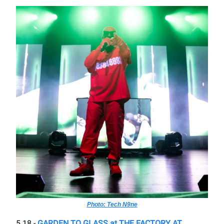
Photo: Tech N9ne
5.18 -
GARDEN TO GLASS at THE FACTORY AT