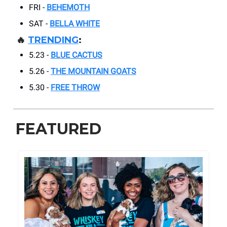
FRI -
BEHEMOTH
SAT -
BELLA WHITE
🔥
TRENDING
:
5.23 -
BLUE CACTUS
5.26 -
THE MOUNTAIN GOATS
5.30 -
FREE THROW
FEATURED