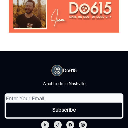
Do615
What to do in Nashville