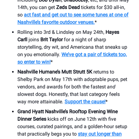
14th, you can get
Zeds Dead
tickets for $30 all-in,
so
act fast and get out to see some tunes at one of
Nashville’s favorite outdoor venues.
*
Rolling into 3rd & Lindsley on May 24th,
Hayes
Carll
joins
Brit Taylor
for a night of sharp
storytelling, dry wit, and Americana that sneaks up
on you emotionally.
We’ve got a pair of tickets too,
so enter to win!
*
Nashville Humane’s Mutt Strutt 5K
returns to
Shelby Park on May 17th with adoptable pups, pet
vendors, and awards for both the fastest
and
slowest dogs. Honestly, that last category feels
way more attainable.
Support the cause!
*
Grand Hyatt Nashville’s Rooftop Evening Wine
Dinner Series
kicks off on June 12th with five
courses, curated pairings, and a golden-hour setup
that practically begs you to
stay out longer than