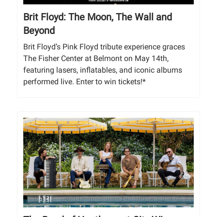
Brit Floyd: The Moon, The Wall and
Beyond
Brit Floyd’s Pink Floyd tribute experience graces
The Fisher Center at Belmont on May 14th,
featuring lasers, inflatables, and iconic albums
performed live. Enter to win tickets!*