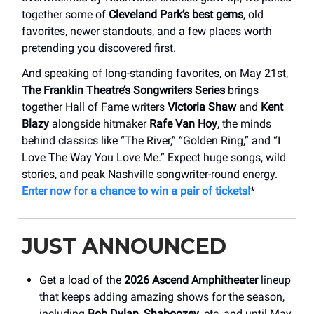
together some of
Cleveland Park’s best gems
, old
favorites, newer standouts, and a few places worth
pretending you discovered first.
And speaking of long-standing favorites, on May 21st,
The Franklin Theatre’s Songwriters Series
brings
together Hall of Fame writers
Victoria Shaw
and
Kent
Blazy
alongside hitmaker
Rafe Van Hoy
, the minds
behind classics like “The River,” “Golden Ring,” and “I
Love The Way You Love Me.” Expect huge songs, wild
stories, and peak Nashville songwriter-round energy.
Enter now for a chance to win a pair of tickets!
*
JUST ANNOUNCED
Get a load of the
2026 Ascend Amphitheater
lineup
that keeps adding amazing shows for the season,
including
Bob Dylan
,
Shaboozey
, etc, and until May