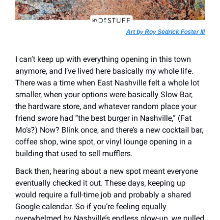
Art by Roy Sedrick Foster III
I can’t keep up with everything opening in this town
anymore, and I’ve lived here basically my whole life.
There was a time when East Nashville felt a whole lot
smaller, when your options were basically Slow Bar,
the hardware store, and whatever random place your
friend swore had “the best burger in Nashville,” (Fat
Mo’s?) Now? Blink once, and there’s a new cocktail bar,
coffee shop, wine spot, or vinyl lounge opening in a
building that used to sell mufflers.
Back then, hearing about a new spot meant everyone
eventually checked it out. These days, keeping up
would require a full-time job and probably a shared
Google calendar. So if you’re feeling equally
overwhelmed by Nashville’s endless glow-up, we pulled