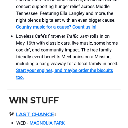
concert supporting hunger relief across Middle
Tennessee. Featuring Ella Langley and more, the
night blends big talent with an even bigger cause.
Country music for a cause? Count us in!
Loveless Cafe’s first-ever
Traffic Jam
rolls in on
May 16th with classic cars, live music, some home
cookin’, and community impact. The free family-
friendly event benefits Mechanics on a Mission,
including a car giveaway for a local family in need.
Start your engines, and maybe order the biscuits
too.
WIN STUFF
🚨
LAST CHANCE
:
WED -
MAGNOLIA PARK