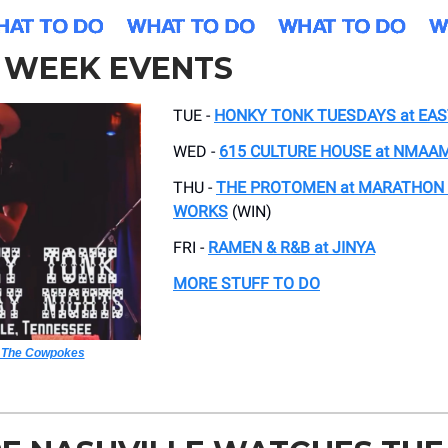
5 WEEK EVENTS
TUE -
HONKY TONK TUESDAYS at EA
WED -
615 CULTURE HOUSE at NMAA
THU -
THE PROTOMEN at MARATHON
WORKS
(WIN)
FRI -
RAMEN & R&B at JINYA
MORE STUFF TO DO
 The Cowpokes