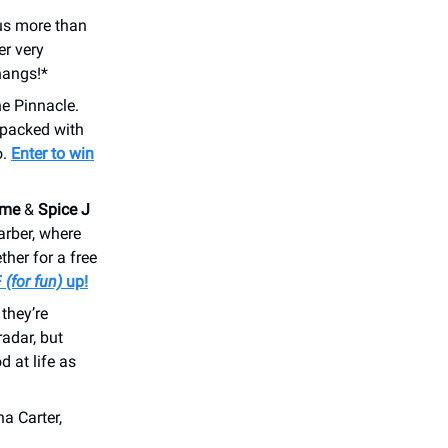
lus more than
er very
angs!*
e Pinnacle.
 packed with
o.
Enter to win
eme
&
Spice J
arber, where
her for a free
F
(for fun)
up!
they’re
adar, but
d at life as
a Carter,