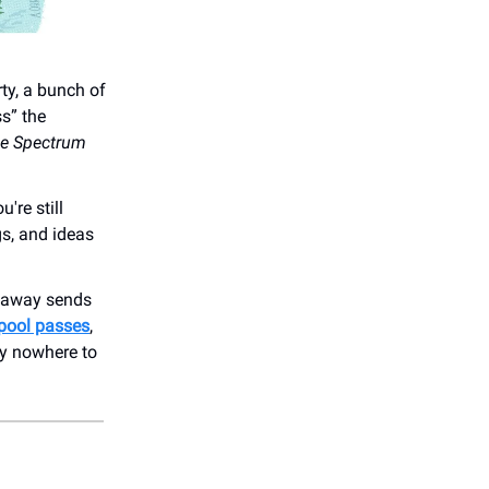
rty, a bunch of
s” the
he Spectrum
're still
gs, and ideas
veaway sends
 pool passes
,
ly nowhere to