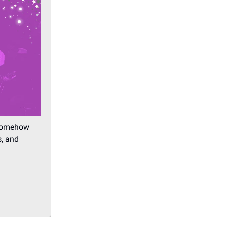
 somehow
s, and