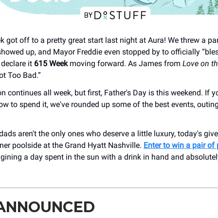
 got off to a pretty great start last night at Aura! We threw a pa
showed up, and Mayor Freddie even stopped by to officially “bles
declare it
615
Week
moving forward. As James from
Love on t
ot Too Bad.”
n continues all week, but first, Father's Day is this weekend. If you
how to spend it, we've rounded up some of the best events, outin
ads aren't the only ones who deserve a little luxury, today's gi
ner poolside at the Grand Hyatt Nashville.
Enter to win a pair of
agining a day spent in the sun with a drink in hand and absolute
 ANNOUNCED