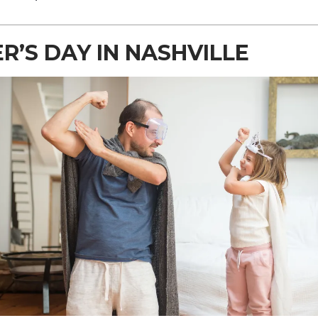
R’S DAY IN NASHVILLE