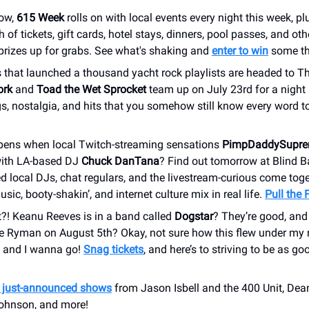
ow,
615 Week
rolls on with local events every night this week, p
 of tickets, gift cards, hotel stays, dinners, pool passes, and oth
prizes up for grabs. See what's shaking and
enter to win
some th
 that launched a thousand yacht rock playlists are headed to Th
ork
and
Toad the Wet Sprocket
team up on July 23rd for a night
s, nostalgia, and hits that you somehow still know every word t
ens when local Twitch-streaming sensations
PimpDaddySupr
ith LA-based DJ
Chuck DanTana
? Find out tomorrow at Blind B
d local DJs, chat regulars, and the livestream-curious come toget
usic, booty-shakin’, and internet culture mix in real life.
Pull the 
t?! Keanu Reeves is in a band called
Dogstar
? They’re good, and 
e Ryman on August 5th? Okay, not sure how this flew under my r
, and I wanna go!
Snag tickets
, and here’s to striving to be as goo
r just-announced shows
from Jason Isbell and the 400 Unit, Dean
ohnson, and more!