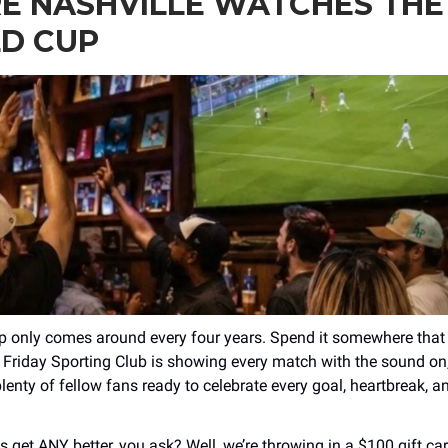
E NASHVILLE WATCHES THE
D CUP
 only comes around every four years. Spend it somewhere that 
 Friday Sporting Club is showing every match with the sound on,
lenty of fellow fans ready to celebrate every goal, heartbreak, a
s get ANY better, you ask? Well, we’re throwing in a $100 gift ca