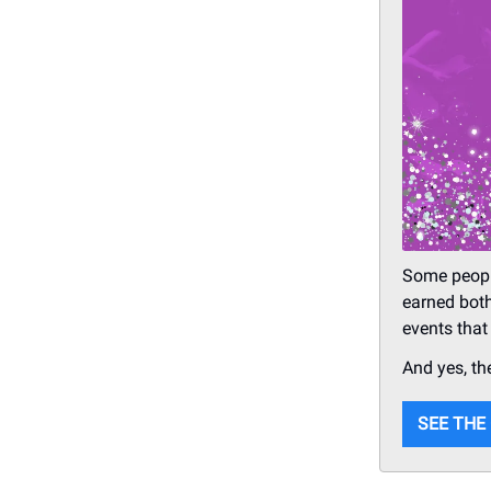
Some peopl
earned both
events that
And yes, th
SEE THE