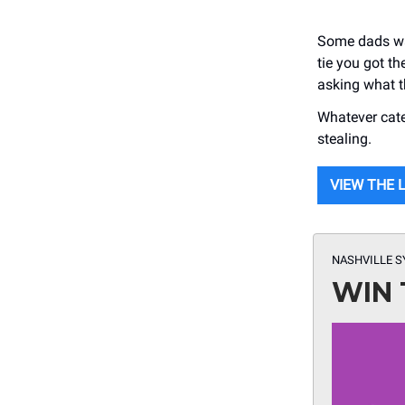
Some dads wan
tie you got t
asking what t
Whatever cate
stealing.
VIEW THE 
NASHVILLE 
WIN 