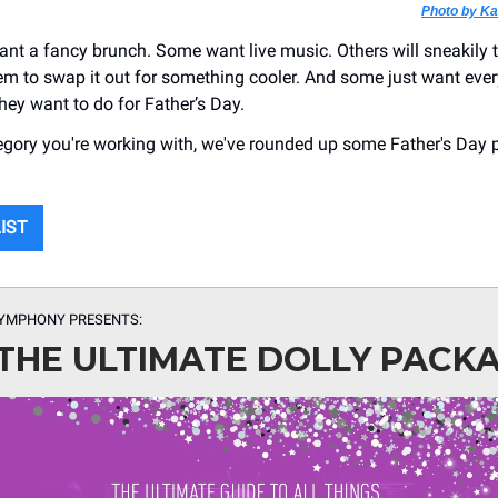
Photo by K
t a fancy brunch. Some want live music. Others will sneakily 
hem to swap it out for something cooler. And some just want eve
hey want to do for Father’s Day.
gory you're working with, we've rounded up some Father's Day 
LIST
SYMPHONY PRESENTS:
THE ULTIMATE DOLLY PACK