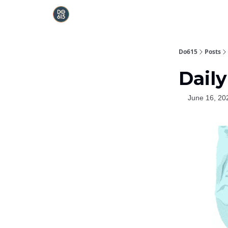
Do615
Posts
Daily
June 16, 20