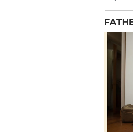
FATHE