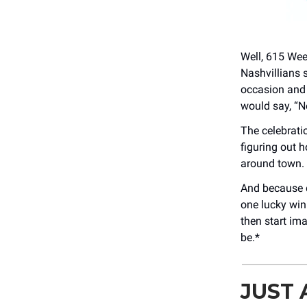
Well, 615 Week
Nashvillians 
occasion and 
would say, “N
The celebratio
figuring out 
around town.
And because d
one lucky win
then start im
be.*
JUST