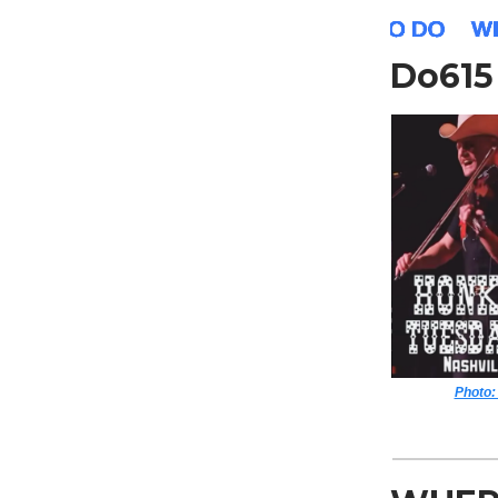
Do61
Photo: