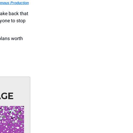
ampus Production
take back that
ryone to stop
plans worth
AGE