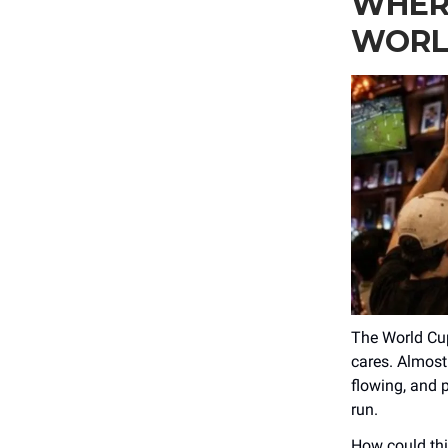
WHER
WORL
The World Cup
cares. Almost
flowing, and p
run.
How could thi