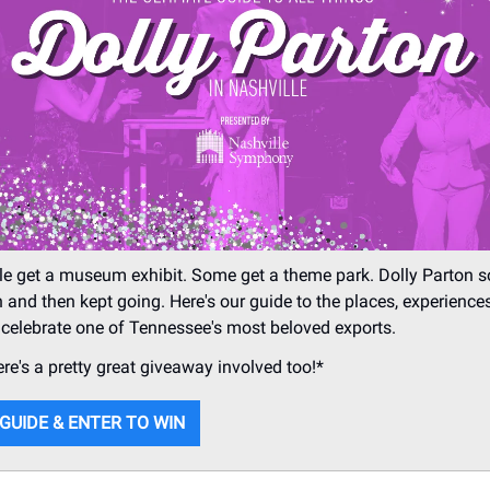
e get a museum exhibit. Some get a theme park. Dolly Parton
 and then kept going. Here's our guide to the places, experience
 celebrate one of Tennessee's most beloved exports.
ere's a pretty great giveaway involved too!*
 GUIDE & ENTER TO WIN