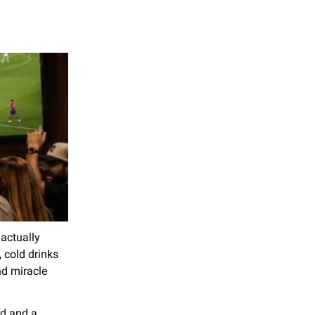
actually
 cold drinks
nd miracle
rd and a