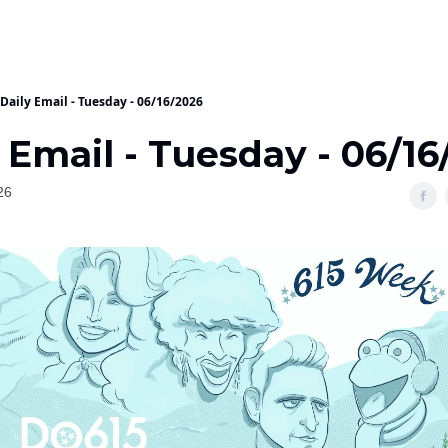
Daily Email - Tuesday - 06/16/2026
 Email - Tuesday - 06/16
26