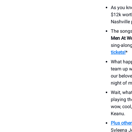
As you kn
$12k worth
Nashville 
The songs
Men At W
sing-along
tickets!
*
What happ
team up w
our belove
night of m
Wait, wha
playing th
wow, cool
Keanu.
Plus othe
Syleena J