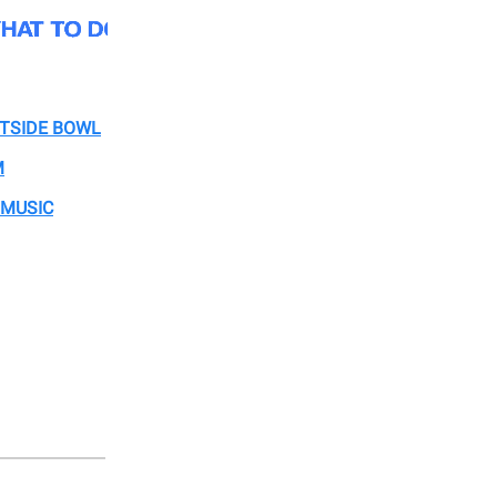
STSIDE BOWL
M
 MUSIC