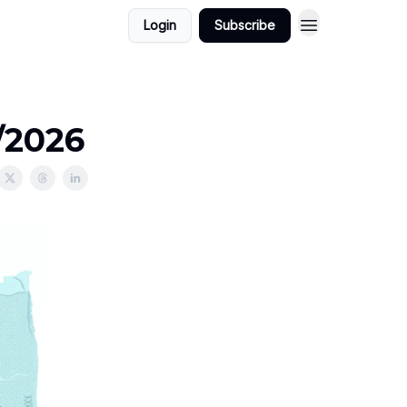
Login
Subscribe
/2026