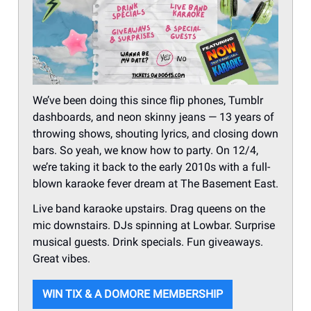
We’ve been doing this since flip phones, Tumblr
dashboards, and neon skinny jeans — 13 years of
throwing shows, shouting lyrics, and closing down
bars. So yeah, we know how to party. On 12/4,
we’re taking it back to the early 2010s with a full-
blown karaoke fever dream at The Basement East.
Live band karaoke upstairs. Drag queens on the
mic downstairs. DJs spinning at Lowbar. Surprise
musical guests. Drink specials. Fun giveaways.
Great vibes.
WIN TIX & A DOMORE MEMBERSHIP