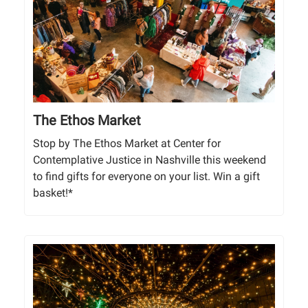
The Ethos Market
Stop by The Ethos Market at Center for
Contemplative Justice in Nashville this weekend
to find gifts for everyone on your list. Win a gift
basket!*