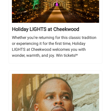
Holiday LIGHTS at Cheekwood
Whether you’re returning for this classic tradition
or experiencing it for the first time, Holiday
LIGHTS at Cheekwood welcomes you with
wonder, warmth, and joy. Win tickets!*