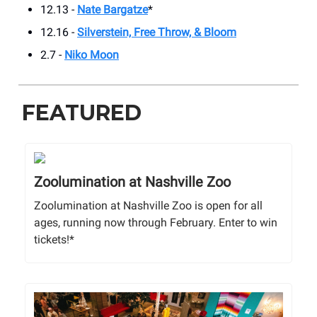
12.13 -
Nate Bargatze
*
12.16 -
Silverstein, Free Throw, & Bloom
2.7 -
Niko Moon
FEATURED
Zoolumination at Nashville Zoo
Zoolumination at Nashville Zoo is open for all
ages, running now through February. Enter to win
tickets!*