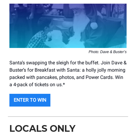
Photo: Dave & Buster’s
Santa’s swapping the sleigh for the buffet. Join Dave &
Buster’s for Breakfast with Santa: a holly jolly morning
packed with pancakes, photos, and Power Cards. Win
a 4-pack of tickets on us.*
ENTER TO WIN
LOCALS ONLY