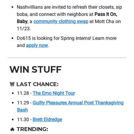
Nashvillians are invited to refresh their closets, sip
boba, and connect with neighbors at
Pass It On,
Baby
, a
community clothing swap
at Mott Cha on
11/23.
Do615 is looking for Spring Interns! Learn more
and
apply now
.
WIN STUFF
🚨
LAST CHANCE:
11.28 -
The Emo Night Tour
11.29 -
Guilty Pleasures Annual Post Thanksgiving
Bash
11.30 -
Brett Eldredge
🔥
TRENDING: