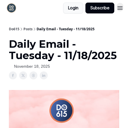
Login
Subscribe
Do615
Posts
Daily Email - Tuesday - 11/18/2025
Daily Email -
Tuesday - 11/18/2025
November 18, 2025