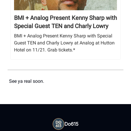
BMI + Analog Present Kenny Sharp with
Special Guest TEN and Charly Lowry
BMI + Analog Present Kenny Sharp with Special
Guest TEN and Charly Lowry at Analog at Hutton
Hotel on 11/21. Grab tickets.*
See ya real soon.
Do615