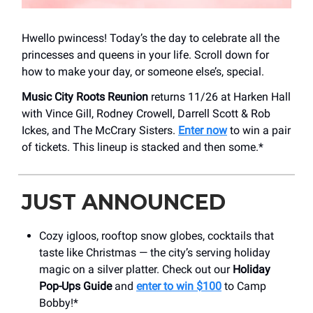
Hwello pwincess! Today’s the day to celebrate all the
princesses and queens in your life. Scroll down for
how to make your day, or someone else’s, special.
Music City Roots Reunion
returns 11/26 at Harken Hall
with Vince Gill, Rodney Crowell, Darrell Scott & Rob
Ickes, and The McCrary Sisters.
Enter now
to win a pair
of tickets. This lineup is stacked and then some.*
JUST ANNOUNCED
Cozy igloos, rooftop snow globes, cocktails that
taste like Christmas — the city’s serving holiday
magic on a silver platter. Check out our
Holiday
Pop-Ups Guide
and
enter to win $100
to Camp
Bobby!*