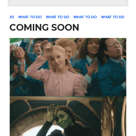
COMING SOON