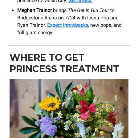
presence to Music City.
Get tickets.
*
Meghan Trainor
brings
The Get In Girl Tour
to
Bridgestone Arena on 7/24 with Icona Pop and
Ryan Trainor.
Expect throwbacks
, new bops, and
full glam energy.
WHERE TO GET
PRINCESS TREATMENT