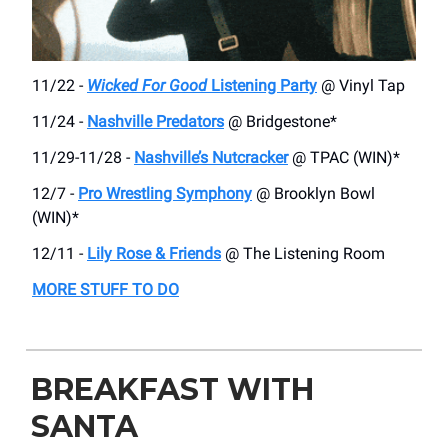
11/22 -
Wicked For Good
Listening Party
@ Vinyl Tap
11/24 -
Nashville Predators
@ Bridgestone*
11/29-11/28 -
Nashville’s Nutcracker
@ TPAC (WIN)*
12/7 -
Pro Wrestling Symphony
@ Brooklyn Bowl
(WIN)*
12/11 -
Lily Rose & Friends
@ The Listening Room
MORE STUFF TO DO
BREAKFAST WITH
SANTA