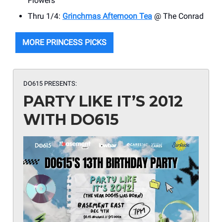
Flowers
Thru 1/4:
Grinchmas Afternoon Tea
@ The Conrad
MORE PRINCESS PICKS
DO615 PRESENTS:
PARTY LIKE IT’S 2012
WITH DO615