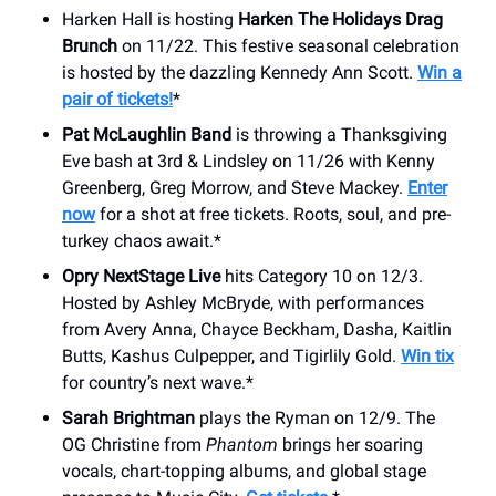
Harken Hall is hosting
Harken The Holidays Drag
Brunch
on 11/22. This festive seasonal celebration
is hosted by the dazzling Kennedy Ann Scott.
Win a
pair of tickets!
*
Pat McLaughlin Band
is throwing a Thanksgiving
Eve bash at 3rd & Lindsley on 11/26 with Kenny
Greenberg, Greg Morrow, and Steve Mackey.
Enter
now
for a shot at free tickets. Roots, soul, and pre-
turkey chaos await.*
Opry NextStage Live
hits Category 10 on 12/3.
Hosted by Ashley McBryde, with performances
from Avery Anna, Chayce Beckham, Dasha, Kaitlin
Butts, Kashus Culpepper, and Tigirlily Gold.
Win tix
for country’s next wave.*
Sarah Brightman
plays the Ryman on 12/9. The
OG Christine from
Phantom
brings her soaring
vocals, chart-topping albums, and global stage