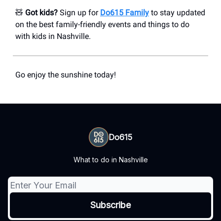
🧸
Got kids?
Sign up for
Do615 Family
to stay updated
on the best family-friendly events and things to do
with kids in Nashville.
Go enjoy the sunshine today!
Do615
What to do in Nashville