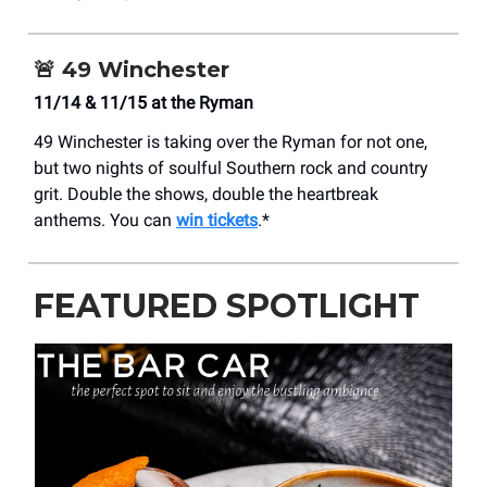
🚨
49 Winchester
11/14 & 11/15 at the Ryman
49 Winchester is taking over the Ryman for not one,
but two nights of soulful Southern rock and country
grit. Double the shows, double the heartbreak
anthems. You can
win tickets
.*
FEATURED SPOTLIGHT