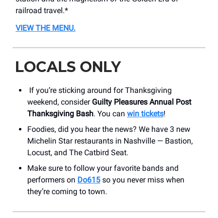
railroad travel.*
VIEW THE MENU.
LOCALS ONLY
If you’re sticking around for Thanksgiving
weekend, consider
Guilty Pleasures Annual Post
Thanksgiving Bash
. You can
win tickets
!
Foodies, did you hear the news? We have 3 new
Michelin Star restaurants in Nashville — Bastion,
Locust, and The Catbird Seat.
Make sure to follow your favorite bands and
performers on
Do615
so you never miss when
they’re coming to town.