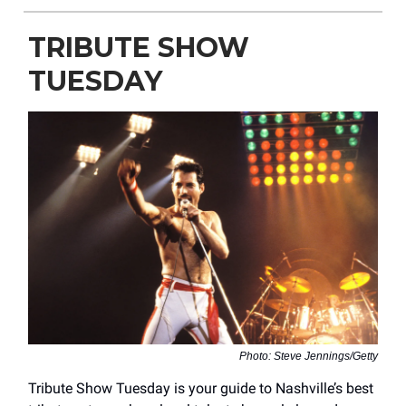
TRIBUTE SHOW
TUESDAY
Photo: Steve Jennings/Getty
Tribute Show Tuesday is your guide to Nashville’s best