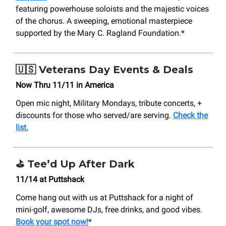
featuring powerhouse soloists and the majestic voices
of the chorus. A sweeping, emotional masterpiece
supported by the Mary C. Ragland Foundation.*
🇺🇸
Veterans Day Events & Deals
Now Thru 11/11 in America
Open mic night, Military Mondays, tribute concerts, +
discounts for those who served/are serving.
Check the
list.
⛳
Tee’d Up After Dark
11/14 at Puttshack
Come hang out with us at Puttshack for a night of
mini-golf, awesome DJs, free drinks, and good vibes.
Book your spot now!
*