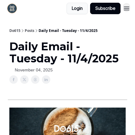
Login
Subscribe
Do615
Posts
Daily Email - Tuesday - 11/4/2025
Daily Email -
Tuesday - 11/4/2025
November 04, 2025