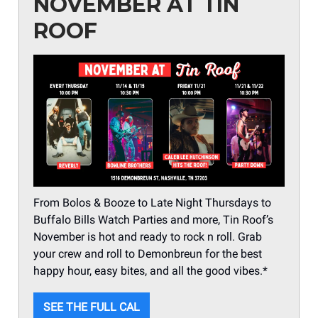
NOVEMBER AT TIN
ROOF
From Bolos & Booze to Late Night Thursdays to
Buffalo Bills Watch Parties and more, Tin Roof’s
November is hot and ready to rock n roll. Grab
your crew and roll to Demonbreun for the best
happy hour, easy bites, and all the good vibes.*
SEE THE FULL CAL