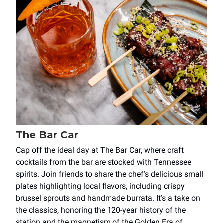
The Bar Car
Cap off the ideal day at The Bar Car, where craft
cocktails from the bar are stocked with Tennessee
spirits. Join friends to share the chef’s delicious small
plates highlighting local flavors, including crispy
brussel sprouts and handmade burrata. It’s a take on
the classics, honoring the 120-year history of the
station and the magnetism of the Golden Era of