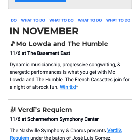
IN NOVEMBER
🎵
Mo Lowda and The Humble
11/6 at The Basement East
Dynamic musicianship, progressive songwriting, &
energetic performances is what you get with Mo
Lowda and The Humble. The French Cassettes join for
a night of alt-rock fun.
Win tix!
*
🎻
Verdi’s Requiem
11/6 at Schermerhorn Symphony Center
The Nashville Symphony & Chorus presents
Verdi’s
Requiem
under the baton of José Luis Gomez,