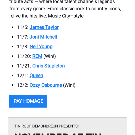
tribute acts — where local talent channels legends
from every genre. From classic rock to country icons,
relive the hits live, Music City–style.
11/5:
James Taylor
11/7:
Joni Mitchell
11/8:
Neil Young
11/20:
REM
(Win!)
11/21:
Chris Stapleton
12/1:
Queen
12/2:
Ozzy Osbourne
(Win!)
PAY HOMAGE
TIN ROOF DEMONBREUN PRESENTS: