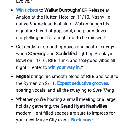
Evolve.*
Win tickets
to
Walker Burroughs
’ EP Release at
Analog at the Hutton Hotel on 11/10. Nashville
native & American Idol alum, Walker brings his
signature blend of pop, soul, and piano-driven
storytelling out for a night not to be missed.*
Get ready for smooth grooves and soulful energy
when
3Quency
and
Soulidified
light up Brooklyn
Bowl on 11/16. R&B, funk, and feel-good vibes all
night — enter to
win your way in
.*
Miguel
brings his smooth blend of R&B and soul to
the Ryman on 2/11.
Expect seductive grooves
,
soaring vocals, and all the swaying to
Sure Thing
.
Whether you’re hosting a small meeting or a large
holiday gathering, the
Grand Hyatt Nashville’s
modern, light-filled spaces are sure to impress for
your next Music City event.
Book now.
*