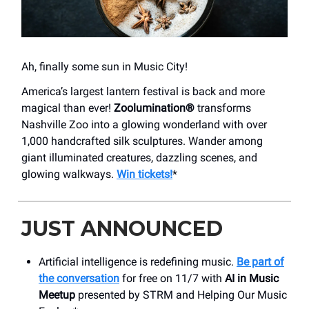
Ah, finally some sun in Music City!
America’s largest lantern festival is back and more
magical than ever!
Zoolumination®
transforms
Nashville Zoo into a glowing wonderland with over
1,000 handcrafted silk sculptures. Wander among
giant illuminated creatures, dazzling scenes, and
glowing walkways.
Win tickets!
*
JUST ANNOUNCED
Artificial intelligence is redefining music.
Be part of
the conversation
for free on 11/7 with
AI in Music
Meetup
presented by STRM and Helping Our Music